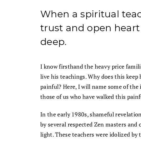
When a spiritual tea
trust and open heart 
deep.
I know firsthand the heavy price famil
live his teachings. Why does this kee
painful? Here, I will name some of the
those of us who have walked this painf
In the early 1980s, shameful revelation
by several respected Zen masters and o
light. These teachers were idolized b