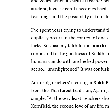
and yours. When a spiritual teacher be
student, it cuts deep. It becomes hard, 
teachings and the possibility of trans
I’ve spent years trying to understand t
duplicity occurs in the context of one’s
lucky. Because my faith in the practic
connected to the goodness of Buddhism
humans can do with unchecked power. 
act so… unenlightened? It was confusi
At the big teachers’ meeting at Spirit
from the Thai forest tradition, Ajahn J
simple: “At the very least, teachers sho
Kornfield, the second love of my life,