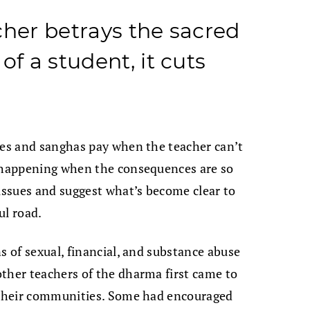
cher betrays the sacred
of a student, it cuts
ies and sanghas pay when the teacher can’t
p happening when the consequences are so
 issues and suggest what’s become clear to
ul road.
s of sexual, financial, and substance abuse
ther teachers of the dharma first came to
y their communities. Some had encouraged