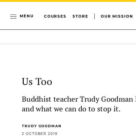
MENU
COURSES
STORE
OUR MISSION
Us Too
Buddhist teacher Trudy Goodman lo
and what we can do to stop it.
TRUDY GOODMAN
2 OCTOBER 2019