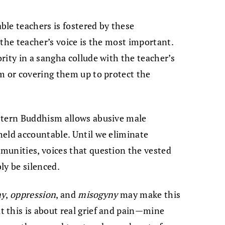
le teachers is fostered by these
 the teacher’s voice is the most important.
rity in a sangha collude with the teacher’s
m or covering them up to protect the
stern Buddhism allows abusive male
held accountable. Until we eliminate
munities, voices that question the vested
bly be silenced.
hy
,
oppression
, and
misogyny
may make this
 this is about real grief and pain—mine