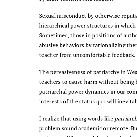
Sexual misconduct by otherwise reputab
hierarchical power structures in which
Sometimes, those in positions of autho
abusive behaviors by rationalizing the
teacher from uncomfortable feedback.
The pervasiveness of patriarchy in We
teachers to cause harm without being 
patriarchal power dynamics in our com
interests of the status quo will inevita
I realize that using words like
patriarc
problem sound academic or remote. But