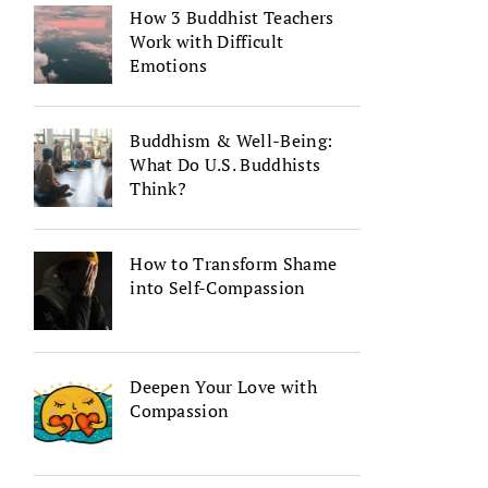
How 3 Buddhist Teachers
Work with Difficult
Emotions
Buddhism & Well-Being:
What Do U.S. Buddhists
Think?
How to Transform Shame
into Self-Compassion
Deepen Your Love with
Compassion