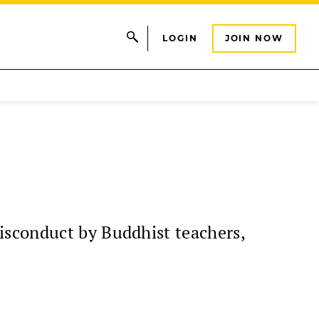
LOGIN
JOIN NOW
isconduct by Buddhist teachers,