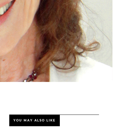
YOU MAY ALSO LIKE