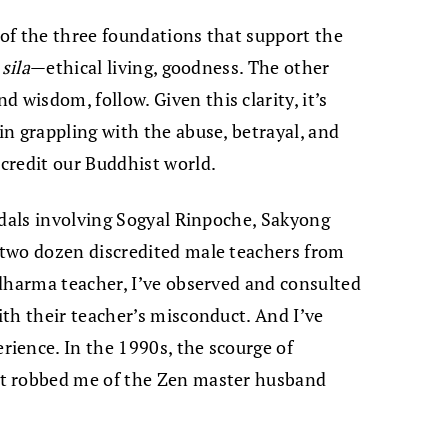
 of the three foundations that support the
s
sila
—ethical living, goodness. The other
d wisdom, follow. Given this clarity, it’s
n grappling with the abuse, betrayal, and
credit our Buddhist world.
ndals involving Sogyal Rinpoche, Sakyong
two dozen discredited male teachers from
dharma teacher, I’ve observed and consulted
th their teacher’s misconduct. And I’ve
ience. In the 1990s, the scourge of
t robbed me of the Zen master husband