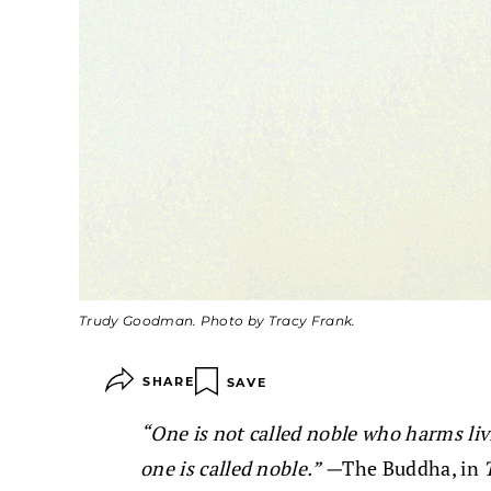
Trudy Goodman. Photo by Tracy Frank.
SHARE
SAVE
“One is not called noble who harms liv
one is called noble.” —
The Buddha, in