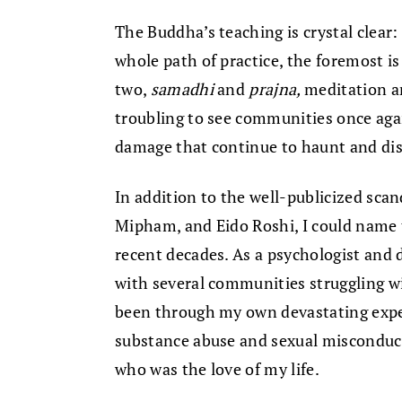
The Buddha’s teaching is crystal clear:
whole path of practice, the foremost i
two,
samadhi
and
prajna,
meditation an
troubling to see communities once agai
damage that continue to haunt and dis
In addition to the well-publicized sca
Mipham, and Eido Roshi, I could name 
recent decades. As a psychologist and 
with several communities struggling wi
been through my own devastating exper
substance abuse and sexual misconduc
who was the love of my life.