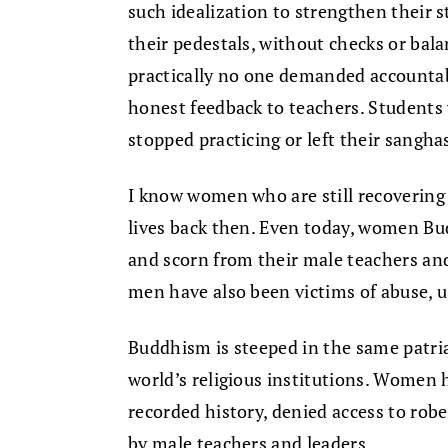
such idealization to strengthen their st
their pedestals, without checks or bala
practically no one demanded accountab
honest feedback to teachers. Students 
stopped practicing or left their sangha
I know women who are still recovering 
lives back then. Even today, women Bud
and scorn from their male teachers an
men have also been victims of abuse, u
Buddhism is steeped in the same patri
world’s religious institutions. Women
recorded history, denied access to rob
by male teachers and leaders.