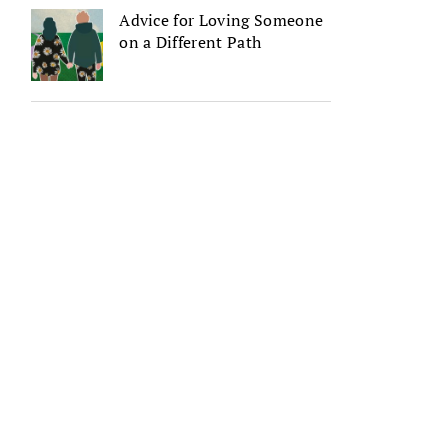
Advice for Loving Someone
on a Different Path