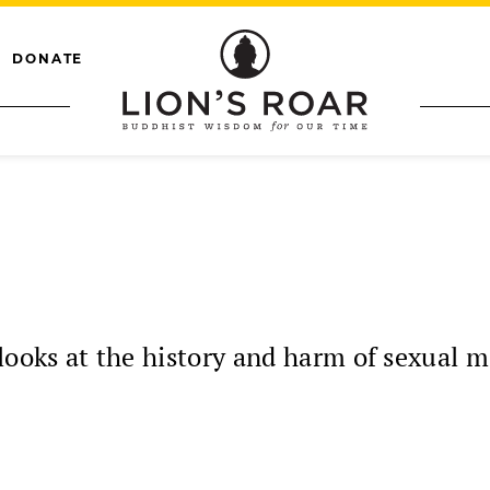
DONATE
oks at the history and harm of sexual m