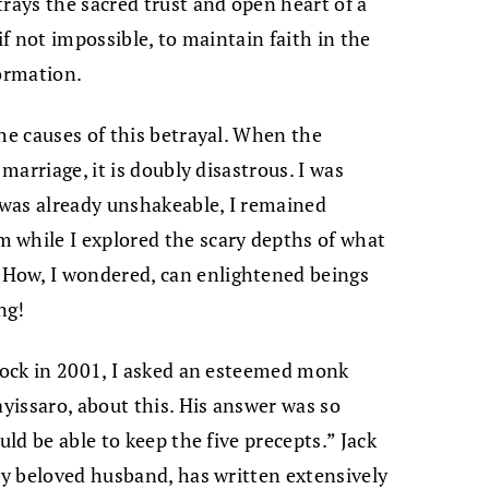
trays the sacred trust and open heart of a
if not impossible, to maintain faith in the
formation.
he causes of this betrayal. When the
 marriage, it is doubly disastrous. I was
e was already unshakeable, I remained
 while I explored the scary depths of what
How, I wondered, can enlightened beings
ng!
 Rock in 2001, I asked an esteemed monk
ayissaro, about this. His answer was so
uld be able to keep the five precepts.” Jack
 my beloved husband, has written extensively