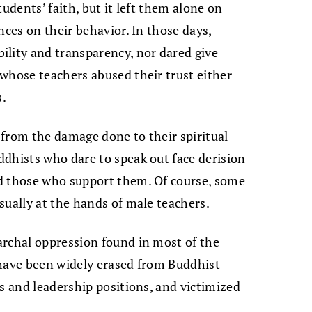
udents’ faith, but it left them alone on
nces on their behavior. In those days,
ility and transparency, nor dared give
whose teachers abused their trust either
s.
from the damage done to their spiritual
dhists who dare to speak out face derision
d those who support them. Of course, some
sually at the hands of male teachers.
archal oppression found in most of the
 have been widely erased from Buddhist
es and leadership positions, and victimized