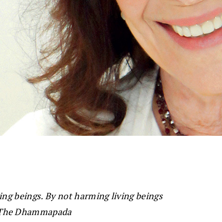
ing beings. By not harming living beings
The Dhammapada