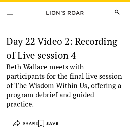
Day 22 Video 2: Recording
of Live session 4
Beth Wallace meets with
participants for the final live session
of The Wisdom Within Us, offering a
program debrief and guided
practice.
SHARE
SAVE