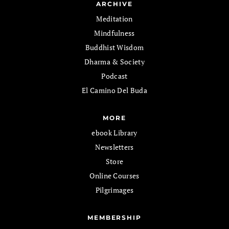
ARCHIVE
Meditation
Mindfulness
Buddhist Wisdom
Dharma & Society
Podcast
El Camino Del Buda
MORE
ebook Library
Newsletters
Store
Online Courses
Pilgrimages
MEMBERSHIP