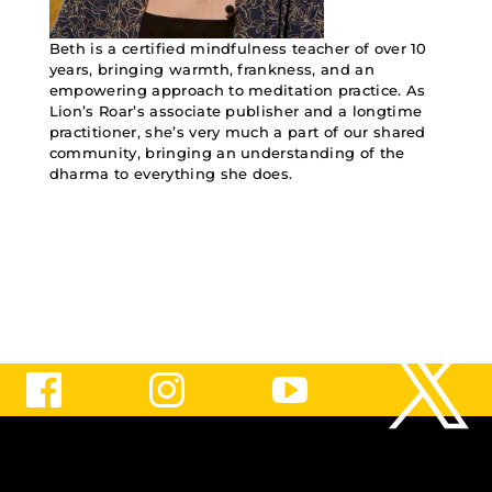
Beth is a certified mindfulness teacher of over 10
years, bringing warmth, frankness, and an
empowering approach to meditation practice. As
Lion’s Roar’s associate publisher and a longtime
practitioner, she’s very much a part of our shared
community, bringing an understanding of the
dharma to everything she does.