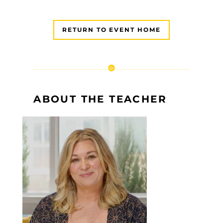
RETURN TO EVENT HOME
ABOUT THE TEACHER