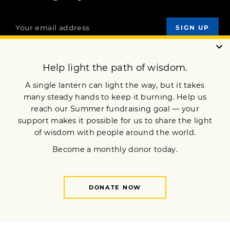
OUR MISSION
DONATE
JOIN NOW
Terms of Service
Privacy Policy
Copyright © 2026 Lion’s Roar Foundation. All Rights Reserved.