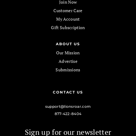
Join Now
Customer Care
My Account
Gift Subscription
ABOUT US
Our Mission
Advertise
Submissions
CONTACT US
support@lionsroar.com
877-422-8404
Sign up for our newsletter