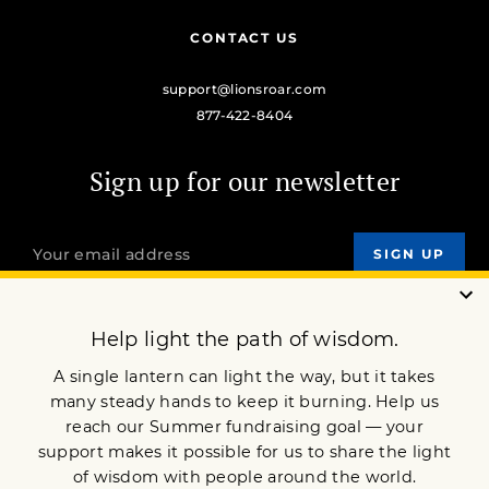
CONTACT US
support@lionsroar.com
877-422-8404
Sign up for our newsletter
OUR MISSION
DONATE
JOIN NOW