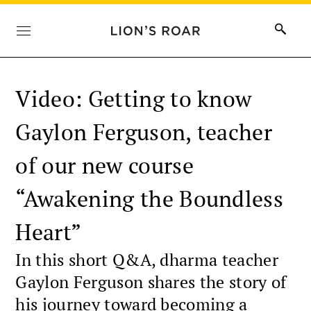
Video: Getting to know
Gaylon Ferguson, teacher
of our new course
“Awakening the Boundless
Heart”
In this short Q&A, dharma teacher
Gaylon Ferguson shares the story of
his journey toward becoming a