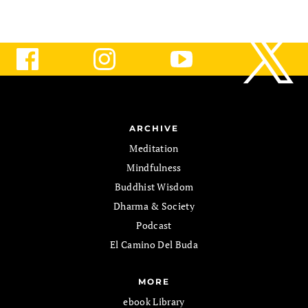
ARCHIVE
Meditation
Mindfulness
Buddhist Wisdom
Dharma & Society
Podcast
El Camino Del Buda
MORE
ebook Library