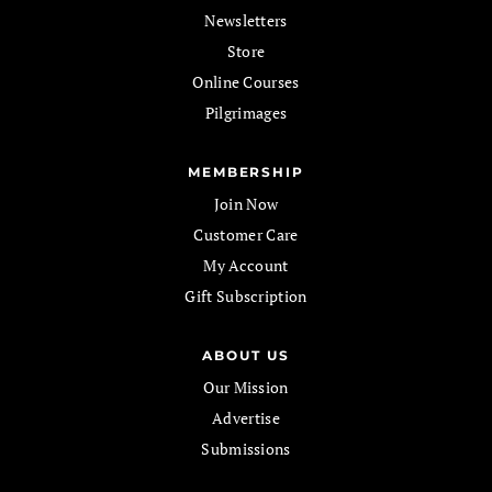
Newsletters
Store
Online Courses
Pilgrimages
MEMBERSHIP
Join Now
Customer Care
My Account
Gift Subscription
ABOUT US
Our Mission
Advertise
Submissions