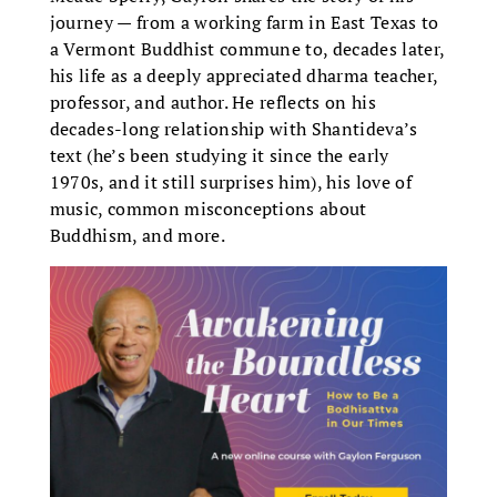
journey — from a working farm in East Texas to
a Vermont Buddhist commune to, decades later,
his life as a deeply appreciated dharma teacher,
professor, and author. He reflects on his
decades-long relationship with Shantideva’s
text (he’s been studying it since the early
1970s, and it still surprises him), his love of
music, common misconceptions about
Buddhism, and more.