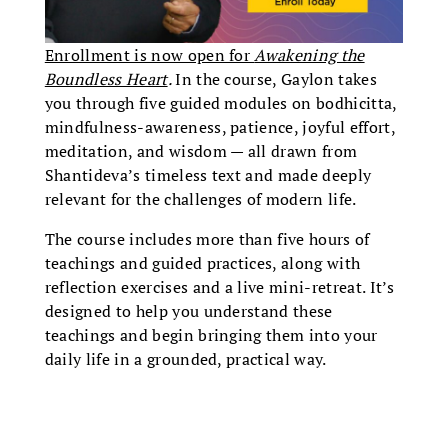
Enrollment is now open for
Awakening the
Boundless Heart
.
In the course, Gaylon takes
you through five guided modules on bodhicitta,
mindfulness-awareness, patience, joyful effort,
meditation, and wisdom — all drawn from
Shantideva’s timeless text and made deeply
relevant for the challenges of modern life.
The course includes more than five hours of
teachings and guided practices, along with
reflection exercises and a live mini-retreat. It’s
designed to help you understand these
teachings and begin bringing them into your
daily life in a grounded, practical way.