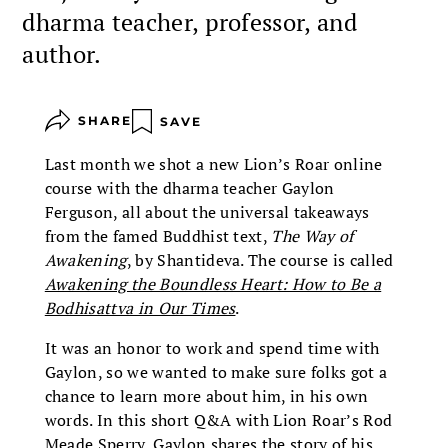
dharma teacher, professor, and
author.
SHARE
SAVE
Last month we shot a new Lion’s Roar online
course with the dharma teacher Gaylon
Ferguson, all about the universal takeaways
from the famed Buddhist text,
The Way of
Awakening
, by Shantideva. The course is called
Awakening the Boundless Heart: How to Be a
Bodhisattva in Our Times
.
It was an honor to work and spend time with
Gaylon, so we wanted to make sure folks got a
chance to learn more about him, in his own
words. In this short Q&A with Lion Roar’s Rod
Meade Sperry, Gaylon shares the story of his