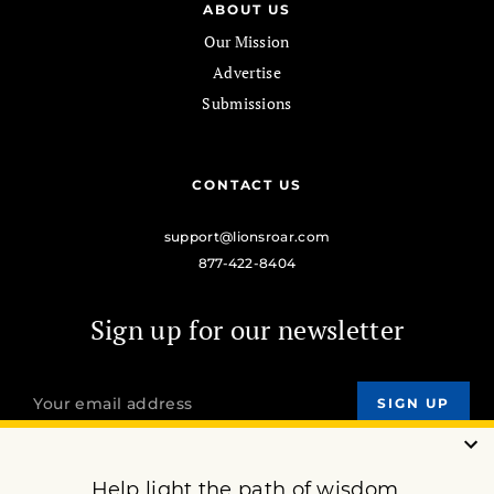
ABOUT US
Our Mission
Advertise
Submissions
CONTACT US
support@lionsroar.com
877-422-8404
Sign up for our newsletter
OUR MISSION