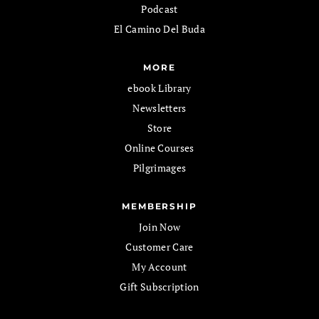
Podcast
El Camino Del Buda
MORE
ebook Library
Newsletters
Store
Online Courses
Pilgrimages
MEMBERSHIP
Join Now
Customer Care
My Account
Gift Subscription