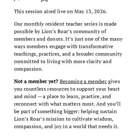
This session aired live on May 13, 2026.
Our monthly resident teacher series is made
possible by Lion’s Roar’s community of
members and donors. It’s just one of the many
ways members engage with transformative
teachings, practices, and a broader community
committed to living with more clarity and
compassion.
Not a member yet?
Becoming a member
gives
you countless resources to support your heart
and mind — a place to learn, practice, and
reconnect with what matters most. And you’ll
be part of something bigger: helping sustain
Lion’s Roar’s mission to cultivate wisdom,
compassion, and joy in a world that needs it.