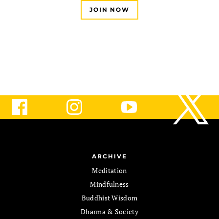
JOIN NOW
ARCHIVE
Meditation
Mindfulness
Buddhist Wisdom
Dharma & Society