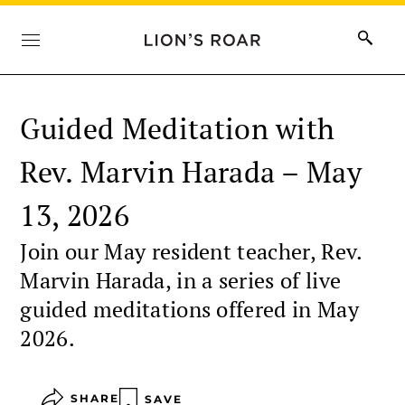
Guided Meditation with
Rev. Marvin Harada – May
13, 2026
Join our May resident teacher, Rev.
Marvin Harada, in a series of live
guided meditations offered in May
2026.
SHARE
SAVE