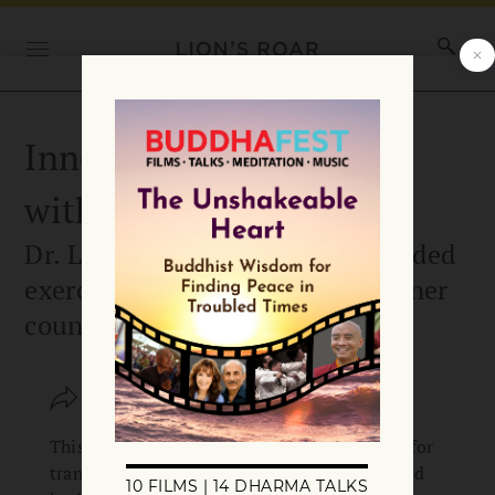
Inner Counsel Exercise
with Lisa Miller
Dr. Lisa Miller shares a short guided
exercise to connect with your inner
counsel.
SHARE
SAVE
This practice taps into your innate capacity for
transcendent relationships and the awakened