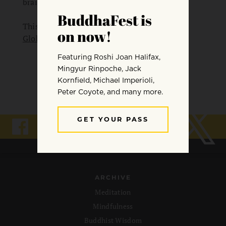
brain.
This practice was part of “
The Dalai Lama
Global Vision Summit 2023
“.
ARCHIVE
Meditation
Mindfulness
Buddhist Wisdom