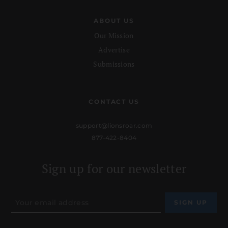
ABOUT US
Our Mission
Advertise
Submissions
CONTACT US
support@lionsroar.com
877-422-8404
Sign up for our newsletter