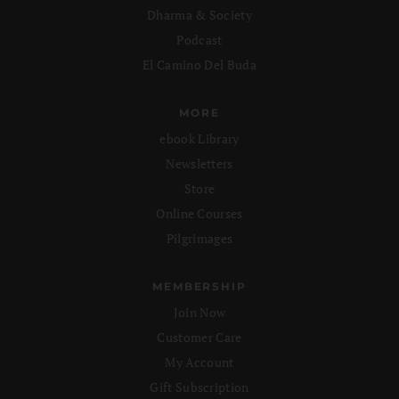
Dharma & Society
Podcast
El Camino Del Buda
MORE
ebook Library
Newsletters
Store
Online Courses
Pilgrimages
MEMBERSHIP
Join Now
Customer Care
My Account
Gift Subscription