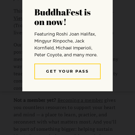
This session aired live on February 18, 2026.
View all available replays from this series
.
(Trouble viewing the video? We also have a
livestream archive on
our YouTube channel
.)
Our monthly resident teacher series is made
possible by Lion’s Roar’s community of
members and donors. It’s just one of the many
ways members engage with transformative
teachings, practices, and a broader community
committed to living with more clarity and
compassion.
Not a member yet?
Becoming a member
gives
you countless resources to support your heart
and mind — a place to learn, practice, and
reconnect with what matters most. And you’ll
be part of something bigger: helping sustain