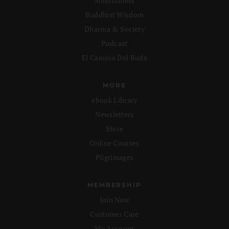
Mindfulness
Buddhist Wisdom
Dharma & Society
Podcast
El Camino Del Buda
MORE
ebook Library
Newsletters
Store
Online Courses
Pilgrimages
MEMBERSHIP
Join Now
Customer Care
My Account