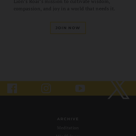
Lion’s Roar’s mission to cultivate wisdom,
compassion, and joy in a world that needs it.
JOIN NOW
ARCHIVE
Meditation