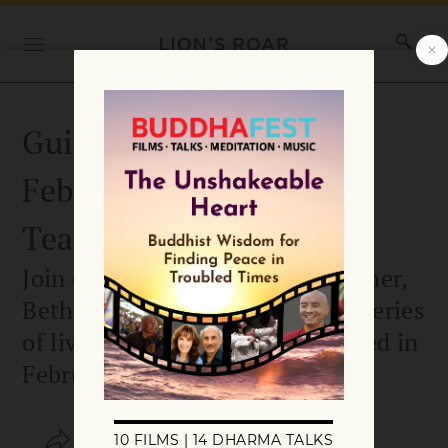
Guided Meditation
February 18 with Guest
Teacher Beth Wallace
Join our guest mindfulness teacher,
Beth Wallace, for the third in a series
of live guided meditations offered in
February 2026.
SHARE
SAVE