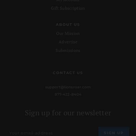
Gift Subscription
ABOUT US
Our Mission
Advertise
Submissions
CONTACT US
support@lionsroar.com
877-422-8404
Sign up for our newsletter