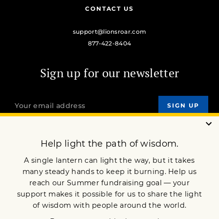
CONTACT US
support@lionsroar.com
877-422-8404
Sign up for our newsletter
OUR MISSION
DONATE
JOIN NOW