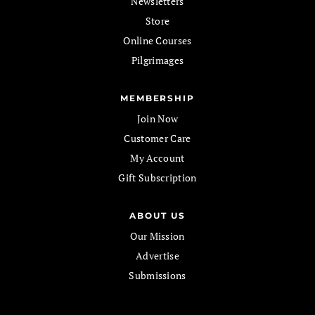
Newsletters
Store
Online Courses
Pilgrimages
MEMBERSHIP
Join Now
Customer Care
My Account
Gift Subscription
ABOUT US
Our Mission
Advertise
Submissions