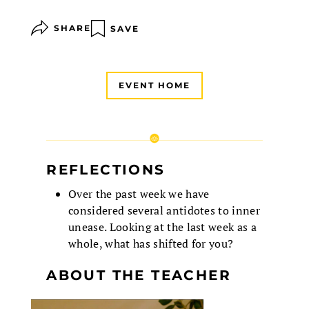
SHARE
SAVE
EVENT HOME
REFLECTIONS
Over the past week we have
considered several antidotes to inner
unease. Looking at the last week as a
whole, what has shifted for you?
ABOUT THE TEACHER