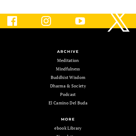
ARCHIVE
Meditation
Mindfulness
Buddhist Wisdom
Dharma & Society
Podcast
El Camino Del Buda
MORE
ebook Library