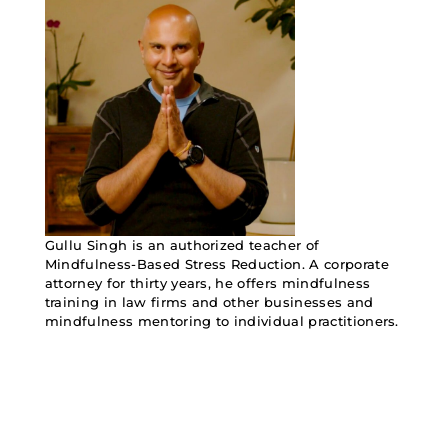
Gullu Singh is an authorized teacher of
Mindfulness-Based Stress Reduction. A corporate
attorney for thirty years, he offers mindfulness
training in law firms and other businesses and
mindfulness mentoring to individual practitioners.