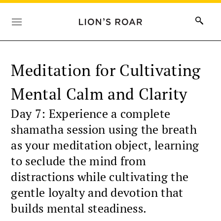
Meditation for Cultivating
Mental Calm and Clarity
Day 7: Experience a complete
shamatha session using the breath
as your meditation object, learning
to seclude the mind from
distractions while cultivating the
gentle loyalty and devotion that
builds mental steadiness.