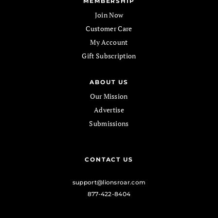
MEMBERSHIP
Join Now
Customer Care
My Account
Gift Subscription
ABOUT US
Our Mission
Advertise
Submissions
CONTACT US
support@lionsroar.com
877-422-8404