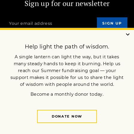
Sign up for our newsletter
OUR MISSION
DONATE
JOIN NOW
Terms of Service
Privacy Policy
Copyright © 2025 Lion’s Roar Foundation. All Rights Reserved.