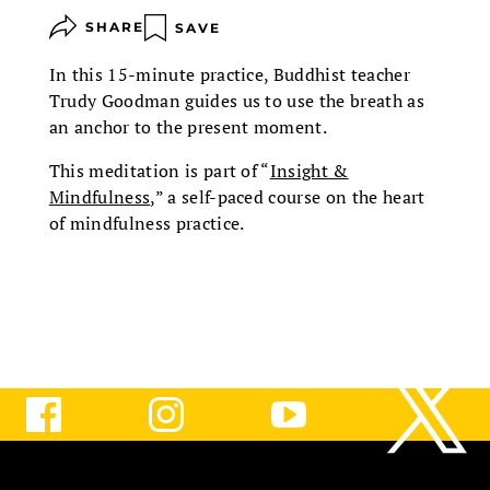
SHARE
SAVE
In this 15-minute practice, Buddhist teacher
Trudy Goodman guides us to use the breath as
an anchor to the present moment.
This meditation is part of “
Insight &
Mindfulness
,” a self-paced course on the heart
of mindfulness practice.