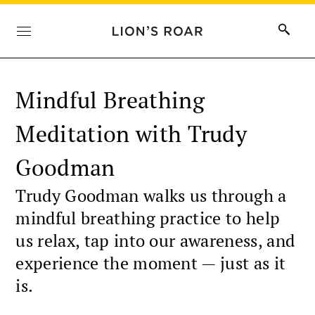
Mindful Breathing
Meditation with Trudy
Goodman
Trudy Goodman walks us through a
mindful breathing practice to help
us relax, tap into our awareness, and
experience the moment — just as it
is.