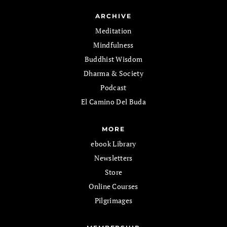
ARCHIVE
Meditation
Mindfulness
Buddhist Wisdom
Dharma & Society
Podcast
El Camino Del Buda
MORE
ebook Library
Newsletters
Store
Online Courses
Pilgrimages