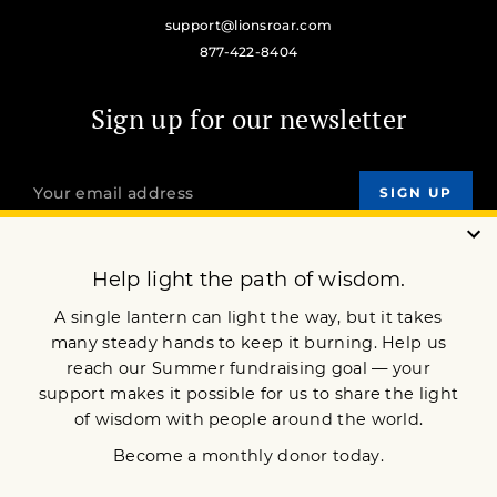
support@lionsroar.com
877-422-8404
Sign up for our newsletter
OUR MISSION
DONATE
JOIN NOW
Terms of Service
Privacy Policy