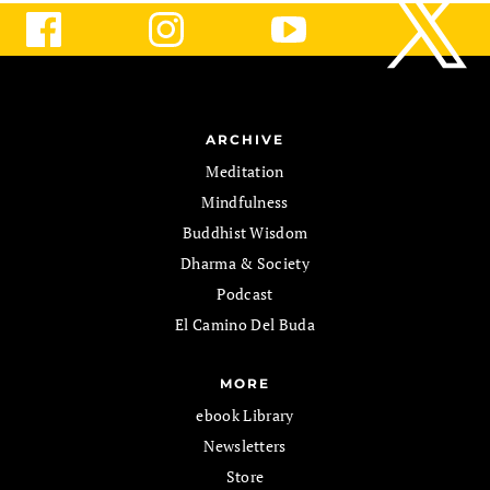
ARCHIVE
Meditation
Mindfulness
Buddhist Wisdom
Dharma & Society
Podcast
El Camino Del Buda
MORE
ebook Library
Newsletters
Store