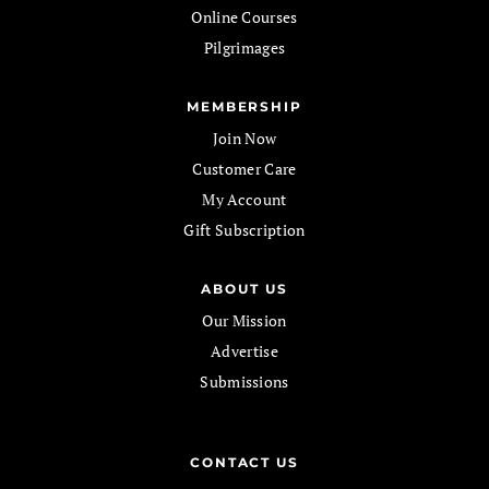
Online Courses
Pilgrimages
MEMBERSHIP
Join Now
Customer Care
My Account
Gift Subscription
ABOUT US
Our Mission
Advertise
Submissions
CONTACT US