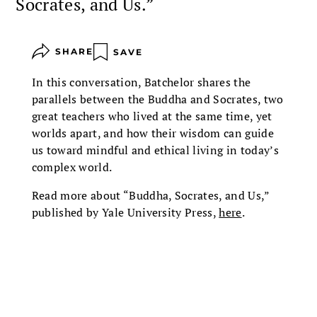
Socrates, and Us.”
SHARE
SAVE
In this conversation, Batchelor shares the
parallels between the Buddha and Socrates, two
great teachers who lived at the same time, yet
worlds apart, and how their wisdom can guide
us toward mindful and ethical living in today’s
complex world.
Read more about “Buddha, Socrates, and Us,”
published by Yale University Press,
here
.