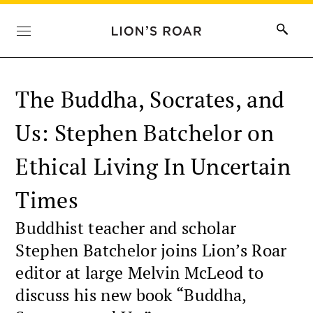
The Buddha, Socrates, and
Us: Stephen Batchelor on
Ethical Living In Uncertain
Times
Buddhist teacher and scholar
Stephen Batchelor joins Lion’s Roar
editor at large Melvin McLeod to
discuss his new book “Buddha,