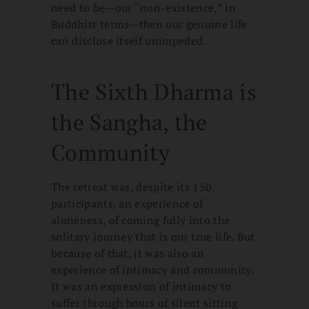
need to be—our “non-existence,” in
Buddhist terms—then our genuine life
can disclose itself unimpeded.
The Sixth Dharma is
the Sangha, the
Community
The retreat was, despite its 150
participants, an experience of
aloneness, of coming fully into the
solitary journey that is our true life. But
because of that, it was also an
experience of intimacy and community.
It was an expression of intimacy to
suffer through hours of silent sitting