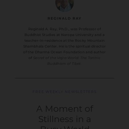
REGINALD RAY
Reginald A. Ray, Ph.D., was Professor of
Buddhist Studies at Naropa University and a
teacher-in-residence at the Rocky Mountain
Shambhala Center. He is the spiritual director
of the Dharma Ocean Foundation and author
of
Secret of the Vajra World: The Tantric
Buddhism of Tibet.