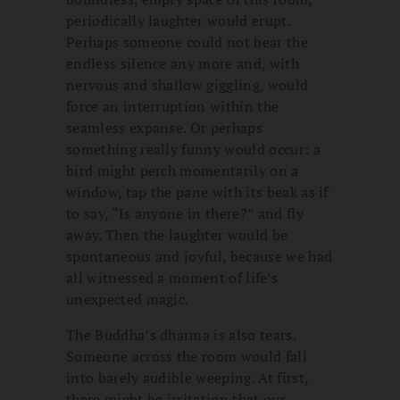
periodically laughter would erupt.
Perhaps someone could not bear the
endless silence any more and, with
nervous and shallow giggling, would
force an interruption within the
seamless expanse. Or perhaps
something really funny would occur: a
bird might perch momentarily on a
window, tap the pane with its beak as if
to say, “Is anyone in there?” and fly
away. Then the laughter would be
spontaneous and joyful, because we had
all witnessed a moment of life’s
unexpected magic.
The Buddha’s dharma is also tears.
Someone across the room would fall
into barely audible weeping. At first,
there might be irritation that our