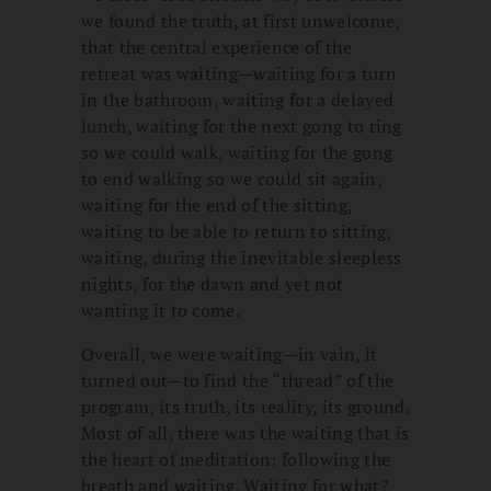
we found the truth, at first unwelcome,
that the central experience of the
retreat was waiting—waiting for a turn
in the bathroom, waiting for a delayed
lunch, waiting for the next gong to ring
so we could walk, waiting for the gong
to end walking so we could sit again,
waiting for the end of the sitting,
waiting to be able to return to sitting,
waiting, during the inevitable sleepless
nights, for the dawn and yet not
wanting it to come.
Overall, we were waiting—in vain, it
turned out—to find the “thread” of the
program, its truth, its reality, its ground.
Most of all, there was the waiting that is
the heart of meditation: following the
breath and waiting. Waiting for what?