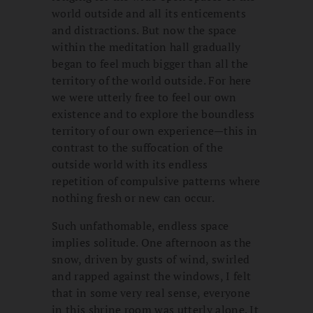
world outside and all its enticements
and distractions. But now the space
within the meditation hall gradually
began to feel much bigger than all the
territory of the world outside. For here
we were utterly free to feel our own
existence and to explore the boundless
territory of our own experience—this in
contrast to the suffocation of the
outside world with its endless
repetition of compulsive patterns where
nothing fresh or new can occur.
Such unfathomable, endless space
implies solitude. One afternoon as the
snow, driven by gusts of wind, swirled
and rapped against the windows, I felt
that in some very real sense, everyone
in this shrine room was utterly alone. It