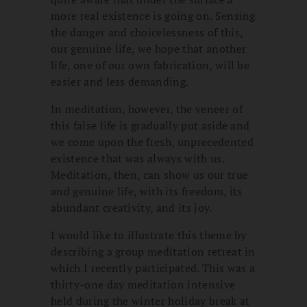
more real existence is going on. Sensing
the danger and choicelessness of this,
our genuine life, we hope that another
life, one of our own fabrication, will be
easier and less demanding.
In meditation, however, the veneer of
this false life is gradually put aside and
we come upon the fresh, unprecedented
existence that was always with us.
Meditation, then, can show us our true
and genuine life, with its freedom, its
abundant creativity, and its joy.
I would like to illustrate this theme by
describing a group meditation retreat in
which I recently participated. This was a
thirty-one day meditation intensive
held during the winter holiday break at