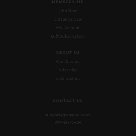
MEMBERSHIP
Join Now
Customer Care
My Account
Gift Subscription
ABOUT US
Our Mission
Advertise
Submissions
CONTACT US
support@lionsroar.com
877-422-8404