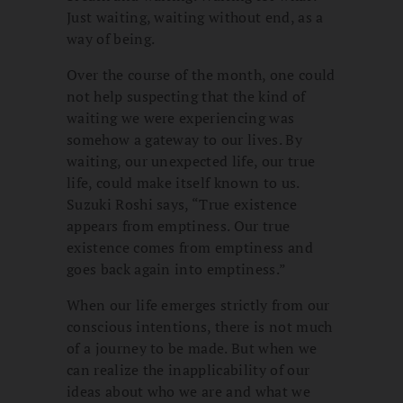
Just waiting, waiting without end, as a
way of being.
Over the course of the month, one could
not help suspecting that the kind of
waiting we were experiencing was
somehow a gateway to our lives. By
waiting, our unexpected life, our true
life, could make itself known to us.
Suzuki Roshi says, “True existence
appears from emptiness. Our true
existence comes from emptiness and
goes back again into emptiness.”
When our life emerges strictly from our
conscious intentions, there is not much
of a journey to be made. But when we
can realize the inapplicability of our
ideas about who we are and what we