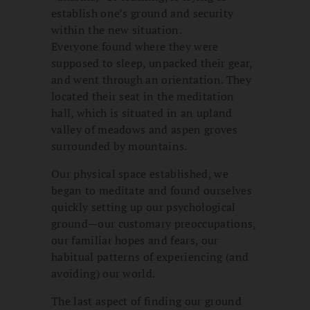
establish one’s ground and security
within the new situation.
Everyone found where they were
supposed to sleep, unpacked their gear,
and went through an orientation. They
located their seat in the meditation
hall, which is situated in an upland
valley of meadows and aspen groves
surrounded by mountains.
Our physical space established, we
began to meditate and found ourselves
quickly setting up our psychological
ground—our customary preoccupations,
our familiar hopes and fears, our
habitual patterns of experiencing (and
avoiding) our world.
The last aspect of finding our ground