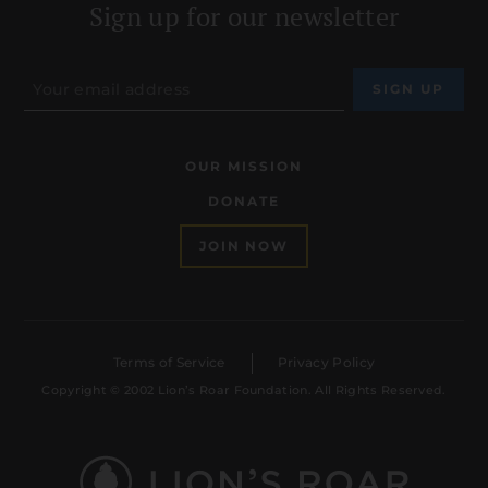
Sign up for our newsletter
OUR MISSION
DONATE
JOIN NOW
Terms of Service
Privacy Policy
Copyright © 2002 Lion’s Roar Foundation. All Rights Reserved.