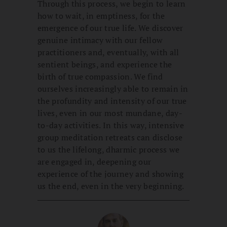
Through this process, we begin to learn
how to wait, in emptiness, for the
emergence of our true life. We discover
genuine intimacy with our fellow
practitioners and, eventually, with all
sentient beings, and experience the
birth of true compassion. We find
ourselves increasingly able to remain in
the profundity and intensity of our true
lives, even in our most mundane, day-
to-day activities. In this way, intensive
group meditation retreats can disclose
to us the lifelong, dharmic process we
are engaged in, deepening our
experience of the journey and showing
us the end, even in the very beginning.