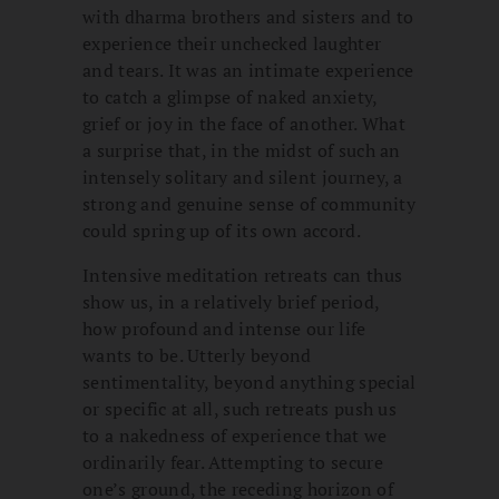
with dharma brothers and sisters and to
experience their unchecked laughter
and tears. It was an intimate experience
to catch a glimpse of naked anxiety,
grief or joy in the face of another. What
a surprise that, in the midst of such an
intensely solitary and silent journey, a
strong and genuine sense of community
could spring up of its own accord.
Intensive meditation retreats can thus
show us, in a relatively brief period,
how profound and intense our life
wants to be. Utterly beyond
sentimentality, beyond anything special
or specific at all, such retreats push us
to a nakedness of experience that we
ordinarily fear. Attempting to secure
one’s ground, the receding horizon of