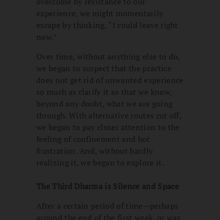
overcome by resistance to our
experience, we might momentarily
escape by thinking, “I could leave right
now.”
Over time, without anything else to do,
we began to suspect that the practice
does not get rid of unwanted experience
so much as clarify it so that we know,
beyond any doubt, what we are going
through. With alternative routes cut off,
we began to pay closer attention to the
feeling of confinement and hot
frustration. And, without hardly
realizing it, we began to explore it.
The Third Dharma is Silence and Space
After a certain period of time—perhaps
around the end of the first week, or was