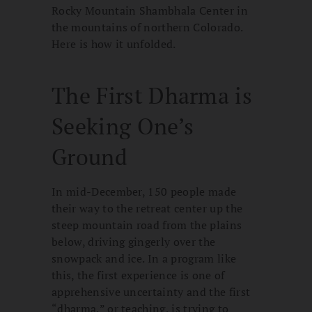
Rocky Mountain Shambhala Center in
the mountains of northern Colorado.
Here is how it unfolded.
The First Dharma is
Seeking One’s
Ground
In mid-December, 150 people made
their way to the retreat center up the
steep mountain road from the plains
below, driving gingerly over the
snowpack and ice. In a program like
this, the first experience is one of
apprehensive uncertainty and the first
“dharma,” or teaching, is trying to