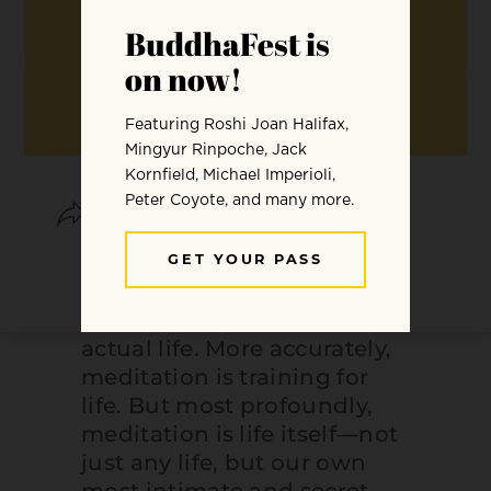
SHARE
SAVE
Meditation is often
considered a self-contained
activity, different from our
actual life. More accurately,
meditation is training for
life. But most profoundly,
meditation is life itself—not
just any life, but our own