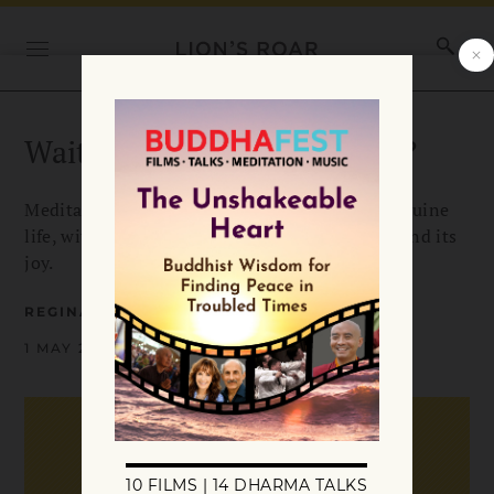
Waiting. Waiting. For What?
Meditation, then, can show us our true and genuine
life, with its freedom, its abundant creativity, and its
joy.
REGINALD RAY
1 MAY 2002