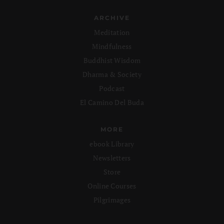
ARCHIVE
Meditation
Mindfulness
Buddhist Wisdom
Dharma & Society
Podcast
El Camino Del Buda
MORE
ebook Library
Newsletters
Store
Online Courses
Pilgrimages