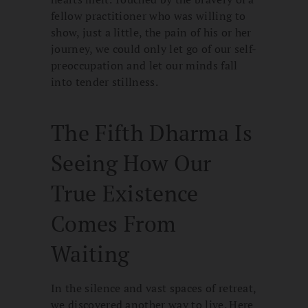
fellow practitioner who was willing to
show, just a little, the pain of his or her
journey, we could only let go of our self-
preoccupation and let our minds fall
into tender stillness.
The Fifth Dharma Is
Seeing How Our
True Existence
Comes From
Waiting
In the silence and vast spaces of retreat,
we discovered another way to live. Here