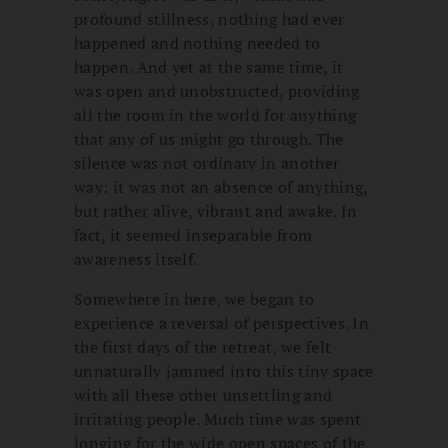
profound stillness, nothing had ever
happened and nothing needed to
happen. And yet at the same time, it
was open and unobstructed, providing
all the room in the world for anything
that any of us might go through. The
silence was not ordinary in another
way: it was not an absence of anything,
but rather alive, vibrant and awake. In
fact, it seemed inseparable from
awareness itself.
Somewhere in here, we began to
experience a reversal of perspectives. In
the first days of the retreat, we felt
unnaturally jammed into this tiny space
with all these other unsettling and
irritating people. Much time was spent
longing for the wide open spaces of the