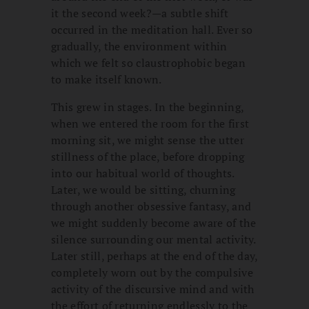
it the second week?—a subtle shift
occurred in the meditation hall. Ever so
gradually, the environment within
which we felt so claustrophobic began
to make itself known.
This grew in stages. In the beginning,
when we entered the room for the first
morning sit, we might sense the utter
stillness of the place, before dropping
into our habitual world of thoughts.
Later, we would be sitting, churning
through another obsessive fantasy, and
we might suddenly become aware of the
silence surrounding our mental activity.
Later still, perhaps at the end of the day,
completely worn out by the compulsive
activity of the discursive mind and with
the effort of returning endlessly to the