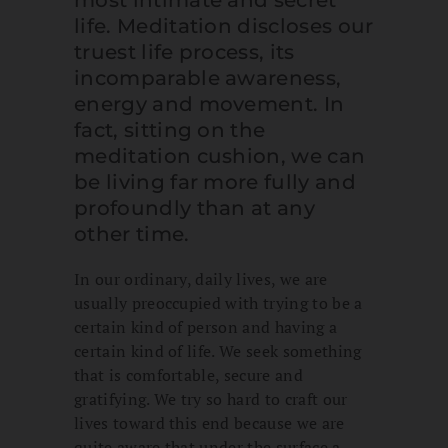
most intimate and secret
life. Meditation discloses our
truest life process, its
incomparable awareness,
energy and movement. In
fact, sitting on the
meditation cushion, we can
be living far more fully and
profoundly than at any
other time.
In our ordinary, daily lives, we are
usually preoccupied with trying to be a
certain kind of person and having a
certain kind of life. We seek something
that is comfortable, secure and
gratifying. We try so hard to craft our
lives toward this end because we are
quite aware that under the surface a