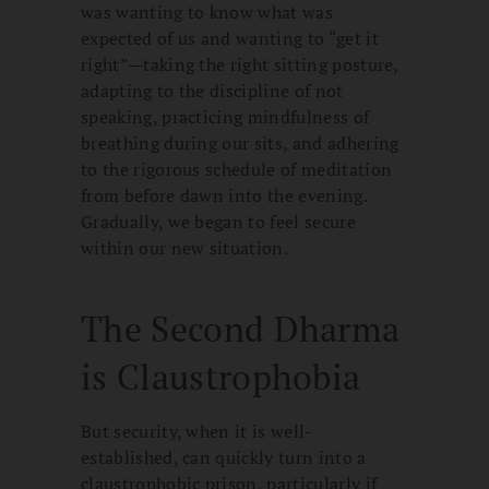
was wanting to know what was
expected of us and wanting to “get it
right”—taking the right sitting posture,
adapting to the discipline of not
speaking, practicing mindfulness of
breathing during our sits, and adhering
to the rigorous schedule of meditation
from before dawn into the evening.
Gradually, we began to feel secure
within our new situation.
The Second Dharma
is Claustrophobia
But security, when it is well-
established, can quickly turn into a
claustrophobic prison, particularly if