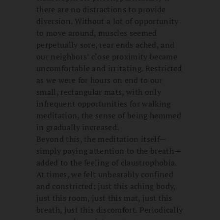
there are no distractions to provide
diversion. Without a lot of opportunity
to move around, muscles seemed
perpetually sore, rear ends ached, and
our neighbors’ close proximity became
uncomfortable and irritating. Restricted
as we were for hours on end to our
small, rectangular mats, with only
infrequent opportunities for walking
meditation, the sense of being hemmed
in gradually increased.
Beyond this, the meditation itself—
simply paying attention to the breath—
added to the feeling of claustrophobia.
At times, we felt unbearably confined
and constricted: just this aching body,
just this room, just this mat, just this
breath, just this discomfort. Periodically