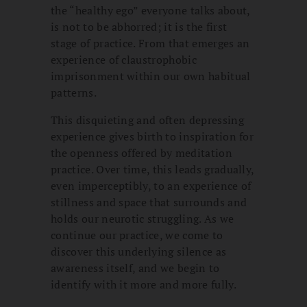
the “healthy ego” everyone talks about,
is not to be abhorred; it is the first
stage of practice. From that emerges an
experience of claustrophobic
imprisonment within our own habitual
patterns.
This disquieting and often depressing
experience gives birth to inspiration for
the openness offered by meditation
practice. Over time, this leads gradually,
even imperceptibly, to an experience of
stillness and space that surrounds and
holds our neurotic struggling. As we
continue our practice, we come to
discover this underlying silence as
awareness itself, and we begin to
identify with it more and more fully.