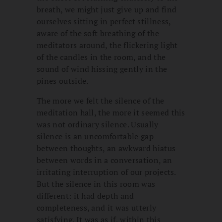
breath, we might just give up and find
ourselves sitting in perfect stillness,
aware of the soft breathing of the
meditators around, the flickering light
of the candles in the room, and the
sound of wind hissing gently in the
pines outside.
The more we felt the silence of the
meditation hall, the more it seemed this
was not ordinary silence. Usually
silence is an uncomfortable gap
between thoughts, an awkward hiatus
between words in a conversation, an
irritating interruption of our projects.
But the silence in this room was
different: it had depth and
completeness, and it was utterly
satisfying. It was as if, within this