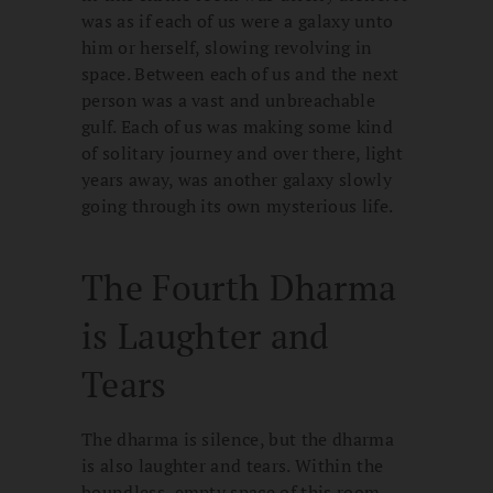
was as if each of us were a galaxy unto
him or herself, slowing revolving in
space. Between each of us and the next
person was a vast and unbreachable
gulf. Each of us was making some kind
of solitary journey and over there, light
years away, was another galaxy slowly
going through its own mysterious life.
The Fourth Dharma
is Laughter and
Tears
The dharma is silence, but the dharma
is also laughter and tears. Within the
boundless, empty space of this room,