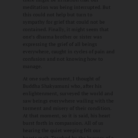
meditation was being interrupted. But
this could not help but turn to
sympathy for grief that could not be
contained. Finally, it might seem that
one’s dharma brother or sister was
expressing the grief of all beings
everywhere, caught in cycles of pain and
confusion and not knowing how to
manage.
At one such moment, I thought of
Buddha Shakyamuni who, after his
enlightenment, surveyed the world and
saw beings everywhere wailing with the
torment and misery of their condition.
At that moment, so it is said, his heart
burst forth in compassion. All of us
hearing the quiet weeping felt our
hearts melt. Touched by the bravery of a