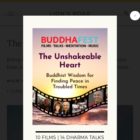
The Middle Way of Love
Being in relationship is a balancing act, writes nico
hase, a middle way between intimacy and autonomy.
NICO HASE
1 JUNE 2026