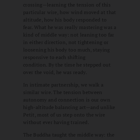
crossing—learning the tension of this
particular wire, how wind moved at that
altitude, how his body responded to
fear. What he was really mastering was a
kind of middle way: not leaning too far
in either direction, not tightening or
loosening his body too much, staying
responsive to each shifting
condition. By the time he stepped out
over the void, he was ready.
In intimate partnership, we walk a
similar wire. The tension between
autonomy and connection is our own
high-altitude balancing act—and unlike
Petit, most of us step onto the wire
without ever having trained.
The Buddha taught the middle way: the