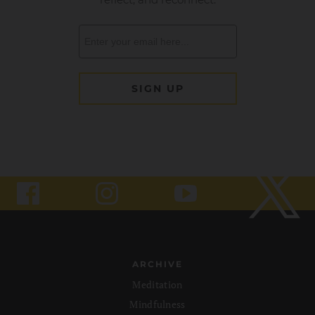
ARCHIVE
Meditation
Mindfulness