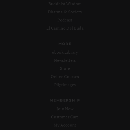
Buddhist Wisdom
Dharma & Society
Podcast
El Camino Del Buda
MORE
ebook Library
Newsletters
Store
Online Courses
Pilgrimages
MEMBERSHIP
Join Now
Customer Care
My Account