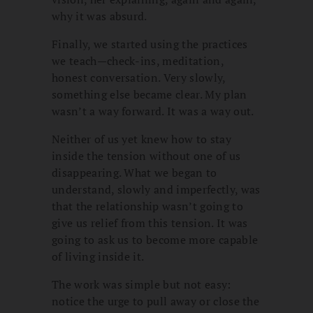
why it was absurd.
Finally, we started using the practices
we teach—check-ins, meditation,
honest conversation. Very slowly,
something else became clear. My plan
wasn’t a way forward. It was a way out.
Neither of us yet knew how to stay
inside the tension without one of us
disappearing. What we began to
understand, slowly and imperfectly, was
that the relationship wasn’t going to
give us relief from this tension. It was
going to ask us to become more capable
of living inside it.
The work was simple but not easy:
notice the urge to pull away or close the