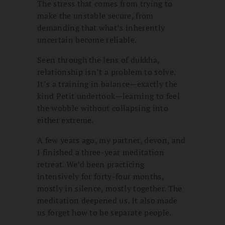
The stress that comes from trying to
make the unstable secure, from
demanding that what’s inherently
uncertain become reliable.
Seen through the lens of dukkha,
relationship isn’t a problem to solve.
It’s a training in balance—exactly the
kind Petit undertook—learning to feel
the wobble without collapsing into
either extreme.
A few years ago, my partner, devon, and
I finished a three-year meditation
retreat. We’d been practicing
intensively for forty-four months,
mostly in silence, mostly together. The
meditation deepened us. It also made
us forget how to be separate people.