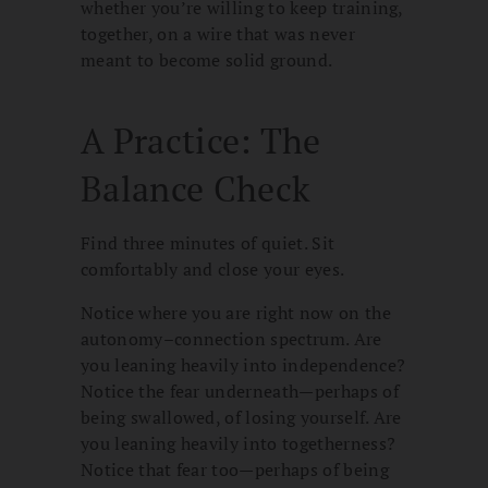
whether you’re willing to keep training,
together, on a wire that was never
meant to become solid ground.
A Practice: The
Balance Check
Find three minutes of quiet. Sit
comfortably and close your eyes.
Notice where you are right now on the
autonomy–connection spectrum. Are
you leaning heavily into independence?
Notice the fear underneath—perhaps of
being swallowed, of losing yourself. Are
you leaning heavily into togetherness?
Notice that fear too—perhaps of being