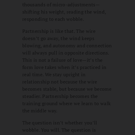
thousands of micro-adjustments—
shifting his weight, reading the wind,
responding to each wobble.
Partnership is like that. The wire
doesn’t go away, the wind keeps
blowing, and autonomy and connection
will always pull in opposite directions.
This is not a failure of love—it’s the
form love takes when it’s practiced in
real time. We stay upright in
relationship not because the wire
becomes stable, but because we become
steadier. Partnership becomes the
training ground where we learn to walk
the middle way.
The question isn’t whether you’ll
wobble. You will. The question is