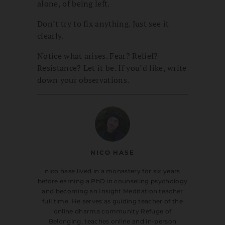
alone, of being left.
Don’t try to fix anything. Just see it
clearly.
Notice what arises. Fear? Relief?
Resistance? Let it be. If you’d like, write
down your observations.
NICO HASE
nico hase lived in a monastery for six years
before earning a PhD in counseling psychology
and becoming an Insight Meditation teacher
full time. He serves as guiding teacher of the
online dharma community Refuge of
Belonging, teaches online and in-person