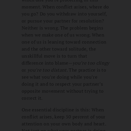
moment. When conflict arises, where do
you go? Do you withdraw into yourself,
or pursue your partner for resolution?
Neither is wrong. The problem begins
when we make one of us wrong. When
one of us is leaning toward connection
and the other toward solitude, the
unskillful move is to turn that
difference into blame—
you’re too clingy
or
you’re too distant
. The practice is to
see what you’re doing while you’re
doing it and to respect your partner’s
opposite movement without trying to
correct it.
One essential discipline is this: When
conflict arises, keep 50 percent of your
attention on your own body and heart.
Not just on what your partner is doing