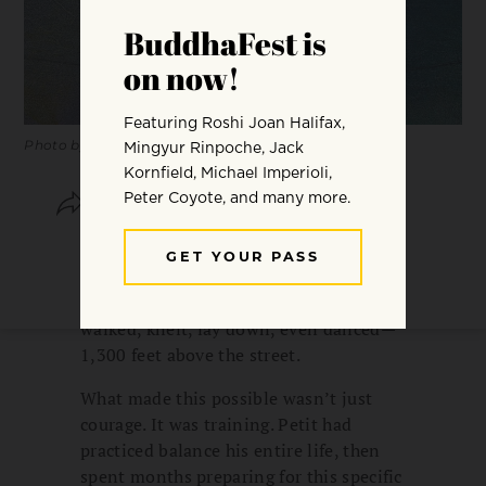
Photo by Tim Tebken via Getty Images
SHARE
SAVE
In 1974, Philippe Petit walked a wire
strung between the Twin Towers in
New York City. For forty minutes, he
walked, knelt, lay down, even danced—
1,300 feet above the street.
What made this possible wasn’t just
courage. It was training. Petit had
practiced balance his entire life, then
spent months preparing for this specific