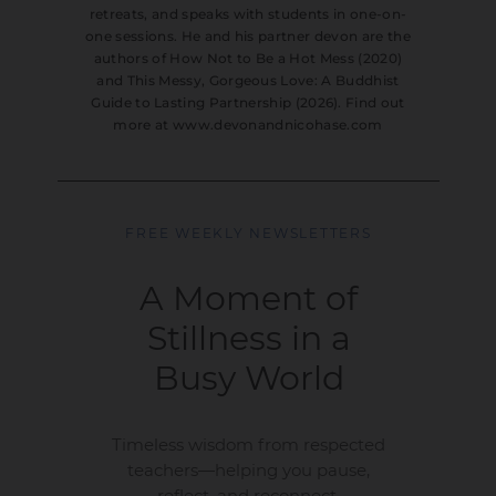
retreats, and speaks with students in one-on-
one sessions. He and his partner devon are the
authors of How Not to Be a Hot Mess (2020)
and This Messy, Gorgeous Love: A Buddhist
Guide to Lasting Partnership (2026). Find out
more at www.devonandnicohase.com