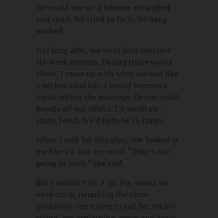
We could see we’d become entangled
and stuck. We tried to fix it. Nothing
worked.
Not long after, we went into separate
six-week retreats. During those weeks
alone, I came up with what seemed like
a perfect solution: I would become a
monk within the marriage. Devon could
handle all our affairs. I’d meditate,
study, teach. We’d both be so happy.
When I told her this plan, she looked at
me like I’d lost my mind. “That’s not
going to work,” she said.
But I couldn’t let it go. For weeks we
were stuck, rehashing the same
positions—me trying to sell her on my
vision, her explaining, again and again,