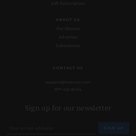
Gift Subscription
ABOUT US
Our Mission
Advertise
Submissions
CONTACT US
support@lionsroar.com
877-422-8404
Sign up for our newsletter