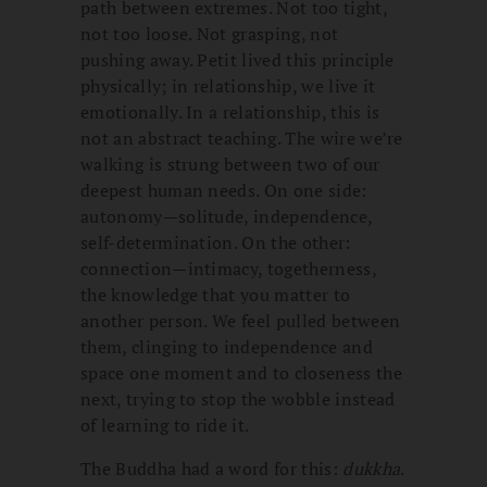
path between extremes. Not too tight,
not too loose. Not grasping, not
pushing away. Petit lived this principle
physically; in relationship, we live it
emotionally. In a relationship, this is
not an abstract teaching. The wire we’re
walking is strung between two of our
deepest human needs. On one side:
autonomy—solitude, independence,
self-determination. On the other:
connection—intimacy, togetherness,
the knowledge that you matter to
another person. We feel pulled between
them, clinging to independence and
space one moment and to closeness the
next, trying to stop the wobble instead
of learning to ride it.
The Buddha had a word for this:
dukkha
.