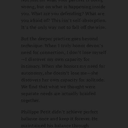
wrong, but on what is happening inside
you. What are you defending? What are
you afraid of? This isn’t self-absorption.
It’s the only way not to fall off the wire.
But the deeper practice goes beyond
technique. When I truly honor devon’s
need for connection, I don’t lose myself
—I discover my own capacity for
intimacy. When she honors my need for
autonomy, she doesn’t lose me—she
discovers her own capacity for solitude.
We find that what we thought were
separate needs are actually braided
together.
Philippe Petit didn’t achieve perfect
balance once and keep it forever. He
maintained his balance through