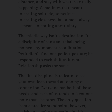
distance, and stay with what is actually
happening. Sometimes that meant
tolerating solitude, sometimes
tolerating closeness, but almost always
it meant tolerating uncertainty.
The middle way isn’t a destination. It’s
a discipline of constant rebalancing—
moment-by-moment recalibration.
Petit didn’t find one perfect posture; he
responded to each shift as it came.
Relationship asks the same.
The first discipline is to learn to see
your own lean toward autonomy or
connection. Everyone has both of these
needs, and each of us tends to favor one
more than the other. The only question
from a practice standpoint, however, is
which one you’re protecting in this