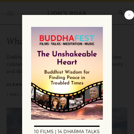
What is Dukkha?
Dukkha or suffering is pervasive and can range from
sickness, aging, or death to vague feelings of anxiety
and dissatisfaction.
GLENN WALLIS
1 MAY 2008