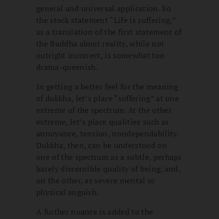
general and universal application. So
the stock statement “Life is suffering,”
as a translation of the first statement of
the Buddha about reality, while not
outright incorrect, is somewhat too
drama-queenish.
In getting a better feel for the meaning
of dukkha, let’s place “suffering” at one
extreme of the spectrum. At the other
extreme, let’s place qualities such as
annoyance, tension, nondependability.
Dukkha, then, can be understood on
one of the spectrum as a subtle, perhaps
barely discernible quality of being, and,
on the other, as severe mental or
physical anguish.
A further nuance is added to the