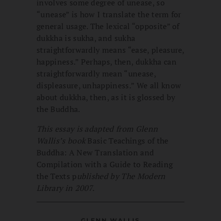
involves some degree of unease, so
“unease” is how I translate the term for
general usage. The lexical “opposite” of
dukkha is sukha, and sukha
straightforwardly means “ease, pleasure,
happiness.” Perhaps, then, dukkha can
straightforwardly mean “unease,
displeasure, unhappiness.” We all know
about dukkha, then, as it is glossed by
the Buddha.
This
essay is adapted from Glenn
Wallis’s book
Basic Teachings of the
Buddha: A New Translation and
Compilation with a Guide to Reading
the Texts p
ublished by The Modern
Library in 2007.
GLENN WALLIS