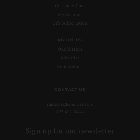
Customer Care
My Account
Gift Subscription
ABOUT US
Our Mission
Advertise
Submissions
CONTACT US
support@lionsroar.com
877-422-8404
Sign up for our newsletter