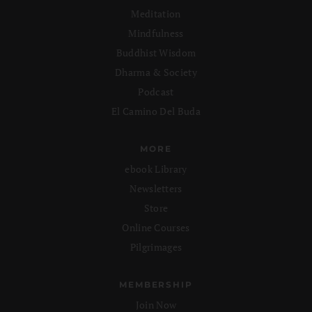
Meditation
Mindfulness
Buddhist Wisdom
Dharma & Society
Podcast
El Camino Del Buda
MORE
ebook Library
Newsletters
Store
Online Courses
Pilgrimages
MEMBERSHIP
Join Now