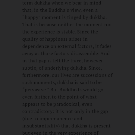
term dukkha when we bear in mind
that, in the Buddha’s view, even a
“happy” moment is tinged by dukkha.
That is because neither the moment nor
the experience is stable. Since the
quality of happiness arises in
dependence on external factors, it fades
away as those factors disassemble. And
in that gap is felt the trace, however
subtle, of underlying dukkha. Since,
furthermore, our lives are successions of
such moments, dukkha is said to be
“pervasive.” But Buddhists would go
even further, to the point of what
appears to be paradoxical, even
contradictory: it is not only in the gap
(due to impermanence and
insubstantiality) that dukkha is present
but even in the very experience of