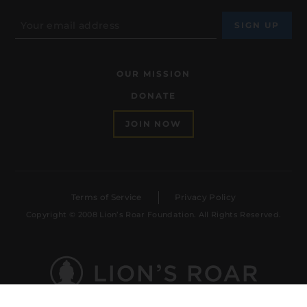
OUR MISSION
DONATE
JOIN NOW
Terms of Service
Privacy Policy
Copyright © 2008 Lion’s Roar Foundation. All Rights Reserved.