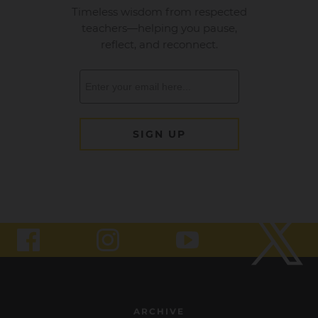
ARCHIVE