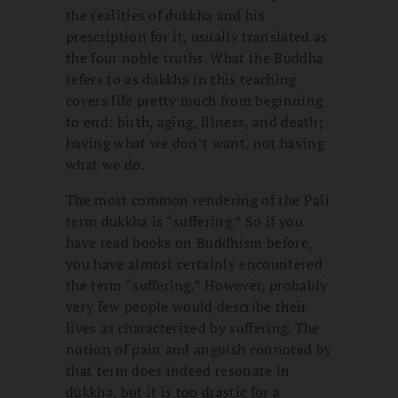
the realities of dukkha and his
prescription for it, usually translated as
the four noble truths. What the Buddha
refers to as dukkha in this teaching
covers life pretty much from beginning
to end: birth, aging, illness, and death;
having what we don’t want, not having
what we do.
The most common rendering of the Pali
term dukkha is “suffering.” So if you
have read books on Buddhism before,
you have almost certainly encountered
the term “suffering.” However, probably
very few people would describe their
lives as characterized by suffering. The
notion of pain and anguish connoted by
that term does indeed resonate in
dukkha, but it is too drastic for a