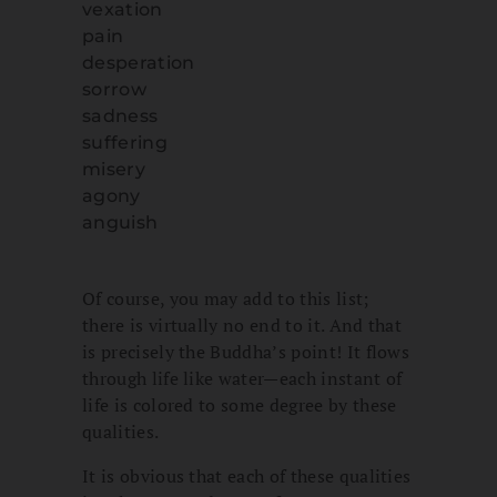
vexation
pain
desperation
sorrow
sadness
suffering
misery
agony
anguish
Of course, you may add to this list;
there is virtually no end to it. And that
is precisely the Buddha’s point! It flows
through life like water—each instant of
life is colored to some degree by these
qualities.
It is obvious that each of these qualities