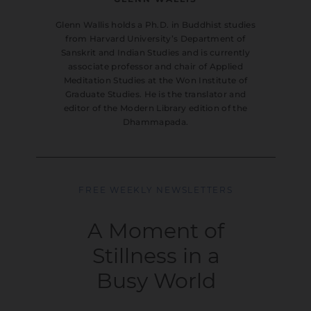
Glenn Wallis holds a Ph.D. in Buddhist studies
from Harvard University’s Department of
Sanskrit and Indian Studies and is currently
associate professor and chair of Applied
Meditation Studies at the Won Institute of
Graduate Studies. He is the translator and
editor of the Modern Library edition of the
Dhammapada.