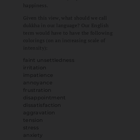
happiness.
Given this view, what should we call
dukkha in our language? Our English
term would have to have the following
colorings (on an increasing scale of
intensity):
faint unsettledness
irritation
impatience
annoyance
frustration
disappointment
dissatisfaction
aggravation
tension
stress
anxiety