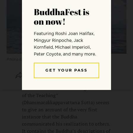
Photo by
Nikko Macaspac
SHARE
SAVE
The sutra known as “Turning the Wheel
of the Teaching”
(Dhammacakkappavattana Sutta) seems
to give an account of the very first
instance that the Buddha
communicated his realization to others.
It contains the Buddha’s descriptions of