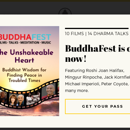
DONATE
cy: A Zen Firefighter’s Wisd
gh get mindful. Hersch Wilson offers valu
, cool, and effective.