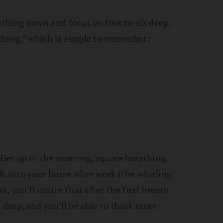
athing down and focus on four to six deep,
athing,” which is simple to remember:
y. Get up in the morning, square breathing.
alk into your home after work (the whirling
, you’ll notice that after the first breath
ll drop, and you’ll be able to think more