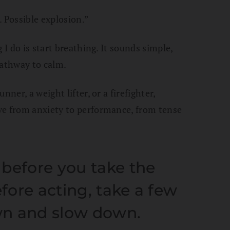
. Possible explosion.”
 I do is start breathing. It sounds simple,
pathway to calm.
ner, a weight lifter, or a firefighter,
ve from anxiety to performance, from tense
before you take the
efore acting, take a few
wn and slow down.