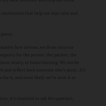
 statements that help me stay calm and
rgency.
o matter how serious, we drum into our
rgency for the person, the patient, the
llness, injury, or home burning. We can be
b and reflect back someone else’s panic.
It’s
in for it, and most likely we’ve seen it or
tion, it’s essential to ask the question,