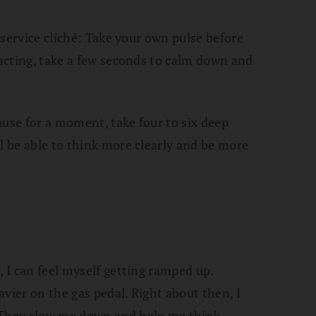
e-service cliché: Take your own pulse before
 acting, take a few seconds to calm down and
Pause for a moment, take four to six deep
l be able to think more clearly and be more
, I can feel myself getting ramped up.
vier on the gas pedal. Right about then, I
 They slow me down and help me think.