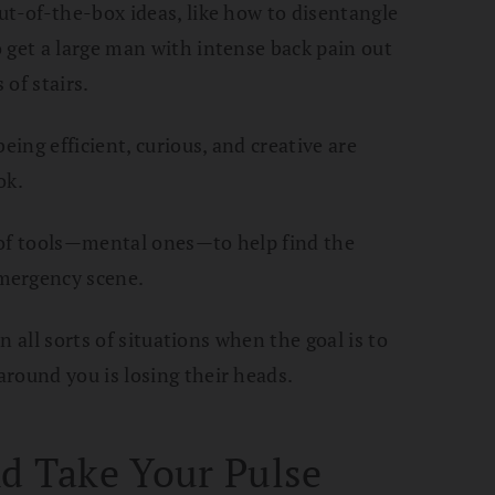
ut-of-the-box ideas, like how to disentangle
 get a large man with intense back pain out
of stairs.
eing efficient, curious, and creative are
ok.
ts of tools—mental ones—to help find the
mergency scene.
in all sorts of situations when the goal is to
round you is losing their heads.
d Take Your Pulse