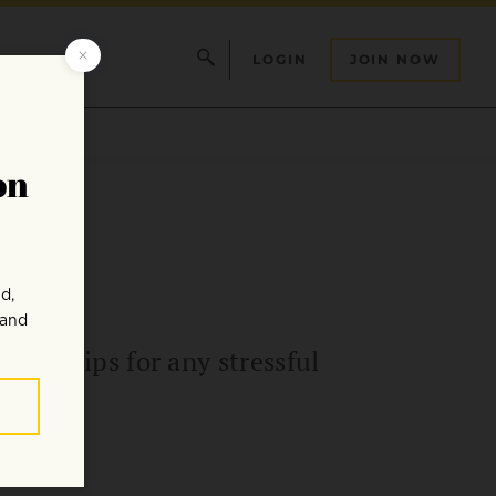
LOGIN
JOIN NOW
om
able tips for any stressful