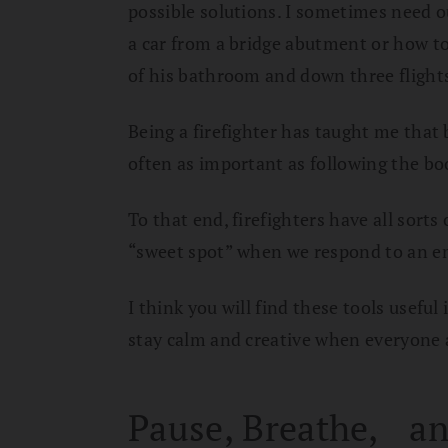
possible solutions. I sometimes need o
a car from a bridge abutment or how to
of his bathroom and down three flights 
Being a firefighter has taught me that b
often as important as following the bo
To that end, firefighters have all sor
“sweet spot” when we respond to an e
I think you will find these tools useful 
stay calm and creative when everyone a
Pause, Breathe, an