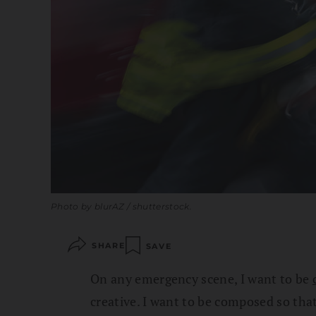
Photo by blurAZ / shutterstock.
SHARE
SAVE
On any emergency scene, I want to be
creative. I want to be composed so th