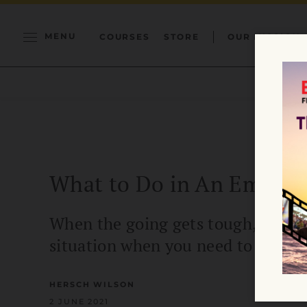
MENU
COURSES
STORE
OUR MISSION
What to Do in An Emergen
When the going gets tough, the tou
situation when you need to be calm
HERSCH WILSON
2 JUNE 2021