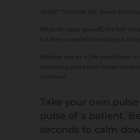
REEEE!
“Structure fire, flames showing
When the pager goes off, the first thing
but deep, purposeful breathing is the 
Whether you are a Zen practitioner, a run
controlling your breath is how you mo
to relaxed.
Take your own pulse 
pulse of a patient. B
seconds to calm do