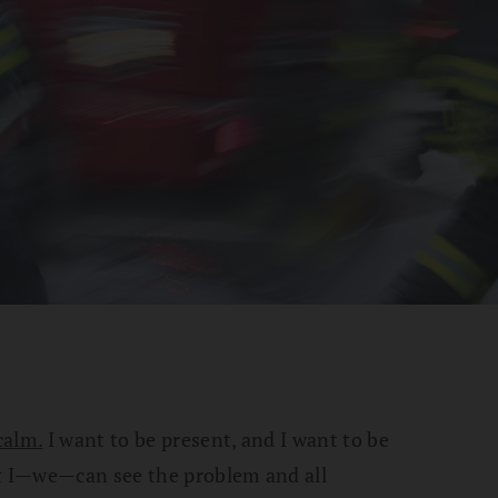
calm.
I want to be present, and I want to be
at I—we—can see the problem and all