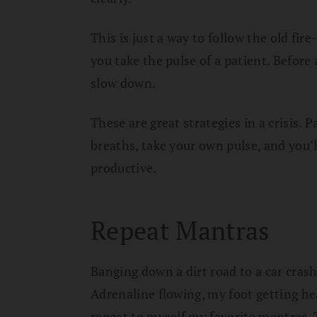
This is just a way to follow the old fir
you take the pulse of a patient. Before
slow down.
These are great strategies in a crisis. 
breaths, take your own pulse, and you’l
productive.
Repeat Mantras
Banging down a dirt road to a car crash
Adrenaline flowing, my foot getting hea
repeat to myself my favorite mantras.