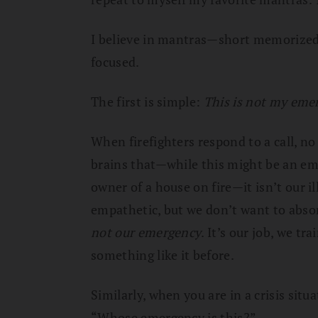
I believe in mantras—short memorized
focused.
The first is simple:
This is not my eme
When firefighters respond to a call, n
brains that—while this might be an eme
owner of a house on fire—it isn’t our i
empathetic, but we don’t want to absor
not our emergency
. It’s our job, we tra
something like it before.
Similarly, when you are in a crisis situa
“Whose emergency is this?”