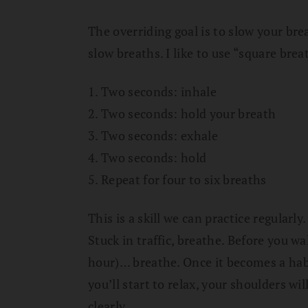
The overriding goal is to slow your bre
slow breaths. I like to use “square bre
1. Two seconds: inhale
2. Two seconds: hold your breath
3. Two seconds: exhale
4. Two seconds: hold
5. Repeat for four to six breaths
This is a skill we can practice regularl
Stuck in traffic, breathe. Before you w
hour)… breathe. Once it becomes a habit
you’ll start to relax, your shoulders wi
clearly.