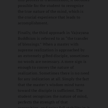
possible for the student to recognize
the true nature of the mind, which is
the crucial experience that leads to
accomplishment.
Finally, the third approach in Vajrayana
Buddhism is referred to as “the transfer
of blessings.” When a master with
supreme realization is approached by
an extremely gifted disciple, sometimes
no words are necessary. A mere sign is
enough to convey the nature of
realization. Sometimes there is no need
for any indication at all. Simply the fact
that the master’s wisdom mind turns
toward the disciple is sufficient. The
student recognizes the nature of mind,
perfects the strength of that
recognition, and gains full stability in it