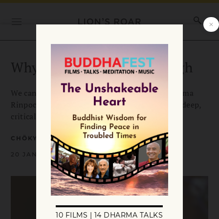
Why Meditation isn’t Enough
We can’t just blindly meditate, says Chokyi Nyima
Rinpoche. Our practice must be illuminated by deep,
critical study of the Buddhist teachings.
CHÖKYI NYIMA RINPOCHE
20 JANUARY 2022