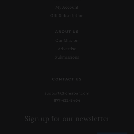
My Account
Gift Subscription
ABOUT US
Our Mission
Advertise
Submissions
CONTACT US
support@lionsroar.com
877-422-8404
Sign up for our newsletter