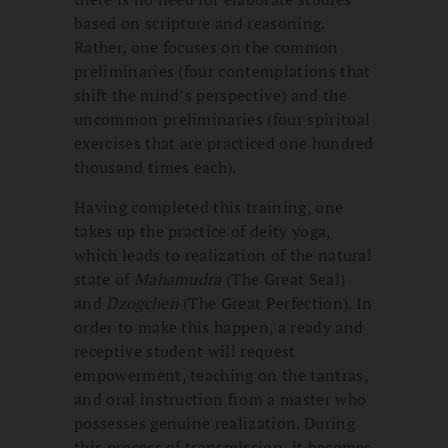
based on scripture and reasoning.
Rather, one focuses on the common
preliminaries (four contemplations that
shift the mind’s perspective) and the
uncommon preliminaries (four spiritual
exercises that are practiced one hundred
thousand times each).
Having completed this training, one
takes up the practice of deity yoga,
which leads to realization of the natural
state of
Mahamudra
(The Great Seal)
and
Dzogchen
(The Great Perfection). In
order to make this happen, a ready and
receptive student will request
empowerment, teaching on the tantras,
and oral instruction from a master who
possesses genuine realization. During
this process of transmission, it becomes