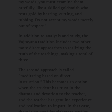
my words, you must examine them
carefully, like a skilled goldsmith who
tests gold by heating, cutting, and
rubbing. Do not accept my words merely
out of respect.”
In addition to analysis and study, the
Vajrayana tradition includes two other,
more direct approaches to realizing the
truth of the teachings, making a total of
three.
The second approach is called
“meditating based on direct
instruction.” This becomes an option
when the student has trust in the
dharma and devotion to the teacher,
and the teacher has genuine experience
and realization to impart. In that case,
there is no need for elaborate studies