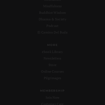
Mindfulness
Buddhist Wisdom
Dharma & Society
Podcast
El Camino Del Buda
MORE
ebook Library
Newsletters
Store
Online Courses
Pilgrimages
MEMBERSHIP
Join Now
Customer Care