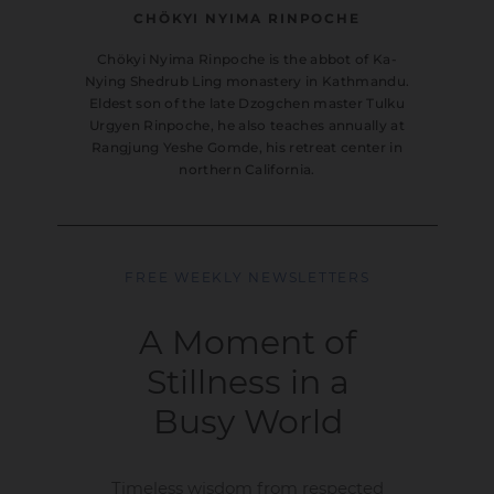
CHÖKYI NYIMA RINPOCHE
Chökyi Nyima Rinpoche is the abbot of Ka-
Nying Shedrub Ling monastery in Kathmandu.
Eldest son of the late Dzogchen master Tulku
Urgyen Rinpoche, he also teaches annually at
Rangjung Yeshe Gomde, his retreat center in
northern California.