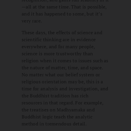
—all at the same time. That is possible,
and it has happened to some, but it’s
very rare.
These days, the effects of science and
scientific thinking are in evidence
everywhere, and for many people,
science is more trustworthy than
religion when it comes to issues such as
the nature of matter, time, and space.
No matter what our belief system or
religious orientation may be, this is a
time for analysis and investigation, and
the Buddhist tradition has rich
resources in that regard. For example,
the treatises on Madhyamaka and
Buddhist logic teach the analytic
method in tremendous detail.