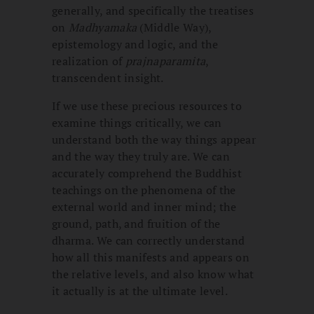
generally, and specifically the treatises
on
Madhyamaka
(Middle Way),
epistemology and logic, and the
realization of
prajnaparamita
,
transcendent insight.
If we use these precious resources to
examine things critically, we can
understand both the way things appear
and the way they truly are. We can
accurately comprehend the Buddhist
teachings on the phenomena of the
external world and inner mind; the
ground, path, and fruition of the
dharma. We can correctly understand
how all this manifests and appears on
the relative levels, and also know what
it actually is at the ultimate level.