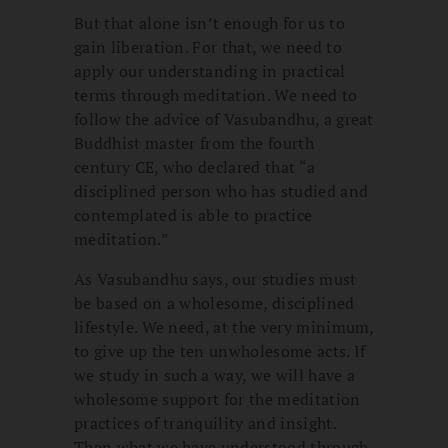
But that alone isn’t enough for us to
gain liberation. For that, we need to
apply our understanding in practical
terms through meditation. We need to
follow the advice of Vasubandhu, a great
Buddhist master from the fourth
century CE, who declared that “a
disciplined person who has studied and
contemplated is able to practice
meditation.”
As Vasubandhu says, our studies must
be based on a wholesome, disciplined
lifestyle. We need, at the very minimum,
to give up the ten unwholesome acts. If
we study in such a way, we will have a
wholesome support for the meditation
practices of tranquility and insight.
Then what we have understood through