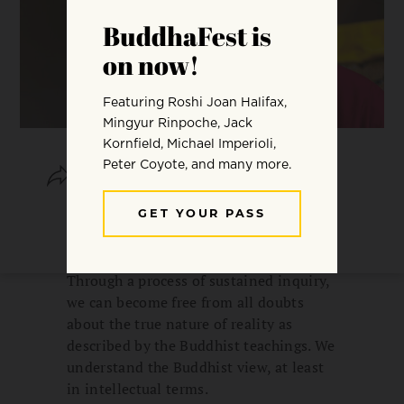
SHARE
SAVE
In the Tibetan tradition, the study of
Buddhist philosophy is known as
“learning and reflecting on the view.”
Through a process of sustained inquiry,
we can become free from all doubts
about the true nature of reality as
described by the Buddhist teachings. We
understand the Buddhist view, at least
in intellectual terms.