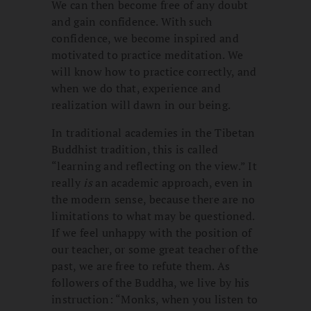
We can then become free of any doubt
and gain confidence. With such
confidence, we become inspired and
motivated to practice meditation. We
will know how to practice correctly, and
when we do that, experience and
realization will dawn in our being.
In traditional academies in the Tibetan
Buddhist tradition, this is called
“learning and reflecting on the view.” It
really
is
an academic approach, even in
the modern sense, because there are no
limitations to what may be questioned.
If we feel unhappy with the position of
our teacher, or some great teacher of the
past, we are free to refute them. As
followers of the Buddha, we live by his
instruction: “Monks, when you listen to