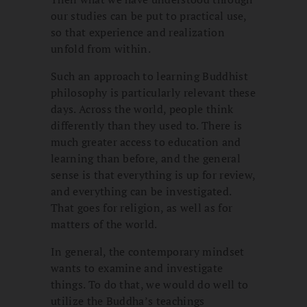
our studies can be put to practical use,
so that experience and realization
unfold from within.
Such an approach to learning Buddhist
philosophy is particularly relevant these
days. Across the world, people think
differently than they used to. There is
much greater access to education and
learning than before, and the general
sense is that everything is up for review,
and everything can be investigated.
That goes for religion, as well as for
matters of the world.
In general, the contemporary mindset
wants to examine and investigate
things. To do that, we would do well to
utilize the Buddha’s teachings