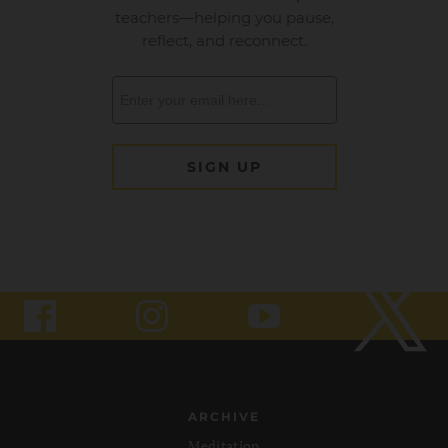
ARCHIVE
Meditation