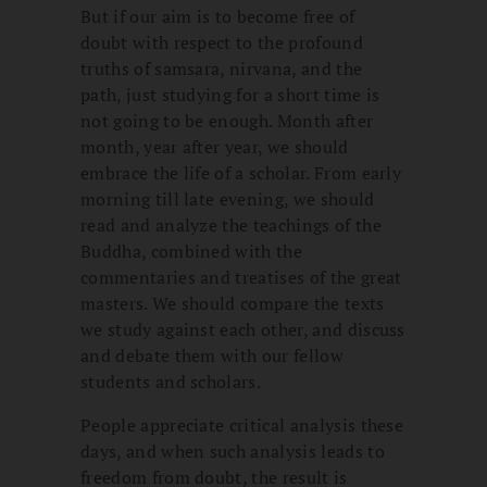
But if our aim is to become free of
doubt with respect to the profound
truths of samsara, nirvana, and the
path, just studying for a short time is
not going to be enough. Month after
month, year after year, we should
embrace the life of a scholar. From early
morning till late evening, we should
read and analyze the teachings of the
Buddha, combined with the
commentaries and treatises of the great
masters. We should compare the texts
we study against each other, and discuss
and debate them with our fellow
students and scholars.
People appreciate critical analysis these
days, and when such analysis leads to
freedom from doubt, the result is