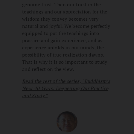
genuine trust. Then our trust in the
teachings and our appreciation for the
wisdom they convey becomes very
natural and joyful. We become perfectly
equipped to put the teachings into
practice and gain experience, and as
experience unfolds in our minds, the
possibility of true realization dawns.
That is why it is so important to study
and reflect on the view.
Read the rest of the series, “Buddhism’s
Next 40 Years: Deepening Our Practice
and Study.”