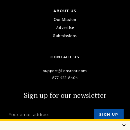
ABOUT US
Our Mission
Advertise
Submissions
CONTACT US
support@lionsroar.com
877-422-8404
Sign up for our newsletter