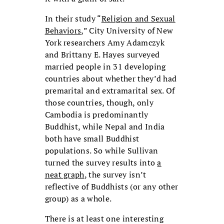
In their study “
Religion and Sexual
Behaviors
,” City University of New
York researchers Amy Adamczyk
and Brittany E. Hayes surveyed
married people in 31 developing
countries about whether they’d had
premarital and extramarital sex. Of
those countries, though, only
Cambodia is predominantly
Buddhist, while Nepal and India
both have small Buddhist
populations. So while Sullivan
turned the survey results into
a
neat graph
, the survey isn’t
reflective of Buddhists (or any other
group) as a whole.
There is at least one interesting