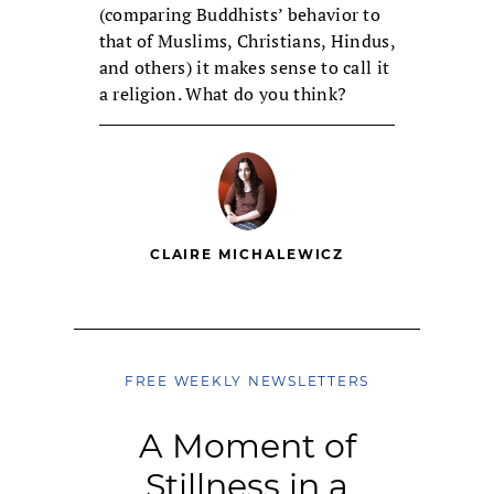
(comparing Buddhists’ behavior to
that of Muslims, Christians, Hindus,
and others) it makes sense to call it
a religion. What do you think?
CLAIRE MICHALEWICZ