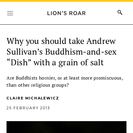
Why you should take Andrew
Sullivan’s Buddhism-and-sex
“Dish” with a grain of salt
Are Buddhists hornier, or at least more promiscuous,
than other religious groups?
CLAIRE MICHALEWICZ
25 FEBRUARY 2013