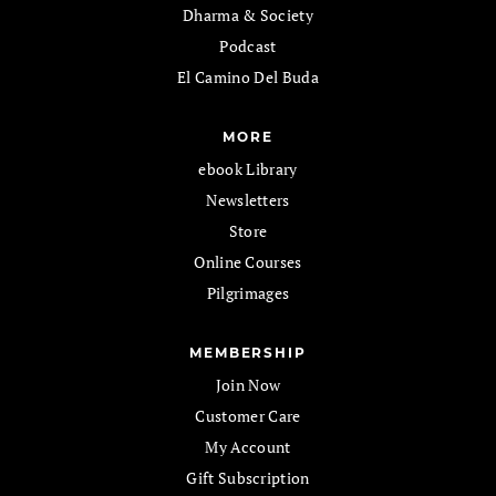
Dharma & Society
Podcast
El Camino Del Buda
MORE
ebook Library
Newsletters
Store
Online Courses
Pilgrimages
MEMBERSHIP
Join Now
Customer Care
My Account
Gift Subscription