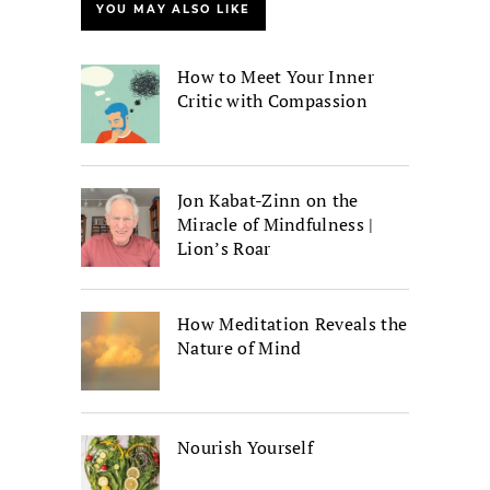
YOU MAY ALSO LIKE
How to Meet Your Inner
Critic with Compassion
Jon Kabat-Zinn on the
Miracle of Mindfulness |
Lion’s Roar
How Meditation Reveals the
Nature of Mind
Nourish Yourself