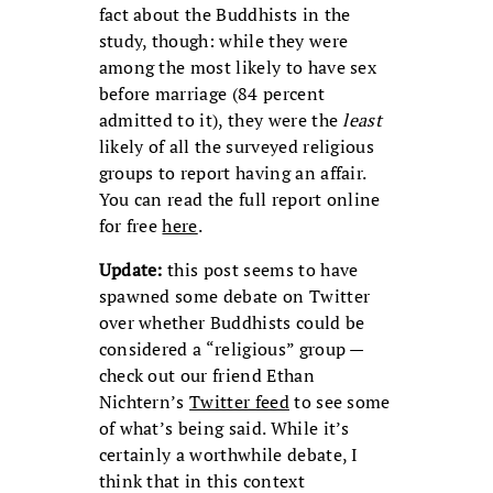
fact about the Buddhists in the
study, though: while they were
among the most likely to have sex
before marriage (84 percent
admitted to it), they were the
least
likely of all the surveyed religious
groups to report having an affair.
You can read the full report online
for free
here
.
Update:
this post seems to have
spawned some debate on Twitter
over whether Buddhists could be
considered a “religious” group —
check out our friend Ethan
Nichtern’s
Twitter feed
to see some
of what’s being said. While it’s
certainly a worthwhile debate, I
think that in this context