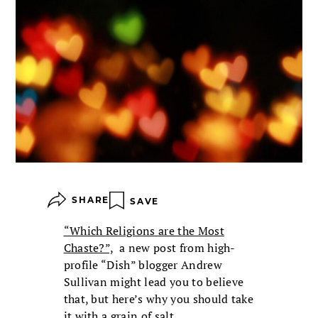
SHARE
SAVE
“Which Religions are the Most
Chaste?”,
a new post from high-
profile “Dish” blogger Andrew
Sullivan might lead you to believe
that, but here’s why you should take
it with a grain of salt.