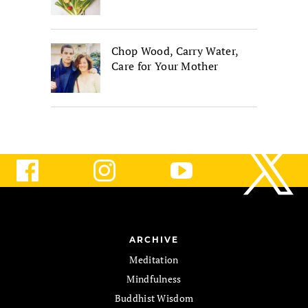
Chop Wood, Carry Water,
Care for Your Mother
ARCHIVE
Meditation
Mindfulness
Buddhist Wisdom