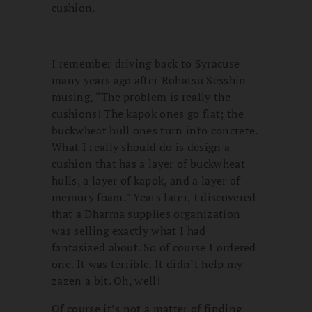
cushion.
I remember driving back to Syracuse
many years ago after Rohatsu Sesshin
musing, “The problem is really the
cushions! The kapok ones go flat; the
buckwheat hull ones turn into concrete.
What I really should do is design a
cushion that has a layer of buckwheat
hulls, a layer of kapok, and a layer of
memory foam.” Years later, I discovered
that a Dharma supplies organization
was selling exactly what I had
fantasized about. So of course I ordered
one. It was terrible. It didn’t help my
zazen a bit. Oh, well!
Of course it’s not a matter of finding