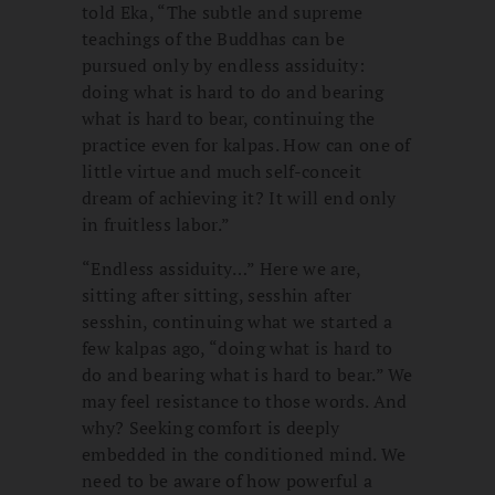
told Eka, “The subtle and supreme
teachings of the Buddhas can be
pursued only by endless assiduity:
doing what is hard to do and bearing
what is hard to bear, continuing the
practice even for kalpas. How can one of
little virtue and much self-conceit
dream of achieving it? It will end only
in fruitless labor.”
“Endless assiduity…” Here we are,
sitting after sitting, sesshin after
sesshin, continuing what we started a
few kalpas ago, “doing what is hard to
do and bearing what is hard to bear.” We
may feel resistance to those words. And
why? Seeking comfort is deeply
embedded in the conditioned mind. We
need to be aware of how powerful a