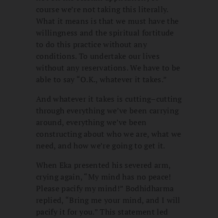
course we’re not taking this literally.
What it means is that we must have the
willingness and the spiritual fortitude
to do this practice without any
conditions. To undertake our lives
without any reservations. We have to be
able to say “O.K., whatever it takes.”
And whatever it takes is cutting–cutting
through everything we’ve been carrying
around, everything we’ve been
constructing about who we are, what we
need, and how we’re going to get it.
When Eka presented his severed arm,
crying again, “My mind has no peace!
Please pacify my mind!” Bodhidharma
replied, “Bring me your mind, and I will
pacify it for you.” This statement led