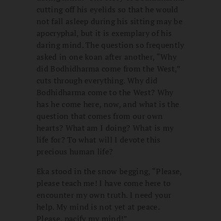
cutting off his eyelids so that he would
not fall asleep during his sitting may be
apocryphal, but it is exemplary of his
daring mind. The question so frequently
asked in one koan after another, “Why
did Bodhidharma come from the West,”
cuts through everything. Why did
Bodhidharma come to the West? Why
has he come here, now, and what is the
question that comes from our own
hearts? What am I doing? What is my
life for? To what will I devote this
precious human life?
Eka stood in the snow begging, “Please,
please teach me! I have come here to
encounter my own truth. I need your
help. My mind is not yet at peace.
Please, pacify my mind!”