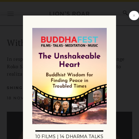
With Renewed Resolve
In response to the US presidential election, Shinge
Roko Sherry Chayat says we can turn turmoil into
realization, and anxiety into right action.
SHINGE ROKO SHERRY CHAYAT ROSHI
18 NOVEMBER 2016