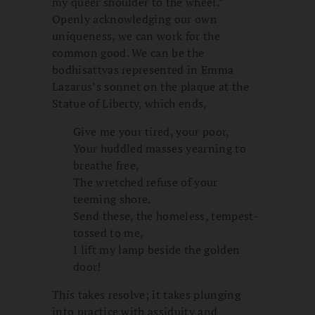
my queer shoulder to the wheel.”
Openly acknowledging our own
uniqueness, we can work for the
common good. We can be the
bodhisattvas represented in Emma
Lazarus’s sonnet on the plaque at the
Statue of Liberty, which ends,
Give me your tired, your poor,
Your huddled masses yearning to
breathe free,
The wretched refuse of your
teeming shore.
Send these, the homeless, tempest-
tossed to me,
I lift my lamp beside the golden
door!
This takes resolve; it takes plunging
into practice with assiduity and