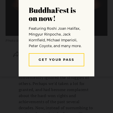
Photo by
David Gabriel Fischer
.
SHARE
SAVE
For many of us, this election has served
as a wake-up call. Perhaps we’d
conveniently ignored the struggles of
others. Perhaps we’d taken a lot for
granted, and had become complacent
about the hard-won rights and
achievements of the past several
decades. Now, instead of succumbing to