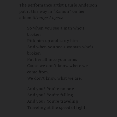
The performance artist Laurie Anderson
put it this way in
“Ramon”
on her
album
Strange Angels
:
So when you see a man who’s
broken
Pick him up and carry him
And when you see a woman who’s
broken
Put her all into your arms
Cause we don’t know where we
come from.
We don’t know what we are.
And you? You’re no one
And you? You’re falling
And you? You’re traveling
Traveling at the speed of light.