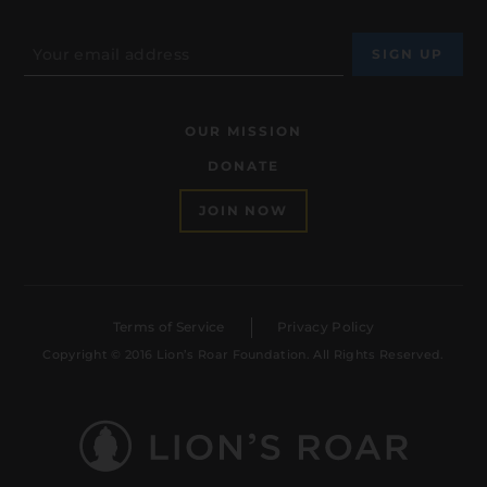
OUR MISSION
DONATE
JOIN NOW
Terms of Service
Privacy Policy
Copyright © 2016 Lion’s Roar Foundation. All Rights Reserved.