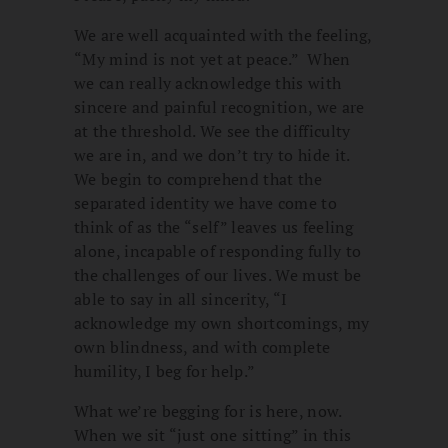
We are well acquainted with the feeling,
“My mind is not yet at peace.” When
we can really acknowledge this with
sincere and painful recognition, we are
at the threshold. We see the difficulty
we are in, and we don’t try to hide it.
We begin to comprehend that the
separated identity we have come to
think of as the “self” leaves us feeling
alone, incapable of responding fully to
the challenges of our lives. We must be
able to say in all sincerity, “I
acknowledge my own shortcomings, my
own blindness, and with complete
humility, I beg for help.”
What we’re begging for is here, now.
When we sit “just one sitting” in this