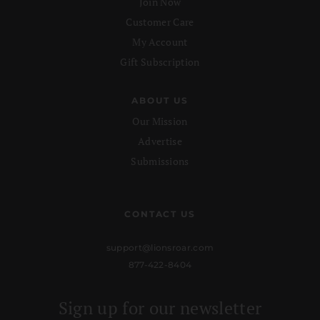
Join Now
Customer Care
My Account
Gift Subscription
ABOUT US
Our Mission
Advertise
Submissions
CONTACT US
support@lionsroar.com
877-422-8404
Sign up for our newsletter