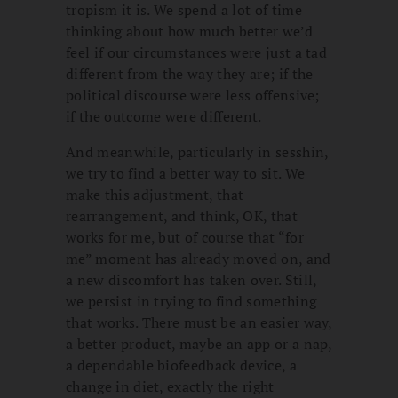
tropism it is. We spend a lot of time
thinking about how much better we’d
feel if our circumstances were just a tad
different from the way they are; if the
political discourse were less offensive;
if the outcome were different.
And meanwhile, particularly in sesshin,
we try to find a better way to sit. We
make this adjustment, that
rearrangement, and think, OK, that
works for me, but of course that “for
me” moment has already moved on, and
a new discomfort has taken over. Still,
we persist in trying to find something
that works. There must be an easier way,
a better product, maybe an app or a nap,
a dependable biofeedback device, a
change in diet, exactly the right