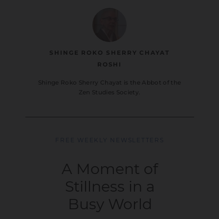
SHINGE ROKO SHERRY CHAYAT
ROSHI
Shinge Roko Sherry Chayat is the Abbot of the
Zen Studies Society.