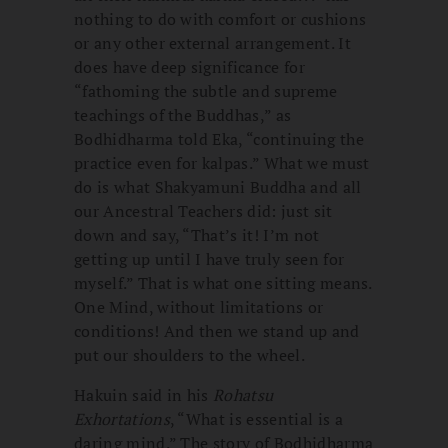
nothing to do with comfort or cushions
or any other external arrangement. It
does have deep significance for
“fathoming the subtle and supreme
teachings of the Buddhas,” as
Bodhidharma told Eka, “continuing the
practice even for kalpas.” What we must
do is what Shakyamuni Buddha and all
our Ancestral Teachers did: just sit
down and say, “That’s it! I’m not
getting up until I have truly seen for
myself.” That is what one sitting means.
One Mind, without limitations or
conditions! And then we stand up and
put our shoulders to the wheel.
Hakuin said in his
Rohatsu
Exhortations
, “What is essential is a
daring mind.” The story of Bodhidharma