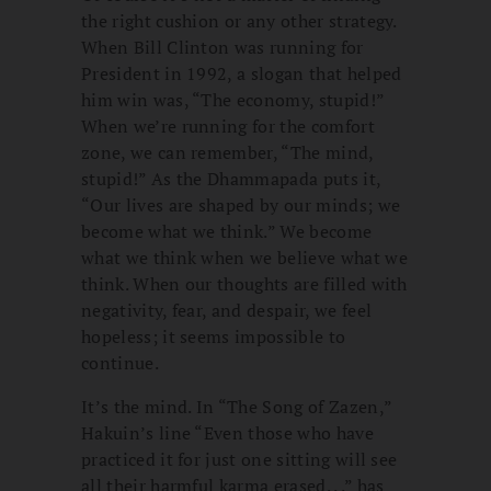
the right cushion or any other strategy.
When Bill Clinton was running for
President in 1992, a slogan that helped
him win was, “The economy, stupid!”
When we’re running for the comfort
zone, we can remember, “The mind,
stupid!” As the Dhammapada puts it,
“Our lives are shaped by our minds; we
become what we think.” We become
what we think when we believe what we
think. When our thoughts are filled with
negativity, fear, and despair, we feel
hopeless; it seems impossible to
continue.
It’s the mind. In “The Song of Zazen,”
Hakuin’s line “Even those who have
practiced it for just one sitting will see
all their harmful karma erased. . .” has