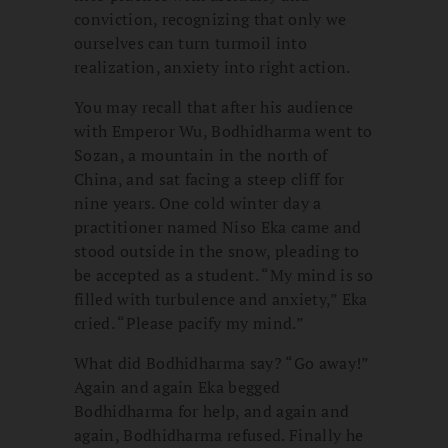
conviction, recognizing that only we
ourselves can turn turmoil into
realization, anxiety into right action.
You may recall that after his audience
with Emperor Wu, Bodhidharma went to
Sozan, a mountain in the north of
China, and sat facing a steep cliff for
nine years. One cold winter day a
practitioner named Niso Eka came and
stood outside in the snow, pleading to
be accepted as a student. “My mind is so
filled with turbulence and anxiety,” Eka
cried. “Please pacify my mind.”
What did Bodhidharma say? “Go away!”
Again and again Eka begged
Bodhidharma for help, and again and
again, Bodhidharma refused. Finally he