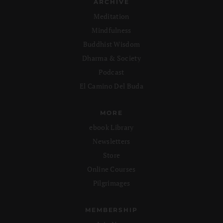
ARCHIVE
Meditation
Mindfulness
Buddhist Wisdom
Dharma & Society
Podcast
El Camino Del Buda
MORE
ebook Library
Newsletters
Store
Online Courses
Pilgrimages
MEMBERSHIP