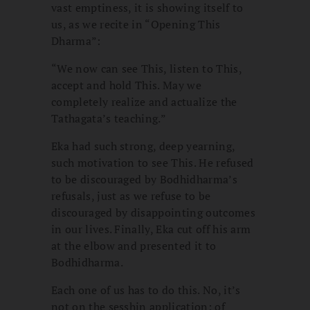
vast emptiness, it is showing itself to
us, as we recite in “Opening This
Dharma”:
“We now can see This, listen to This,
accept and hold This. May we
completely realize and actualize the
Tathagata’s teaching.”
Eka had such strong, deep yearning,
such motivation to see This. He refused
to be discouraged by Bodhidharma’s
refusals, just as we refuse to be
discouraged by disappointing outcomes
in our lives. Finally, Eka cut off his arm
at the elbow and presented it to
Bodhidharma.
Each one of us has to do this. No, it’s
not on the sesshin application; of