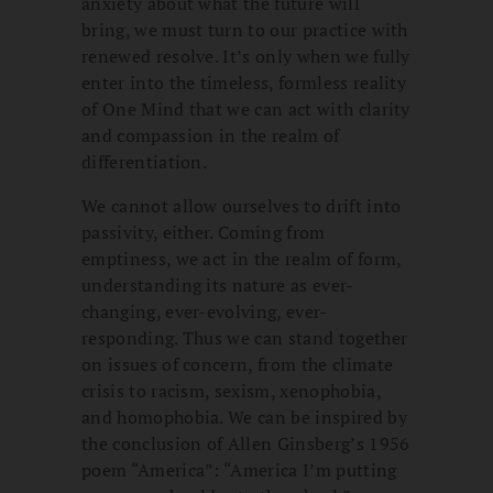
anxiety about what the future will
bring, we must turn to our practice with
renewed resolve. It’s only when we fully
enter into the timeless, formless reality
of One Mind that we can act with clarity
and compassion in the realm of
differentiation.
We cannot allow ourselves to drift into
passivity, either. Coming from
emptiness, we act in the realm of form,
understanding its nature as ever-
changing, ever-evolving, ever-
responding. Thus we can stand together
on issues of concern, from the climate
crisis to racism, sexism, xenophobia,
and homophobia. We can be inspired by
the conclusion of Allen Ginsberg’s 1956
poem “America”: “America I’m putting