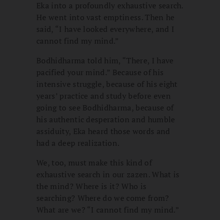
Eka into a profoundly exhaustive search.
He went into vast emptiness. Then he
said, “I have looked everywhere, and I
cannot find my mind.”
Bodhidharma told him, “There, I have
pacified your mind.” Because of his
intensive struggle, because of his eight
years’ practice and study before even
going to see Bodhidharma, because of
his authentic desperation and humble
assiduity, Eka heard those words and
had a deep realization.
We, too, must make this kind of
exhaustive search in our zazen. What is
the mind? Where is it? Who is
searching? Where do we come from?
What are we? “I cannot find my mind.”