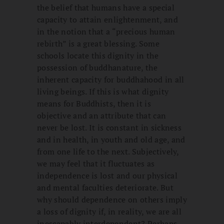
the belief that humans have a special
capacity to attain enlightenment, and
in the notion that a “precious human
rebirth” is a great blessing. Some
schools locate this dignity in the
possession of buddhanature, the
inherent capacity for buddhahood in all
living beings. If this is what dignity
means for Buddhists, then it is
objective and an attribute that can
never be lost. It is constant in sickness
and in health, in youth and old age, and
from one life to the next. Subjectively,
we may feel that it fluctuates as
independence is lost and our physical
and mental faculties deteriorate. But
why should dependence on others imply
a loss of dignity if, in reality, we are all
inescapably interdependent? Perhaps