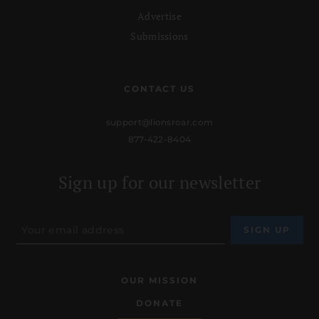
Advertise
Submissions
CONTACT US
support@lionsroar.com
877-422-8404
Sign up for our newsletter
OUR MISSION
DONATE