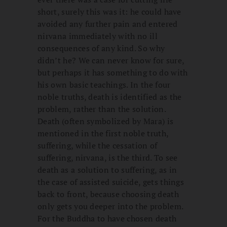
short, surely this was it: he could have
avoided any further pain and entered
nirvana immediately with no ill
consequences of any kind. So why
didn’t he? We can never know for sure,
but perhaps it has something to do with
his own basic teachings. In the four
noble truths, death is identified as the
problem, rather than the solution.
Death (often symbolized by Mara) is
mentioned in the first noble truth,
suffering, while the cessation of
suffering, nirvana, is the third. To see
death as a solution to suffering, as in
the case of assisted suicide, gets things
back to front, because choosing death
only gets you deeper into the problem.
For the Buddha to have chosen death