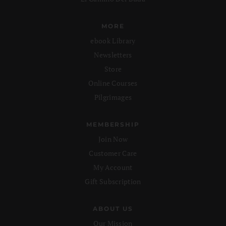
MORE
ebook Library
Newsletters
Store
Online Courses
Pilgrimages
MEMBERSHIP
Join Now
Customer Care
My Account
Gift Subscription
ABOUT US
Our Mission