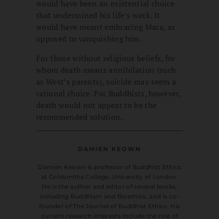
would have been an existential choice
that undermined his life’s work. It
would have meant embracing Mara, as
opposed to vanquishing him.
For those without religious beliefs, for
whom death means annihilation (such
as West’s parents), suicide may seem a
rational choice. For Buddhists, however,
death would not appear to be the
recommended solution.
DAMIEN KEOWN
Damien Keown is professor of Buddhist Ethics
at Goldsmiths College, University of London.
He is the author and editor of several books,
including Buddhism and Bioethics, and is co-
founder of The Journal of Buddhist Ethics. His
current research interests include the role of