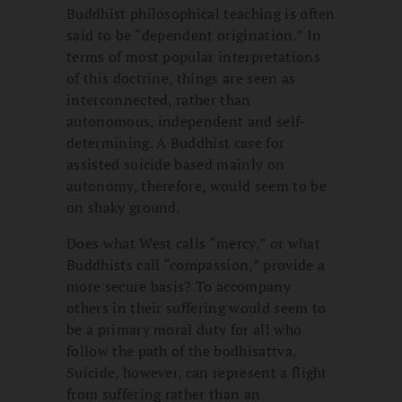
Buddhist philosophical teaching is often
said to be “dependent origination.” In
terms of most popular interpretations
of this doctrine, things are seen as
interconnected, rather than
autonomous, independent and self-
determining. A Buddhist case for
assisted suicide based mainly on
autonomy, therefore, would seem to be
on shaky ground.
Does what West calls “mercy,” or what
Buddhists call “compassion,” provide a
more secure basis? To accompany
others in their suffering would seem to
be a primary moral duty for all who
follow the path of the bodhisattva.
Suicide, however, can represent a flight
from suffering rather than an