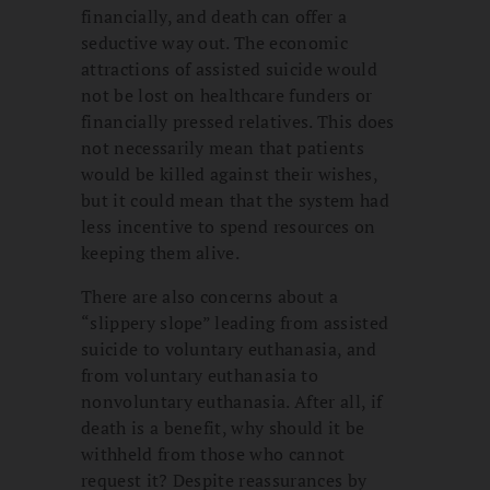
financially, and death can offer a
seductive way out. The economic
attractions of assisted suicide would
not be lost on healthcare funders or
financially pressed relatives. This does
not necessarily mean that patients
would be killed against their wishes,
but it could mean that the system had
less incentive to spend resources on
keeping them alive.
There are also concerns about a
“slippery slope” leading from assisted
suicide to voluntary euthanasia, and
from voluntary euthanasia to
nonvoluntary euthanasia. After all, if
death is a benefit, why should it be
withheld from those who cannot
request it? Despite reassurances by