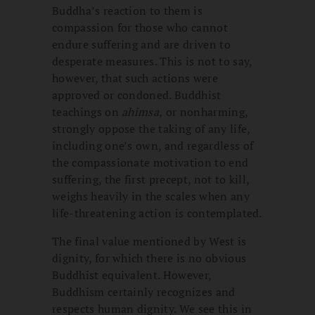
Buddha’s reaction to them is
compassion for those who cannot
endure suffering and are driven to
desperate measures. This is not to say,
however, that such actions were
approved or condoned. Buddhist
teachings on
ahimsa,
or nonharming,
strongly oppose the taking of any life,
including one’s own, and regardless of
the compassionate motivation to end
suffering, the first precept, not to kill,
weighs heavily in the scales when any
life-threatening action is contemplated.
The final value mentioned by West is
dignity, for which there is no obvious
Buddhist equivalent. However,
Buddhism certainly recognizes and
respects human dignity. We see this in