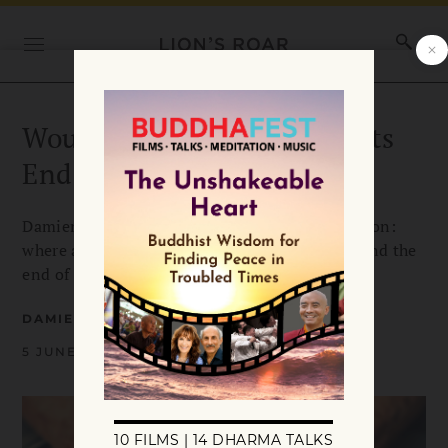
Would You Help Your Parents
End Their Lives?
Damien Keown’s book review is a vital discussion:
where and how assisted suicide, compassion, and the
end of suffering might interrelate.
DAMIEN KEOWN
5 JUNE 2009