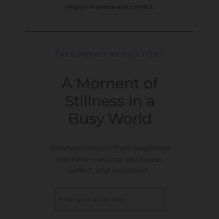
religion in peace and conflict.