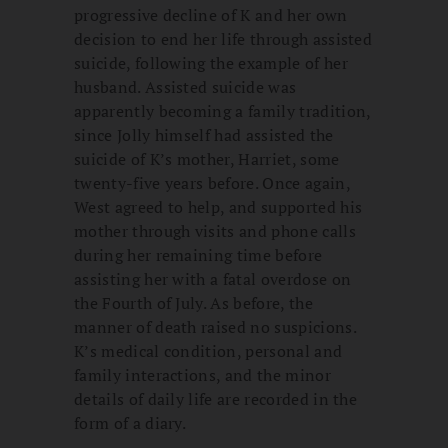
progressive decline of K and her own
decision to end her life through assisted
suicide, following the example of her
husband. Assisted suicide was
apparently becoming a family tradition,
since Jolly himself had assisted the
suicide of K’s mother, Harriet, some
twenty-five years before. Once again,
West agreed to help, and supported his
mother through visits and phone calls
during her remaining time before
assisting her with a fatal overdose on
the Fourth of July. As before, the
manner of death raised no suspicions.
K’s medical condition, personal and
family interactions, and the minor
details of daily life are recorded in the
form of a diary.