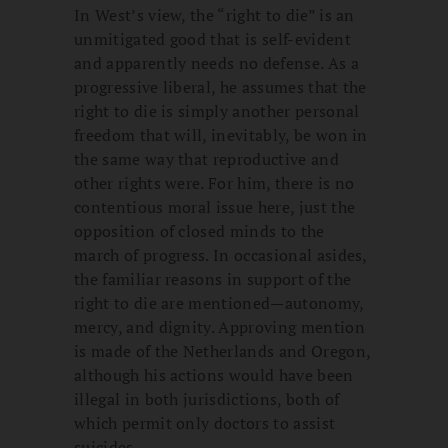
In West’s view, the “right to die” is an
unmitigated good that is self-evident
and apparently needs no defense. As a
progressive liberal, he assumes that the
right to die is simply another personal
freedom that will, inevitably, be won in
the same way that reproductive and
other rights were. For him, there is no
contentious moral issue here, just the
opposition of closed minds to the
march of progress. In occasional asides,
the familiar reasons in support of the
right to die are mentioned—autonomy,
mercy, and dignity. Approving mention
is made of the Netherlands and Oregon,
although his actions would have been
illegal in both jurisdictions, both of
which permit only doctors to assist
suicides.