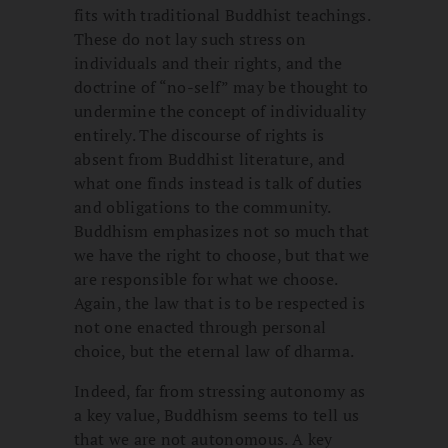
fits with traditional Buddhist teachings.
These do not lay such stress on
individuals and their rights, and the
doctrine of “no-self” may be thought to
undermine the concept of individuality
entirely. The discourse of rights is
absent from Buddhist literature, and
what one finds instead is talk of duties
and obligations to the community.
Buddhism emphasizes not so much that
we have the right to choose, but that we
are responsible for what we choose.
Again, the law that is to be respected is
not one enacted through personal
choice, but the eternal law of dharma.
Indeed, far from stressing autonomy as
a key value, Buddhism seems to tell us
that we are not autonomous. A key