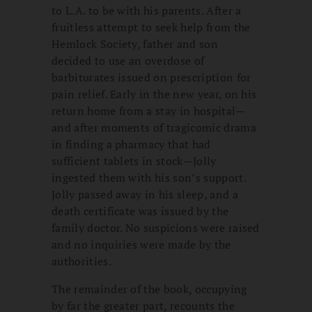
to L.A. to be with his parents. After a
fruitless attempt to seek help from the
Hemlock Society, father and son
decided to use an overdose of
barbiturates issued on prescription for
pain relief. Early in the new year, on his
return home from a stay in hospital—
and after moments of tragicomic drama
in finding a pharmacy that had
sufficient tablets in stock—Jolly
ingested them with his son’s support.
Jolly passed away in his sleep, and a
death certificate was issued by the
family doctor. No suspicions were raised
and no inquiries were made by the
authorities.
The remainder of the book, occupying
by far the greater part, recounts the