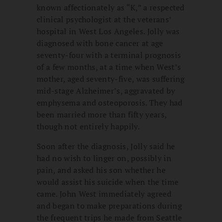
known affectionately as “K,” a respected
clinical psychologist at the veterans’
hospital in West Los Angeles. Jolly was
diagnosed with bone cancer at age
seventy-four with a terminal prognosis
of a few months, at a time when West’s
mother, aged seventy-five, was suffering
mid-stage Alzheimer’s, aggravated by
emphysema and osteoporosis. They had
been married more than fifty years,
though not entirely happily.
Soon after the diagnosis, Jolly said he
had no wish to linger on, possibly in
pain, and asked his son whether he
would assist his suicide when the time
came. John West immediately agreed
and began to make preparations during
the frequent trips he made from Seattle