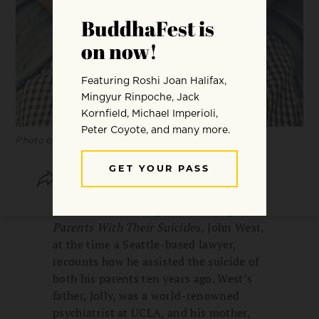
Photo by
Danie Franco
SHARE
SAVE
In
The Last Goodnights: Assisting My
Parents With Their Suicides,
John West,
at the time a Seattle-based lawyer,
recounts how he assisted the suicide of
both his parents ten years ago. West’s
father, Jolly, was a world-renowned
psychiatrist at UCLA, and his mother,