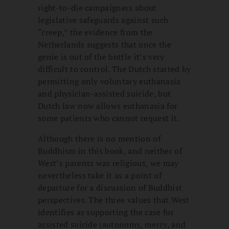
right-to-die campaigners about
legislative safeguards against such
“creep,” the evidence from the
Netherlands suggests that once the
genie is out of the bottle it’s very
difficult to control. The Dutch started by
permitting only voluntary euthanasia
and physician-assisted suicide, but
Dutch law now allows euthanasia for
some patients who cannot request it.
Although there is no mention of
Buddhism in this book, and neither of
West’s parents was religious, we may
nevertheless take it as a point of
departure for a discussion of Buddhist
perspectives. The three values that West
identifies as supporting the case for
assisted suicide (autonomy, mercy, and