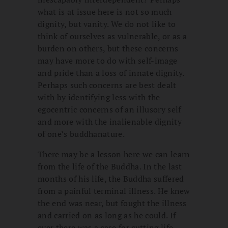
what is at issue here is not so much
dignity, but vanity. We do not like to
think of ourselves as vulnerable, or as a
burden on others, but these concerns
may have more to do with self-image
and pride than a loss of innate dignity.
Perhaps such concerns are best dealt
with by identifying less with the
egocentric concerns of an illusory self
and more with the inalienable dignity
of one’s buddhanature.
There may be a lesson here we can learn
from the life of the Buddha. In the last
months of his life, the Buddha suffered
from a painful terminal illness. He knew
the end was near, but fought the illness
and carried on as long as he could. If
ever there was a case for cutting life