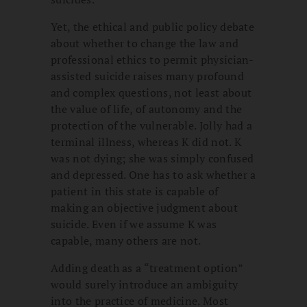
Yet, the ethical and public policy debate
about whether to change the law and
professional ethics to permit physician-
assisted suicide raises many profound
and complex questions, not least about
the value of life, of autonomy and the
protection of the vulnerable. Jolly had a
terminal illness, whereas K did not. K
was not dying; she was simply confused
and depressed. One has to ask whether a
patient in this state is capable of
making an objective judgment about
suicide. Even if we assume K was
capable, many others are not.
Adding death as a “treatment option”
would surely introduce an ambiguity
into the practice of medicine. Most