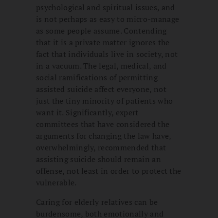
psychological and spiritual issues, and
is not perhaps as easy to micro-manage
as some people assume. Contending
that it is a private matter ignores the
fact that individuals live in society, not
in a vacuum. The legal, medical, and
social ramifications of permitting
assisted suicide affect everyone, not
just the tiny minority of patients who
want it. Significantly, expert
committees that have considered the
arguments for changing the law have,
overwhelmingly, recommended that
assisting suicide should remain an
offense, not least in order to protect the
vulnerable.
Caring for elderly relatives can be
burdensome, both emotionally and