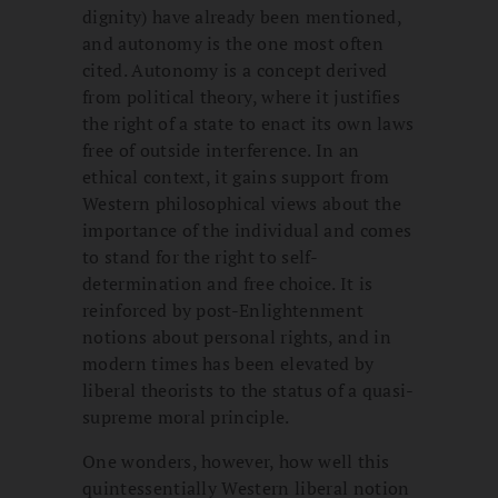
dignity) have already been mentioned,
and autonomy is the one most often
cited. Autonomy is a concept derived
from political theory, where it justifies
the right of a state to enact its own laws
free of outside interference. In an
ethical context, it gains support from
Western philosophical views about the
importance of the individual and comes
to stand for the right to self-
determination and free choice. It is
reinforced by post-Enlightenment
notions about personal rights, and in
modern times has been elevated by
liberal theorists to the status of a quasi-
supreme moral principle.
One wonders, however, how well this
quintessentially Western liberal notion