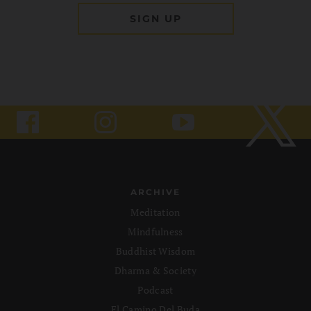
ARCHIVE
Meditation
Mindfulness
Buddhist Wisdom
Dharma & Society
Podcast
El Camino Del Buda