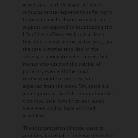
acceptance of it. Perhaps the more
compassionate response to suffering is
to provide medical care, comfort and
support, as opposed to terminating the
life of the sufferer. We know at least,
that this is what monastic law says, and
the case histories recorded in the
vinaya
, or monastic rules, reveal that
monks who assisted the suicide of
patients, even with the most
compassionate of motives, were
expelled from the order. Yet, there are
also reports in the Pali canon of monks
who took their own lives, and some
were even said to have attained
arhatship.
The interpretation of these cases is
complex, but what I think we see in the