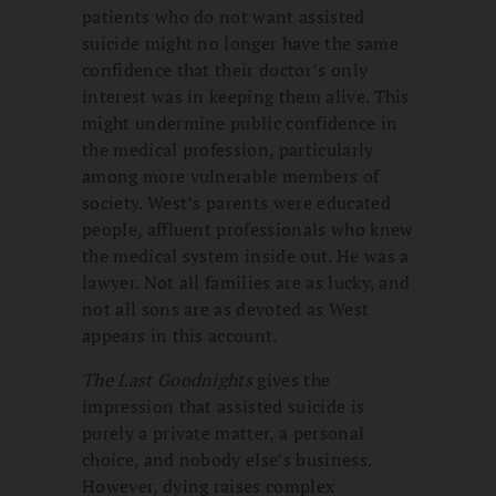
patients who do not want assisted
suicide might no longer have the same
confidence that their doctor’s only
interest was in keeping them alive. This
might undermine public confidence in
the medical profession, particularly
among more vulnerable members of
society. West’s parents were educated
people, affluent professionals who knew
the medical system inside out. He was a
lawyer. Not all families are as lucky, and
not all sons are as devoted as West
appears in this account.
The Last Goodnights
gives the
impression that assisted suicide is
purely a private matter, a personal
choice, and nobody else’s business.
However, dying raises complex