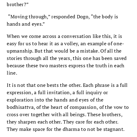
brother?”
“Moving through,” responded Dogo, “the body is
hands and eyes.”
When we come across a conversation like this, it is
easy for us to hear it as a volley, an example of one-
upmanship. But that would be a mistake. Of all the
stories through all the years, this one has been saved
because these two masters express the truth in each
line.
It is not that one bests the other. Each phrase is a full
expression, a full invitation, a full inquiry or
exploration into the hands and eyes of the
bodhisattva, of the heart of compassion, of the vow to
cross over together with all beings. These brothers,
they sharpen each other. They care for each other.
They make space for the dharma to not be stagnant.