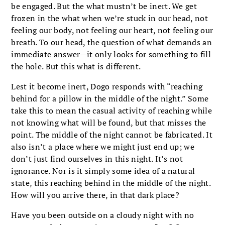
be engaged. But the what mustn’t be inert. We get
frozen in the what when we’re stuck in our head, not
feeling our body, not feeling our heart, not feeling our
breath. To our head, the question of what demands an
immediate answer—it only looks for something to fill
the hole. But this what is different.
Lest it become inert, Dogo responds with “reaching
behind for a pillow in the middle of the night.” Some
take this to mean the casual activity of reaching while
not knowing what will be found, but that misses the
point. The middle of the night cannot be fabricated. It
also isn’t a place where we might just end up; we
don’t just find ourselves in this night. It’s not
ignorance. Nor is it simply some idea of a natural
state, this reaching behind in the middle of the night.
How will you arrive there, in that dark place?
Have you been outside on a cloudy night with no