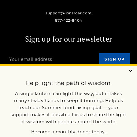
support@lionsroar.com
877-422-8404
Sign up for our newsletter
OUR MISSION
DONATE
JOIN NOW
Terms of Service
Privacy Policy