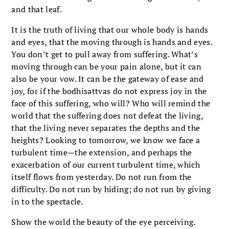
and that leaf.
It is the truth of living that our whole body is hands
and eyes, that the moving through is hands and eyes.
You don’t get to pull away from suffering. What’s
moving through can be your pain alone, but it can
also be your vow. It can be the gateway of ease and
joy, for if the bodhisattvas do not express joy in the
face of this suffering, who will? Who will remind the
world that the suffering does not defeat the living,
that the living never separates the depths and the
heights? Looking to tomorrow, we know we face a
turbulent time—the extension, and perhaps the
exacerbation of our current turbulent time, which
itself flows from yesterday. Do not run from the
difficulty. Do not run by hiding; do not run by giving
in to the spectacle.
Show the world the beauty of the eye perceiving.