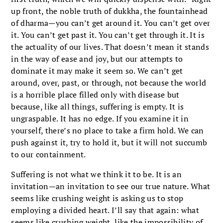
up front, the noble truth of dukkha, the fountainhead
of dharma—you can’t get around it. You can’t get over
it. You can’t get past it. You can’t get through it. It is
the actuality of our lives. That doesn’t mean it stands
in the way of ease and joy, but our attempts to
dominate it may make it seem so. We can’t get
around, over, past, or through, not because the world
is a horrible place filled only with disease but
because, like all things, suffering is empty. It is
ungraspable. It has no edge. If you examine it in
yourself, there’s no place to take a firm hold. We can
push against it, try to hold it, but it will not succumb
to our containment.
Suffering is not what we think it to be. It is an
invitation—an invitation to see our true nature. What
seems like crushing weight is asking us to stop
employing a divided heart. I’ll say that again: what
seems like crushing weight, like the impossibility of