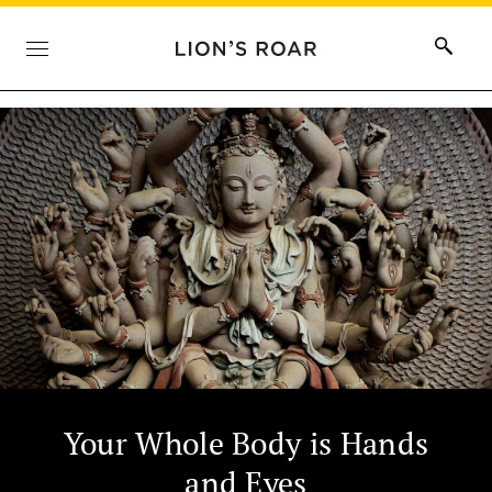
Your Whole Body is Hands
and Eyes