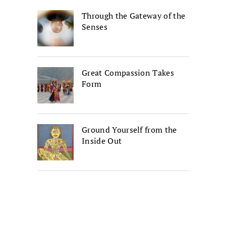
Through the Gateway of the
Senses
Great Compassion Takes
Form
Ground Yourself from the
Inside Out