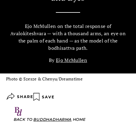
Ejo McMullen on the total response of
Avalokiteshvara — with a thousand arms, an eye on
the palm of each hand — as the model of the
bodhisattva path.
By
Ejo McMullen
Photo © Szesze & Chenyu/Dreamstime
SHARE
SAVE
BACK TO
BUDDHADHARMA
HOME