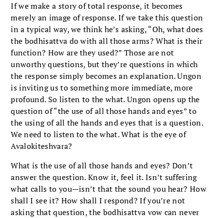
If we make a story of total response, it becomes
merely an image of response. If we take this question
in a typical way, we think he’s asking, “Oh, what does
the bodhisattva do with all those arms? What is their
function? How are they used?” Those are not
unworthy questions, but they’re questions in which
the response simply becomes an explanation. Ungon
is inviting us to something more immediate, more
profound. So listen to the what. Ungon opens up the
question of “the use of all those hands and eyes” to
the using of all the hands and eyes that is a question.
We need to listen to the what. What is the eye of
Avalokiteshvara?
What is the use of all those hands and eyes? Don’t
answer the question. Know it, feel it. Isn’t suffering
what calls to you—isn’t that the sound you hear? How
shall I see it? How shall I respond? If you’re not
asking that question, the bodhisattva vow can never