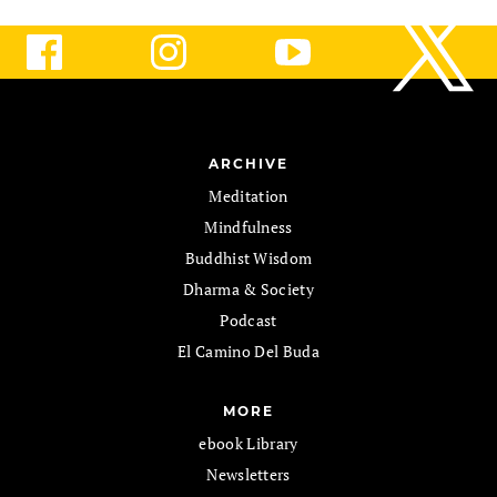
ARCHIVE
Meditation
Mindfulness
Buddhist Wisdom
Dharma & Society
Podcast
El Camino Del Buda
MORE
ebook Library
Newsletters