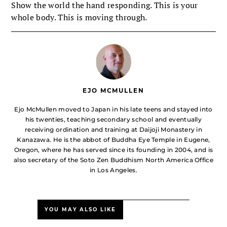
Show the world the hand responding. This is your
whole body. This is moving through.
EJO MCMULLEN
Ejo McMullen moved to Japan in his late teens and stayed into
his twenties, teaching secondary school and eventually
receiving ordination and training at Daijoji Monastery in
Kanazawa. He is the abbot of Buddha Eye Temple in Eugene,
Oregon, where he has served since its founding in 2004, and is
also secretary of the Soto Zen Buddhism North America Office
in Los Angeles.
YOU MAY ALSO LIKE