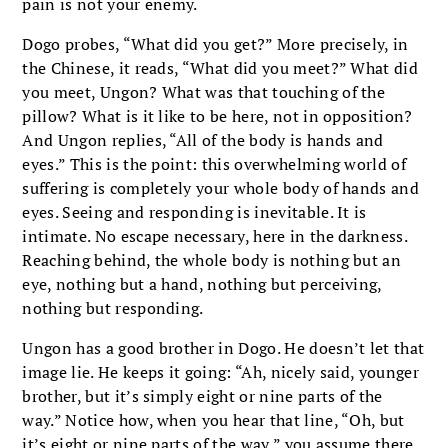
pain is not your enemy.
Dogo probes, “What did you get?” More precisely, in
the Chinese, it reads, “What did you meet?” What did
you meet, Ungon? What was that touching of the
pillow? What is it like to be here, not in opposition?
And Ungon replies, “All of the body is hands and
eyes.” This is the point: this overwhelming world of
suffering is completely your whole body of hands and
eyes. Seeing and responding is inevitable. It is
intimate. No escape necessary, here in the darkness.
Reaching behind, the whole body is nothing but an
eye, nothing but a hand, nothing but perceiving,
nothing but responding.
Ungon has a good brother in Dogo. He doesn’t let that
image lie. He keeps it going: “Ah, nicely said, younger
brother, but it’s simply eight or nine parts of the
way.” Notice how, when you hear that line, “Oh, but
it’s eight or nine parts of the way,” you assume there