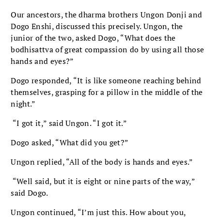
Our ancestors, the dharma brothers Ungon Donji and
Dogo Enshi, discussed this precisely. Ungon, the
junior of the two, asked Dogo, “What does the
bodhisattva of great compassion do by using all those
hands and eyes?”
Dogo responded, “It is like someone reaching behind
themselves, grasping for a pillow in the middle of the
night.”
“I got it,” said Ungon. “I got it.”
Dogo asked, “What did you get?”
Ungon replied, “All of the body is hands and eyes.”
“Well said, but it is eight or nine parts of the way,”
said Dogo.
Ungon continued, “I’m just this. How about you,