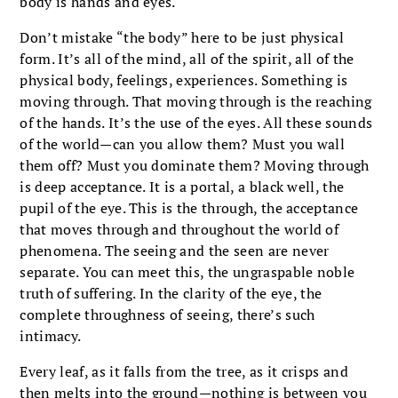
body is hands and eyes.
Don’t mistake “the body” here to be just physical
form. It’s all of the mind, all of the spirit, all of the
physical body, feelings, experiences. Something is
moving through. That moving through is the reaching
of the hands. It’s the use of the eyes. All these sounds
of the world—can you allow them? Must you wall
them off? Must you dominate them? Moving through
is deep acceptance. It is a portal, a black well, the
pupil of the eye. This is the through, the acceptance
that moves through and throughout the world of
phenomena. The seeing and the seen are never
separate. You can meet this, the ungraspable noble
truth of suffering. In the clarity of the eye, the
complete throughness of seeing, there’s such
intimacy.
Every leaf, as it falls from the tree, as it crisps and
then melts into the ground—nothing is between you