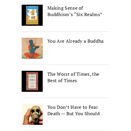
Making Sense of
Buddhism’s “Six Realms”
You Are Already a Buddha
The Worst of Times, the
Best of Times
You Don’t Have to Fear
Death — But You Should