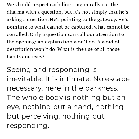
We should respect each line. Ungon calls out the
dharma with a question, but it’s not simply that he’s
asking a question. He’s pointing to the gateway. He’s
pointing to what cannot be captured, what cannot be
corralled. Only a question can call our attention to
the opening; an explanation won’t do. A word of
description won’t do. What is the use of all those
hands and eyes?
Seeing and responding is
inevitable. It is intimate. No escape
necessary, here in the darkness.
The whole body is nothing but an
eye, nothing but a hand, nothing
but perceiving, nothing but
responding.