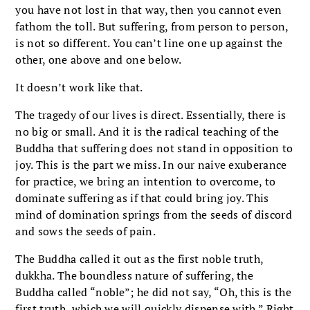
you have not lost in that way, then you cannot even
fathom the toll. But suffering, from person to person,
is not so different. You can’t line one up against the
other, one above and one below.
It doesn’t work like that.
The tragedy of our lives is direct. Essentially, there is
no big or small. And it is the radical teaching of the
Buddha that suffering does not stand in opposition to
joy. This is the part we miss. In our naive exuberance
for practice, we bring an intention to overcome, to
dominate suffering as if that could bring joy. This
mind of domination springs from the seeds of discord
and sows the seeds of pain.
The Buddha called it out as the first noble truth,
dukkha. The boundless nature of suffering, the
Buddha called “noble”; he did not say, “Oh, this is the
first truth, which we will quickly dispense with.” Right