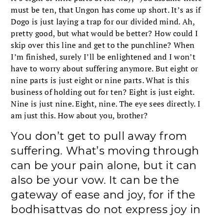
must be ten, that Ungon has come up short. It’s as if
Dogo is just laying a trap for our divided mind. Ah,
pretty good, but what would be better? How could I
skip over this line and get to the punchline? When
I’m finished, surely I’ll be enlightened and I won’t
have to worry about suffering anymore. But eight or
nine parts is just eight or nine parts. What is this
business of holding out for ten? Eight is just eight.
Nine is just nine. Eight, nine. The eye sees directly. I
am just this. How about you, brother?
You don’t get to pull away from
suffering. What’s moving through
can be your pain alone, but it can
also be your vow. It can be the
gateway of ease and joy, for if the
bodhisattvas do not express joy in