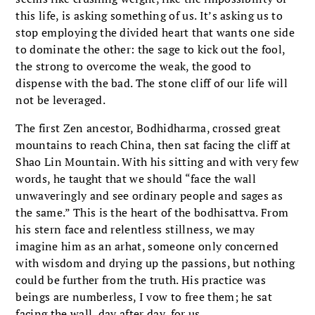
this life, is asking something of us. It’s asking us to
stop employing the divided heart that wants one side
to dominate the other: the sage to kick out the fool,
the strong to overcome the weak, the good to
dispense with the bad. The stone cliff of our life will
not be leveraged.
The first Zen ancestor, Bodhidharma, crossed great
mountains to reach China, then sat facing the cliff at
Shao Lin Mountain. With his sitting and with very few
words, he taught that we should “face the wall
unwaveringly and see ordinary people and sages as
the same.” This is the heart of the bodhisattva. From
his stern face and relentless stillness, we may
imagine him as an arhat, someone only concerned
with wisdom and drying up the passions, but nothing
could be further from the truth. His practice was
beings are numberless, I vow to free them; he sat
facing the wall, day after day, for us.