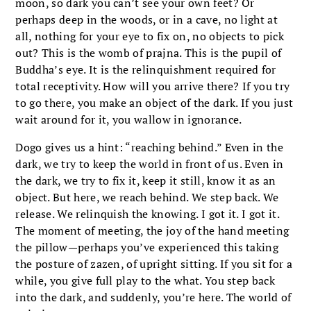
moon, so dark you can’t see your own feet? Or
perhaps deep in the woods, or in a cave, no light at
all, nothing for your eye to fix on, no objects to pick
out? This is the womb of prajna. This is the pupil of
Buddha’s eye. It is the relinquishment required for
total receptivity. How will you arrive there? If you try
to go there, you make an object of the dark. If you just
wait around for it, you wallow in ignorance.
Dogo gives us a hint: “reaching behind.” Even in the
dark, we try to keep the world in front of us. Even in
the dark, we try to fix it, keep it still, know it as an
object. But here, we reach behind. We step back. We
release. We relinquish the knowing. I got it. I got it.
The moment of meeting, the joy of the hand meeting
the pillow—perhaps you’ve experienced this taking
the posture of zazen, of upright sitting. If you sit for a
while, you give full play to the what. You step back
into the dark, and suddenly, you’re here. The world of