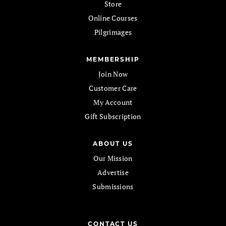
Store
Online Courses
Pilgrimages
MEMBERSHIP
Join Now
Customer Care
My Account
Gift Subscription
ABOUT US
Our Mission
Advertise
Submissions
CONTACT US