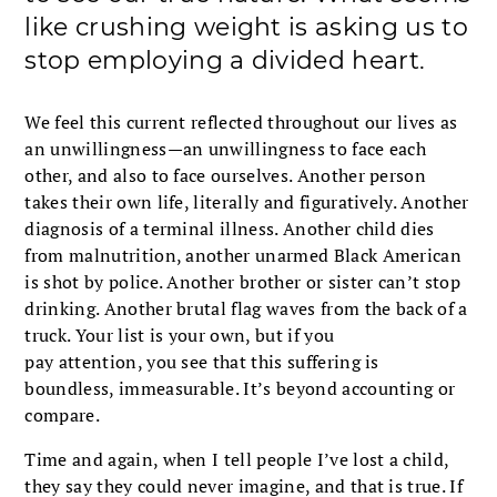
like crushing weight is asking us to
stop employing a divided heart.
We feel this current reflected throughout our lives as
an unwillingness—an unwillingness to face each
other, and also to face ourselves. Another person
takes their own life, literally and figuratively. Another
diagnosis of a terminal illness. Another child dies
from malnutrition, another unarmed Black American
is shot by police. Another brother or sister can’t stop
drinking. Another brutal flag waves from the back of a
truck. Your list is your own, but if you
pay attention, you see that this suffering is
boundless, immeasurable. It’s beyond accounting or
compare.
Time and again, when I tell people I’ve lost a child,
they say they could never imagine, and that is true. If