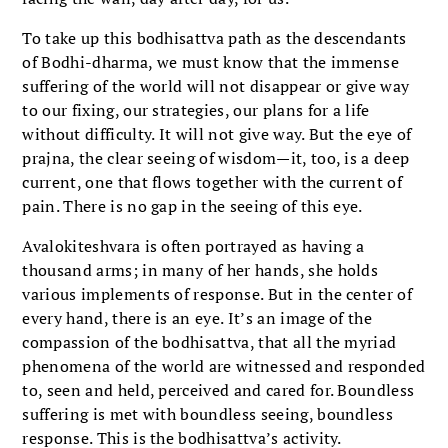
To take up this bodhisattva path as the descendants
of Bodhi-dharma, we must know that the immense
suffering of the world will not disappear or give way
to our fixing, our strategies, our plans for a life
without difficulty. It will not give way. But the eye of
prajna, the clear seeing of wisdom—it, too, is a deep
current, one that flows together with the current of
pain. There is no gap in the seeing of this eye.
Avalokiteshvara is often portrayed as having a
thousand arms; in many of her hands, she holds
various implements of response. But in the center of
every hand, there is an eye. It’s an image of the
compassion of the bodhisattva, that all the myriad
phenomena of the world are witnessed and responded
to, seen and held, perceived and cared for. Boundless
suffering is met with boundless seeing, boundless
response. This is the bodhisattva’s activity.