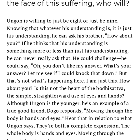
the face of this suffering, who will?
Ungon is willing to just be eight or just be nine.
Knowing that whatever his understanding is, it is just
his understanding, he can ask his brother, “How about
you?” If he thinks that his understanding is
something more or less than just his understanding,
he can never really ask that. He could challenge—he
could say, “Oh, you don’t like my answer. What’s your
answer? Let me see if I could knock that down.” But
that’s not what’s happening here. I am just this. How
about you? Is this not the heart of the bodhisattva,
the simple, straightforward use of eyes and hands?
Although Ungon is the younger, he’s an example of a
true good friend. Dogo responds, “Moving through the
body is hands and eyes.” Hear that in relation to what
Ungon says. They’re both a complete expression. The
whole body is hands and eyes. Moving through the