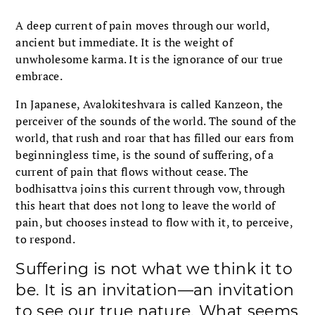
A deep current of pain moves through our world,
ancient but immediate. It is the weight of
unwholesome karma. It is the ignorance of our true
embrace.
In Japanese, Avalokiteshvara is called Kanzeon, the
perceiver of the sounds of the world. The sound of the
world, that rush and roar that has filled our ears from
beginningless time, is the sound of suffering, of a
current of pain that flows without cease. The
bodhisattva joins this current through vow, through
this heart that does not long to leave the world of
pain, but chooses instead to flow with it, to perceive,
to respond.
Suffering is not what we think it to
be. It is an invitation—an invitation
to see our true nature. What seems