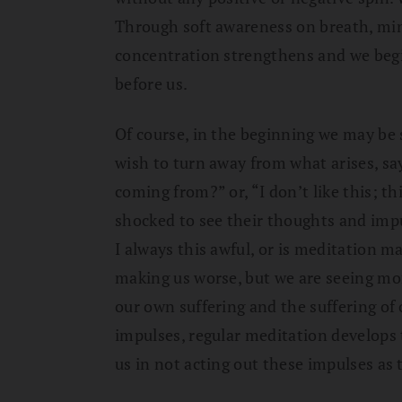
Through soft awareness on breath, min
concentration strengthens and we begin
before us.
Of course, in the beginning we may be
wish to turn away from what arises, say
coming from?” or, “I don’t like this; t
shocked to see their thoughts and imp
I always this awful, or is meditation 
making us worse, but we are seeing mo
our own suffering and the suffering of
impulses, regular meditation develops 
us in not acting out these impulses as 