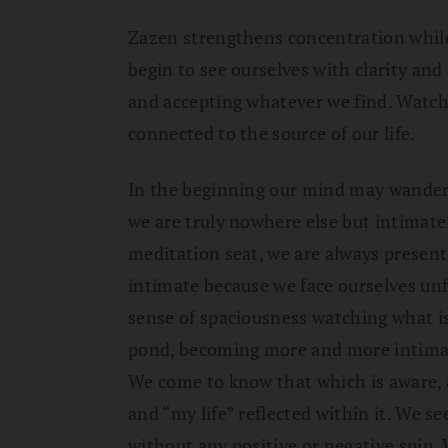
Zazen strengthens concentration whil
begin to see ourselves with clarity an
and accepting whatever we find. Watch
connected to the source of our life.
In the beginning our mind may wander,
we are truly nowhere else but intimate
meditation seat, we are always present 
intimate because we face ourselves unfi
sense of spaciousness watching what is 
pond, becoming more and more intimate 
We come to know that which is aware, 
and “my life” reflected within it. We se
without any positive or negative spin. 