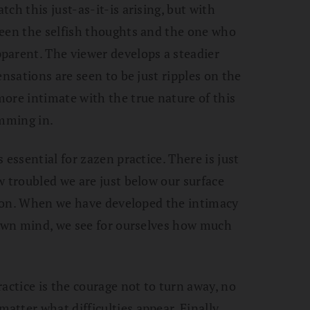
ch this just-as-it-is arising, but with
ween the selfish thoughts and the one who
parent. The viewer develops a steadier
ensations are seen to be just ripples on the
ore intimate with the true nature of this
imming in.
 essential for zazen practice. There is just
w troubled we are just below our surface
ation. When we have developed the intimacy
 own mind, we see for ourselves how much
actice is the courage not to turn away, no
tter what difficulties appear. Finally,