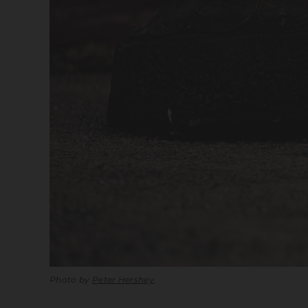
Photo by
Peter Hershey
.