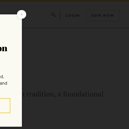
LOGIN
JOIN NOW
the Zen tradition, a foundational