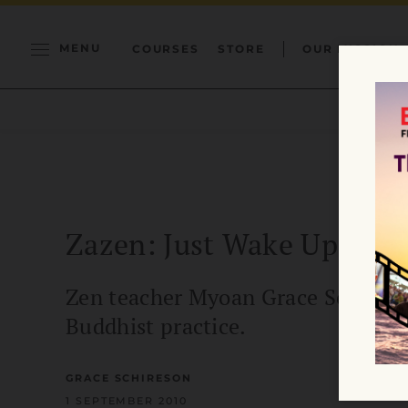
MENU
COURSES
STORE
OUR MISSION
Zazen: Just Wake Up
Zen teacher Myoan Grace Schireson
Buddhist practice.
GRACE SCHIRESON
1 SEPTEMBER 2010