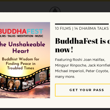
DONATE
 teaches Zazen, sitting meditation from 