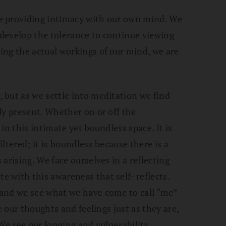
e providing intimacy with our own mind. We
d develop the tolerance to continue viewing
ing the actual workings of our mind, we are
 but as we settle into meditation we find
ly present. Whether on or off the
in this intimate yet boundless space. It is
ltered; it is boundless because there is a
arising. We face ourselves in a reflecting
with this awareness that self- reflects.
and we see what we have come to call “me”
e our thoughts and feelings just as they are,
We see our longing and vulnerability.