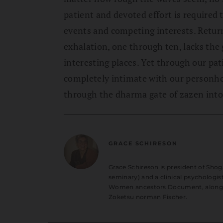
patient and devoted effort is required 
events and competing interests. Retur
exhalation, one through ten, lacks the 
interesting places. Yet through our pa
completely intimate with our personhoo
through the dharma gate of zazen into t
GRACE SCHIRESON
Grace Schireson is president of Shog
seminary) and a clinical psychologist
Women ancestors Document, along wit
Zoketsu norman Fischer.