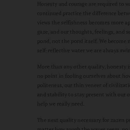
Honesty and courage are required to wat
continued practice the difference bet
views the selfishness becomes more ap
gaze, and our thoughts, feelings, and s
pond, not the pond itself. We become m
self-reflective water we are always sw
More than any other quality, honesty is
no point in fooling ourselves about ho
politeness, our thin veneer of civiliz
and stability to stay present with our
help we really need.
The next quality necessary for zazen pr
matter how rough the waves seem, no ma