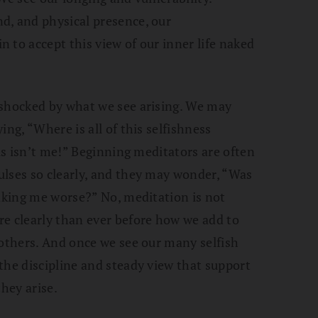
d, and physical presence, our
 to accept this view of our inner life naked
 shocked by what we see arising. We may
ing, “Where is all of this selfishness
his isn’t me!” Beginning meditators are often
ulses so clearly, and they may wonder, “Was
making me worse?” No, meditation is not
re clearly than ever before how we add to
 others. And once we see our many selfish
the discipline and steady view that support
they arise.