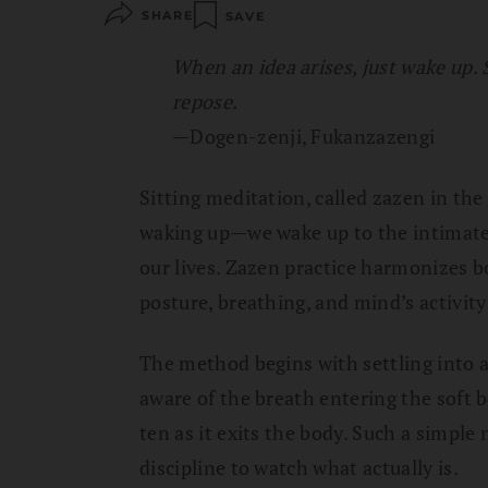
SHARE
SAVE
When an idea arises, just wake up. 
repose.
—Dogen-zenji, Fukanzazengi
Sitting meditation, called zazen in the
waking up—we wake up to the intimate
our lives. Zazen practice harmonizes b
posture, breathing, and mind’s activi
The method begins with settling into a
aware of the breath entering the soft 
ten as it exits the body. Such a simple 
discipline to watch what actually is.