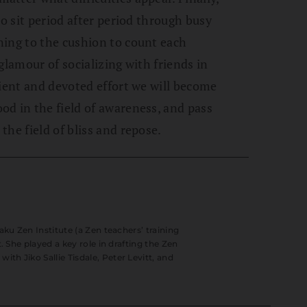
to sit period after period through busy
ning to the cushion to count each
glamour of socializing with friends in
tient and devoted effort we will become
d in the field of awareness, and pass
he field of bliss and repose.
aku Zen Institute (a Zen teachers’ training
. She played a key role in drafting the Zen
h Jiko Sallie Tisdale, Peter Levitt, and