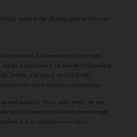
Sitting zazen is the dharma gate of bliss and
 Zen tradition, has been described as just
 reality within which we had been dreaming
ody, breath, and mind, so that bodily
ty become our most intimate companions.
 seated posture. Then, spine erect, we are
belly and we count each breath one through
method, but it establishes our basic