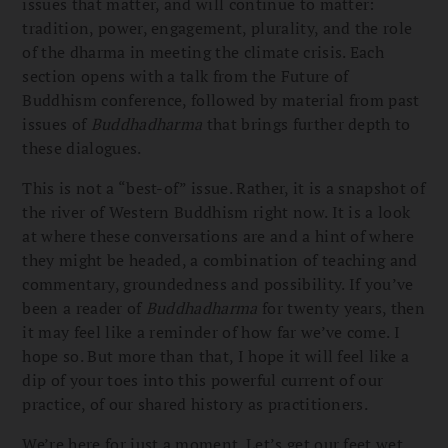
issues that matter, and will continue to matter:
tradition, power, engagement, plurality, and the role
of the dharma in meeting the climate crisis. Each
section opens with a talk from the Future of
Buddhism conference, followed by material from past
issues of
Buddhadharma
that brings further depth to
these dialogues.
This is not a “best-of” issue. Rather, it is a snapshot of
the river of Western Buddhism right now. It is a look
at where these conversations are and a hint of where
they might be headed, a combination of teaching and
commentary, groundedness and possibility. If you’ve
been a reader of
Buddhadharma
for twenty years, then
it may feel like a reminder of how far we’ve come. I
hope so. But more than that, I hope it will feel like a
dip of your toes into this powerful current of our
practice, of our shared history as practitioners.
We’re here for just a moment. Let’s get our feet wet.