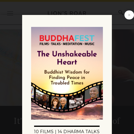
It’s About Time : 20 Years of
Buddhadharma