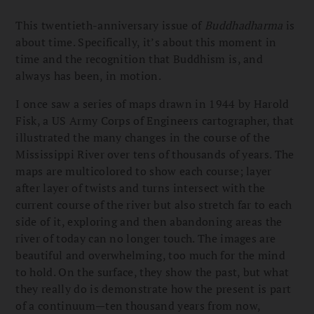
This twentieth-anniversary issue of
Buddhadharma
is
about time. Specifically, it’s about this moment in
time and the recognition that Buddhism is, and
always has been, in motion.
I once saw a series of maps drawn in 1944 by Harold
Fisk, a US Army Corps of Engineers cartographer, that
illustrated the many changes in the course of the
Mississippi River over tens of thousands of years. The
maps are multicolored to show each course; layer
after layer of twists and turns intersect with the
current course of the river but also stretch far to each
side of it, exploring and then abandoning areas the
river of today can no longer touch. The images are
beautiful and overwhelming, too much for the mind
to hold. On the surface, they show the past, but what
they really do is demonstrate how the present is part
of a continuum—ten thousand years from now,