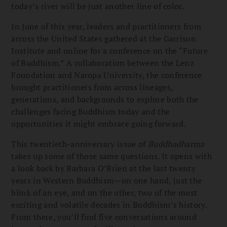
today’s river will be just another line of color.
In June of this year, leaders and practitioners from
across the United States gathered at the Garrison
Institute and online for a conference on the “Future
of Buddhism.” A collaboration between the Lenz
Foundation and Naropa University, the conference
brought practitioners from across lineages,
generations, and backgrounds to explore both the
challenges facing Buddhism today and the
opportunities it might embrace going forward.
This twentieth-anniversary issue of
Buddhadharma
takes up some of those same questions. It opens with
a look back by Barbara O’Brien at the last twenty
years in Western Buddhism—on one hand, just the
blink of an eye, and on the other, two of the most
exciting and volatile decades in Buddhism’s history.
From there, you’ll find five conversations around