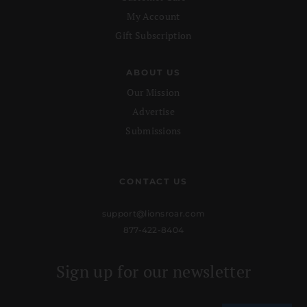
My Account
Gift Subscription
ABOUT US
Our Mission
Advertise
Submissions
CONTACT US
support@lionsroar.com
877-422-8404
Sign up for our newsletter