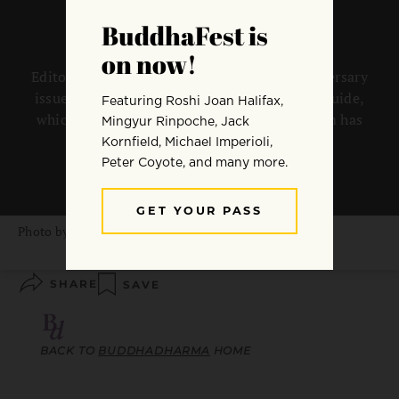
Editor Koun Franz introduces the 20th anniversary
issue of Buddhadharma: The Practitioner’s Guide,
which looks back at where Western Buddhism has
been, and what might lie ahead.
By
Koun Franz
Photo by
Sylwia Bartyzel
SHARE
SAVE
BACK TO
BUDDHADHARMA
HOME