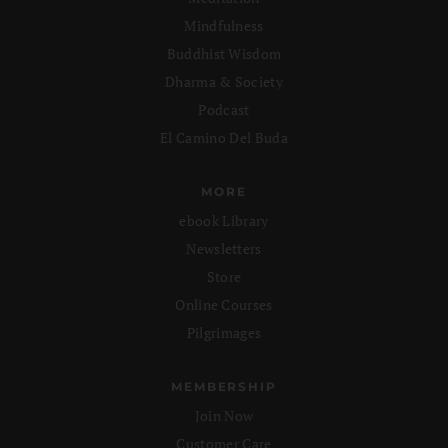
Mindfulness
Buddhist Wisdom
Dharma & Society
Podcast
El Camino Del Buda
MORE
ebook Library
Newsletters
Store
Online Courses
Pilgrimages
MEMBERSHIP
Join Now
Customer Care