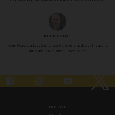
KOUN FRANZ
Koun Franz is a Soto Zen priest. He leads practice at Thousand
Harbours Zen in Halifax, Nova Scotia.
ARCHIVE
Meditation