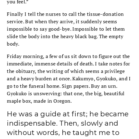
you feel.”
Finally I tell the nurses to call the tissue-donation
service. But when they arrive, it suddenly seems
impossible to say good-bye. Impossible to let them
slide the body into the heavy black bag. The empty
body.
Friday morning, a few of us sit down to figure out the
immediate, immense details of death. I take notes for
the obituary, the writing of which seems a privilege
and a heavy burden at once. Kakumyo, Gyokuko, and I
go to the funeral home. Sign papers. Buy an urn.
Gyokuko is unswerving: that one, the big, beautiful
maple box, made in Oregon.
He was a guide at first; he became
indispensable. Then, slowly and
without words, he taught me to