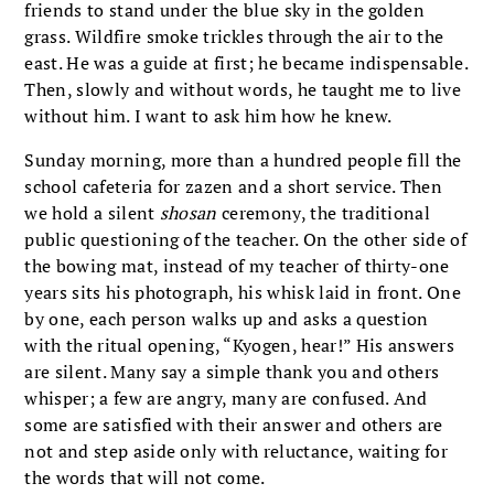
friends to stand under the blue sky in the golden
grass. Wildfire smoke trickles through the air to the
east. He was a guide at first; he became indispensable.
Then, slowly and without words, he taught me to live
without him. I want to ask him how he knew.
Sunday morning, more than a hundred people fill the
school cafeteria for zazen and a short service. Then
we hold a silent
shosan
ceremony, the traditional
public questioning of the teacher. On the other side of
the bowing mat, instead of my teacher of thirty-one
years sits his photograph, his whisk laid in front. One
by one, each person walks up and asks a question
with the ritual opening, “Kyogen, hear!” His answers
are silent. Many say a simple thank you and others
whisper; a few are angry, many are confused. And
some are satisfied with their answer and others are
not and step aside only with reluctance, waiting for
the words that will not come.