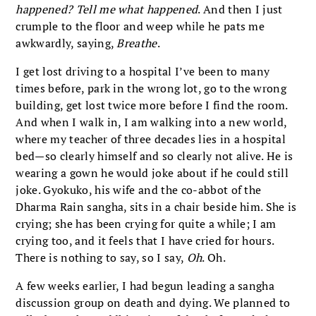
happened? Tell me what happened
. And then I just
crumple to the floor and weep while he pats me
awkwardly, saying,
Breathe
.
I get lost driving to a hospital I’ve been to many
times before, park in the wrong lot, go to the wrong
building, get lost twice more before I find the room.
And when I walk in, I am walking into a new world,
where my teacher of three decades lies in a hospital
bed—so clearly himself and so clearly not alive. He is
wearing a gown he would joke about if he could still
joke. Gyokuko, his wife and the co-abbot of the
Dharma Rain sangha, sits in a chair beside him. She is
crying; she has been crying for quite a while; I am
crying too, and it feels that I have cried for hours.
There is nothing to say, so I say,
Oh
. Oh.
A few weeks earlier, I had begun leading a sangha
discussion group on death and dying. We planned to