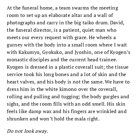
At the funeral home, a team swarms the meeting
room to set up an elaborate altar and a wall of
photographs and carry in the big taiko drum. David,
the funeral director, is a patient, quiet man who
meets our every request with grace. He wheels a
gurney with the body into a small room where I wait
with Kakumyo, Gyokuko, and Jyoshin, one of Kyogen’s
monastic disciples and the current head trainee.
Kyogen is dressed in a plastic coverall suit; the tissue
service took his long bones and a lot of skin and the
heart valves, and his body is not the same. We have to
dress him in the white kimono over the coverall,
rolling and pulling and tugging; the body gurgles and
sighs, and the room fills with an odd smell. His skin
feels like damp wax and his fingers are wrinkled and
shrunken and won’t hold the mala right.
Do not look away.