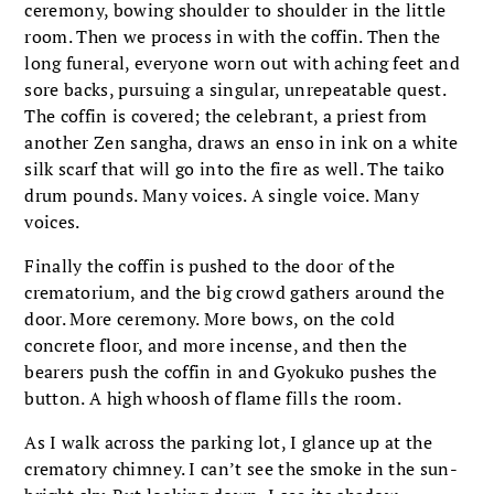
ceremony, bowing shoulder to shoulder in the little
room. Then we process in with the coffin. Then the
long funeral, everyone worn out with aching feet and
sore backs, pursuing a singular, unrepeatable quest.
The coffin is covered; the celebrant, a priest from
another Zen sangha, draws an enso in ink on a white
silk scarf that will go into the fire as well. The taiko
drum pounds. Many voices. A single voice. Many
voices.
Finally the coffin is pushed to the door of the
crematorium, and the big crowd gathers around the
door. More ceremony. More bows, on the cold
concrete floor, and more incense, and then the
bearers push the coffin in and Gyokuko pushes the
button. A high whoosh of flame fills the room.
As I walk across the parking lot, I glance up at the
crematory chimney. I can’t see the smoke in the sun-