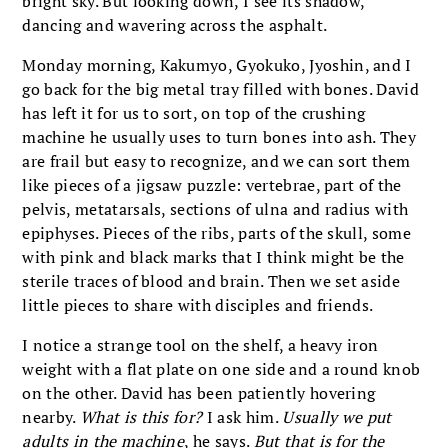
bright sky. But looking down, I see its shadow,
dancing and wavering across the asphalt.
Monday morning, Kakumyo, Gyokuko, Jyoshin, and I
go back for the big metal tray filled with bones. David
has left it for us to sort, on top of the crushing
machine he usually uses to turn bones into ash. They
are frail but easy to recognize, and we can sort them
like pieces of a jigsaw puzzle: vertebrae, part of the
pelvis, metatarsals, sections of ulna and radius with
epiphyses. Pieces of the ribs, parts of the skull, some
with pink and black marks that I think might be the
sterile traces of blood and brain. Then we set aside
little pieces to share with disciples and friends.
I notice a strange tool on the shelf, a heavy iron
weight with a flat plate on one side and a round knob
on the other. David has been patiently hovering
nearby.
What is this for?
I ask him.
Usually we put
adults in the machine
, he says.
But that is for the