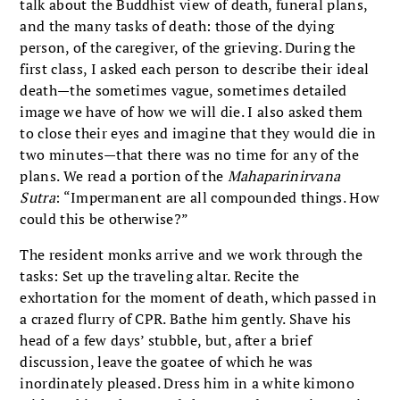
talk about the Buddhist view of death, funeral plans,
and the many tasks of death: those of the dying
person, of the caregiver, of the grieving. During the
first class, I asked each person to describe their ideal
death—the sometimes vague, sometimes detailed
image we have of how we will die. I also asked them
to close their eyes and imagine that they would die in
two minutes—that there was no time for any of the
plans. We read a portion of the
Mahaparinirvana
Sutra
: “Impermanent are all compounded things. How
could this be otherwise?”
The resident monks arrive and we work through the
tasks: Set up the traveling altar. Recite the
exhortation for the moment of death, which passed in
a crazed flurry of CPR. Bathe him gently. Shave his
head of a few days’ stubble, but, after a brief
discussion, leave the goatee of which he was
inordinately pleased. Dress him in a white kimono