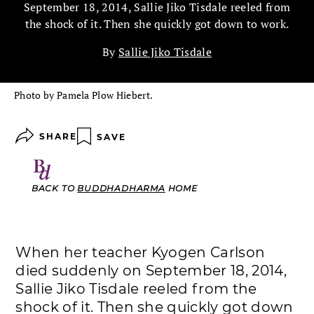
September 18, 2014, Sallie Jiko Tisdale reeled from
the shock of it. Then she quickly got down to work.
By
Sallie Jiko Tisdale
Photo by Pamela Plow Hiebert.
SHARE
SAVE
BACK TO
BUDDHADHARMA
HOME
When her teacher Kyogen Carlson
died suddenly on September 18, 2014,
Sallie Jiko Tisdale reeled from the
shock of it. Then she quickly got down