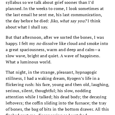
syllabus so we talk about grief sooner than I’d
planned. In the weeks to come, I look sometimes at
the last email he sent me, his last communication,
the day before he died:
Jiko, what say you?
I think
about what I shall say.
But that afternoon, after we sorted the bones, I was
happy. I felt my
no
dissolve like cloud and smoke into
a great spaciousness, warm and deep and calm—a
slow wave, bright and quiet. A wave of happiness.
What a luminous world.
That night, in the strange, pleasant, hypnagogic
stillness, I had a waking dream, Kyogen’s life in a
flickering rush: his face, young and then old, laughing,
serious, silent, thoughtful; his slow, nodding
attention while I talked; his dead body; the decaying
leftovers; the coffin sliding into the furnace; the tray
of bones, the bag of bits in the bottom drawer. All this