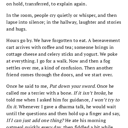
on hold, transferred, to explain again.
In the room, people cry quietly or whisper, and then
lapse into silence; in the hallway, laughter and stories
and hugs.
Hours go by. We have forgotten to eat. A bereavement
cart arrives with coffee and tea; someone brings in
cottage cheese and celery sticks and yogurt. We poke
at everything. I go for a walk. Now and then a fog
settles over me, a kind of confusion. Then another
friend comes through the doors, and we start over.
Once he said to me,
Put down your sword
. Once he
called me a terrier with a bone.
If it isn’t broke
, he
told me when I asked him for guidance,
I won’t try to
fix it
. Whenever I gave a dharma talk, he would wait
until the questions and then hold up a finger and say,
If I can just add one thing?
He ate his morning
oatmeal quickly every day, then fiddled a bit while