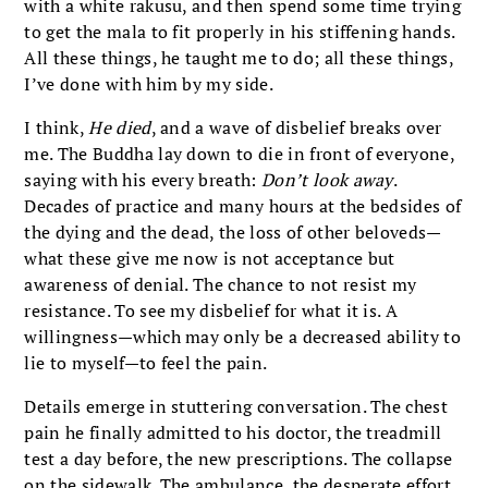
with a white rakusu, and then spend some time trying
to get the mala to fit properly in his stiffening hands.
All these things, he taught me to do; all these things,
I’ve done with him by my side.
I think,
He died
, and a wave of disbelief breaks over
me. The Buddha lay down to die in front of everyone,
saying with his every breath:
Don’t look away
.
Decades of practice and many hours at the bedsides of
the dying and the dead, the loss of other beloveds—
what these give me now is not acceptance but
awareness of denial. The chance to not resist my
resistance. To see my disbelief for what it is. A
willingness—which may only be a decreased ability to
lie to myself—to feel the pain.
Details emerge in stuttering conversation. The chest
pain he finally admitted to his doctor, the treadmill
test a day before, the new prescriptions. The collapse
on the sidewalk. The ambulance, the desperate effort