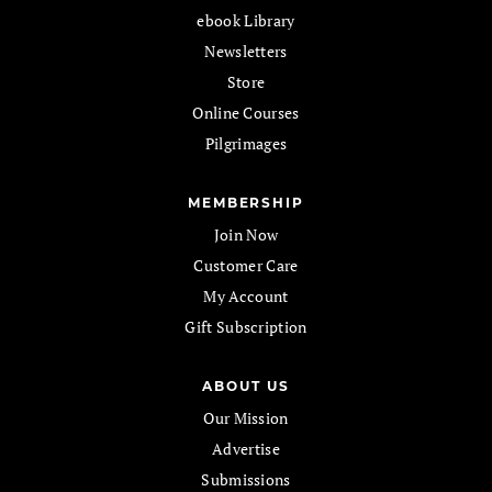
ebook Library
Newsletters
Store
Online Courses
Pilgrimages
MEMBERSHIP
Join Now
Customer Care
My Account
Gift Subscription
ABOUT US
Our Mission
Advertise
Submissions