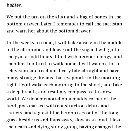
babies.
We put the urn on the altar and a bag of bones in the
bottom drawer. Later I remember to call the sacristan
and warn her about the bottom drawer.
In the weeks to come, I will bake a cake in the middle
of the afternoon and leave out the sugar. I will go to
the gym at odd hours, filled with nervous energy, and
then feel too tired to walk home. I will watch a lot of
television and read until very late at night and have
many strange dreams that evaporate in the morning
light. I will wake each morning to the shock, and take
a deep breath, and reset my compass to this new
world. We do a memorial on a muddy corner of the
land, pockmarked with construction debris and
trailers, and a great blue heron rises out of the long
grass beside us and flaps away, slow as a cloud. I lead
the death and dying study group, having changed the