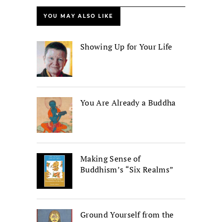
YOU MAY ALSO LIKE
Showing Up for Your Life
You Are Already a Buddha
Making Sense of
Buddhism’s “Six Realms”
Ground Yourself from the