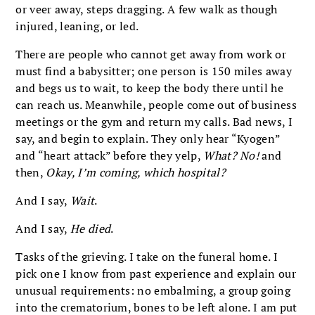
or veer away, steps dragging. A few walk as though
injured, leaning, or led.
There are people who cannot get away from work or
must find a babysitter; one person is 150 miles away
and begs us to wait, to keep the body there until he
can reach us. Meanwhile, people come out of business
meetings or the gym and return my calls. Bad news, I
say, and begin to explain. They only hear “Kyogen”
and “heart attack” before they yelp,
What? No!
and
then,
Okay, I’m coming, which hospital?
And I say,
Wait
.
And I say,
He died
.
Tasks of the grieving. I take on the funeral home. I
pick one I know from past experience and explain our
unusual requirements: no embalming, a group going
into the crematorium, bones to be left alone. I am put