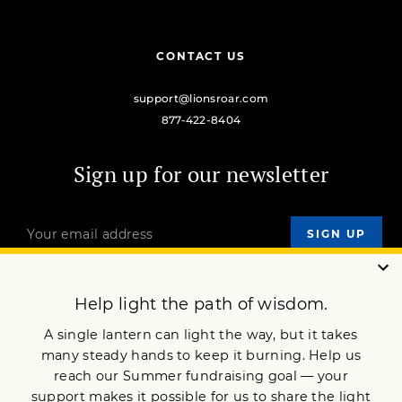
CONTACT US
support@lionsroar.com
877-422-8404
Sign up for our newsletter
OUR MISSION
DONATE
JOIN NOW