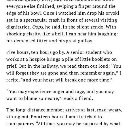
everyone else finished, swiping a finger around the
edge of his bowl. Once I watched him drop his oryoki
set in a spectacular crash in front of several visiting
dignitaries.
Oops
, he said, in the silent zendo. With
shocking clarity, like a bell, I can hear him laughing:
his demented titter and his great guffaw.
Five hours, ten hours go by. A senior student who
works at a hospice brings a pile of little booklets on
grief. Out in the hallway, we read them out loud: “You
will forget they are gone and then remember again,” I
recite, “and your heart will break one more time.”
“You may experience anger and rage, and you may
want to blame someone,” reads a friend.
The long-distance member arrives at last, road-weary,
strung out. Fourteen hours. I am stretched to
transparency. “At times you may be surprised by what