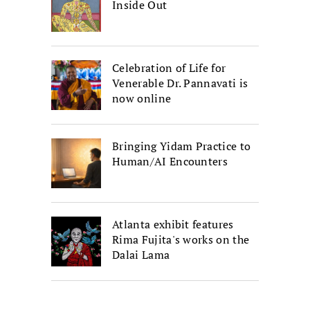
Inside Out
Celebration of Life for
Venerable Dr. Pannavati is
now online
Bringing Yidam Practice to
Human/AI Encounters
Atlanta exhibit features
Rima Fujita's works on the
Dalai Lama