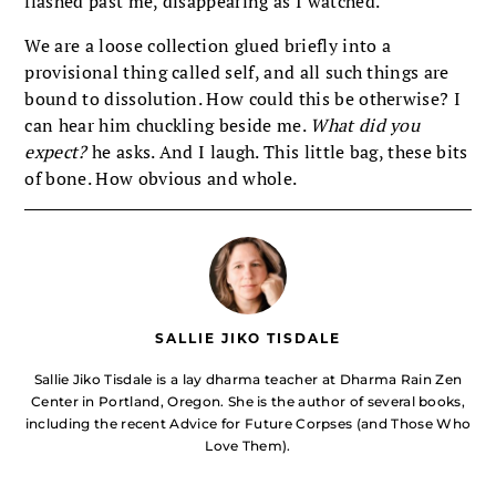
flashed past me, disappearing as I watched.
We are a loose collection glued briefly into a
provisional thing called self, and all such things are
bound to dissolution. How could this be otherwise? I
can hear him chuckling beside me.
What did you
expect?
he asks. And I laugh. This little bag, these bits
of bone. How obvious and whole.
SALLIE JIKO TISDALE
Sallie Jiko Tisdale is a lay dharma teacher at Dharma Rain Zen
Center in Portland, Oregon. She is the author of several books,
including the recent Advice for Future Corpses (and Those Who
Love Them).