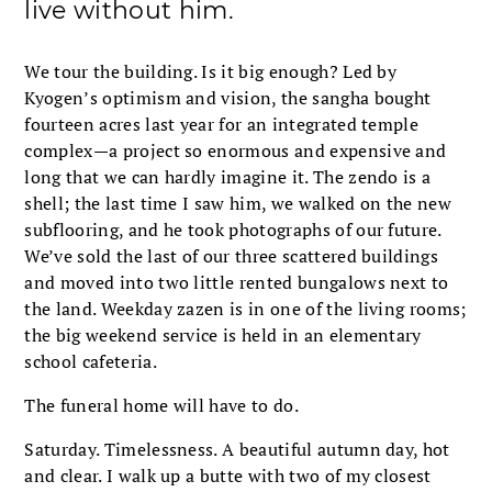
live without him.
We tour the building. Is it big enough? Led by
Kyogen’s optimism and vision, the sangha bought
fourteen acres last year for an integrated temple
complex—a project so enormous and expensive and
long that we can hardly imagine it. The zendo is a
shell; the last time I saw him, we walked on the new
subflooring, and he took photographs of our future.
We’ve sold the last of our three scattered buildings
and moved into two little rented bungalows next to
the land. Weekday zazen is in one of the living rooms;
the big weekend service is held in an elementary
school cafeteria.
The funeral home will have to do.
Saturday. Timelessness. A beautiful autumn day, hot
and clear. I walk up a butte with two of my closest