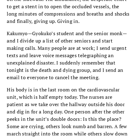
to get a stent in to open the occluded vessels, the
long minutes of compressions and breaths and shocks
and finally, giving up. Giving in.
Kakumyo—Gyokuko’s student and the senior monk—
and I divide up a list of other seniors and start
making calls. Many people are at work; I send urgent
texts and leave voice messages telegraphing an
unexplained disaster. I suddenly remember that
tonight is the death and dying group, and I send an
email to everyone to cancel the meeting.
His body is in the last room on the cardiovascular
unit, which is half empty today. The nurses are
patient as we take over the hallway outside his door
and dig in for a long day. One person after the other
peeks in the unit’s double doors: Is this the place?
Some are crying, others look numb and barren. A few
march straight into the room while others slow down