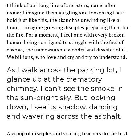
I think of our long line of ancestors, name after
name; I imagine them gurgling and loosening their
hold just like this, the skandhas unwinding like a
braid. I imagine grieving disciples preparing them for
the fire. For a moment, I feel one with every broken
human being consigned to struggle with the fact of
change, the immeasurable wonder and disaster of it.
We billions, who love and cry and try to understand.
As I walk across the parking lot, I
glance up at the crematory
chimney. I can’t see the smoke in
the sun-bright sky. But looking
down, I see its shadow, dancing
and wavering across the asphalt.
A group of disciples and visiting teachers do the first