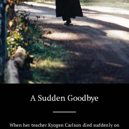
A Sudden Goodbye
When her teacher Kyogen Carlson died suddenly on