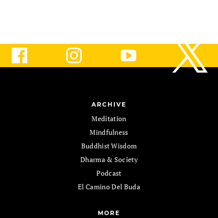
ARCHIVE
Meditation
Mindfulness
Buddhist Wisdom
Dharma & Society
Podcast
El Camino Del Buda
MORE