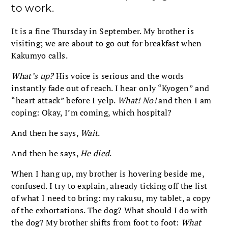
to work.
It is a fine Thursday in September. My brother is
visiting; we are about to go out for breakfast when
Kakumyo calls.
What’s up?
His voice is serious and the words
instantly fade out of reach. I hear only “Kyogen” and
“heart attack” before I yelp.
What! No!
and then I am
coping: Okay, I’m coming, which hospital?
And then he says,
Wait
.
And then he says,
He died
.
When I hang up, my brother is hovering beside me,
confused. I try to explain, already ticking off the list
of what I need to bring: my rakusu, my tablet, a copy
of the exhortations. The dog? What should I do with
the dog? My brother shifts from foot to foot:
What