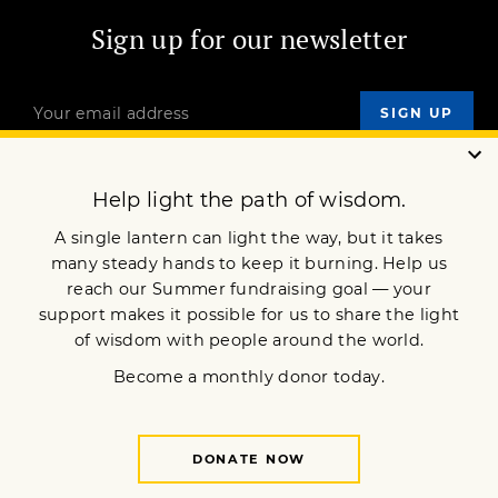
Sign up for our newsletter
OUR MISSION
DONATE
JOIN NOW
Terms of Service
Privacy Policy
Copyright © 2014 Lion’s Roar Foundation. All Rights Reserved.