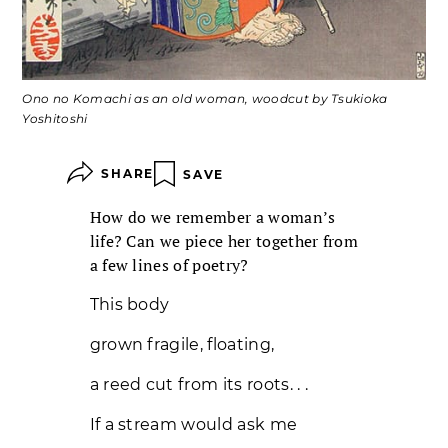
Ono no Komachi as an old woman, woodcut by Tsukioka
Yoshitoshi
SHARE
SAVE
How do we remember a woman’s
life? Can we piece her together from
a few lines of poetry?
This body
grown fragile, floating,
a reed cut from its roots. . .
If a stream would ask me