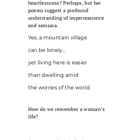
heartlessness? Perhaps, but her
poems suggest a profound
understanding of impermanence
and samsara.
Yes, a mountain village
can be lonely…
yet living here is easier
than dwelling amid
the worries of the world.
How do we remember a woman’s
life?