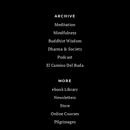
ARCHIVE
Meditation
Mindfulness
Buddhist Wisdom
Dharma & Society
Podcast
El Camino Del Buda
MORE
ebook Library
Newsletters
Store
Online Courses
Pilgrimages