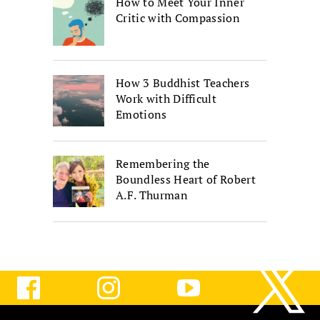
How to Meet Your Inner
Critic with Compassion
How 3 Buddhist Teachers
Work with Difficult
Emotions
Remembering the
Boundless Heart of Robert
A.F. Thurman