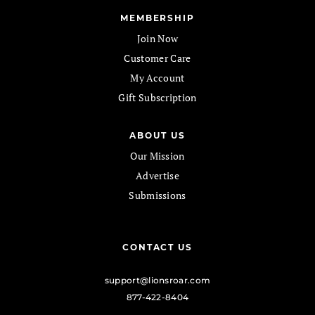
MEMBERSHIP
Join Now
Customer Care
My Account
Gift Subscription
ABOUT US
Our Mission
Advertise
Submissions
CONTACT US
support@lionsroar.com
877-422-8404