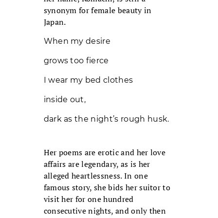
synonym for female beauty in
Japan.
When my desire
grows too fierce
I wear my bed clothes
inside out,
dark as the night’s rough husk.
Her poems are erotic and her love
affairs are legendary, as is her
alleged heartlessness. In one
famous story, she bids her suitor to
visit her for one hundred
consecutive nights, and only then