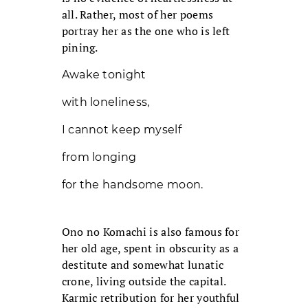
all. Rather, most of her poems
portray her as the one who is left
pining.
Awake tonight
with loneliness,
I cannot keep myself
from longing
for the handsome moon.
Ono no Komachi is also famous for
her old age, spent in obscurity as a
destitute and somewhat lunatic
crone, living outside the capital.
Karmic retribution for her youthful