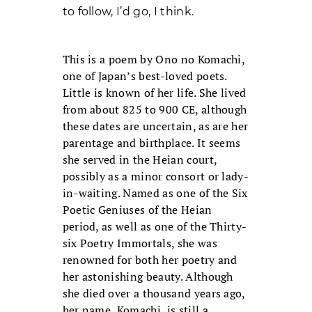
to follow, I’d go, I think.
This is a poem by Ono no Komachi,
one of Japan’s best-loved poets.
Little is known of her life. She lived
from about 825 to 900 CE, although
these dates are uncertain, as are her
parentage and birthplace. It seems
she served in the Heian court,
possibly as a minor consort or lady-
in-waiting. Named as one of the Six
Poetic Geniuses of the Heian
period, as well as one of the Thirty-
six Poetry Immortals, she was
renowned for both her poetry and
her astonishing beauty. Although
she died over a thousand years ago,
her name, Komachi, is still a