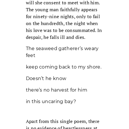
will she consent to meet with him.
The young man faithfully appears
for ninety-nine nights, only to fail
on the hundredth, the night when
his love was to be consummated. In
despair, he falls ill and dies.
The seaweed gatherer’s weary
feet
keep coming back to my shore.
Doesn’t he know
there’s no harvest for him
in this uncaring bay?
Apart from this single poem, there
is no evidence of heartlessness at