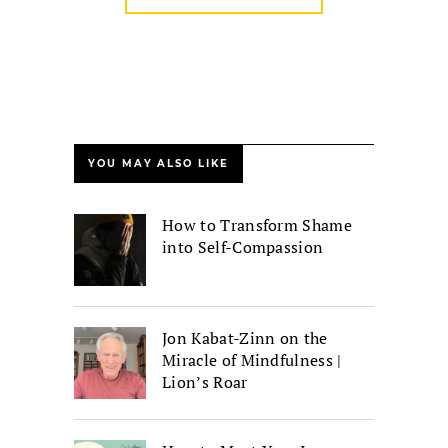
YOU MAY ALSO LIKE
How to Transform Shame
into Self-Compassion
Jon Kabat-Zinn on the
Miracle of Mindfulness |
Lion’s Roar