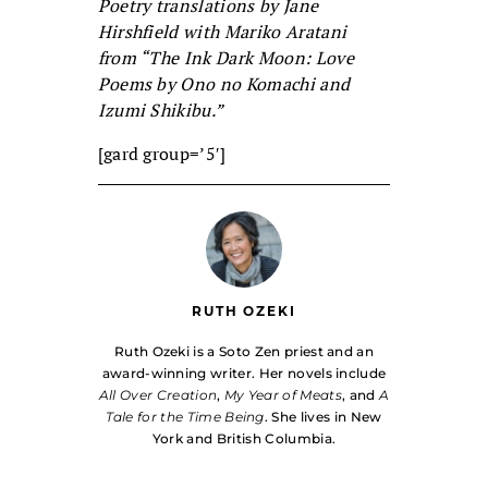
Poetry translations by Jane
Hirshfield with Mariko Aratani
from “The Ink Dark Moon: Love
Poems by Ono no Komachi and
Izumi Shikibu.”
[gard group=’5′]
RUTH OZEKI
Ruth Ozeki is a Soto Zen priest and an
award-winning writer. Her novels include
All Over Creation
,
My Year of Meats
, and
A
Tale for the Time Being
. She lives in New
York and British Columbia.