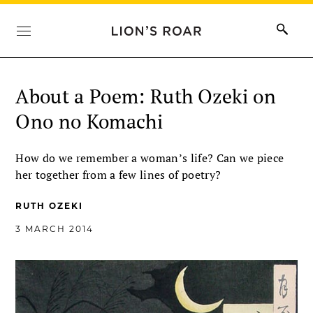
About a Poem: Ruth Ozeki on
Ono no Komachi
How do we remember a woman’s life? Can we piece
her together from a few lines of poetry?
RUTH OZEKI
3 MARCH 2014