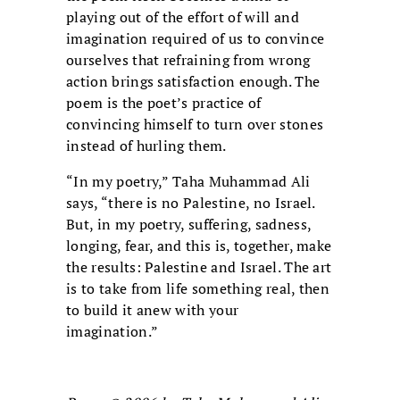
playing out of the effort of will and
imagination required of us to convince
ourselves that refraining from wrong
action brings satisfaction enough. The
poem is the poet’s practice of
convincing himself to turn over stones
instead of hurling them.
“In my poetry,” Taha Muhammad Ali
says, “there is no Palestine, no Israel.
But, in my poetry, suffering, sadness,
longing, fear, and this is, together, make
the results: Palestine and Israel. The art
is to take from life something real, then
to build it anew with your
imagination.”