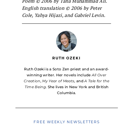
Poem © 2006 by Taha Muhammad Ali.
English translation © 2006 by Peter
Cole, Yahya Hijazi, and Gabriel Levin.
RUTH OZEKI
Ruth Ozeki is a Soto Zen priest and an award-
winning writer. Her novels include
All Over
Creation
,
My Year of Meats
, and
A Tale for the
Time Being
. She lives in New York and British
Columbia.