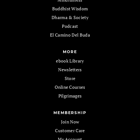
Buddhist Wisdom
Dharma & Society
Podcast
El Camino Del Buda
MORE
ebook Library
Newsletters
Store
Online Courses
Pilgrimages
MEMBERSHIP
Join Now
Customer Care
My Account