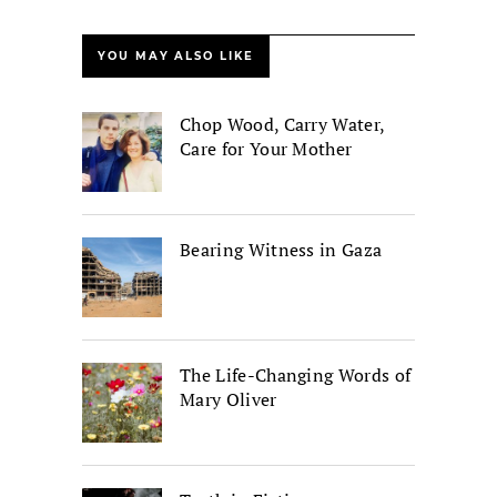
YOU MAY ALSO LIKE
Chop Wood, Carry Water,
Care for Your Mother
Bearing Witness in Gaza
The Life-Changing Words of
Mary Oliver