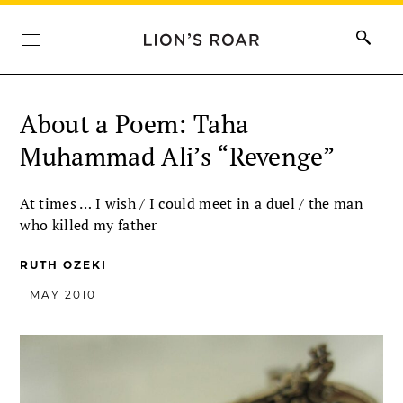
About a Poem: Taha
Muhammad Ali’s “Revenge”
At times … I wish / I could meet in a duel / the man
who killed my father
RUTH OZEKI
1 MAY 2010