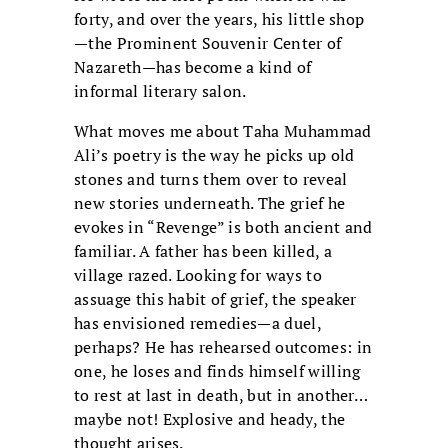
forty, and over the years, his little shop
—the Prominent Souvenir Center of
Nazareth—has become a kind of
informal literary salon.
What moves me about Taha Muhammad
Ali’s poetry is the way he picks up old
stones and turns them over to reveal
new stories underneath. The grief he
evokes in “Revenge” is both ancient and
familiar. A father has been killed, a
village razed. Looking for ways to
assuage this habit of grief, the speaker
has envisioned remedies—a duel,
perhaps? He has rehearsed outcomes: in
one, he loses and finds himself willing
to rest at last in death, but in another…
maybe not! Explosive and heady, the
thought arises.