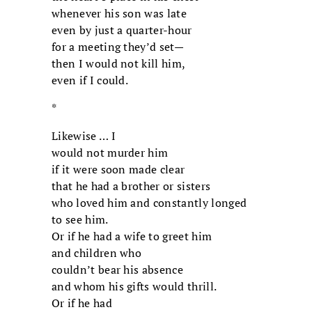
whenever his son was late
even by just a quarter-hour
for a meeting they’d set—
then I would not kill him,
even if I could.
*
Likewise … I
would not murder him
if it were soon made clear
that he had a brother or sisters
who loved him and constantly longed
to see him.
Or if he had a wife to greet him
and children who
couldn’t bear his absence
and whom his gifts would thrill.
Or if he had