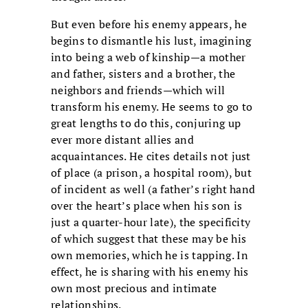
But even before his enemy appears, he
begins to dismantle his lust, imagining
into being a web of kinship—a mother
and father, sisters and a brother, the
neighbors and friends—which will
transform his enemy. He seems to go to
great lengths to do this, conjuring up
ever more distant allies and
acquaintances. He cites details not just
of place (a prison, a hospital room), but
of incident as well (a father’s right hand
over the heart’s place when his son is
just a quarter-hour late), the specificity
of which suggest that these may be his
own memories, which he is tapping. In
effect, he is sharing with his enemy his
own most precious and intimate
relationships.