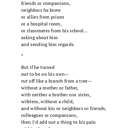
friends or companions,
neighbors he knew
or allies from prison
or a hospital room,
or classmates from his school…
asking about him
and sending him regards.
*
But if he turned
out to be on his own—
cut off like a branch from a tree—
without a mother or father,
with neither a brother nor sister,
wifeless, without a child,
and without kin or neighbors or friends,
colleagues or companions,
then I’d add not a thing to his pain