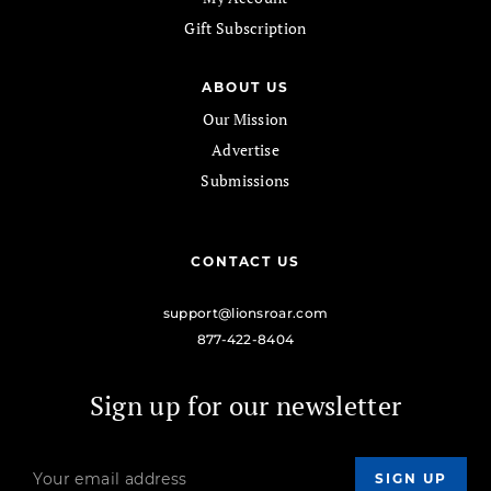
Gift Subscription
ABOUT US
Our Mission
Advertise
Submissions
CONTACT US
support@lionsroar.com
877-422-8404
Sign up for our newsletter