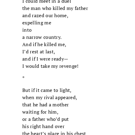
I could meet in a duel
the man who killed my father
and razed our home,
expelling me
into
a narrow country.
And if he killed me,
I’d rest at last,
and if I were ready—
I would take my revenge!
*
But if it came to light,
when my rival appeared,
that he had a mother
waiting for him,
or a father who’d put
his right hand over
the heart’s place in his chest