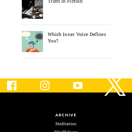
Truth in Fiction
Which Inner Voice Defines
You?
ARCHIVE
Meditation
Mindfulness