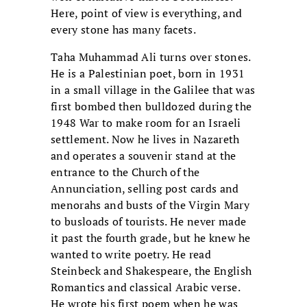
Here, point of view is everything, and
every stone has many facets.
Taha Muhammad Ali turns over stones.
He is a Palestinian poet, born in 1931
in a small village in the Galilee that was
first bombed then bulldozed during the
1948 War to make room for an Israeli
settlement. Now he lives in Nazareth
and operates a souvenir stand at the
entrance to the Church of the
Annunciation, selling post cards and
menorahs and busts of the Virgin Mary
to busloads of tourists. He never made
it past the fourth grade, but he knew he
wanted to write poetry. He read
Steinbeck and Shakespeare, the English
Romantics and classical Arabic verse.
He wrote his first poem when he was