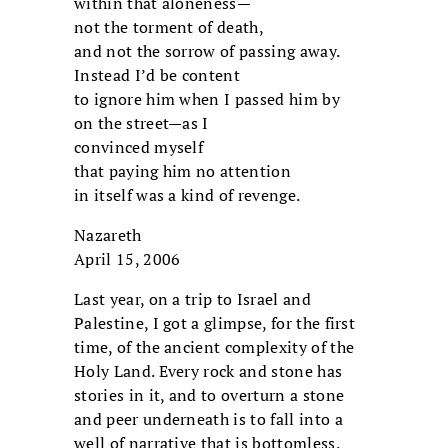
within that aloneness—
not the torment of death,
and not the sorrow of passing away.
Instead I’d be content
to ignore him when I passed him by
on the street—as I
convinced myself
that paying him no attention
in itself was a kind of revenge.
Nazareth
April 15, 2006
Last year, on a trip to Israel and
Palestine, I got a glimpse, for the first
time, of the ancient complexity of the
Holy Land. Every rock and stone has
stories in it, and to overturn a stone
and peer underneath is to fall into a
well of narrative that is bottomless.