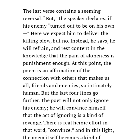
The last verse contains a seeming
reversal. “But,” the speaker declares, if
his enemy “turned out to be on his own
—” Here we expect him to deliver the
killing blow, but no. Instead, he says, he
will refrain, and rest content in the
knowledge that the pain of aloneness is
punishment enough. At this point, the
poem is an affirmation of the
connection with others that makes us
all, friends and enemies, so intimately
human. But the last four lines go
further. The poet will not only ignore
his enemy; he will convince himself
that the act of ignoring is a kind of
revenge. There is real heroic effort in
that word, “convince,” and in this light,
the poem itself becomes a kind of