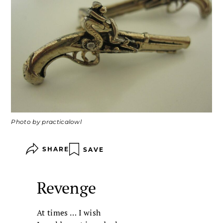
Photo by practicalowl
SHARE
SAVE
Revenge
At times … I wish