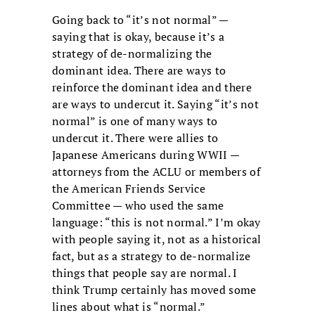
Going back to “it’s not normal” —
saying that is okay, because it’s a
strategy of de-normalizing the
dominant idea. There are ways to
reinforce the dominant idea and there
are ways to undercut it. Saying “it’s not
normal” is one of many ways to
undercut it. There were allies to
Japanese Americans during WWII —
attorneys from the ACLU or members of
the American Friends Service
Committee — who used the same
language: “this is not normal.” I’m okay
with people saying it, not as a historical
fact, but as a strategy to de-normalize
things that people say are normal. I
think Trump certainly has moved some
lines about what is “normal.”