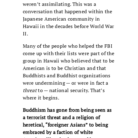
weren’t assimilating. This was a
conversation that happened within the
Japanese American community in
Hawaii in the decades before World War
II.
Many of the people who helped the FBI
come up with their lists were part of the
group in Hawaii who believed that to be
American is to be Christian and that
Buddhists and Buddhist organizations
were undermining — or were in fact a
threat
to — national security. That’s
where it begins.
Buddhism has gone from being seen as
a terrorist threat and a religion of
heretical, “foreigner Asians” to being
embraced by a faction of white