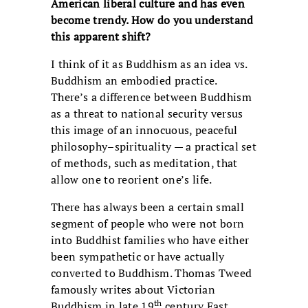
American liberal culture and has even
become trendy. How do you understand
this apparent shift?
I think of it as Buddhism as an idea vs.
Buddhism an embodied practice.
There’s a difference between Buddhism
as a threat to national security versus
this image of an innocuous, peaceful
philosophy–spirituality — a practical set
of methods, such as meditation, that
allow one to reorient one’s life.
There has always been a certain small
segment of people who were not born
into Buddhist families who have either
been sympathetic or have actually
converted to Buddhism. Thomas Tweed
famously writes about Victorian
th
Buddhism in late 19
century East