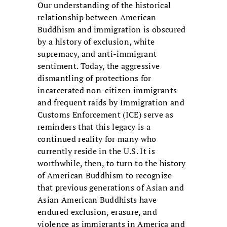
Our understanding of the historical
relationship between American
Buddhism and immigration is obscured
by a history of exclusion, white
supremacy, and anti-immigrant
sentiment. Today, the aggressive
dismantling of protections for
incarcerated non-citizen immigrants
and frequent raids by Immigration and
Customs Enforcement (ICE) serve as
reminders that this legacy is a
continued reality for many who
currently reside in the U.S. It is
worthwhile, then, to turn to the history
of American Buddhism to recognize
that previous generations of Asian and
Asian American Buddhists have
endured exclusion, erasure, and
violence as immigrants in America and