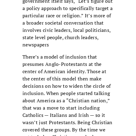
government itself says, “Let’s figure out
a policy approach to specifically target a
particular race or religion.” It’s more of
a broader societal conversation that
involves civic leaders, local politicians,
state level people, church leaders,
newspapers
There’s a model of inclusion that
presumes Anglo-Protestants at the
center of American identity. Those at
the center of this model then make
decisions on how to widen the circle of
inclusion. When people started talking
about America as a “Christian nation,”
that was a move to start including
Catholics — Italians and Irish — so it
wasn’t just Protestants. Being Christian
covered these groups. By the time we