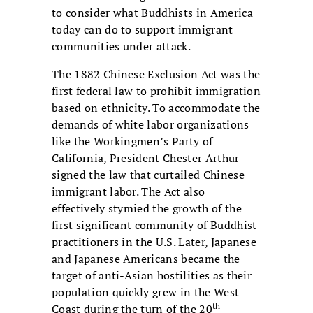
to consider what Buddhists in America
today can do to support immigrant
communities under attack.
The 1882 Chinese Exclusion Act was the
first federal law to prohibit immigration
based on ethnicity. To accommodate the
demands of white labor organizations
like the Workingmen’s Party of
California, President Chester Arthur
signed the law that curtailed Chinese
immigrant labor. The Act also
effectively stymied the growth of the
first significant community of Buddhist
practitioners in the U.S. Later, Japanese
and Japanese Americans became the
target of anti-Asian hostilities as their
population quickly grew in the West
th
Coast during the turn of the 20