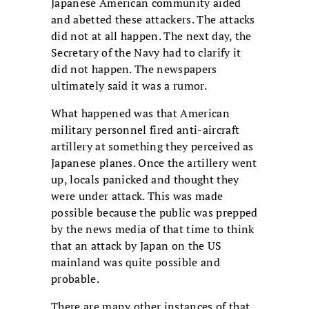
Japanese American community aided
and abetted these attackers. The attacks
did not at all happen. The next day, the
Secretary of the Navy had to clarify it
did not happen. The newspapers
ultimately said it was a rumor.
What happened was that American
military personnel fired anti-aircraft
artillery at something they perceived as
Japanese planes. Once the artillery went
up, locals panicked and thought they
were under attack. This was made
possible because the public was prepped
by the news media of that time to think
that an attack by Japan on the US
mainland was quite possible and
probable.
There are many other instances of that