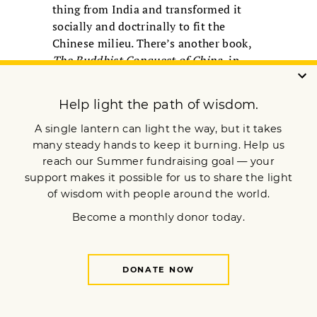
thing from India and transformed it
socially and doctrinally to fit the
Chinese milieu. There’s another book,
The Buddhist Conquest of China
, in
which the basic notion was that this
new unique religion radically
transformed the Chinese ways of
thinking and the religious landscape of
China. There will always be these
debates. But actually both are true;
when religions move from one context
to another, they get transformed
and
bring something new to the table.
There were pioneers who
asserted that you can be
both Buddhist and
American at the same