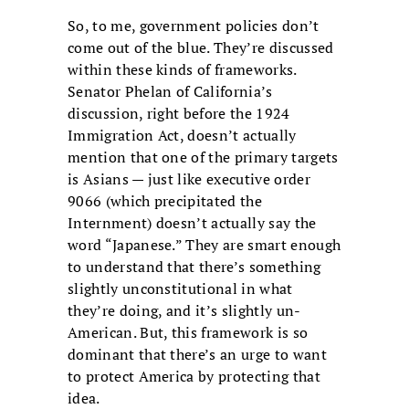
So, to me, government policies don’t
come out of the blue. They’re discussed
within these kinds of frameworks.
Senator Phelan of California’s
discussion, right before the 1924
Immigration Act, doesn’t actually
mention that one of the primary targets
is Asians — just like executive order
9066 (which precipitated the
Internment) doesn’t actually say the
word “Japanese.” They are smart enough
to understand that there’s something
slightly unconstitutional in what
they’re doing, and it’s slightly un-
American. But, this framework is so
dominant that there’s an urge to want
to protect America by protecting that
idea.