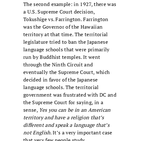
The second example: in 1927, there was
a U.S. Supreme Court decision,
Tokushige vs. Farrington. Farrington
was the Governor of the Hawaiian
territory at that time. The territorial
legislature tried to ban the Japanese
language schools that were primarily
run by Buddhist temples. It went
through the Ninth Circuit and
eventually the Supreme Court, which
decided in favor of the Japanese
language schools. The territorial
government was frustrated with DC and
the Supreme Court for saying, in a
sense,
Yes you can be in an American
territory and have a religion that’s
different and speak a language that’s
not English
. It’s a very important case
that very few people study.