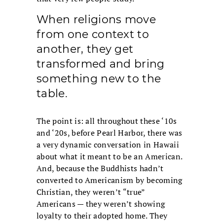
When religions move
from one context to
another, they get
transformed and bring
something new to the
table.
The point is: all throughout these ‘10s
and ‘20s, before Pearl Harbor, there was
a very dynamic conversation in Hawaii
about what it meant to be an American.
And, because the Buddhists hadn’t
converted to Americanism by becoming
Christian, they weren’t “true”
Americans — they weren’t showing
loyalty to their adopted home. They