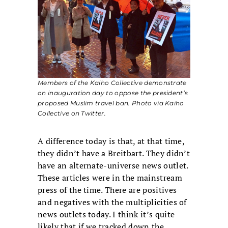
Members of the Kaiho Collective demonstrate
on inauguration day to oppose the president’s
proposed Muslim travel ban. Photo via Kaiho
Collective on Twitter.
A difference today is that, at that time,
they didn’t have a Breitbart. They didn’t
have an alternate-universe news outlet.
These articles were in the mainstream
press of the time. There are positives
and negatives with the multiplicities of
news outlets today. I think it’s quite
likely that if we tracked down the