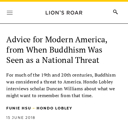
Advice for Modern America,
from When Buddhism Was
Seen as a National Threat
For much of the 19th and 20th centuries, Buddhism
was considered a threat to America. Hondo Lobley
interviews scholar Duncan Williams about what we
might want to remember from that time.
•
FUNIE HSU
HONDO LOBLEY
15 JUNE 2018