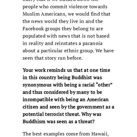
people who commit violence towards
Muslim Americans, we would find that
the news world they live in and the
Facebook groups they belong to are
populated with news that is not based
in reality and reinstates a paranoia
about a particular ethnic group. We have
seen that story run before.
Your work reminds us that at one time
in this country being Buddhist was
synonymous with being a racial “other”
and thus considered by many to be
incompatible with being an American
citizen and seen by the government as a
potential terrorist threat. Why was
Buddhism was seen as a threat?
The best examples come from Hawaii,