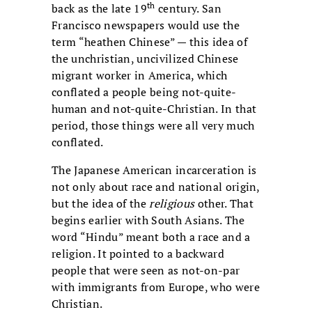
th
back as the late 19
century. San
Francisco newspapers would use the
term “heathen Chinese” — this idea of
the unchristian, uncivilized Chinese
migrant worker in America, which
conflated a people being not-quite-
human and not-quite-Christian. In that
period, those things were all very much
conflated.
The Japanese American incarceration is
not only about race and national origin,
but the idea of the
religious
other. That
begins earlier with South Asians. The
word “Hindu” meant both a race and a
religion. It pointed to a backward
people that were seen as not-on-par
with immigrants from Europe, who were
Christian.