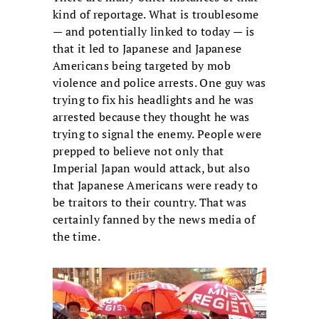
kind of reportage. What is troublesome
— and potentially linked to today — is
that it led to Japanese and Japanese
Americans being targeted by mob
violence and police arrests. One guy was
trying to fix his headlights and he was
arrested because they thought he was
trying to signal the enemy. People were
prepped to believe not only that
Imperial Japan would attack, but also
that Japanese Americans were ready to
be traitors to their country. That was
certainly fanned by the news media of
the time.