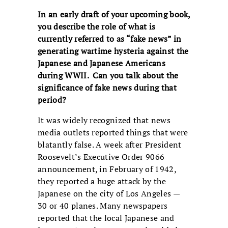
In an early draft of your upcoming book,
you describe the role of what is
currently referred to as “fake news” in
generating wartime hysteria against the
Japanese and Japanese Americans
during WWII. Can you talk about the
significance of fake news during that
period?
It was widely recognized that news
media outlets reported things that were
blatantly false. A week after President
Roosevelt’s Executive Order 9066
announcement, in February of 1942,
they reported a huge attack by the
Japanese on the city of Los Angeles —
30 or 40 planes. Many newspapers
reported that the local Japanese and