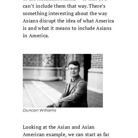
can’t include them that way. There’s
something interesting about the way
Asians disrupt the idea of what America
is and what it means to include Asians
in America.
Duncan Williams
Looking at the Asian and Asian
American example, we can start as far