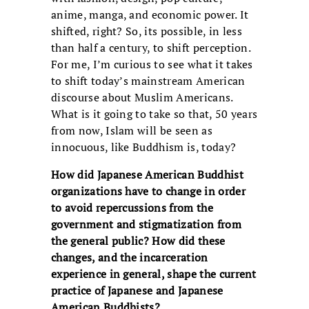
anime, manga, and economic power. It
shifted, right? So, its possible, in less
than half a century, to shift perception.
For me, I’m curious to see what it takes
to shift today’s mainstream American
discourse about Muslim Americans.
What is it going to take so that, 50 years
from now, Islam will be seen as
innocuous, like Buddhism is, today?
How did Japanese American Buddhist
organizations have to change in order
to avoid repercussions from the
government and stigmatization from
the general public? How did these
changes, and the incarceration
experience in general, shape the current
practice of Japanese and Japanese
American Buddhists?