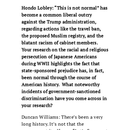
Hondo Lobley: “This is not normal” has
become a common liberal outcry
against the Trump administration,
regarding actions like the travel ban,
the proposed Muslim registry, and the
blatant racism of cabinet members.
Your research on the racial and religious
persecution of Japanese Americans
during WWII highlights the fact that
state-sponsored prejudice has, in fact,
been normal through the course of
American history. What noteworthy
incidents of government-sanctioned
discrimination have you come across in
your research?
Duncan Williams: There’s been a very
long history. It’s not that the