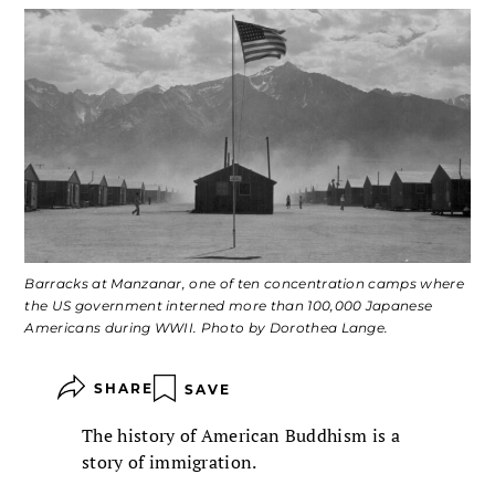
Barracks at Manzanar, one of ten concentration camps where
the US government interned more than 100,000 Japanese
Americans during WWII. Photo by Dorothea Lange.
SHARE
SAVE
The history of American Buddhism is a
story of immigration.