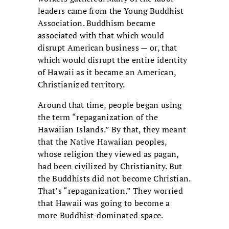
leaders came from the Young Buddhist
Association. Buddhism became
associated with that which would
disrupt American business — or, that
which would disrupt the entire identity
of Hawaii as it became an American,
Christianized territory.
Around that time, people began using
the term “repaganization of the
Hawaiian Islands.” By that, they meant
that the Native Hawaiian peoples,
whose religion they viewed as pagan,
had been civilized by Christianity. But
the Buddhists did not become Christian.
That’s “repaganization.” They worried
that Hawaii was going to become a
more Buddhist-dominated space.