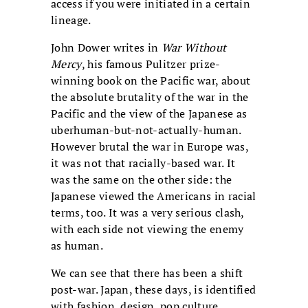
access if you were initiated in a certain
lineage.
John Dower writes in
War Without
Mercy
, his famous Pulitzer prize-
winning book on the Pacific war, about
the absolute brutality of the war in the
Pacific and the view of the Japanese as
uberhuman-but-not-actually-human.
However brutal the war in Europe was,
it was not that racially-based war. It
was the same on the other side: the
Japanese viewed the Americans in racial
terms, too. It was a very serious clash,
with each side not viewing the enemy
as human.
We can see that there has been a shift
post-war. Japan, these days, is identified
with fashion, design, pop culture,