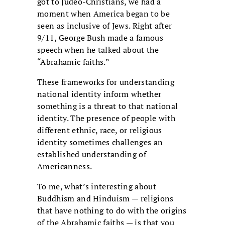
got to Judeo-Christians, we had a
moment when America began to be
seen as inclusive of Jews. Right after
9/11, George Bush made a famous
speech when he talked about the
“Abrahamic faiths.”
These frameworks for understanding
national identity inform whether
something is a threat to that national
identity. The presence of people with
different ethnic, race, or religious
identity sometimes challenges an
established understanding of
Americanness.
To me, what’s interesting about
Buddhism and Hinduism — religions
that have nothing to do with the origins
of the Abrahamic faiths — is that you