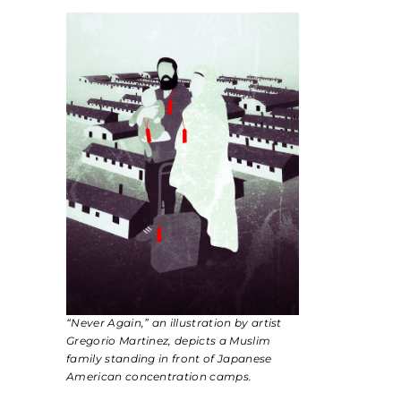
“Never Again,” an illustration by artist
Gregorio Martinez, depicts a Muslim
family standing in front of Japanese
American concentration camps.