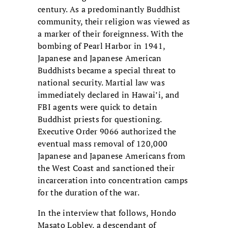
century. As a predominantly Buddhist
community, their religion was viewed as
a marker of their foreignness. With the
bombing of Pearl Harbor in 1941,
Japanese and Japanese American
Buddhists became a special threat to
national security. Martial law was
immediately declared in Hawai’i, and
FBI agents were quick to detain
Buddhist priests for questioning.
Executive Order 9066 authorized the
eventual mass removal of 120,000
Japanese and Japanese Americans from
the West Coast and sanctioned their
incarceration into concentration camps
for the duration of the war.
In the interview that follows, Hondo
Masato Lobley, a descendant of