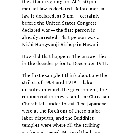
the attack is going on. At 3:30 pm,
martial law is declared. Before martial
law is declared, at 3 pm — certainly
before the United States Congress
declared war — the first person is
already arrested. That person was a
Nishi Hongwanji Bishop in Hawaii.
How did that happen? The answer lies
in the decades prior to December 1941.
The first example I think about are the
strikes of 1904 and 1919 — labor
disputes in which the government, the
commercial interests, and the Christian
Church felt under threat. The Japanese
were at the forefront of these major
labor disputes, and the Buddhist
temples were where all the striking
workers gathered. Many of the labor