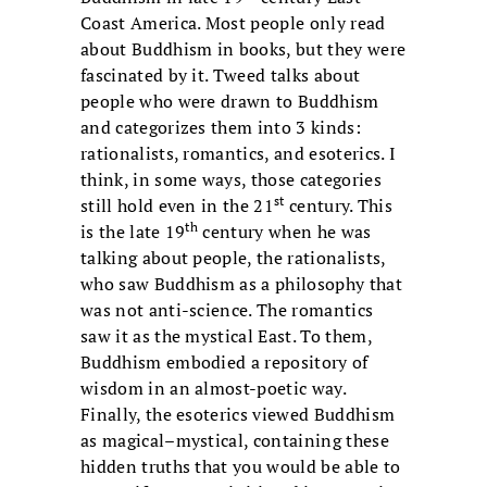
Coast America. Most people only read
about Buddhism in books, but they were
fascinated by it. Tweed talks about
people who were drawn to Buddhism
and categorizes them into 3 kinds:
rationalists, romantics, and esoterics. I
think, in some ways, those categories
st
still hold even in the 21
century. This
th
is the late 19
century when he was
talking about people, the rationalists,
who saw Buddhism as a philosophy that
was not anti-science. The romantics
saw it as the mystical East. To them,
Buddhism embodied a repository of
wisdom in an almost-poetic way.
Finally, the esoterics viewed Buddhism
as magical–mystical, containing these
hidden truths that you would be able to