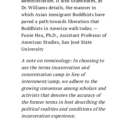
administration. It also illuminates, as
Dr. Williams details, the manner in
which Asian immigrant Buddhists have
paved a path towards liberation that
Buddhists in America walk today. —
Funie Hsu, Ph.D., Assistant Professor of
American Studies, San José State
University
A note on terminology: In choosing to
use the terms incarceration and
concentration camp in lieu of
internment/camp, we adhere to the
growing consensus among scholars and
activists that denotes the accuracy of
the former terms in best describing the
political realities and conditions of the
incarceration experience.