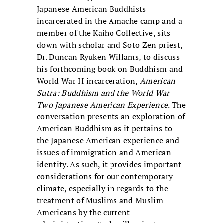
Japanese American Buddhists
incarcerated in the Amache camp and a
member of the Kaiho Collective, sits
down with scholar and Soto Zen priest,
Dr. Duncan Ryuken Willams, to discuss
his forthcoming book on Buddhism and
World War II incarceration,
American
Sutra: Buddhism and the World War
Two Japanese American Experience
. The
conversation presents an exploration of
American Buddhism as it pertains to
the Japanese American experience and
issues of immigration and American
identity. As such, it provides important
considerations for our contemporary
climate, especially in regards to the
treatment of Muslims and Muslim
Americans by the current