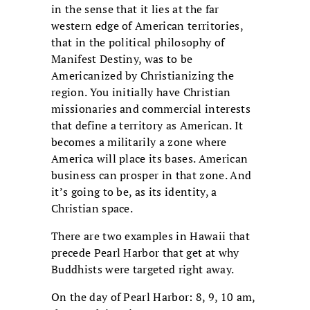
in the sense that it lies at the far
western edge of American territories,
that in the political philosophy of
Manifest Destiny, was to be
Americanized by Christianizing the
region. You initially have Christian
missionaries and commercial interests
that define a territory as American. It
becomes a militarily a zone where
America will place its bases. American
business can prosper in that zone. And
it’s going to be, as its identity, a
Christian space.
There are two examples in Hawaii that
precede Pearl Harbor that get at why
Buddhists were targeted right away.
On the day of Pearl Harbor: 8, 9, 10 am,