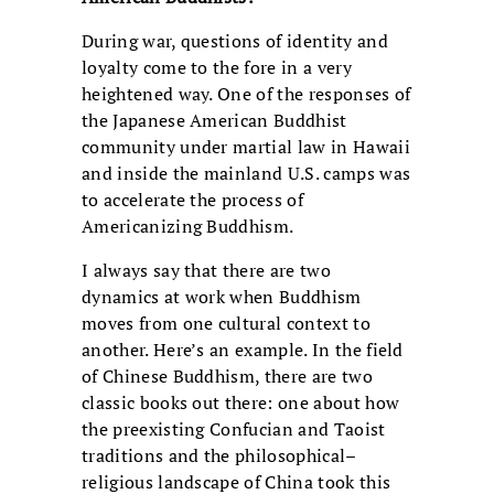
During war, questions of identity and
loyalty come to the fore in a very
heightened way. One of the responses of
the Japanese American Buddhist
community under martial law in Hawaii
and inside the mainland U.S. camps was
to accelerate the process of
Americanizing Buddhism.
I always say that there are two
dynamics at work when Buddhism
moves from one cultural context to
another. Here’s an example. In the field
of Chinese Buddhism, there are two
classic books out there: one about how
the preexisting Confucian and Taoist
traditions and the philosophical–
religious landscape of China took this