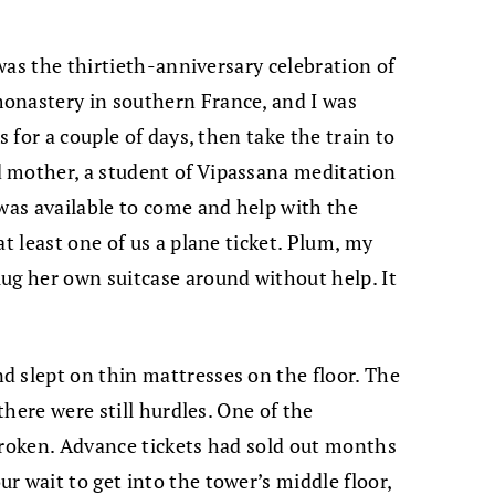
 was the thirtieth-anniversary celebration of
onastery in southern France, and I was
s for a couple of days, then take the train to
 mother, a student of Vipassana meditation
 was available to come and help with the
at least one of us a plane ticket. Plum, my
ug her own suitcase around without help. It
 slept on thin mattresses on the floor. The
 there were still hurdles. One of the
broken. Advance tickets had sold out months
r wait to get into the tower’s middle floor,