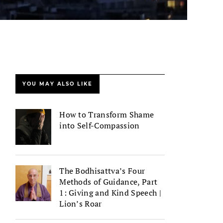
YOU MAY ALSO LIKE
How to Transform Shame
into Self-Compassion
The Bodhisattva’s Four
Methods of Guidance, Part
1: Giving and Kind Speech |
Lion’s Roar