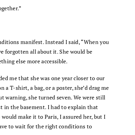
ogether.”
nditions manifest. Instead I said, “When you
ve forgotten all about it. She would be
thing else more accessible.
ded me that she was one year closer to our
n a T-shirt, a bag, or a poster, she’d drag me
ut warning, she turned seven. We were still
t in the basement. I had to explain that
 would make it to Paris, I assured her, but I
ve to wait for the right conditions to