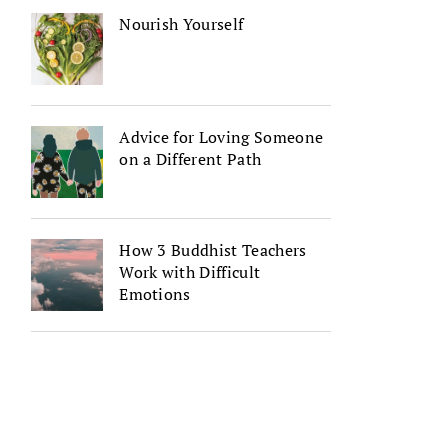
Nourish Yourself
Advice for Loving Someone
on a Different Path
How 3 Buddhist Teachers
Work with Difficult
Emotions