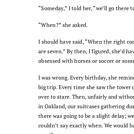
“Someday,” I told her, “we’ll go there t
“When?” she asked.
I should have said, “When the right co
are seven.” By then, I figured, she’d ha
obsessed with horses or soccer or some
I was wrong. Every birthday, she remin
big trip. Every time she saw the tower o
over to stare. Then, unfairly and witho
in Oakland, our suitcases gathering dus
there was going to be a slight delay; we
couldn’t say exactly when. We would ha