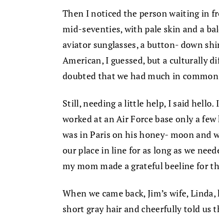
Then I noticed the person waiting in fr
mid-seventies, with pale skin and a ba
aviator sunglasses, a button- down shirt
American, I guessed, but a culturally d
doubted that we had much in common
Still, needing a little help, I said hell
worked at an Air Force base only a few
was in Paris on his honey- moon and wa
our place in line for as long as we ne
my mom made a grateful beeline for th
When we came back, Jim’s wife, Linda,
short gray hair and cheerfully told us