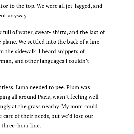
tor to the top. We were all jet-lagged, and
ent anyway.
full of water, sweat- shirts, and the last of
 plane. We settled into the back of a line
n the sidewalk. I heard snippets of
rman, and other languages I couldn’t
estless. Luna needed to pee. Plum was
ing all around Paris, wasn’t feeling well
ingly at the grass nearby. My mom could
e care of their needs, but we’d lose our
three-hour line.