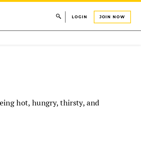
LOGIN
JOIN NOW
ng hot, hungry, thirsty, and