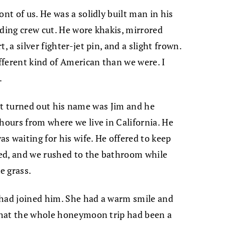
ont of us. He was a solidly built man in his
lding crew cut. He wore khakis, mirrored
, a silver fighter-jet pin, and a slight frown.
ifferent kind of American than we were. I
.
o. It turned out his name was Jim and he
 hours from where we live in California. He
s waiting for his wife. He offered to keep
eded, and we rushed to the bathroom while
e grass.
 had joined him. She had a warm smile and
 that the whole honeymoon trip had been a