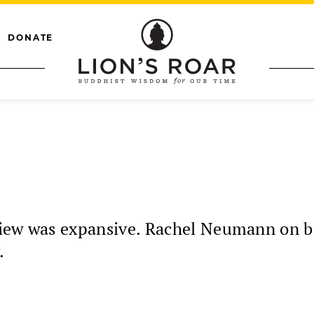
DONATE
iew was expansive. Rachel Neumann on bei
.