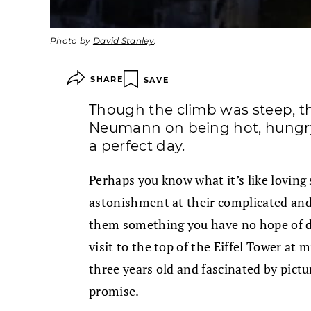
Photo by
David Stanley
.
SHARE
SAVE
Though the climb was steep, t
Neumann on being hot, hungry, t
a perfect day.
Perhaps you know what it’s like lovin
astonishment at their complicated and 
them something you have no hope of del
visit to the top of the Eiffel Tower at
three years old and fascinated by pictu
promise.