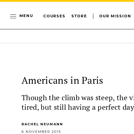
MENU
COURSES
STORE
OUR MISSION
Americans in Paris
Though the climb was steep, the v
tired, but still having a perfect day
RACHEL NEUMANN
6 NOVEMBER 2015