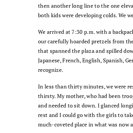
then another long line to the one eleva
both kids were developing colds. We w
We arrived at 7:30 p.m. with a backpack 
our carefully hoarded pretzels from the
that spanned the plaza and spilled dow
Japanese, French, English, Spanish, Ge
recognize.
In less than thirty minutes, we were r
thirsty. My mother, who had been troop
and needed to sit down. I glanced long
rest and I could go with the girls to tak
much-coveted place in what was now a 