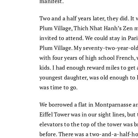
manifest.
Two and a half years later, they did. It
Plum Village, Thich Nhat Hanh’s Zen m
invited to attend. We could stay in Pari
Plum Village. My seventy-two-year-old
with four years of high school French,
kids. I had enough reward miles to get 
youngest daughter, was old enough to l
was time to go.
We borrowed a flat in Montparnasse and
Eiffel Tower was in our sight lines, but
elevators to the top of the tower was 
before. There was a two-and-a-half-hou