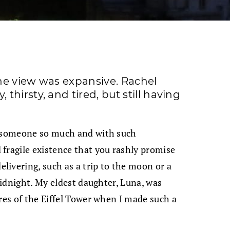
he view was expansive. Rachel
hirsty, and tired, but still having
g someone so much and with such
fragile existence that you rashly promise
ivering, such as a trip to the moon or a
 midnight. My eldest daughter, Luna, was
res of the Eiffel Tower when I made such a