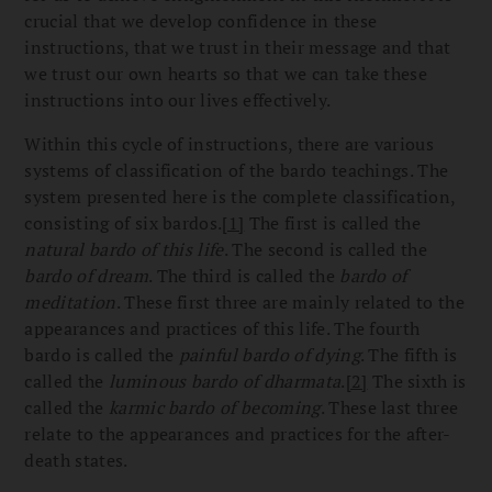
crucial that we develop confidence in these
instructions, that we trust in their message and that
we trust our own hearts so that we can take these
instructions into our lives effectively.
Within this cycle of instructions, there are various
systems of classification of the bardo teachings. The
system presented here is the complete classification,
consisting of six bardos.
[1]
The first is called the
natural bardo of this life
. The second is called the
bardo of dream
. The third is called the
bardo of
meditation
. These first three are mainly related to the
appearances and practices of this life. The fourth
bardo is called the
painful bardo of dying
. The fifth is
called the
luminous bardo of dharmata
.
[2]
The sixth is
called the
karmic bardo of becoming
. These last three
relate to the appearances and practices for the after-
death states.