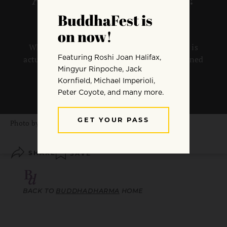
What we see as the worst crisis of our lives is
actually an opportunity to discover enlightened
mind, says Dzogchen Ponlop Rinpoche.
By
Dzogchen Ponlop Rinpoche
Photo by
Greg Ortega
SHARE
SAVE
BACK TO
BUDDHADHARMA
HOME