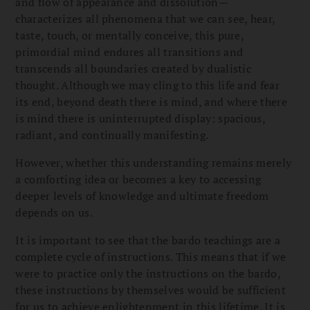
and flow of appearance and dissolution—
characterizes all phenomena that we can see, hear,
taste, touch, or mentally conceive, this pure,
primordial mind endures all transitions and
transcends all boundaries created by dualistic
thought. Although we may cling to this life and fear
its end, beyond death there is mind, and where there
is mind there is uninterrupted display: spacious,
radiant, and continually manifesting.
However, whether this understanding remains merely
a comforting idea or becomes a key to accessing
deeper levels of knowledge and ultimate freedom
depends on us.
It is important to see that the bardo teachings are a
complete cycle of instructions. This means that if we
were to practice only the instructions on the bardo,
these instructions by themselves would be sufficient
for us to achieve enlightenment in this lifetime. It is