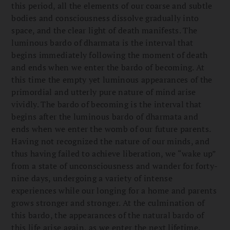
this period, all the elements of our coarse and subtle
bodies and consciousness dissolve gradually into
space, and the clear light of death manifests. The
luminous bardo of dharmata is the interval that
begins immediately following the moment of death
and ends when we enter the bardo of becoming. At
this time the empty yet luminous appearances of the
primordial and utterly pure nature of mind arise
vividly. The bardo of becoming is the interval that
begins after the luminous bardo of dharmata and
ends when we enter the womb of our future parents.
Having not recognized the nature of our minds, and
thus having failed to achieve liberation, we “wake up”
from a state of unconsciousness and wander for forty-
nine days, undergoing a variety of intense
experiences while our longing for a home and parents
grows stronger and stronger. At the culmination of
this bardo, the appearances of the natural bardo of
this life arise again, as we enter the next lifetime.