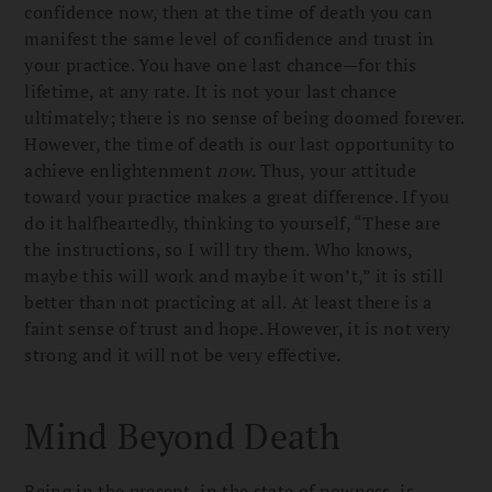
confidence now, then at the time of death you can
manifest the same level of confidence and trust in
your practice. You have one last chance—for this
lifetime, at any rate. It is not your last chance
ultimately; there is no sense of being doomed forever.
However, the time of death is our last opportunity to
achieve enlightenment
now
. Thus, your attitude
toward your practice makes a great difference. If you
do it halfheartedly, thinking to yourself, “These are
the instructions, so I will try them. Who knows,
maybe this will work and maybe it won’t,” it is still
better than not practicing at all. At least there is a
faint sense of trust and hope. However, it is not very
strong and it will not be very effective.
Mind Beyond Death
Being in the present, in the state of nowness, is