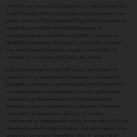
Whether or not we are prepared, we will all meet the
Lord of Death. Who is this great Lord and what is his
power over us? This legendary figure that inspires so
much fear is merely the personification of
impermanence and cause and effect, or karma. In
Buddhist literature, this Lord is invincible. No one
can beat him at his game, except a true holder of
wisdom. It is wisdom that slays the slayer.
Ultimately, what we call life is just an illusion of
continuity—a succession of moments; a stream of
thoughts, emotions, and memories, which we feel is
our possession. And, therefore, we too spring into
existence, as the possessors of that continuity.
However, upon examination we discover that that
continuity is dreamlike, illusory. It is not a
continuous or substantial reality. It consists of single
moments, which arise, dissolve, and arise again, like
waves on an ocean. Therefore, this “I” arises and