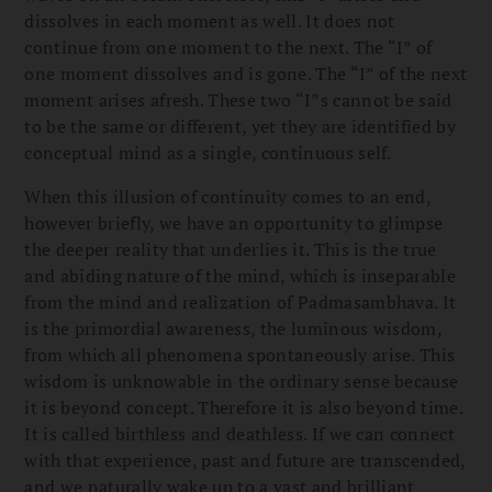
dissolves in each moment as well. It does not
continue from one moment to the next. The “I” of
one moment dissolves and is gone. The “I” of the next
moment arises afresh. These two “I”s cannot be said
to be the same or different, yet they are identified by
conceptual mind as a single, continuous self.
When this illusion of continuity comes to an end,
however briefly, we have an opportunity to glimpse
the deeper reality that underlies it. This is the true
and abiding nature of the mind, which is inseparable
from the mind and realization of Padmasambhava. It
is the primordial awareness, the luminous wisdom,
from which all phenomena spontaneously arise. This
wisdom is unknowable in the ordinary sense because
it is beyond concept. Therefore it is also beyond time.
It is called birthless and deathless. If we can connect
with that experience, past and future are transcended,
and we naturally wake up to a vast and brilliant