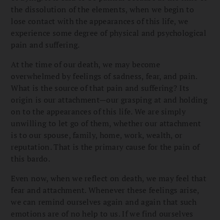
the dissolution of the elements, when we begin to
lose contact with the appearances of this life, we
experience some degree of physical and psychological
pain and suffering.
At the time of our death, we may become
overwhelmed by feelings of sadness, fear, and pain.
What is the source of that pain and suffering? Its
origin is our attachment—our grasping at and holding
on to the appearances of this life. We are simply
unwilling to let go of them, whether our attachment
is to our spouse, family, home, work, wealth, or
reputation. That is the primary cause for the pain of
this bardo.
Even now, when we reflect on death, we may feel that
fear and attachment. Whenever these feelings arise,
we can remind ourselves again and again that such
emotions are of no help to us. If we find ourselves