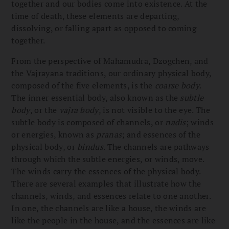
together and our bodies come into existence. At the
time of death, these elements are departing,
dissolving, or falling apart as opposed to coming
together.
From the perspective of Mahamudra, Dzogchen, and
the Vajrayana traditions, our ordinary physical body,
composed of the five elements, is the
coarse body
.
The inner essential body, also known as the
subtle
body
, or the
vajra body
, is not visible to the eye. The
subtle body is composed of channels, or
nadis
; winds
or energies, known as
pranas
; and essences of the
physical body, or
bindus
. The channels are pathways
through which the subtle energies, or winds, move.
The winds carry the essences of the physical body.
There are several examples that illustrate how the
channels, winds, and essences relate to one another.
In one, the channels are like a house, the winds are
like the people in the house, and the essences are like