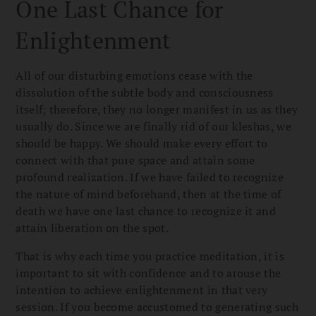
One Last Chance for
Enlightenment
All of our disturbing emotions cease with the
dissolution of the subtle body and consciousness
itself; therefore, they no longer manifest in us as they
usually do. Since we are finally rid of our kleshas, we
should be happy. We should make every effort to
connect with that pure space and attain some
profound realization. If we have failed to recognize
the nature of mind beforehand, then at the time of
death we have one last chance to recognize it and
attain liberation on the spot.
That is why each time you practice meditation, it is
important to sit with confidence and to arouse the
intention to achieve enlightenment in that very
session. If you become accustomed to generating such