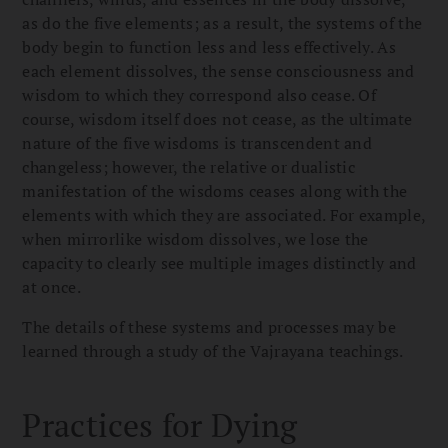
as do the five elements; as a result, the systems of the
body begin to function less and less effectively. As
each element dissolves, the sense consciousness and
wisdom to which they correspond also cease. Of
course, wisdom itself does not cease, as the ultimate
nature of the five wisdoms is transcendent and
changeless; however, the relative or dualistic
manifestation of the wisdoms ceases along with the
elements with which they are associated. For example,
when mirrorlike wisdom dissolves, we lose the
capacity to clearly see multiple images distinctly and
at once.
The details of these systems and processes may be
learned through a study of the Vajrayana teachings.
Practices for Dying