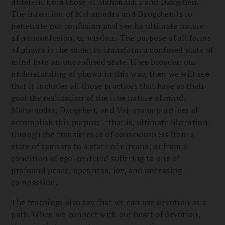
different from those of Mahamudra and Dzogchen.
The intention of Mahamudra and Dzogchen is to
penetrate our confusion and see its ultimate nature
of nonconfusion, or wisdom. The purpose of all forms
of phowa is the same: to transform a confused state of
mind into an unconfused state. If we broaden our
understanding of phowa in this way, then we will see
that it includes all those practices that have as their
goal the realization of the true nature of mind.
Mahamudra, Dzogchen, and Vajrayana practices all
accomplish this purpose—that is, ultimate liberation
through the transference of consciousness from a
state of samsara to a state of nirvana, or from a
condition of ego-centered suffering to one of
profound peace, openness, joy, and unceasing
compassion.
The teachings also say that we can use devotion as a
path. When we connect with our heart of devotion,