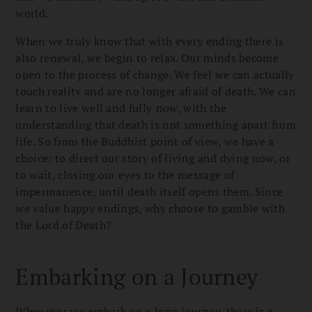
world.
When we truly know that with every ending there is
also renewal, we begin to relax. Our minds become
open to the process of change. We feel we can actually
touch reality and are no longer afraid of death. We can
learn to live well and fully
now
, with the
understanding that death is not something apart from
life. So from the Buddhist point of view, we have a
choice: to direct our story of living and dying now, or
to wait, closing our eyes to the message of
impermanence, until death itself opens them. Since
we value happy endings, why choose to gamble with
the Lord of Death?
Embarking on a Journey
Whenever we embark on a long journey, there is a