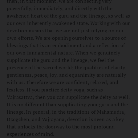
then, in that moment, we are connecting very
powerfully, immediately, and directly with the
awakened heart of the guru and the lineage, as well as
our own inherently awakened state. Working with our
devotion means that we are not just relying on our
own efforts. We are opening ourselves to a source of
blessings that is an embodiment and a reflection of
our own fundamental nature. When we genuinely
supplicate the guru and the lineage, we feel the
presence of the sacred world; the qualities of clarity,
gentleness, peace, joy, and equanimity are naturally
with us. Therefore we are confident, relaxed, and
fearless. If you practice deity yoga, such as
Vajrasattva, then you can supplicate the deity as well.
It is no different than supplicating your guru and the
lineage. In general, in the traditions of Mahamudra,
Dzogchen, and Vajrayana, devotion is seen as a key
that unlocks the doorway to the most profound
experiences of mind.