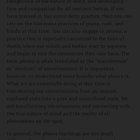
recognition of the nature of mind, and developing
love and compassion for all sentient beings. If you
have trained in Vajrayana deity practice, then you can
rely on the Vajrayana practices of prana, nadi, and
bindu at that time. You can also engage in
phowa,
a
practice that is especially connected to the time of
death, when our minds and bodies start to separate
and begin to lose the connection they now have. The
term
phowa
is often translated as the “transference”
or “ejection” of consciousness. It is important,
however, to understand more broadly what phowa is.
What we are essentially doing at this time is
transferring our consciousness from an impure,
confused state into a pure and unconfused state. We
are transforming consciousness and connecting with
the true nature of mind and the reality of all
phenomena on the spot.
In general, the phowa teachings are not much