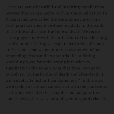
There are many beautiful and inspiring supplication
prayers that we can recite, such as the supplication to
Padmasambhava called the Guru Rinpoche Prayer.
Such practices should be done regularly in the bardo
of this life and also at the time of death. We recite
these prayers now with the intention of transforming
the fear and suffering we experience in this life, and
at the same time we maintain an awareness of our
impending death and its potential for suffering.
Accordingly, we form the strong intention to
supplicate in the same way at that time. We say to
ourselves, “In the bardos of death and after-death, I
will supplicate just as I am doing now.” In this way,
we develop a habitual connection with the practice so
that when we enter those bardos, our supplication
comes easily; it is very natural, genuine, and relaxed.