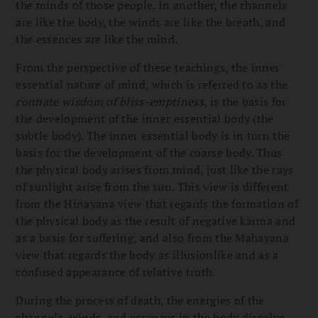
the minds of those people. In another, the channels
are like the body, the winds are like the breath, and
the essences are like the mind.
From the perspective of these teachings, the inner
essential nature of mind, which is referred to as the
connate wisdom of bliss-emptiness
, is the basis for
the development of the inner essential body (the
subtle body). The inner essential body is in turn the
basis for the development of the coarse body. Thus
the physical body arises from mind, just like the rays
of sunlight arise from the sun. This view is different
from the Hinayana view that regards the formation of
the physical body as the result of negative karma and
as a basis for suffering, and also from the Mahayana
view that regards the body as illusionlike and as a
confused appearance of relative truth.
During the process of death, the energies of the
channels, winds, and essences in the body dissolve,