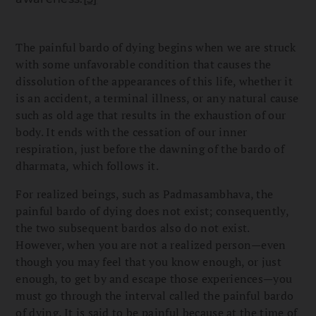
The painful bardo of dying begins when we are struck
with some unfavorable condition that causes the
dissolution of the appearances of this life, whether it
is an accident, a terminal illness, or any natural cause
such as old age that results in the exhaustion of our
body. It ends with the cessation of our inner
respiration, just before the dawning of the bardo of
dharmata
,
which follows it.
For realized beings, such as Padmasambhava, the
painful bardo of dying does not exist; consequently,
the two subsequent bardos also do not exist.
However, when you are not a realized person—even
though you may feel that you know enough, or just
enough, to get by and escape those experiences—you
must go through the interval called the painful bardo
of dying. It is said to be painful because at the time of