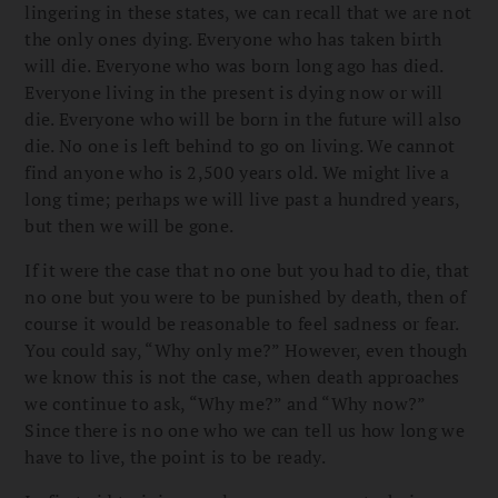
lingering in these states, we can recall that we are not
the only ones dying. Everyone who has taken birth
will die. Everyone who was born long ago has died.
Everyone living in the present is dying now or will
die. Everyone who will be born in the future will also
die. No one is left behind to go on living. We cannot
find anyone who is 2,500 years old. We might live a
long time; perhaps we will live past a hundred years,
but then we will be gone.
If it were the case that no one but you had to die, that
no one but you were to be punished by death, then of
course it would be reasonable to feel sadness or fear.
You could say, “Why only me?” However, even though
we know this is not the case, when death approaches
we continue to ask, “Why me?” and “Why now?”
Since there is no one who we can tell us how long we
have to live, the point is to be ready.