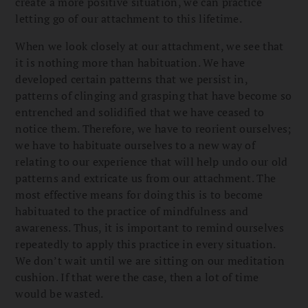
create a more positive situation, we can practice
letting go of our attachment to this lifetime.
When we look closely at our attachment, we see that
it is nothing more than habituation. We have
developed certain patterns that we persist in,
patterns of clinging and grasping that have become so
entrenched and solidified that we have ceased to
notice them. Therefore, we have to reorient ourselves;
we have to habituate ourselves to a new way of
relating to our experience that will help undo our old
patterns and extricate us from our attachment. The
most effective means for doing this is to become
habituated to the practice of mindfulness and
awareness. Thus, it is important to remind ourselves
repeatedly to apply this practice in every situation.
We don’t wait until we are sitting on our meditation
cushion. If that were the case, then a lot of time
would be wasted.