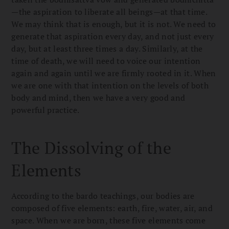
—the aspiration to liberate all beings—at that time.
We may think that is enough, but it is not. We need to
generate that aspiration every day, and not just every
day, but at least three times a day. Similarly, at the
time of death, we will need to voice our intention
again and again until we are firmly rooted in it. When
we are one with that intention on the levels of both
body and mind, then we have a very good and
powerful practice.
The Dissolving of the
Elements
According to the bardo teachings, our bodies are
composed of five elements: earth, fire, water, air, and
space. When we are born, these five elements come