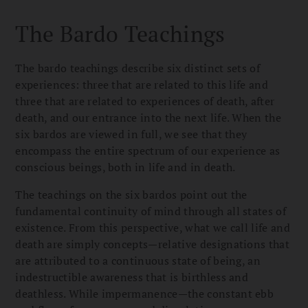
The Bardo Teachings
The bardo teachings describe six distinct sets of
experiences: three that are related to this life and
three that are related to experiences of death, after
death, and our entrance into the next life. When the
six bardos are viewed in full, we see that they
encompass the entire spectrum of our experience as
conscious beings, both in life and in death.
The teachings on the six bardos point out the
fundamental continuity of mind through all states of
existence. From this perspective, what we call life and
death are simply concepts—relative designations that
are attributed to a continuous state of being, an
indestructible awareness that is birthless and
deathless. While impermanence—the constant ebb