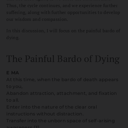
Thus, the cycle continues, and we experience further
suffering, along with further opportunities to develop
our wisdom and compassion.
In this discussion, I will focus on the painful bardo of
dying.
The Painful Bardo of Dying
E MA
At this time, when the bardo of death appears
to you,
Abandon attraction, attachment, and fixation
to all.
Enter into the nature of the clear oral
instructions without distraction.
Transfer into the unborn space of self-arising
awareness.
[3]