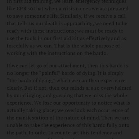
In first aid training, we learn emergency techniques
like CPR so that when a crisis comes we are prepared
to save someone’s life. Similarly, if we receive a call
that tells us our death is approaching, we need to be
ready with these instructions; we must be ready to
use the tools in our first aid kit as effectively and as
forcefully as we can. That is the whole purpose of
working with the instructions on the bardo.
If we can let go of our attachment, then this bardo is
no longer the “painful” bardo of dying. It is simply
“the bardo of dying,” which we can then experience
clearly. But if not, then our minds are so overwhelmed
by our clinging and grasping that we miss the whole
experience. We lose our opportunity to notice what is
actually taking place; we overlook each occurrence of
the manifestation of the nature of mind. Then we are
unable to take the experience of this bardo fully onto
the path. In order to counteract this tendency and