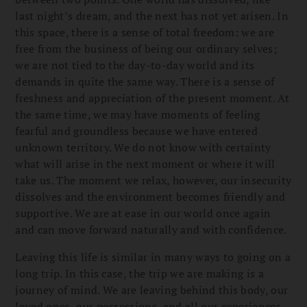
last night’s dream, and the next has not yet arisen. In
this space, there is a sense of total freedom: we are
free from the business of being our ordinary selves;
we are not tied to the day-to-day world and its
demands in quite the same way. There is a sense of
freshness and appreciation of the present moment. At
the same time, we may have moments of feeling
fearful and groundless because we have entered
unknown territory. We do not know with certainty
what will arise in the next moment or where it will
take us. The moment we relax, however, our insecurity
dissolves and the environment becomes friendly and
supportive. We are at ease in our world once again
and can move forward naturally and with confidence.
Leaving this life is similar in many ways to going on a
long trip. In this case, the trip we are making is a
journey of mind. We are leaving behind this body, our
loved ones, our possessions, and all our experiences