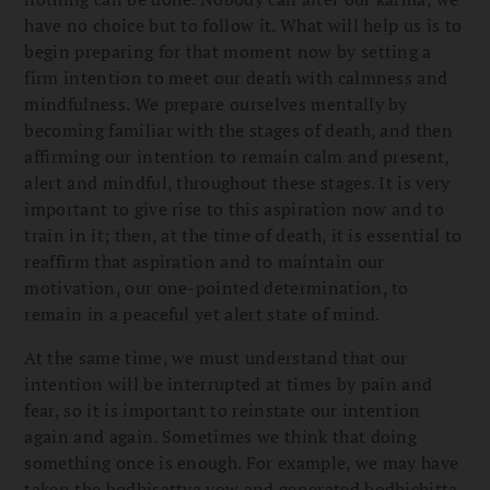
have no choice but to follow it. What will help us is to
begin preparing for that moment now by setting a
firm intention to meet our death with calmness and
mindfulness. We prepare ourselves mentally by
becoming familiar with the stages of death, and then
affirming our intention to remain calm and present,
alert and mindful, throughout these stages. It is very
important to give rise to this aspiration now and to
train in it; then, at the time of death, it is essential to
reaffirm that aspiration and to maintain our
motivation, our one-pointed determination, to
remain in a peaceful yet alert state of mind.
At the same time, we must understand that our
intention will be interrupted at times by pain and
fear, so it is important to reinstate our intention
again and again. Sometimes we think that doing
something once is enough. For example, we may have
taken the bodhisattva vow and generated bodhichitta