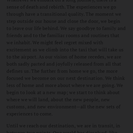
sense of death and rebirth. The experiences we go
through have a transitional quality. The moment we
step outside our house and close the door, we begin
to leave our life behind. We say goodbye to family and
friends and to the familiar rooms and routines that
we inhabit. We might feel regret mixed with
excitement as we climb into the taxi that will take us
to the airport. As our vision of home recedes, we are
both sadly parted and joyfully released from all that
defines us. The further from home we go, the more
focused we become on our next destination. We think
less of home and more about where we are going. We
begin to look at a new map; we start to think about
where we will land, about the new people, new
customs, and new environment—all the new sets of
experiences to come.
Until we reach our destination, we are in transit, in
between two points. One world has dissolved, like