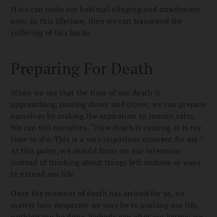
If we can undo our habitual clinging and attachment
now, in this lifetime, then we can transcend the
suffering of this bardo.
Preparing For Death
When we see that the time of our death is
approaching, coming closer and closer, we can prepare
ourselves by making the aspiration to remain calm.
We can tell ourselves, “Now death is coming. It is my
time to die. This is a very important moment for me.”
At this point, we should focus on our intention
instead of thinking about things left undone or ways
to extend our life.
Once the moment of death has arrived for us, no
matter how desperate we may be to prolong our life,
nothing can be done. Nobody can alter our karma; we