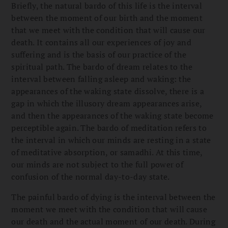
Briefly, the natural bardo of this life is the interval
between the moment of our birth and the moment
that we meet with the condition that will cause our
death. It contains all our experiences of joy and
suffering and is the basis of our practice of the
spiritual path. The bardo of dream relates to the
interval between falling asleep and waking: the
appearances of the waking state dissolve, there is a
gap in which the illusory dream appearances arise,
and then the appearances of the waking state become
perceptible again. The bardo of meditation refers to
the interval in which our minds are resting in a state
of meditative absorption, or samadhi. At this time,
our minds are not subject to the full power of
confusion of the normal day-to-day state.
The painful bardo of dying is the interval between the
moment we meet with the condition that will cause
our death and the actual moment of our death. During