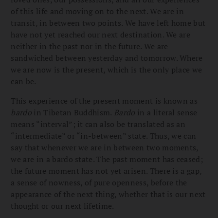
of this life and moving on to the next. We are in
transit, in between two points. We have left home but
have not yet reached our next destination. We are
neither in the past nor in the future. We are
sandwiched between yesterday and tomorrow. Where
we are now is the present, which is the only place we
can be.
This experience of the present moment is known as
bardo
in Tibetan Buddhism.
Bardo
in a literal sense
means “interval”; it can also be translated as an
“intermediate” or “in-between” state. Thus, we can
say that whenever we are in between two moments,
we are in a bardo state. The past moment has ceased;
the future moment has not yet arisen. There is a gap,
a sense of nowness, of pure openness, before the
appearance of the next thing, whether that is our next
thought or our next lifetime.