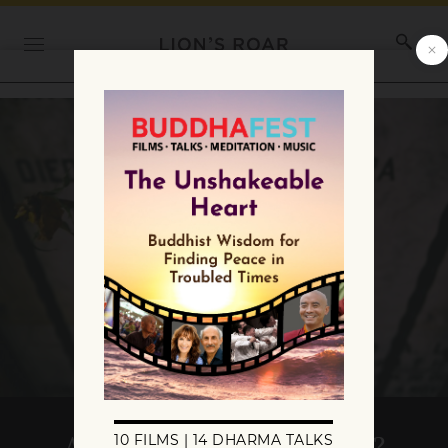
Are You Ready for Death?