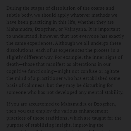
During the stages of dissolution of the coarse and
subtle body, we should apply whatever methods we
have been practicing in this life, whether they are
Mahamudra, Dzogchen, or Vajrayana. It is important
to understand, however, that not everyone has exactly
the same experiences. Although we all undergo these
dissolutions, each of us experiences the process in a
slightly different way. For example, the inner signs of
death—those that manifest as alterations in our
cognitive functioning—might not confuse or agitate
the mind of a practitioner who has established some
basis of calmness, but they may be disturbing for
someone who has not developed any mental stability.
If you are accustomed to Mahamudra or Dzogchen,
then you can employ the various enhancement
practices of those traditions, which are taught for the
purpose of stabilizing insight, improving the