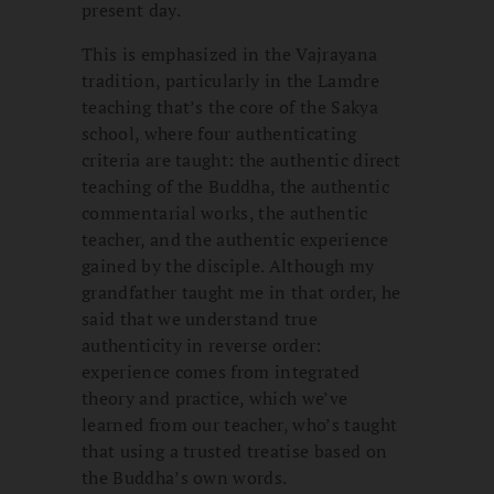
present day.
This is emphasized in the Vajrayana
tradition, particularly in the Lamdre
teaching that’s the core of the Sakya
school, where four authenticating
criteria are taught: the authentic direct
teaching of the Buddha, the authentic
commentarial works, the authentic
teacher, and the authentic experience
gained by the disciple. Although my
grandfather taught me in that order, he
said that we understand true
authenticity in reverse order:
experience comes from integrated
theory and practice, which we’ve
learned from our teacher, who’s taught
that using a trusted treatise based on
the Buddha’s own words.