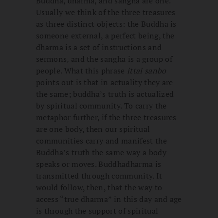
Buddha, dharma, and sangha are one.
Usually we think of the three treasures
as three distinct objects: the Buddha is
someone external, a perfect being, the
dharma is a set of instructions and
sermons, and the sangha is a group of
people. What this phrase
ittai sanbo
points out is that in actuality they are
the same; buddha’s truth is actualized
by spiritual community. To carry the
metaphor further, if the three treasures
are one body, then our spiritual
communities carry and manifest the
Buddha’s truth the same way a body
speaks or moves. Buddhadharma is
transmitted through community. It
would follow, then, that the way to
access “true dharma” in this day and age
is through the support of spiritual