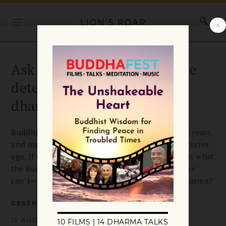
Ask the Teachers: How do we
determine what is true
dharma?
Buddhism was an oral tradition for hundreds of years,
and many of the earliest writings were lost centuries
ago. If we can’t have 100 percent certainty about what
the Buddha actually taught—and it seems that we
can’t—how do we determine what is the true dharma?
GESSHIN GREENWOOD
15 AUGUST 2022