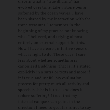
discern what is “true dharma” has
evolved over time. Like a stone being
softened by the ocean waves, I have
been shaped by my interaction with the
three treasures. I remember in the
beginning of my practice not knowing
what I believed, and relying almost
entirely on external support for this.
Now I have a clearer, intuitive sense of
what is right to do. These days, I care
less about whether something is
canonized Buddhism (that is, it’s stated
explicitly in a sutra or text) and more if
it is true and useful. My evaluation
process for pretty much all activity and
speech is this: is it true, and does it
reduce suffering? I trust that my
internal compass can point in the
direction I need to go. This is not to say