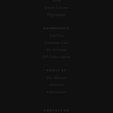
Store
Online Courses
Pilgrimages
MEMBERSHIP
Join Now
Customer Care
My Account
Gift Subscription
ABOUT US
Our Mission
Advertise
Submissions
CONTACT US