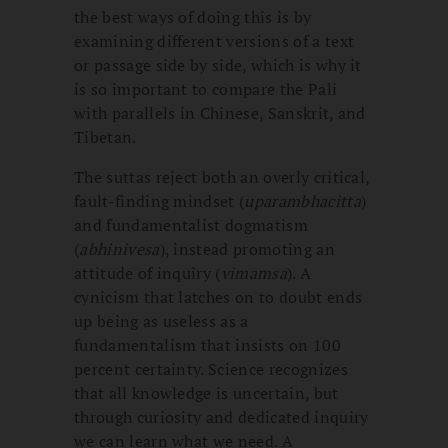
the best ways of doing this is by
examining different versions of a text
or passage side by side, which is why it
is so important to compare the Pali
with parallels in Chinese, Sanskrit, and
Tibetan.
The suttas reject both an overly critical,
fault-finding mindset (
uparambhacitta
)
and fundamentalist dogmatism
(
abhinivesa
), instead promoting an
attitude of inquiry (
vimamsa
). A
cynicism that latches on to doubt ends
up being as useless as a
fundamentalism that insists on 100
percent certainty. Science recognizes
that all knowledge is uncertain, but
through curiosity and dedicated inquiry
we can learn what we need. A