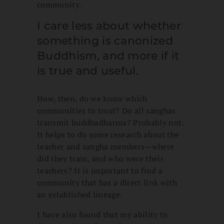
community.
I care less about whether
something is canonized
Buddhism, and more if it
is true and useful.
How, then, do we know which
communities to trust? Do all sanghas
transmit buddhadharma? Probably not.
It helps to do some research about the
teacher and sangha members—where
did they train, and who were their
teachers? It is important to find a
community that has a direct link with
an established lineage.
I have also found that my ability to