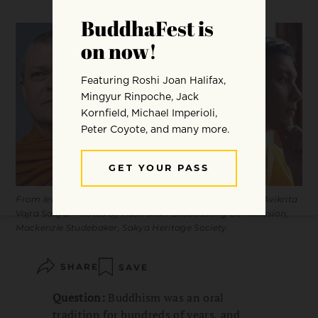
From left to right: Bhante Sujato, Gesshin Greenwood, Avikrita
Vajra Sakya. Photos by Australian Brodcasting Commission,
Mackenzie Studebaker, Sakya Heritage Society.
SHARE
SAVE
Question:
Buddhism was an oral
tradition for hundreds of years, and