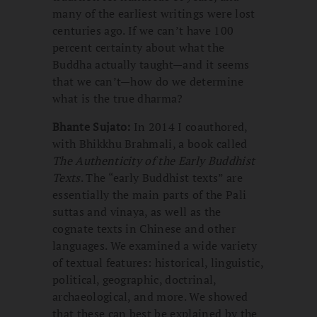
many of the earliest writings were lost
centuries ago. If we can’t have 100
percent certainty about what the
Buddha actually taught—and it seems
that we can’t—how do we determine
what is the true dharma?
Bhante Sujato:
In 2014 I coauthored,
with Bhikkhu Brahmali, a book called
The Authenticity of the Early Buddhist
Texts
. The “early Buddhist texts” are
essentially the main parts of the Pali
suttas and vinaya, as well as the
cognate texts in Chinese and other
languages. We examined a wide variety
of textual features: historical, linguistic,
political, geographic, doctrinal,
archaeological, and more. We showed
that these can best be explained by the