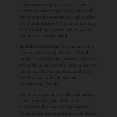
construction engineer doesn’t need
perfect measurements; they just need
measurements accurate enough so that
the building doesn’t fall down. So long
as the teachings get you where you’re
going, that’s pretty good.
Avikrita Vajra Sakya:
We can have 100
percent certainty in what the Buddha
taught—we really can—because the seed
of buddhahood is within each and every
one of us. Who becomes a buddha? A
bodhisattva. And who becomes a
bodhisattva? You do.
We’re talking about the dharma here, of
which there are two kinds: the
verbalized dharma, and the realized
dharma. There’s no separation of theory