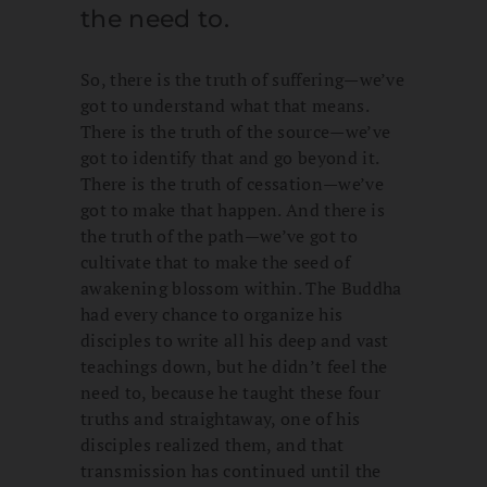
the need to.
So, there is the truth of suffering—we’ve
got to understand what that means.
There is the truth of the source—we’ve
got to identify that and go beyond it.
There is the truth of cessation—we’ve
got to make that happen. And there is
the truth of the path—we’ve got to
cultivate that to make the seed of
awakening blossom within. The Buddha
had every chance to organize his
disciples to write all his deep and vast
teachings down, but he didn’t feel the
need to, because he taught these four
truths and straightaway, one of his
disciples realized them, and that
transmission has continued until the