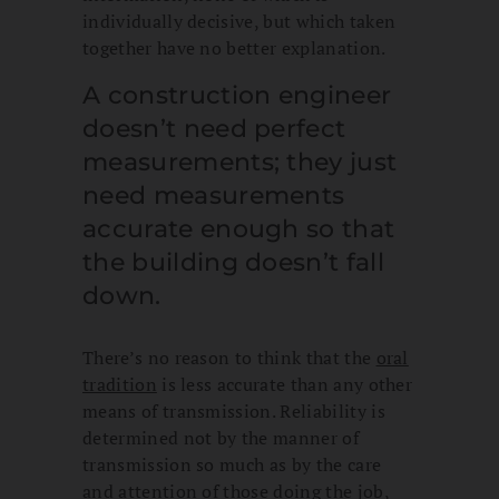
individually decisive, but which taken
together have no better explanation.
A construction engineer
doesn’t need perfect
measurements; they just
need measurements
accurate enough so that
the building doesn’t fall
down.
There’s no reason to think that the
oral
tradition
is less accurate than any other
means of transmission. Reliability is
determined not by the manner of
transmission so much as by the care
and attention of those doing the job,