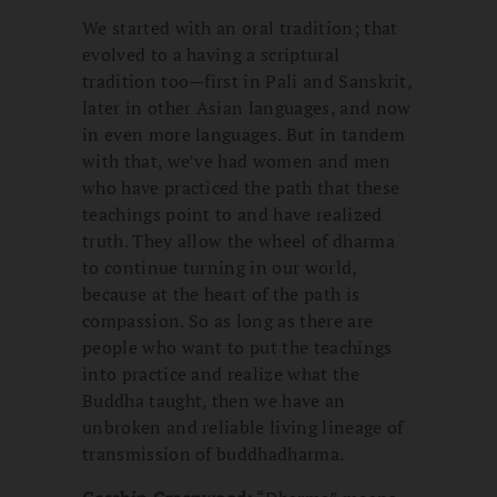
We started with an oral tradition; that
evolved to a having a scriptural
tradition too—first in Pali and Sanskrit,
later in other Asian languages, and now
in even more languages. But in tandem
with that, we’ve had women and men
who have practiced the path that these
teachings point to and have realized
truth. They allow the wheel of dharma
to continue turning in our world,
because at the heart of the path is
compassion. So as long as there are
people who want to put the teachings
into practice and realize what the
Buddha taught, then we have an
unbroken and reliable living lineage of
transmission of buddhadharma.