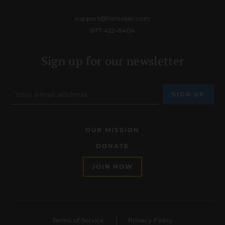
support@lionsroar.com
877-422-8404
Sign up for our newsletter
OUR MISSION
DONATE
JOIN NOW
Terms of Service
Privacy Policy