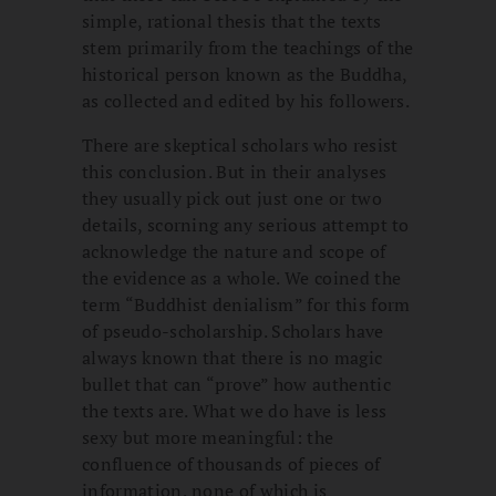
simple, rational thesis that the texts
stem primarily from the teachings of the
historical person known as the Buddha,
as collected and edited by his followers.
There are skeptical scholars who resist
this conclusion. But in their analyses
they usually pick out just one or two
details, scorning any serious attempt to
acknowledge the nature and scope of
the evidence as a whole. We coined the
term “Buddhist denialism” for this form
of pseudo-scholarship. Scholars have
always known that there is no magic
bullet that can “prove” how authentic
the texts are. What we do have is less
sexy but more meaningful: the
confluence of thousands of pieces of
information, none of which is