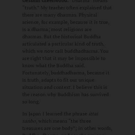
Gesshin Greenwood:
“Dharma” means
“truth.” My teacher often explained that
there are many dharmas. Physical
science, for example, because it is true,
is a dharma; most religions are
dharmas. But the historical Buddha
articulated a particular kind of truth,
which we now call buddhadharma. You
are right that it may be impossible to
know what the Buddha said.
Fortunately, buddhadharma, because it
is truth, adapts to fit our unique
situation and context. I believe this is
the reason why Buddhism has survived
so long.
In Japan I learned the phrase
ittai
sanbo
, which means “the three
treasures are one body”; in other words,