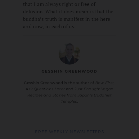
that I am always right or free of
delusion. What it does mean is that the
buddha’s truth is manifest in the here
and now, in each of us.
GESSHIN GREENWOOD
Gesshin Greenwood is the author of
Bow First,
Ask Questions Later
and
Just Enough: Vegan
Recipes and Stories from Japan’s Buddhist
Temples
.