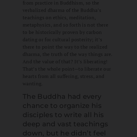
from practice in Buddhism, so the
verbalized dharma of the Buddha’s
teachings on ethics, meditation,
metaphysics, and so forth is not there
to be historically proven by carbon
dating or for cultural posterity; it’s
there to point the way to the realized
dharma, the truth of the way things are.
And the value of that? It’s liberating!
That’s the whole point—to liberate our
hearts from all suffering, stress, and
wanting.
The Buddha had every
chance to organize his
disciples to write all his
deep and vast teachings
down, but he didn’t feel