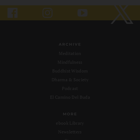
ARCHIVE
Meditation
Mindfulness
Buddhist Wisdom
Dharma & Society
Podcast
El Camino Del Buda
MORE
ebook Library
Newsletters