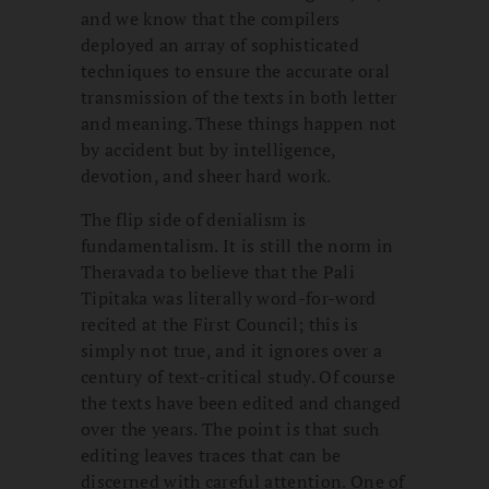
and we know that the compilers
deployed an array of sophisticated
techniques to ensure the accurate oral
transmission of the texts in both letter
and meaning. These things happen not
by accident but by intelligence,
devotion, and sheer hard work.
The flip side of denialism is
fundamentalism. It is still the norm in
Theravada to believe that the Pali
Tipitaka was literally word-for-word
recited at the First Council; this is
simply not true, and it ignores over a
century of text-critical study. Of course
the texts have been edited and changed
over the years. The point is that such
editing leaves traces that can be
discerned with careful attention. One of