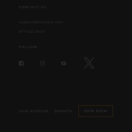
CONTACT US
support@lionsroar.com
877-422-8404
FOLLOW
JOIN NOW
OUR MISSION
DONATE