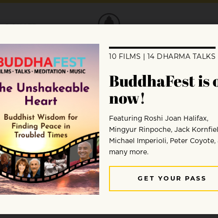
DONATE
Ajahn Munindo
Ajahn Munindo is the abbot of Aruna Ratanigiri Bud
ordained by Ajahn Chah in 1975.