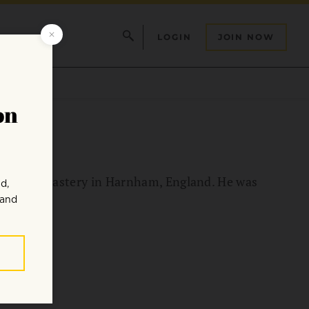
LOGIN
JOIN NOW
dhist monastery in Harnham, England. He was