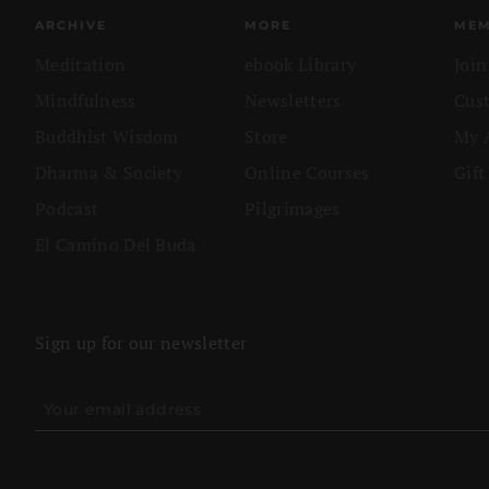
ARCHIVE
MORE
MEM
Meditation
ebook Library
Joi
Mindfulness
Newsletters
Cus
Buddhist Wisdom
Store
My 
Dharma & Society
Online Courses
Gift
Podcast
Pilgrimages
El Camino Del Buda
Sign up for our newsletter