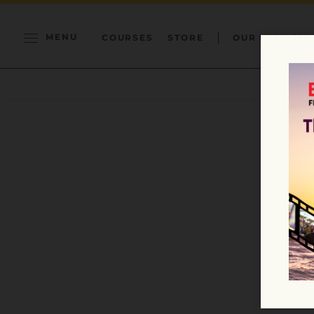
MENU
COURSES
STORE
OUR MISSION