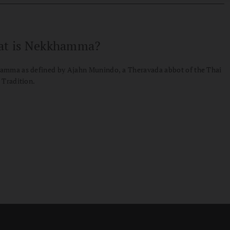
t is Nekkhamma?
amma as defined by Ajahn Munindo, a Theravada abbot of the Thai
 Tradition.