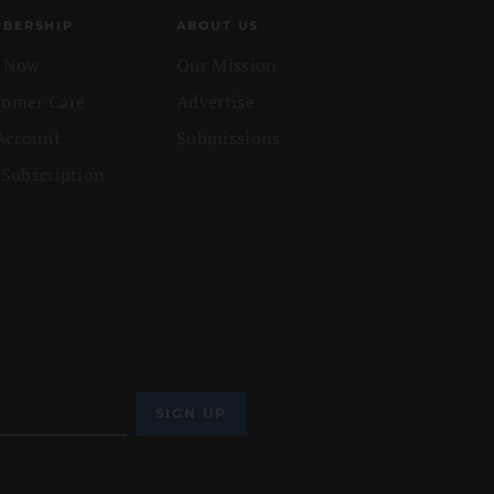
BERSHIP
ABOUT US
n Now
Our Mission
tomer Care
Advertise
Account
Submissions
 Subscription