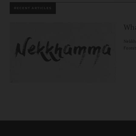
RECENT ARTICLES
Wha
Nekkh
Forest