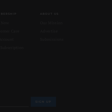
BERSHIP
ABOUT US
n Now
Our Mission
tomer Care
Advertise
Account
Submissions
 Subscription