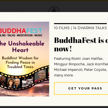
DONATE
Andy Ferguson
Andy Ferguson is the author of Zen’s Chinese Herita
reator of the “map of the zen ancestors,” a full color
regularly leads zen sightseeing and practice tours to