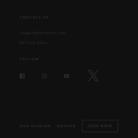
CONTACT US
support@lionsroar.com
877-422-8404
FOLLOW
JOIN NOW
OUR MISSION
DONATE