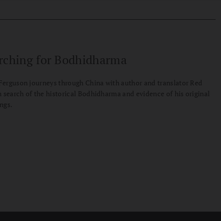
rching for Bodhidharma
erguson journeys through China with author and translator Red
n search of the historical Bodhidharma and evidence of his original
ngs.