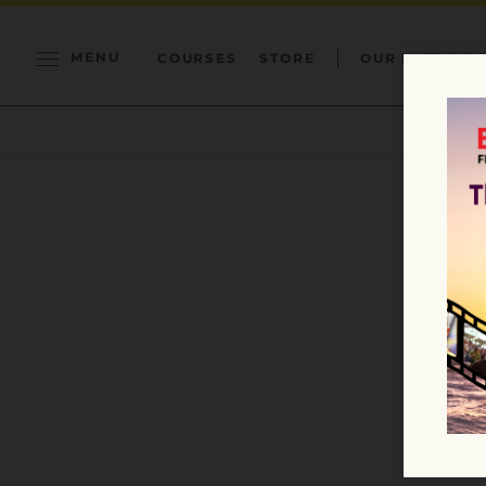
MENU
COURSES
STORE
OUR MISSION