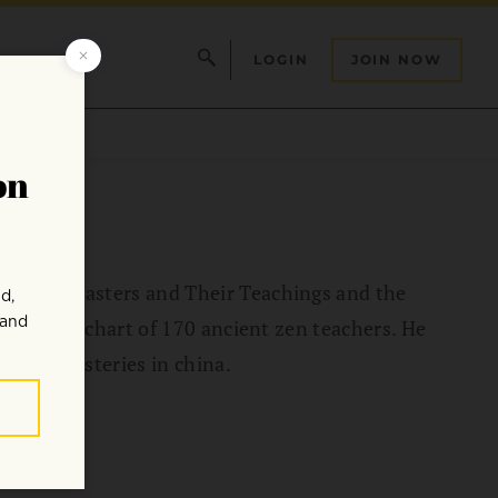
LOGIN
JOIN NOW
ge: The Masters and Their Teachings and the
 reference chart of 170 ancient zen teachers. He
 zen monasteries in china.