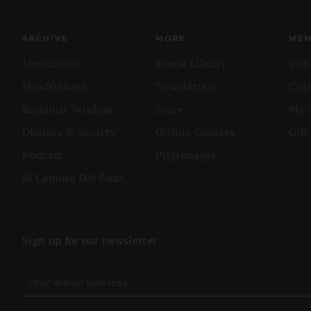
ARCHIVE
MORE
MEM
Meditation
ebook Library
Joi
Mindfulness
Newsletters
Cus
Buddhist Wisdom
Store
My 
Dharma & Society
Online Courses
Gift
Podcast
Pilgrimages
El Camino Del Buda
Sign up for our newsletter