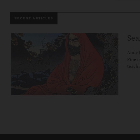
RECENT ARTICLES
Sea
Andy F
Pine i
teachi