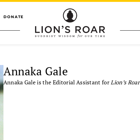
DONATE
Annaka Gale
Annaka Gale is the Editorial Assistant for
Lion’s Roar