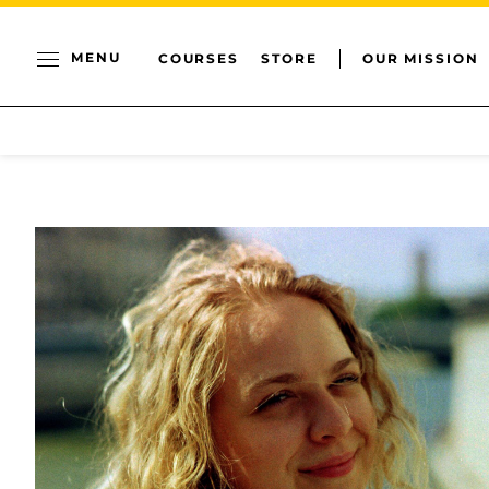
MENU
COURSES
STORE
OUR MISSION