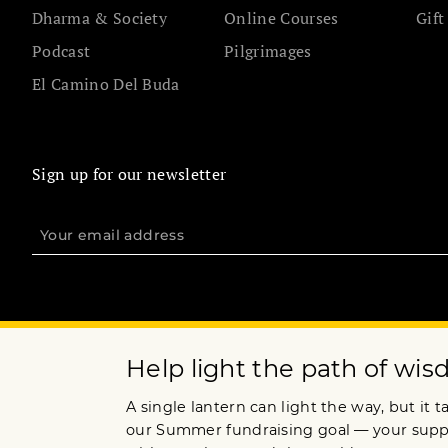
Dharma & Society
Online Courses
Gift
Podcast
Pilgrimages
El Camino Del Buda
Sign up for our newsletter
Terms of Service
Privacy Policy
Copyright © 2020 Lion’s Roar Foundation. All Rights Reserved.