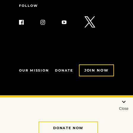
FOLLOW
JOIN NOW
OUR MISSION
DONATE