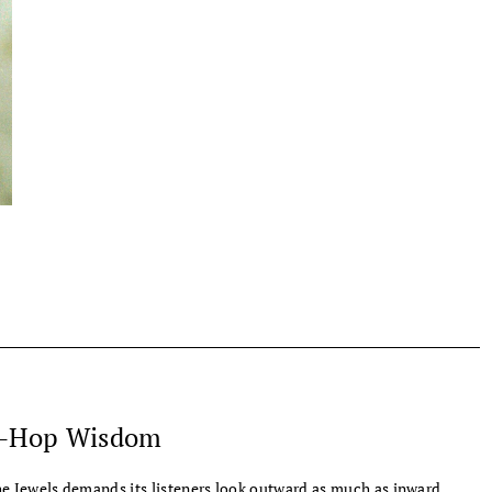
-Hop Wisdom
e Jewels demands its listeners look outward as much as inward.