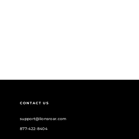
CONTACT US
support@lionsroar.com
877-422-8404