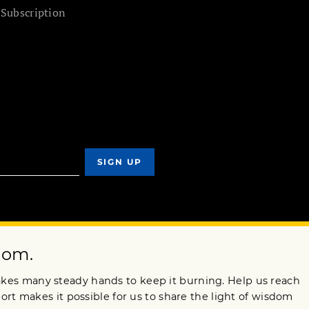
 Subscription