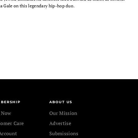
 Gale on this legendary hip-hop duo.
BERSHIP
ABOUT US
n Now
Our Mission
tomer Care
Advertise
Account
Submissions