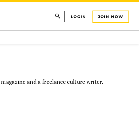
LOGIN
JOIN NOW
magazine and a freelance culture writer.