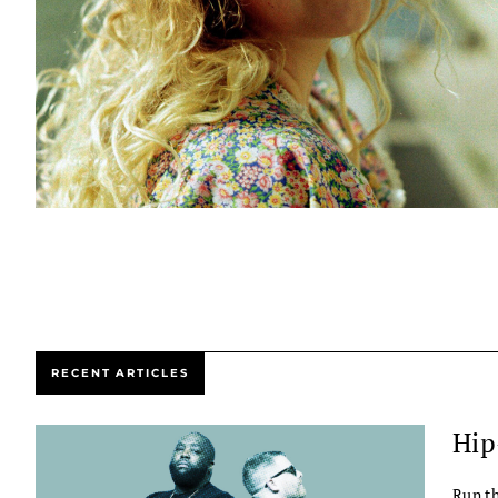
RECENT ARTICLES
Hip
Run th