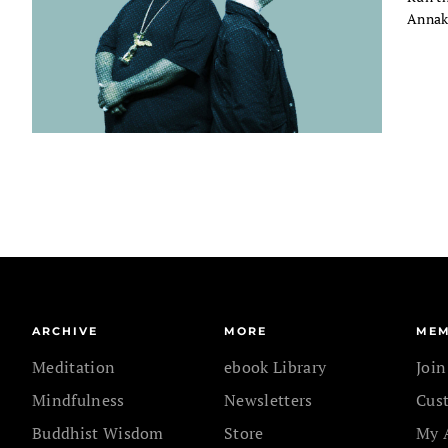
Annaka
ARCHIVE
MORE
MEM
Meditation
ebook Library
Joi
Mindfulness
Newsletters
Cus
Buddhist Wisdom
Store
My 