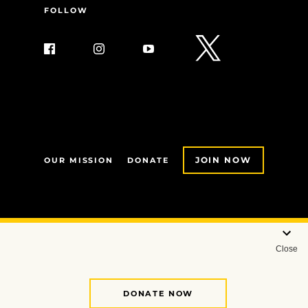
FOLLOW
JOIN NOW
OUR MISSION
DONATE