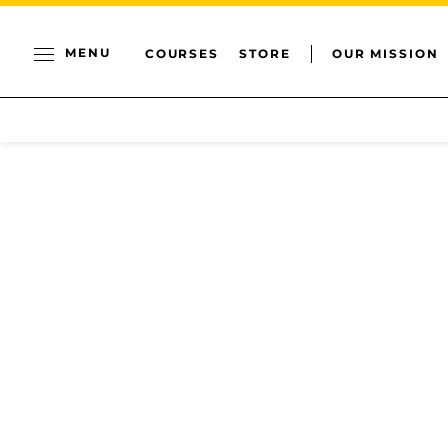
MENU
COURSES
STORE
OUR MISSION