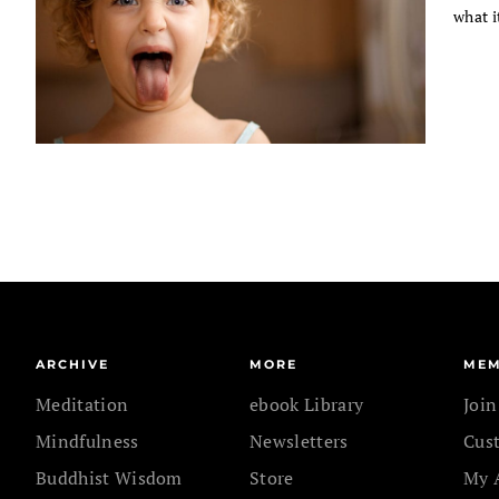
what i
ARCHIVE
MORE
MEM
Meditation
ebook Library
Joi
Mindfulness
Newsletters
Cus
Buddhist Wisdom
Store
My 