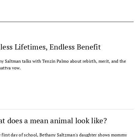
less Lifetimes, Endless Benefit
y Saltman talks with Tenzin Palmo about rebirth, merit, and the
attva vow.
t does a mean animal look like?
 first day of school, Bethany Saltzman's daughter shows mommy