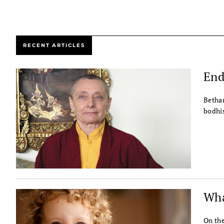
RECENT ARTICLES
End
Bethan
bodhis
Wha
On the