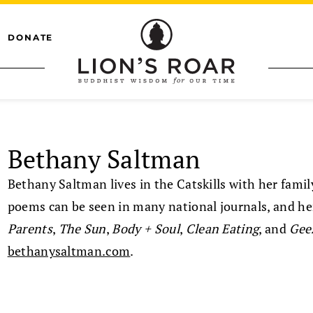
DONATE
Bethany Saltman
Bethany Saltman lives in the Catskills with her fami
poems can be seen in many national journals, and he
Parents
,
The Sun
,
Body + Soul
,
Clean Eating
, and
Gee
bethanysaltman.com
.