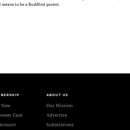
t means to be a Buddhist parent.
BERSHIP
ABOUT US
n Now
Our Mission
tomer Care
Advertise
Account
Submissions