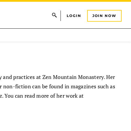
LOGIN
JOIN NOW
ly and practices at Zen Mountain Monastery. Her
r non-fiction can be found in magazines such as
z
. You can read more of her work at