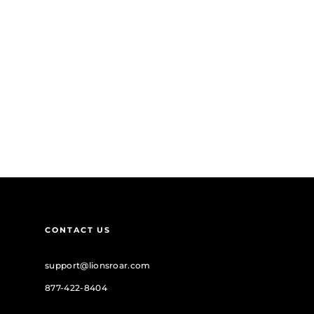
CONTACT US
support@lionsroar.com
877-422-8404