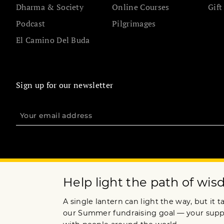
Dharma & Society
Online Courses
Gift
Podcast
Pilgrimages
El Camino Del Buda
Sign up for our newsletter
Terms of Service
Privacy Policy
Copyright © 2015 Lion’s Roar Foundation. All Rights Reserved.