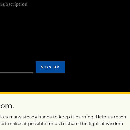
 Subscription