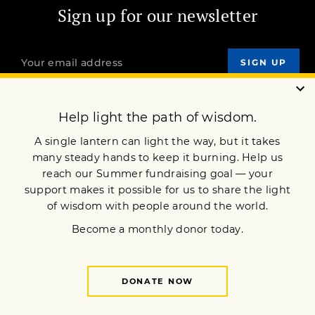
Sign up for our newsletter
OUR MISSION
DONATE
JOIN NOW
Terms of Service
Privacy Policy
Copyright © 2015 Lion’s Roar Foundation. All Rights Reserved.