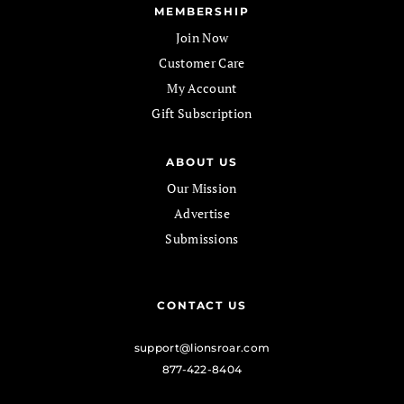
MEMBERSHIP
Join Now
Customer Care
My Account
Gift Subscription
ABOUT US
Our Mission
Advertise
Submissions
CONTACT US
support@lionsroar.com
877-422-8404