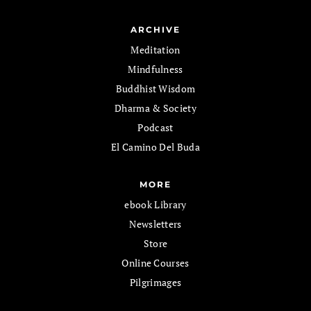
ARCHIVE
Meditation
Mindfulness
Buddhist Wisdom
Dharma & Society
Podcast
El Camino Del Buda
MORE
ebook Library
Newsletters
Store
Online Courses
Pilgrimages