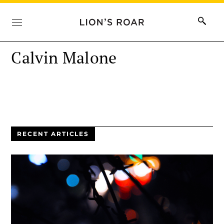
Calvin Malone
RECENT ARTICLES