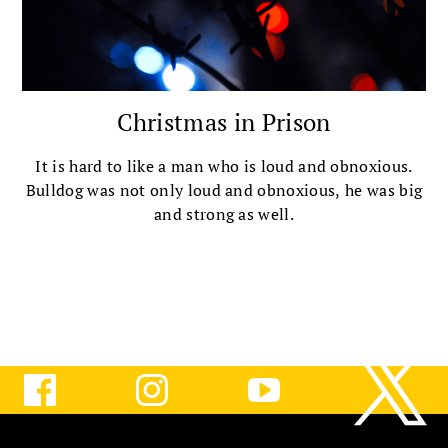
Christmas in Prison
It is hard to like a man who is loud and obnoxious.
Bulldog was not only loud and obnoxious, he was big
and strong as well.