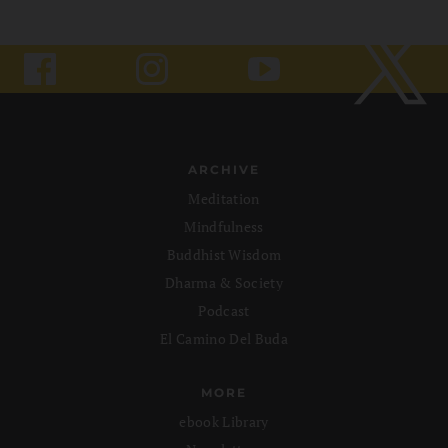
ARCHIVE
Meditation
Mindfulness
Buddhist Wisdom
Dharma & Society
Podcast
El Camino Del Buda
MORE
ebook Library