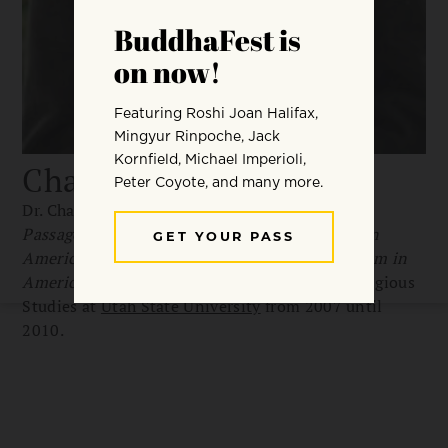
Charles Prebish
Dr. Charles Prebish is the author of
Luminous
Passage: The Practice and Study of Buddhism in
America
, and co-editor of
The Faces of Buddhism in
America
. He held the Charles Redd Chair in Religious
Studies at
Utah State University
from 2007 until
2010.