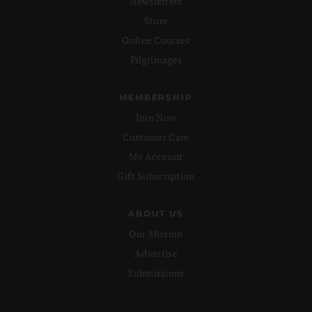
Newsletters
Store
Online Courses
Pilgrimages
MEMBERSHIP
Join Now
Customer Care
My Account
Gift Subscription
ABOUT US
Our Mission
Advertise
Submissions