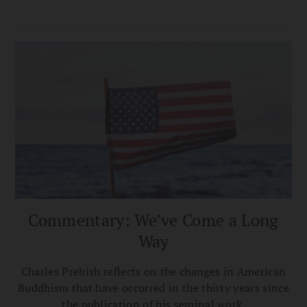
Commentary: We’ve Come a Long
Way
Charles Prebish reflects on the changes in American
Buddhism that have occurred in the thirty years since
the publication of his seminal work.