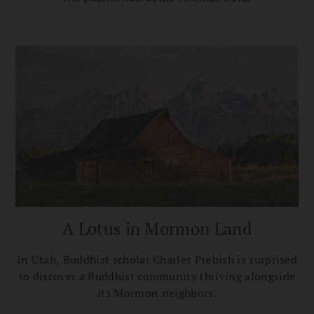
A Lotus in Mormon Land
In Utah, Buddhist scholar Charles Prebish is surprised
to discover a Buddhist community thriving alongside
its Mormon neighbors.