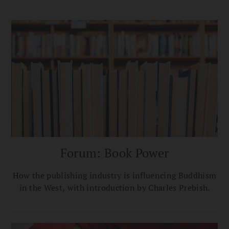
Forum: Book Power
How the publishing industry is influencing Buddhism
in the West, with introduction by Charles Prebish.