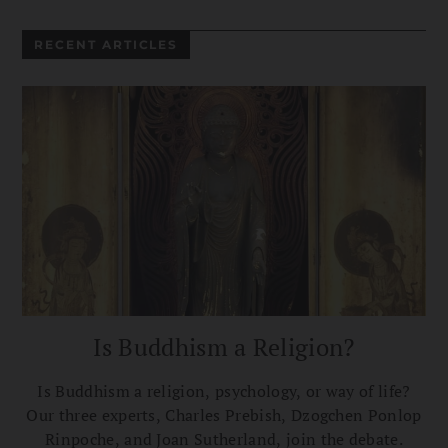
RECENT ARTICLES
Is Buddhism a Religion?
Is Buddhism a religion, psychology, or way of life?
Our three experts, Charles Prebish, Dzogchen Ponlop
Rinpoche, and Joan Sutherland, join the debate.