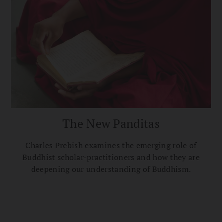
The New Panditas
Charles Prebish examines the emerging role of
Buddhist scholar-practitioners and how they are
deepening our understanding of Buddhism.