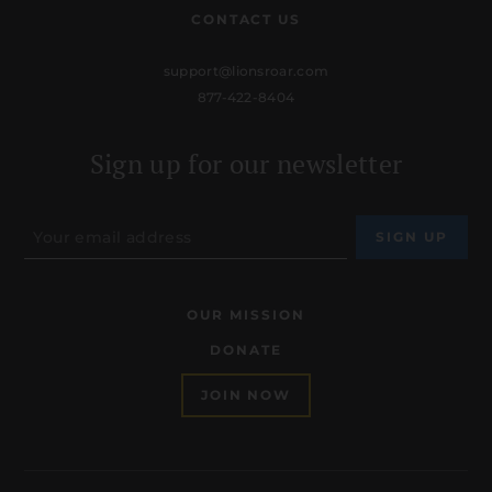
CONTACT US
support@lionsroar.com
877-422-8404
Sign up for our newsletter
OUR MISSION
DONATE
JOIN NOW