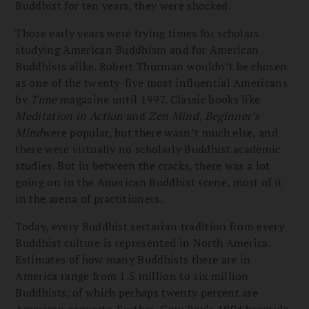
Buddhist for ten years, they were shocked.
Those early years were trying times for scholars
studying American Buddhism and for American
Buddhists alike. Robert Thurman wouldn’t be chosen
as one of the twenty-five most influential Americans
by
Time
magazine until 1997. Classic books like
Meditation in Action
and
Zen Mind, Beginner’s
Mind
were popular, but there wasn’t much else, and
there were virtually no scholarly Buddhist academic
studies. But in between the cracks, there was a lot
going on in the American Buddhist scene, most of it
in the arena of practitioners.
Today, every Buddhist sectarian tradition from every
Buddhist culture is represented in North America.
Estimates of how many Buddhists there are in
America range from 1.5 million to six million
Buddhists, of which perhaps twenty percent are
American converts. Further, Gary Ray’s 1994 bromide,