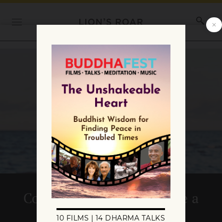
Commentary: We’ve Come a
Long Way