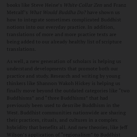
books like Steve Heine’s
White Collar Zen
and Franz
Metcalf’s
What Would Buddha Do?
have shown us
how to integrate sometimes complicated Buddhist
notions into our everyday practice. In addition,
translations of more and more practice texts are
being added to our already healthy list of scripture
translations.
As well, a new generation of scholars is helping us
understand developments that promote both our
practice and study. Research and writing by young
thinkers like Shannon Wakoh Hickey is helping us
finally move beyond the outdated categories like “two
Buddhisms” and “three Buddhisms” that had
previously been used to describe Buddhism in the
West. Buddhist communities nationwide are sharing
their practices, rituals, and cultures in a complex
hybridity that benefits all. And new theories, like Jeff
Wilson’s application of “regionalism” to Buddhist