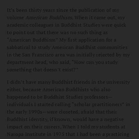
It’s been thirty years since the publication of my
volume
American Buddhism
. When it came out, my
academic colleagues in Buddhist Studies were quick
to point out that there was no such thing as
“American Buddhism” My first application for a
sabbatical to study American Buddhist communities
in the San Francisco area was initially rejected by my
department head, who said, “How can you study
something that doesn’t exist?”
I didn’t have many Buddhist friends in the university
either, because American Buddhists who also
happened to be Buddhist Studies professors—
individuals I started calling “scholar practitioners” in
the early 1990s—were closeted, afraid that their
Buddhist identity, if known, would have a negative
impact on their careers. When I told my students at
Naropa Institute in 1975 that I had been a practicing