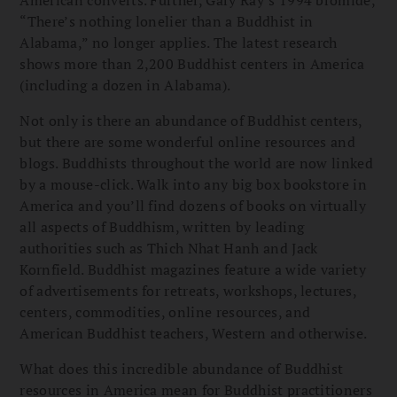
“There’s nothing lonelier than a Buddhist in
Alabama,” no longer applies. The latest research
shows more than 2,200 Buddhist centers in America
(including a dozen in Alabama).
Not only is there an abundance of Buddhist centers,
but there are some wonderful online resources and
blogs. Buddhists throughout the world are now linked
by a mouse-click. Walk into any big box bookstore in
America and you’ll find dozens of books on virtually
all aspects of Buddhism, written by leading
authorities such as Thich Nhat Hanh and Jack
Kornfield. Buddhist magazines feature a wide variety
of advertisements for retreats, workshops, lectures,
centers, commodities, online resources, and
American Buddhist teachers, Western and otherwise.
What does this incredible abundance of Buddhist
resources in America mean for Buddhist practitioners