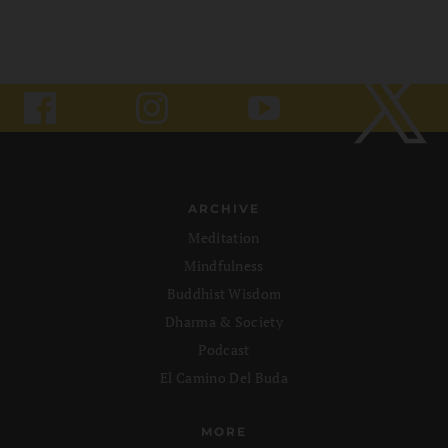
ARCHIVE
Meditation
Mindfulness
Buddhist Wisdom
Dharma & Society
Podcast
El Camino Del Buda
MORE