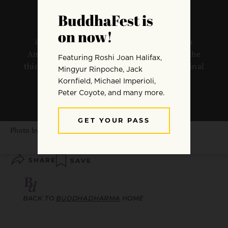
Charles Prebish reflects on the changes in
American Buddhism that have occurred in the
thirty years since the publication of his seminal
work.
By
Charles Prebish
Photo by
John Silliman
SHARE
SAVE
BACK TO
BUDDHADHARMA
HOME