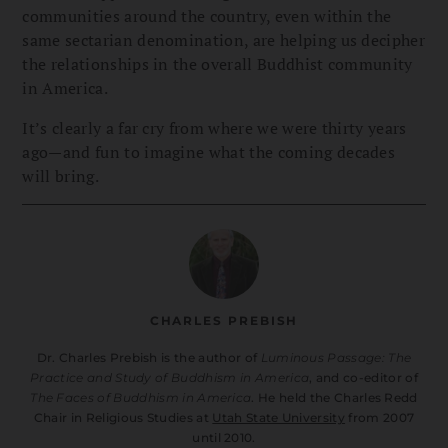
communities around the country, even within the
same sectarian denomination, are helping us decipher
the relationships in the overall Buddhist community
in America.
It’s clearly a far cry from where we were thirty years
ago—and fun to imagine what the coming decades
will bring.
CHARLES PREBISH
Dr. Charles Prebish is the author of
Luminous Passage: The
Practice and Study of Buddhism in America
, and co-editor of
The Faces of Buddhism in America
. He held the Charles Redd
Chair in Religious Studies at
Utah State University
from 2007
until 2010.