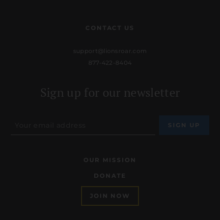
CONTACT US
support@lionsroar.com
877-422-8404
Sign up for our newsletter
OUR MISSION
DONATE
JOIN NOW