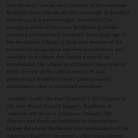
and scholars? Can an early observer of the American
Buddhist scene like me see this onslaught of Buddhist
everything in a positive light? Absolutely! The
emerging world of American Buddhism is unlike
anything we could have imagined thirty years ago. It
has developed, I think, in large part because of the
ecumenical cooperation between practitioners and
scholars. In a culture that fosters a mostly lay
membership, the scholar practitioners have come to
fulfill the role of the scholar monks of Asia,
generating a Buddhist literacy among current
practitioners that is unrivalled anywhere.
Academic books like Paul Numrich’s
Old Wisdom in
the New World
, Richard Seager’s
Buddhism in
America
, and my own
Luminous Passage: The
Practice and Study of Buddhism in America
have
helped document the history and development of the
American Buddhist movement, while nonacademic