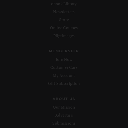
ebook Library
Newsletters
Store
Online Courses
Pilgrimages
MEMBERSHIP
Join Now
Customer Care
My Account
Gift Subscription
ABOUT US
Our Mission
Advertise
Submissions