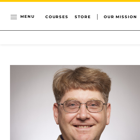
MENU
COURSES
STORE
OUR MISSION