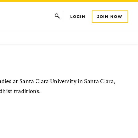
LOGIN
JOIN NOW
udies at Santa Clara University in Santa Clara,
dhist traditions.