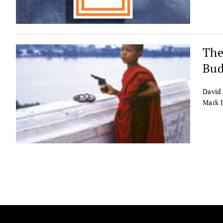
The
Bud
David 
Mark 