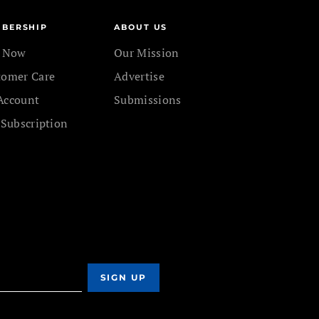
BERSHIP
ABOUT US
n Now
Our Mission
tomer Care
Advertise
Account
Submissions
 Subscription