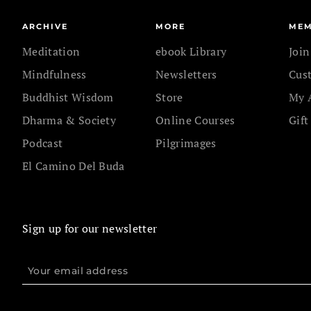
ARCHIVE
MORE
MEM
Meditation
ebook Library
Joi
Mindfulness
Newsletters
Cus
Buddhist Wisdom
Store
My 
Dharma & Society
Online Courses
Gift
Podcast
Pilgrimages
El Camino Del Buda
Sign up for our newsletter