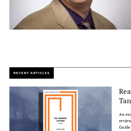
RECENT ARTICLES
Rea
Tan
An exc
review
Guide