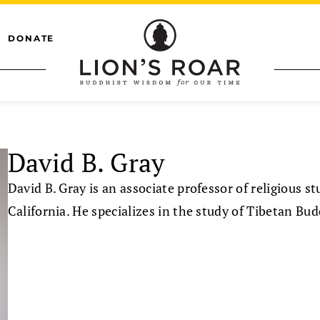
DONATE
David B. Gray
David B. Gray is an associate professor of religious st
California. He specializes in the study of Tibetan Bud