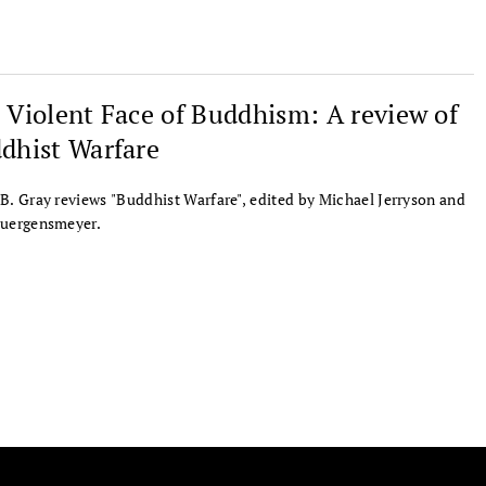
 Violent Face of Buddhism: A review of
dhist Warfare
B. Gray reviews "Buddhist Warfare", edited by Michael Jerryson and
Juergensmeyer.