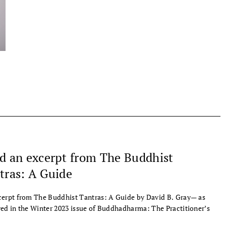
d an excerpt from The Buddhist
tras: A Guide
erpt from The Buddhist Tantras: A Guide by David B. Gray— as
ed in the Winter 2023 issue of Buddhadharma: The Practitioner’s