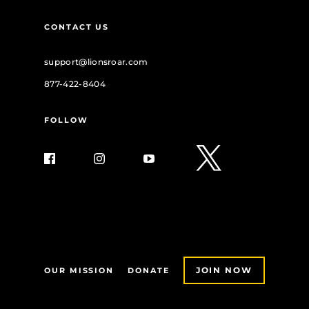
CONTACT US
support@lionsroar.com
877-422-8404
FOLLOW
JOIN NOW
OUR MISSION
DONATE