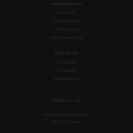
MEMBERSHIP
Join Now
Customer Care
My Account
Gift Subscription
ABOUT US
Our Mission
Advertise
Submissions
CONTACT US
support@lionsroar.com
877-422-8404