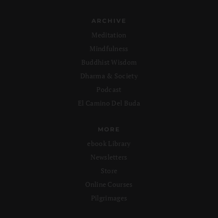
ARCHIVE
Meditation
Mindfulness
Buddhist Wisdom
Dharma & Society
Podcast
El Camino Del Buda
MORE
ebook Library
Newsletters
Store
Online Courses
Pilgrimages