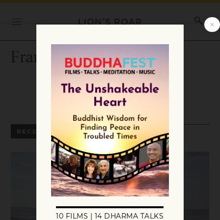
Frank Jude Boccio
RECENT ARTICLES