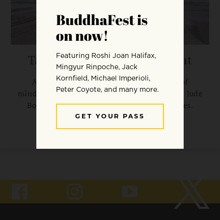
Taking Mindfulness to the Mat
Applying the Buddha’s four foundations of
mindfulness to hatha yoga asanas, says Frank Jude
Boccio, can enrich practitioners’ experiences.