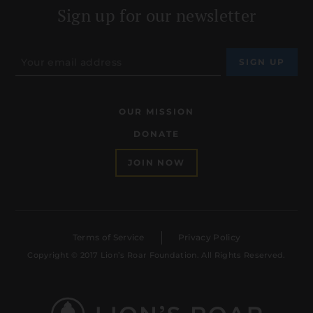
Sign up for our newsletter
OUR MISSION
DONATE
JOIN NOW
Terms of Service
Privacy Policy
Copyright © 2017 Lion’s Roar Foundation. All Rights Reserved.