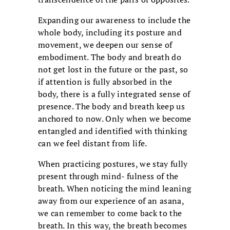
Expanding our awareness to include the
whole body, including its posture and
movement, we deepen our sense of
embodiment. The body and breath do
not get lost in the future or the past, so
if attention is fully absorbed in the
body, there is a fully integrated sense of
presence. The body and breath keep us
anchored to now. Only when we become
entangled and identified with thinking
can we feel distant from life.
When practicing postures, we stay fully
present through mind- fulness of the
breath. When noticing the mind leaning
away from our experience of an asana,
we can remember to come back to the
breath. In this way, the breath becomes