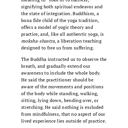
signifying both spiritual endeavor and
the state of integration. Buddhism, a
bona fide child of the yoga tradition,
offers a model of yogic theory and
practice, and, like all authentic yoga, is
moksha-shastra
, a liberation teaching
designed to free us from suffering.
The Buddha instructed us to observe the
breath, and gradually extend our
awareness to include the whole body.
He said the practitioner should be
aware of the movements and positions
of the body while standing, walking,
sitting, lying down, bending over, or
stretching. He said nothing is excluded
from mindfulness, that no aspect of our
lived experience lies outside of practice.