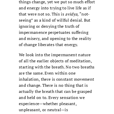
things change, yet we put so much effort
and energy into trying to live life as if
that were not so. This is
avidya
, “not-
seeing” as a kind of willful denial. But
ignoring or denying the truth of
impermanence perpetuates suffering
and misery, and opening to the reality
of change liberates that energy.
We look into the impermanent nature
of all the earlier objects of meditation,
starting with the breath. No two breaths
are the same. Even within one
inhalation, there is constant movement
and change. There is no thing that is
actually the breath that can be grasped
and held on to. Every sensation we
experience—whether pleasant,
unpleasant, or neutral—is