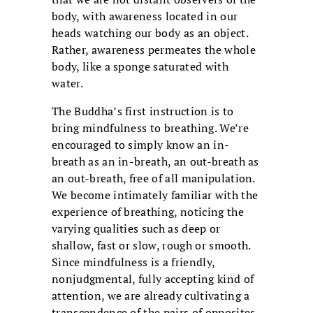
body, with awareness located in our
heads watching our body as an object.
Rather, awareness permeates the whole
body, like a sponge saturated with
water.
The Buddha’s first instruction is to
bring mindfulness to breathing. We’re
encouraged to simply know an in-
breath as an in-breath, an out-breath as
an out-breath, free of all manipulation.
We become intimately familiar with the
experience of breathing, noticing the
varying qualities such as deep or
shallow, fast or slow, rough or smooth.
Since mindfulness is a friendly,
nonjudgmental, fully accepting kind of
attention, we are already cultivating a
transcendence of the pairs of opposites.