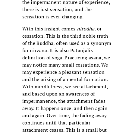
the impermanent nature of experience,
there is just sensation, and the
sensation is ever-changing.
With this insight comes
nirodha
, or
cessation. This is the third noble truth
of the Buddha, often used as a synonym
for nirvana. It is also Patanjalis
definition of yoga. Practicing asana, we
may notice many small cessations. We
may experience a pleasant sensation
and the arising of a mental formation.
With mindfulness, we see attachment,
and based upon an awareness of
impermanence, the attachment fades
away. It happens once, and then again
and again. Over time, the fading away
continues until that particular
attachment ceases. This is a small but