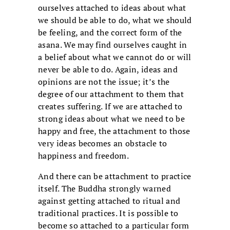
ourselves attached to ideas about what
we should be able to do, what we should
be feeling, and the correct form of the
asana. We may find ourselves caught in
a belief about what we cannot do or will
never be able to do. Again, ideas and
opinions are not the issue; it’s the
degree of our attachment to them that
creates suffering. If we are attached to
strong ideas about what we need to be
happy and free, the attachment to those
very ideas becomes an obstacle to
happiness and freedom.
And there can be attachment to practice
itself. The Buddha strongly warned
against getting attached to ritual and
traditional practices. It is possible to
become so attached to a particular form