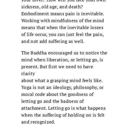
sickness, old age, and death?
Embodiment means pain is inevitable.
Working with mindfulness of the mind
means that when the inevitable losses
of life occur, you can just feel the pain,
and not add suffering as well.
The Buddha encouraged us to notice the
mind when liberation, or letting go, is
present. But first we need to have
clarity
about what a grasping mind feels like.
Yoga is not an ideology, philosophy, or
moral code about the goodness of
letting go and the badness of
attachment. Letting go is what happens
when the suffering of holding on is felt
and recognized.