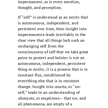
impermanent, as is every emotion,
thought, and perception.
If “self” is understood as an entity that
is autonomous, independent, and
persistent over time, then insight into
impermanence leads inevitably to the
clear view that all things lack such an
unchanging self. Even the
consciousness of self that we take great
pains to protect and bolster is not an
autonomous, independent, persistent
thing or entity; it is a process that is in
constant flux, conditioned by
everything else that is in constant
change. Insight into
anatta
, or “no-
self,” leads to an understanding of
shunyata
, or emptiness— that we, and
all phenomena, are empty of a