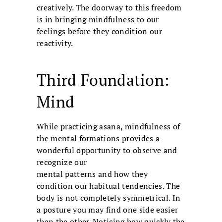
creatively. The doorway to this freedom
is in bringing mindfulness to our
feelings before they condition our
reactivity.
Third Foundation:
Mind
While practicing asana, mindfulness of
the mental formations provides a
wonderful opportunity to observe and
recognize our
mental patterns and how they
condition our habitual tendencies. The
body is not completely symmetrical. In
a posture you may find one side easier
than the other. Noticing how quickly the