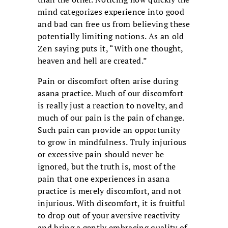
mind categorizes experience into good
and bad can free us from believing these
potentially limiting notions. As an old
Zen saying puts it, “With one thought,
heaven and hell are created.”
Pain or discomfort often arise during
asana practice. Much of our discomfort
is really just a reaction to novelty, and
much of our pain is the pain of change.
Such pain can provide an opportunity
to grow in mindfulness. Truly injurious
or excessive pain should never be
ignored, but the truth is, most of the
pain that one experiences in asana
practice is merely discomfort, and not
injurious. With discomfort, it is fruitful
to drop out of your aversive reactivity
and bring a gently embracing quality of