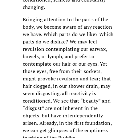
changing.
Bringing attention to the parts of the
body, we become aware of any reaction
we have. Which parts do we like? Which
parts do we dislike? We may feel
revulsion contemplating our earwax,
bowels, or lymph, and prefer to
contemplate our hair or our eyes. Yet
those eyes, free from their sockets,
might provoke revulsion and fear; that
hair clogged, in our shower drain, may
seem disgusting. all reactivity is
conditioned. We see that “beauty” and
“disgust” are not inherent in the
objects, but have interdependently
arisen. Already, in the first foundation,
we can get glimpses of the emptiness
teaching of the Buddha.