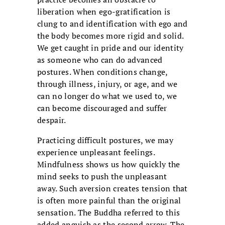
liberation when ego-gratification is
clung to and identification with ego and
the body becomes more rigid and solid.
We get caught in pride and our identity
as someone who can do advanced
postures. When conditions change,
through illness, injury, or age, and we
can no longer do what we used to, we
can become discouraged and suffer
despair.
Practicing difficult postures, we may
experience unpleasant feelings.
Mindfulness shows us how quickly the
mind seeks to push the unpleasant
away. Such aversion creates tension that
is often more painful than the original
sensation. The Buddha referred to this
added anguish as the second arrow. The