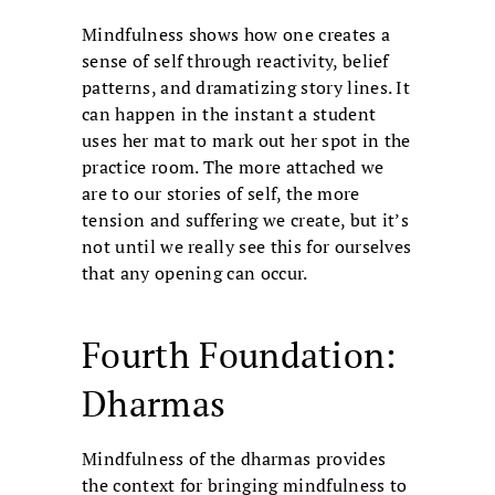
Mindfulness shows how one creates a
sense of self through reactivity, belief
patterns, and dramatizing story lines. It
can happen in the instant a student
uses her mat to mark out her spot in the
practice room. The more attached we
are to our stories of self, the more
tension and suffering we create, but it’s
not until we really see this for ourselves
that any opening can occur.
Fourth Foundation:
Dharmas
Mindfulness of the dharmas provides
the context for bringing mindfulness to