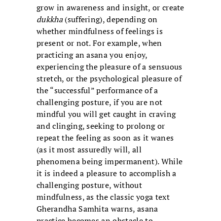
grow in awareness and insight, or create
dukkha
(suffering), depending on
whether mindfulness of feelings is
present or not. For example, when
practicing an asana you enjoy,
experiencing the pleasure of a sensuous
stretch, or the psychological pleasure of
the “successful” performance of a
challenging posture, if you are not
mindful you will get caught in craving
and clinging, seeking to prolong or
repeat the feeling as soon as it wanes
(as it most assuredly will, all
phenomena being impermanent). While
it is indeed a pleasure to accomplish a
challenging posture, without
mindfulness, as the classic yoga text
Gherandha Samhita warns, asana
practice becomes an obstacle to