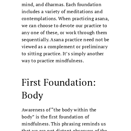
mind, and dharmas. Each foundation
includes a variety of meditations and
contemplations. When practicing asana,
we can choose to devote our practice to
any one of these, or work through them
sequentially. Asana practice need not be
viewed as a complement or preliminary
to sitting practice. It’s simply another
way to practice mindfulness.
First Foundation:
Body
Awareness of “the body within the
body” is the first foundation of
mindfulness. This phrasing reminds us
that we are not distant observers of the