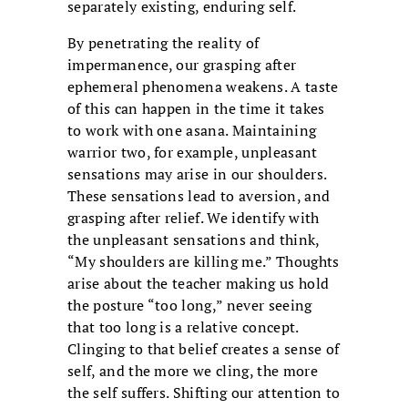
separately existing, enduring self.
By penetrating the reality of
impermanence, our grasping after
ephemeral phenomena weakens. A taste
of this can happen in the time it takes
to work with one asana. Maintaining
warrior two, for example, unpleasant
sensations may arise in our shoulders.
These sensations lead to aversion, and
grasping after relief. We identify with
the unpleasant sensations and think,
“My shoulders are killing me.” Thoughts
arise about the teacher making us hold
the posture “too long,” never seeing
that too long is a relative concept.
Clinging to that belief creates a sense of
self, and the more we cling, the more
the self suffers. Shifting our attention to