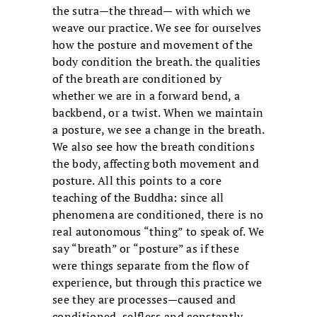
the sutra—the thread— with which we
weave our practice. We see for ourselves
how the posture and movement of the
body condition the breath. the qualities
of the breath are conditioned by
whether we are in a forward bend, a
backbend, or a twist. When we maintain
a posture, we see a change in the breath.
We also see how the breath conditions
the body, affecting both movement and
posture. All this points to a core
teaching of the Buddha: since all
phenomena are conditioned, there is no
real autonomous “thing” to speak of. We
say “breath” or “posture” as if these
were things separate from the flow of
experience, but through this practice we
see they are processes—caused and
conditioned, selfless and constantly