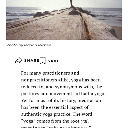
Photo by Marion Michele
SHARE
SAVE
For many practitioners and
nonpractitioners alike, yoga has been
reduced to, and synonymous with, the
postures and movements of hatha yoga.
Yet for most of its history, meditation
has been the essential aspect of
authentic yoga practice. The word
“yoga” comes from the root
yuj
,
meaning to “yoke or to harness,”