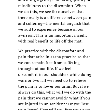
mindfulness to the discomfort. When
we do this, we see for ourselves that
there really is a difference between pain
and suffering—the mental anguish that
we add to experience because of our
aversion. This is an important insight
with real benefit to life off the mat.
We practice with the discomfort and
pain that arise in asana practice so that
we can remain free from suffering
throughout our life. If we feel
discomfort in our shoulders while doing
warrior two, all we need do to relieve
the pain is to lower our arms. But if we
always do this, what will we do with the
pain that we cannot avoid? What if you
are injured in an accident? Or you lose
your lover? How will you face your own