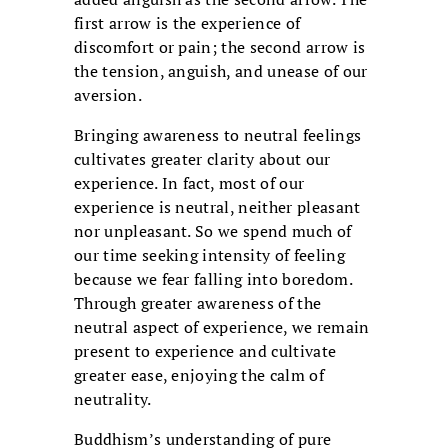
first arrow is the experience of
discomfort or pain; the second arrow is
the tension, anguish, and unease of our
aversion.
Bringing awareness to neutral feelings
cultivates greater clarity about our
experience. In fact, most of our
experience is neutral, neither pleasant
nor unpleasant. So we spend much of
our time seeking intensity of feeling
because we fear falling into boredom.
Through greater awareness of the
neutral aspect of experience, we remain
present to experience and cultivate
greater ease, enjoying the calm of
neutrality.
Buddhism’s understanding of pure