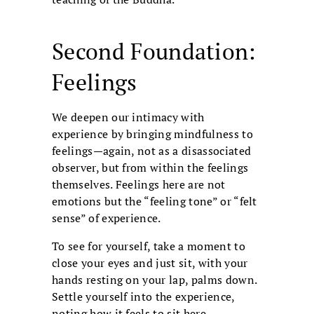
Second Foundation:
Feelings
We deepen our intimacy with
experience by bringing mindfulness to
feelings—again, not as a disassociated
observer, but from within the feelings
themselves. Feelings here are not
emotions but the “feeling tone” or “felt
sense” of experience.
To see for yourself, take a moment to
close your eyes and just sit, with your
hands resting on your lap, palms down.
Settle yourself into the experience,
noting how it feels to sit here,