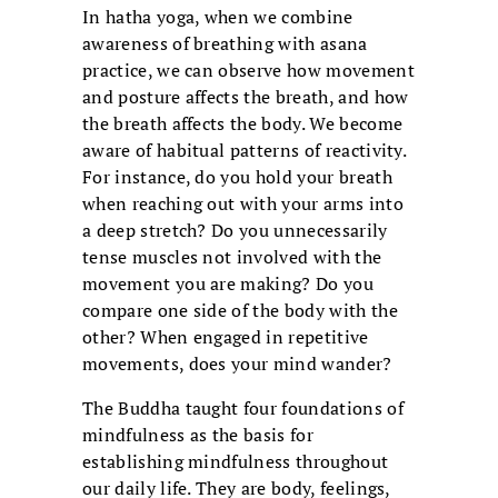
In hatha yoga, when we combine
awareness of breathing with asana
practice, we can observe how movement
and posture affects the breath, and how
the breath affects the body. We become
aware of habitual patterns of reactivity.
For instance, do you hold your breath
when reaching out with your arms into
a deep stretch? Do you unnecessarily
tense muscles not involved with the
movement you are making? Do you
compare one side of the body with the
other? When engaged in repetitive
movements, does your mind wander?
The Buddha taught four foundations of
mindfulness as the basis for
establishing mindfulness throughout
our daily life. They are body, feelings,