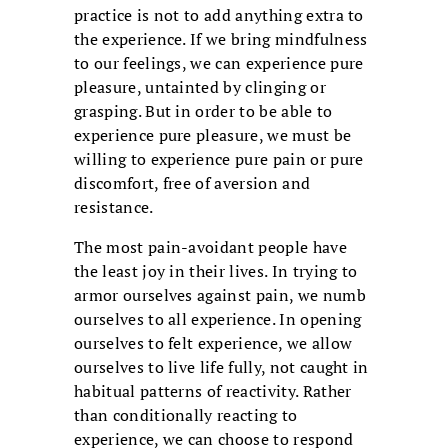
practice is not to add anything extra to
the experience. If we bring mindfulness
to our feelings, we can experience pure
pleasure, untainted by clinging or
grasping. But in order to be able to
experience pure pleasure, we must be
willing to experience pure pain or pure
discomfort, free of aversion and
resistance.
The most pain-avoidant people have
the least joy in their lives. In trying to
armor ourselves against pain, we numb
ourselves to all experience. In opening
ourselves to felt experience, we allow
ourselves to live life fully, not caught in
habitual patterns of reactivity. Rather
than conditionally reacting to
experience, we can choose to respond