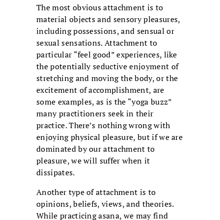
The most obvious attachment is to
material objects and sensory pleasures,
including possessions, and sensual or
sexual sensations. Attachment to
particular “feel good” experiences, like
the potentially seductive enjoyment of
stretching and moving the body, or the
excitement of accomplishment, are
some examples, as is the “yoga buzz”
many practitioners seek in their
practice. There’s nothing wrong with
enjoying physical pleasure, but if we are
dominated by our attachment to
pleasure, we will suffer when it
dissipates.
Another type of attachment is to
opinions, beliefs, views, and theories.
While practicing asana, we may find