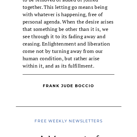
together. This letting go means being
with whatever is happening, free of
personal agenda. When the desire arises
that something be other than it is, we
see through it to its fading away and
ceasing. Enlightenment and liberation
come not by turning away from our
human condition, but rather arise
within it, and as its fulfillment.
FRANK JUDE BOCCIO