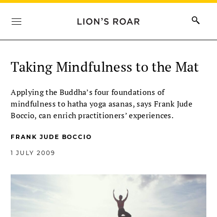
Taking Mindfulness to the Mat
Applying the Buddha’s four foundations of
mindfulness to hatha yoga asanas, says Frank Jude
Boccio, can enrich practitioners’ experiences.
FRANK JUDE BOCCIO
1 JULY 2009