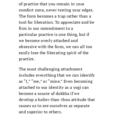
of practice that you remain in your
comfort zone, never testing your edges.
The form becomes a trap rather than a
tool for liberation. To appreciate and be
firm in our commitment to a
particular practice is one thing, but if
we become overly attached and
obsessive with the form, we can all too
easily lose the liberating spirit of the
practice.
The most challenging attachment
includes everything that we can identify
as “I,” “me,” or “mine.” Even becoming
attached to our identity as a yogi can
become a source of dukkha if we
develop a holier-than-thou attitude that
causes us to see ourselves as separate
and superior to others.