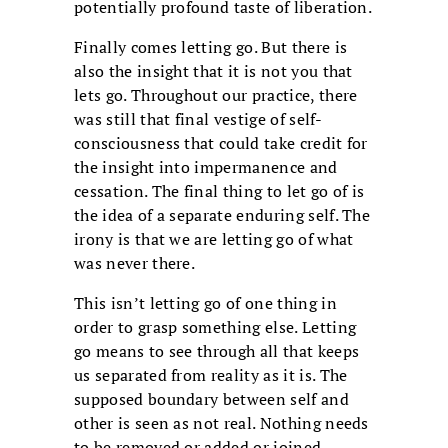
potentially profound taste of liberation.
Finally comes letting go. But there is
also the insight that it is not you that
lets go. Throughout our practice, there
was still that final vestige of self-
consciousness that could take credit for
the insight into impermanence and
cessation. The final thing to let go of is
the idea of a separate enduring self. The
irony is that we are letting go of what
was never there.
This isn’t letting go of one thing in
order to grasp something else. Letting
go means to see through all that keeps
us separated from reality as it is. The
supposed boundary between self and
other is seen as not real. Nothing needs
to be removed or added or joined