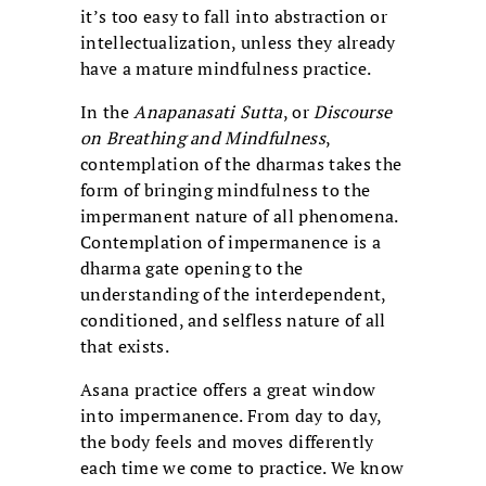
it’s too easy to fall into abstraction or
intellectualization, unless they already
have a mature mindfulness practice.
In the
Anapanasati Sutta
, or
Discourse
on Breathing and Mindfulness
,
contemplation of the dharmas takes the
form of bringing mindfulness to the
impermanent nature of all phenomena.
Contemplation of impermanence is a
dharma gate opening to the
understanding of the interdependent,
conditioned, and selfless nature of all
that exists.
Asana practice offers a great window
into impermanence. From day to day,
the body feels and moves differently
each time we come to practice. We know