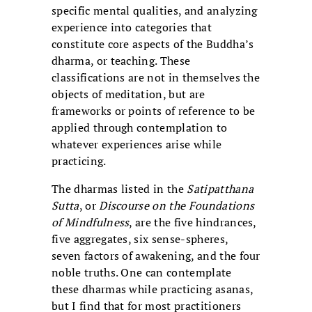
specific mental qualities, and analyzing
experience into categories that
constitute core aspects of the Buddha’s
dharma, or teaching. These
classifications are not in themselves the
objects of meditation, but are
frameworks or points of reference to be
applied through contemplation to
whatever experiences arise while
practicing.
The dharmas listed in the
Satipatthana
Sutta
, or
Discourse on the Foundations
of Mindfulness
, are the five hindrances,
five aggregates, six sense-spheres,
seven factors of awakening, and the four
noble truths. One can contemplate
these dharmas while practicing asanas,
but I find that for most practitioners