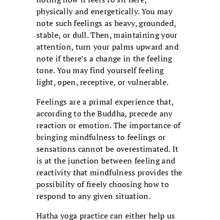
physically and energetically. You may
note such feelings as heavy, grounded,
stable, or dull. Then, maintaining your
attention, turn your palms upward and
note if there’s a change in the feeling
tone. You may find yourself feeling
light, open, receptive, or vulnerable.
Feelings are a primal experience that,
according to the Buddha, precede any
reaction or emotion. The importance of
bringing mindfulness to feelings or
sensations cannot be overestimated. It
is at the junction between feeling and
reactivity that mindfulness provides the
possibility of freely choosing how to
respond to any given situation.
Hatha yoga practice can either help us