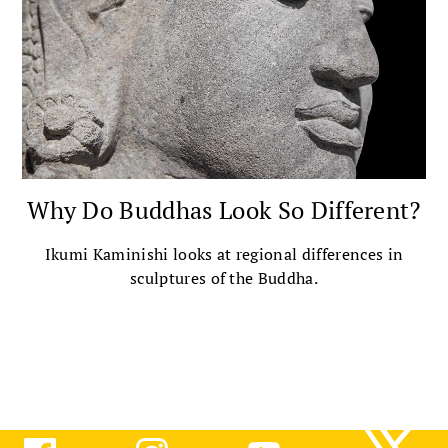
Why Do Buddhas Look So Different?
Ikumi Kaminishi looks at regional differences in
sculptures of the Buddha.