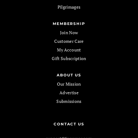
Pilgrimages
MEMBERSHIP
Join Now
Customer Care
My Account
Gift Subscription
ABOUT US
Our Mission
Advertise
Submissions
CONTACT US