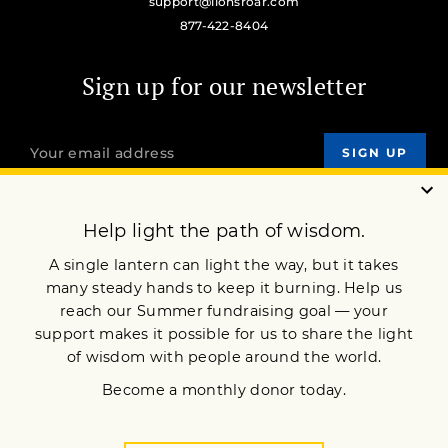
support@lionsroar.com
877-422-8404
Sign up for our newsletter
OUR MISSION
DONATE
JOIN NOW
Terms of Service
Privacy Policy
Copyright © 2021 Lion’s Roar Foundation. All Rights Reserved.