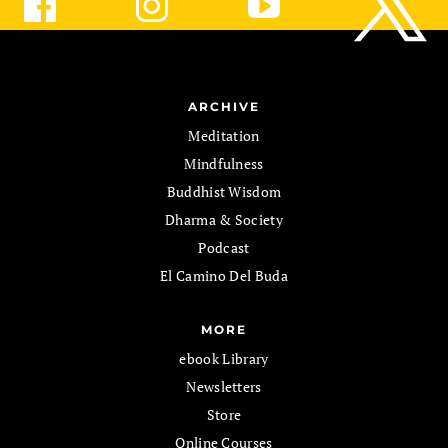
ARCHIVE
Meditation
Mindfulness
Buddhist Wisdom
Dharma & Society
Podcast
El Camino Del Buda
MORE
ebook Library
Newsletters
Store
Online Courses