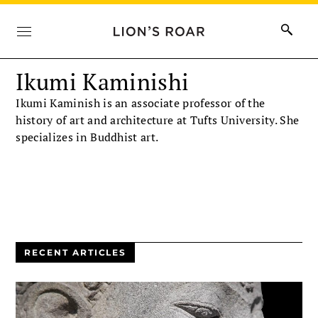
Ikumi Kaminishi
Ikumi Kaminish is an associate professor of the
history of art and architecture at Tufts University. She
specializes in Buddhist art.
RECENT ARTICLES