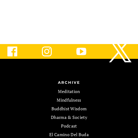
path.
ARCHIVE
Meditation
Mindfulness
Buddhist Wisdom
Dharma & Society
Podcast
El Camino Del Buda