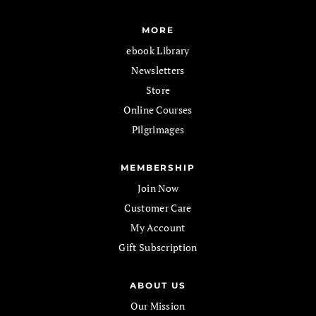
MORE
ebook Library
Newsletters
Store
Online Courses
Pilgrimages
MEMBERSHIP
Join Now
Customer Care
My Account
Gift Subscription
ABOUT US
Our Mission