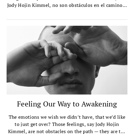
Jody Hojin Kimmel, no son obstáculos en el camino –
son el camino.
Feeling Our Way to Awakening
The emotions we wish we didn’t have, that we’d like
to just get over? Those feelings, say Jody Hojin
Kimmel, are not obstacles on the path — they are the