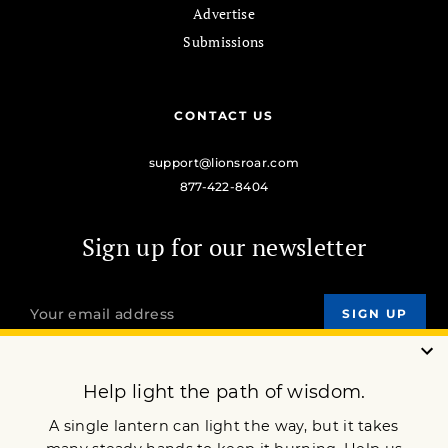
Advertise
Submissions
CONTACT US
support@lionsroar.com
877-422-8404
Sign up for our newsletter
OUR MISSION
DONATE