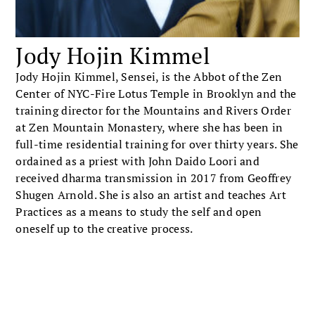
Jody Hojin Kimmel
Jody Hojin Kimmel, Sensei, is the Abbot of the Zen
Center of NYC-Fire Lotus Temple in Brooklyn and the
training director for the Mountains and Rivers Order
at Zen Mountain Monastery, where she has been in
full-time residential training for over thirty years. She
ordained as a priest with John Daido Loori and
received dharma transmission in 2017 from Geoffrey
Shugen Arnold. She is also an artist and teaches Art
Practices as a means to study the self and open
oneself up to the creative process.