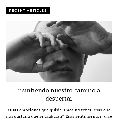
RECENT ARTICLES
Ir sintiendo nuestro camino al
despertar
¿Esas emociones que quisiéramos no tener, esas que
nos gustaría que se acabaran? Esos sentimientos, dice