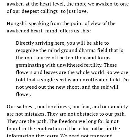
awaken at the heart level, the more we awaken to one
of our deepest callings: to just love.
Hongzhi, speaking from the point of view of the
awakened heart–mind, offers us this:
Directly arriving here, you will be able to
recognize the mind ground dharma field that is
the root source of the ten thousand forms
germinating with unwithered fertility. These
flowers and leaves are the whole world. So we are
told that a single seed is an uncultivated field. Do
not weed out the new shoot, and the self will
flower.
Our sadness, our loneliness, our fear, and our anxiety
are not mistakes. They are not obstacles to our path.
They are the path. The freedom we long for is not
found in the eradication of these but rather in the
information they carry. We need not transcend