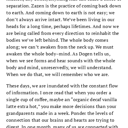
separation. Zazen is the practice of coming back down
to earth. And coming down to earth is not easy; we
don’t always arrive intact. We’ve been living in our
heads for a long time, perhaps lifetimes. And now we
are being called from every direction to reinhabit the
bodies we’ve left behind. The whole body comes
along; we can’t awaken from the neck up. We must
awaken the whole body–mind. As Dogen tells us,
when we see forms and hear sounds with the whole
body and mind, unreservedly, we will understand.
When we do that, we will remember who we are.
These days, we are inundated with the constant flow
of information. I once read that when you order a
single cup of coffee, maybe an “organic decaf vanilla
latte extra hot,” you make more decisions than your
grandparents made in a week. Ponder the levels of
connection that our brains and hearts are trying to
digest. In one month, many of us are connected with