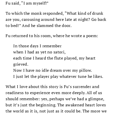
Fu said, “I am myself!”
To which the monk responded, “What kind of drunk
are you, carousing around here late at night? Go back
to bed!” And he slammed the door.
Fu returned to his room, where he wrote a poem:
In those days I remember
when I had as yet no satori,
each time I heard the flute played, my heart
grieved.
Now I have no idle dream over my pillow.
I just let the player play whatever tune he likes.
What I love about this story is Fu’s surrender and
readiness to experience even more deeply. All of us
should remember: yes, perhaps we’ve had a glimpse,
but it’s just the beginning. The awakened heart loves
the world as it is, not just as it could be. The more we