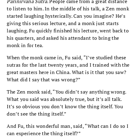
Parinirvana Sutra
. People came from a great distance
to listen to him. In the middle of his talk, a Zen monk
started laughing hysterically. Can you imagine? He’s
giving this serious lecture, and a monk just starts
laughing. Fu quickly finished his lecture, went back to
his quarters, and asked his attendant to bring the
monk in for tea.
When the monk came in, Fu said, “I’ve studied these
sutras for the last twenty years, and I trained with the
great masters here in China. What is it that you saw?
What did I say that was wrong?”
The Zen monk said, “You didn’t say anything wrong.
What you said was absolutely true, but it’s all talk.
It’s so obvious you don’t know the thing itself. You
don’t see the thing itself.”
And Fu, this wonderful man, said, “What can I do so I
can experience the thing itself?”