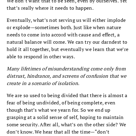
We don’t want that to be seen, even by ourselves. Yet
that’s really where it needs to happen.
Eventually, what’s not serving us will either implode
or explode—sometimes both. Just like when nature
needs to come into accord with cause and effect, a
natural balance will come. We can try our darndest to
hold it all together, but eventually we learn that we’re
able to respond in other ways.
Many lifetimes of misunderstanding come only from
distrust, hindrance, and screens of confusion that we
create in a scenario of isolation
.
We are so used to being divided that there is almost a
fear of being undivided, of being complete, even
though that’s what we yearn for. So we end up
grasping at a solid sense of self, hoping to maintain
some security. After all, what’s on the other side? We
don’t know. We hear that all the time—“don’t