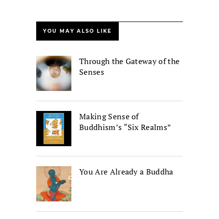
YOU MAY ALSO LIKE
Through the Gateway of the
Senses
Making Sense of
Buddhism’s “Six Realms”
You Are Already a Buddha