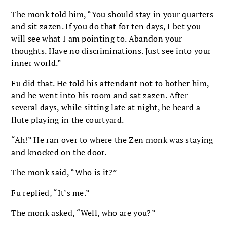
The monk told him, “You should stay in your quarters
and sit zazen. If you do that for ten days, I bet you
will see what I am pointing to. Abandon your
thoughts. Have no discriminations. Just see into your
inner world.”
Fu did that. He told his attendant not to bother him,
and he went into his room and sat zazen. After
several days, while sitting late at night, he heard a
flute playing in the courtyard.
“Ah!” He ran over to where the Zen monk was staying
and knocked on the door.
The monk said, “Who is it?”
Fu replied, “It’s me.”
The monk asked, “Well, who are you?”