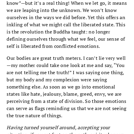
know”—but it’s a real thing! When we let go, it means
we are leaping into the unknown. We won’t know
ourselves in the ways we did before. Yet this offers an
inkling of what we might call the liberated state. This
is the revolution the Buddha taught: no longer
defining ourselves through what we feel, our sense of
self is liberated from conflicted emotions.
Our bodies are great truth meters. I can’t lie very well
—my mother could take one look at me and say, “You
are not telling me the truth!” I was saying one thing,
but my body and my complexion were saying
something else. As soon as we go into emotional
states like hate, jealousy, blame, greed, envy, we are
perceiving from a state of division. So those emotions
can serve as flags reminding us that we are not seeing
the true nature of things.
Having turned yourself around, accepting your