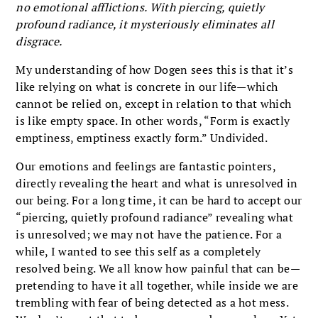
no emotional afflictions. With piercing, quietly
profound radiance, it mysteriously eliminates all
disgrace.
My understanding of how Dogen sees this is that it’s
like relying on what is concrete in our life—which
cannot be relied on, except in relation to that which
is like empty space. In other words, “Form is exactly
emptiness, emptiness exactly form.” Undivided.
Our emotions and feelings are fantastic pointers,
directly revealing the heart and what is unresolved in
our being. For a long time, it can be hard to accept our
“piercing, quietly profound radiance” revealing what
is unresolved; we may not have the patience. For a
while, I wanted to see this self as a completely
resolved being. We all know how painful that can be—
pretending to have it all together, while inside we are
trembling with fear of being detected as a hot mess.