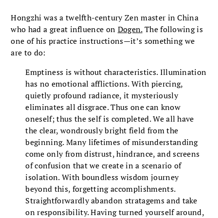
Hongzhi was a twelfth-century Zen master in China
who had a great influence on
Dogen.
The following is
one of his practice instructions—it’s something we
are to do:
Emptiness is without characteristics. Illumination
has no emotional afflictions. With piercing,
quietly profound radiance, it mysteriously
eliminates all disgrace. Thus one can know
oneself; thus the self is completed. We all have
the clear, wondrously bright field from the
beginning. Many lifetimes of misunderstanding
come only from distrust, hindrance, and screens
of confusion that we create in a scenario of
isolation. With boundless wisdom journey
beyond this, forgetting accomplishments.
Straightforwardly abandon stratagems and take
on responsibility. Having turned yourself around,