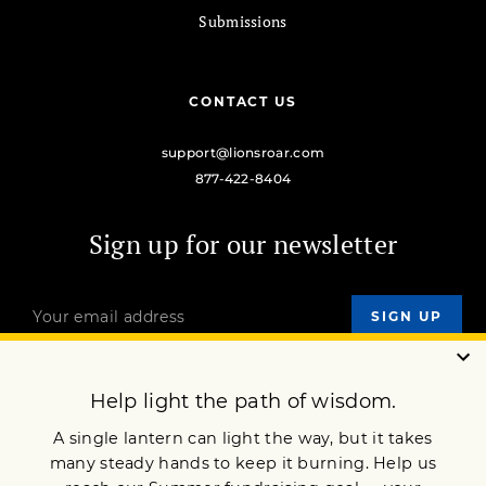
Submissions
CONTACT US
support@lionsroar.com
877-422-8404
Sign up for our newsletter
OUR MISSION
DONATE
JOIN NOW