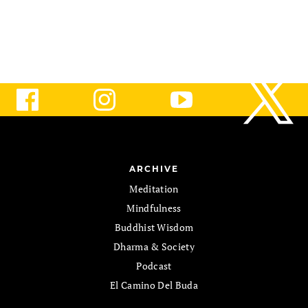
ARCHIVE
Meditation
Mindfulness
Buddhist Wisdom
Dharma & Society
Podcast
El Camino Del Buda