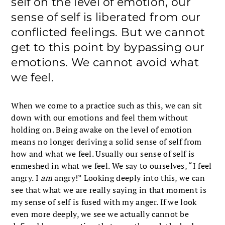
self on the level of emotion, our
sense of self is liberated from our
conflicted feelings. But we cannot
get to this point by bypassing our
emotions. We cannot avoid what
we feel.
When we come to a practice such as this, we can sit
down with our emotions and feel them without
holding on. Being awake on the level of emotion
means no longer deriving a solid sense of self from
how and what we feel. Usually our sense of self is
enmeshed in what we feel. We say to ourselves, “I feel
angry. I
am
angry!” Looking deeply into this, we can
see that what we are really saying in that moment is
my sense of self is fused with my anger. If we look
even more deeply, we see we actually cannot be