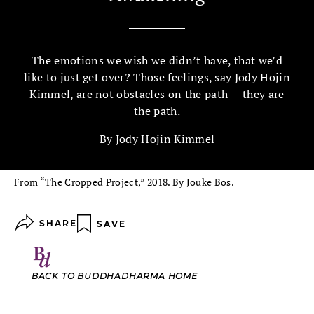
The emotions we wish we didn’t have, that we’d
like to just get over? Those feelings, say Jody Hojin
Kimmel, are not obstacles on the path — they are
the path.
By
Jody Hojin Kimmel
From “The Cropped Project,” 2018. By Jouke Bos.
SHARE
SAVE
BACK TO
BUDDHADHARMA
HOME