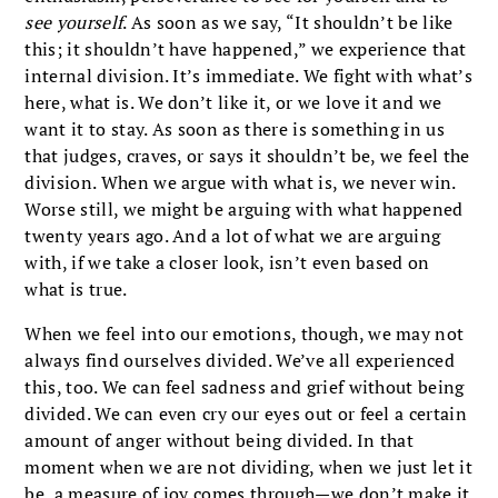
see yourself
. As soon as we say, “It shouldn’t be like
this; it shouldn’t have happened,” we experience that
internal division. It’s immediate. We fight with what’s
here, what is. We don’t like it, or we love it and we
want it to stay. As soon as there is something in us
that judges, craves, or says it shouldn’t be, we feel the
division. When we argue with what is, we never win.
Worse still, we might be arguing with what happened
twenty years ago. And a lot of what we are arguing
with, if we take a closer look, isn’t even based on
what is true.
When we feel into our emotions, though, we may not
always find ourselves divided. We’ve all experienced
this, too. We can feel sadness and grief without being
divided. We can even cry our eyes out or feel a certain
amount of anger without being divided. In that
moment when we are not dividing, when we just let it
be, a measure of joy comes through—we don’t make it