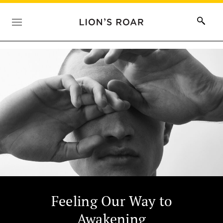
Feeling Our Way to
Awakening