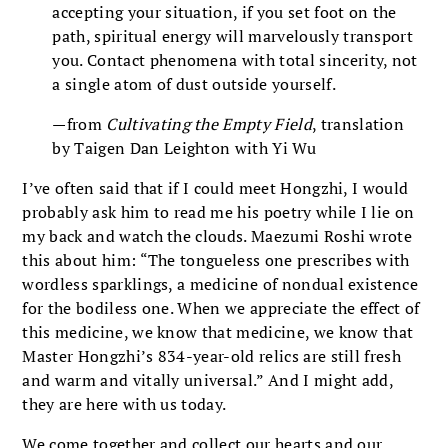
accepting your situation, if you set foot on the
path, spiritual energy will marvelously transport
you. Contact phenomena with total sincerity, not
a single atom of dust outside yourself.
—from
Cultivating the Empty Field
, translation
by Taigen Dan Leighton with Yi Wu
I’ve often said that if I could meet Hongzhi, I would
probably ask him to read me his poetry while I lie on
my back and watch the clouds. Maezumi Roshi wrote
this about him: “The tongueless one prescribes with
wordless sparklings, a medicine of nondual existence
for the bodiless one. When we appreciate the effect of
this medicine, we know that medicine, we know that
Master Hongzhi’s 834-year-old relics are still fresh
and warm and vitally universal.” And I might add,
they are here with us today.
We come together and collect our hearts and our