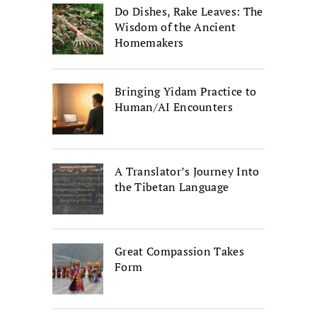
Do Dishes, Rake Leaves: The
Wisdom of the Ancient
Homemakers
Bringing Yidam Practice to
Human/AI Encounters
A Translator’s Journey Into
the Tibetan Language
Great Compassion Takes
Form