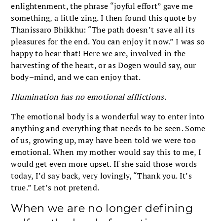
enlightenment, the phrase “joyful effort” gave me
something, a little zing. I then found this quote by
Thanissaro Bhikkhu: “The path doesn’t save all its
pleasures for the end. You can enjoy it now.” I was so
happy to hear that! Here we are, involved in the
harvesting of the heart, or as Dogen would say, our
body–mind, and we can enjoy that.
Illumination has no emotional afflictions.
The emotional body is a wonderful way to enter into
anything and everything that needs to be seen. Some
of us, growing up, may have been told we were too
emotional. When my mother would say this to me, I
would get even more upset. If she said those words
today, I’d say back, very lovingly, “Thank you. It’s
true.” Let’s not pretend.
When we are no longer defining