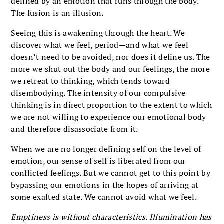
defined by an emotion that runs through the body.
The fusion is an illusion.
Seeing this is awakening through the heart. We
discover what we feel, period—and what we feel
doesn’t need to be avoided, nor does it define us. The
more we shut out the body and our feelings, the more
we retreat to thinking, which tends toward
disembodying. The intensity of our compulsive
thinking is in direct proportion to the extent to which
we are not willing to experience our emotional body
and therefore disassociate from it.
When we are no longer defining self on the level of
emotion, our sense of self is liberated from our
conflicted feelings. But we cannot get to this point by
bypassing our emotions in the hopes of arriving at
some exalted state. We cannot avoid what we feel.
Emptiness is without characteristics. Illumination has