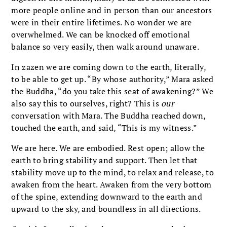
more people online and in person than our ancestors
were in their entire lifetimes. No wonder we are
overwhelmed. We can be knocked off emotional
balance so very easily, then walk around unaware.
In zazen we are coming down to the earth, literally,
to be able to get up. “By whose authority,” Mara asked
the Buddha, “do you take this seat of awakening?” We
also say this to ourselves, right? This is
our
conversation with Mara. The Buddha reached down,
touched the earth, and said, “This is my witness.”
We are here. We are embodied. Rest open; allow the
earth to bring stability and support. Then let that
stability move up to the mind, to relax and release, to
awaken from the heart. Awaken from the very bottom
of the spine, extending downward to the earth and
upward to the sky, and boundless in all directions.