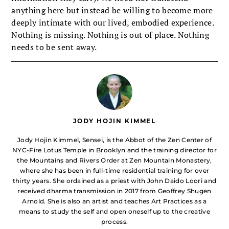
anything here but instead be willing to become more
deeply intimate with our lived, embodied experience.
Nothing is missing. Nothing is out of place. Nothing
needs to be sent away.
JODY HOJIN KIMMEL
Jody Hojin Kimmel, Sensei, is the Abbot of the Zen Center of
NYC-Fire Lotus Temple in Brooklyn and the training director for
the Mountains and Rivers Order at Zen Mountain Monastery,
where she has been in full-time residential training for over
thirty years. She ordained as a priest with John Daido Loori and
received dharma transmission in 2017 from Geoffrey Shugen
Arnold. She is also an artist and teaches Art Practices as a
means to study the self and open oneself up to the creative
process.