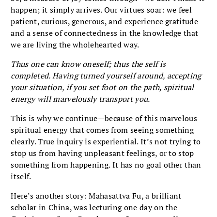
happen; it simply arrives. Our virtues soar: we feel
patient, curious, generous, and experience gratitude
and a sense of connectedness in the knowledge that
we are living the wholehearted way.
Thus one can know oneself; thus the self is
completed. Having turned yourself around, accepting
your situation, if you set foot on the path, spiritual
energy will marvelously transport you.
This is why we continue—because of this marvelous
spiritual energy that comes from seeing something
clearly. True inquiry is experiential. It’s not trying to
stop us from having unpleasant feelings, or to stop
something from happening. It has no goal other than
itself.
Here’s another story: Mahasattva Fu, a brilliant
scholar in China, was lecturing one day on the