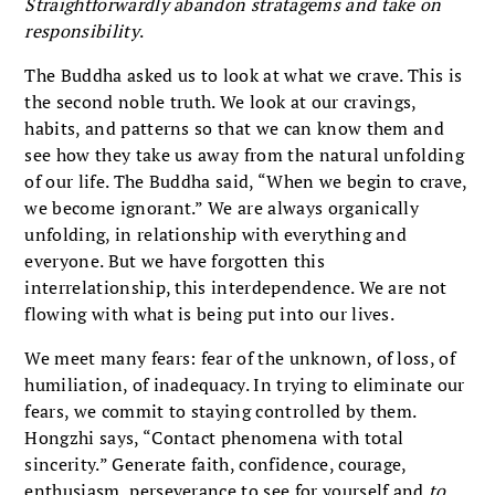
Straightforwardly abandon stratagems and take on
responsibility
.
The Buddha asked us to look at what we crave. This is
the second noble truth. We look at our cravings,
habits, and patterns so that we can know them and
see how they take us away from the natural unfolding
of our life. The Buddha said, “When we begin to crave,
we become ignorant.” We are always organically
unfolding, in relationship with everything and
everyone. But we have forgotten this
interrelationship, this interdependence. We are not
flowing with what is being put into our lives.
We meet many fears: fear of the unknown, of loss, of
humiliation, of inadequacy. In trying to eliminate our
fears, we commit to staying controlled by them.
Hongzhi says, “Contact phenomena with total
sincerity.” Generate faith, confidence, courage,
enthusiasm, perseverance to see for yourself and
to