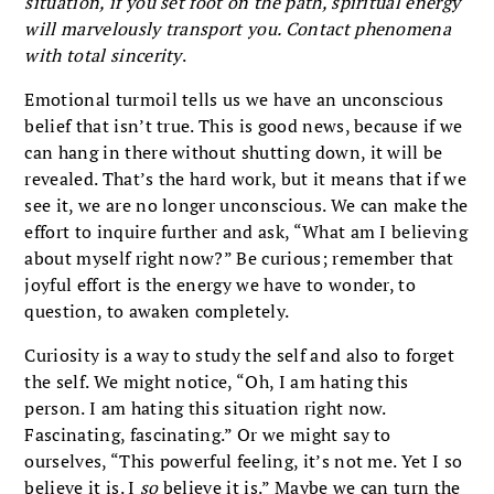
situation, if you set foot on the path, spiritual energy
will marvelously transport you. Contact phenomena
with total sincerity
.
Emotional turmoil tells us we have an unconscious
belief that isn’t true. This is good news, because if we
can hang in there without shutting down, it will be
revealed. That’s the hard work, but it means that if we
see it, we are no longer unconscious. We can make the
effort to inquire further and ask, “What am I believing
about myself right now?” Be curious; remember that
joyful effort is the energy we have to wonder, to
question, to awaken completely.
Curiosity is a way to study the self and also to forget
the self. We might notice, “Oh, I am hating this
person. I am hating this situation right now.
Fascinating, fascinating.” Or we might say to
ourselves, “This powerful feeling, it’s not me. Yet I so
believe it is. I
so
believe it is.” Maybe we can turn the