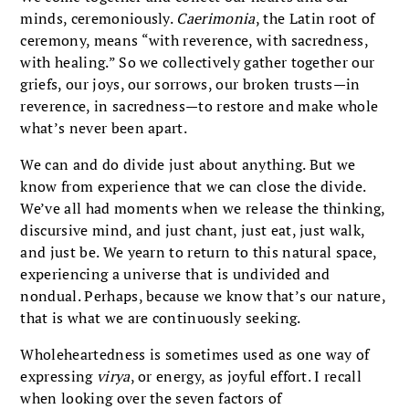
minds, ceremoniously.
Caerimonia
, the Latin root of
ceremony, means “with reverence, with sacredness,
with healing.” So we collectively gather together our
griefs, our joys, our sorrows, our broken trusts—in
reverence, in sacredness—to restore and make whole
what’s never been apart.
We can and do divide just about anything. But we
know from experience that we can close the divide.
We’ve all had moments when we release the thinking,
discursive mind, and just chant, just eat, just walk,
and just be. We yearn to return to this natural space,
experiencing a universe that is undivided and
nondual. Perhaps, because we know that’s our nature,
that is what we are continuously seeking.
Wholeheartedness is sometimes used as one way of
expressing
virya
, or energy, as joyful effort. I recall
when looking over the seven factors of