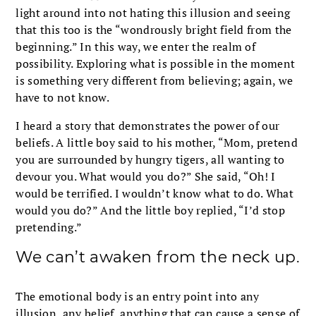
light around into not hating this illusion and seeing
that this too is the “wondrously bright field from the
beginning.” In this way, we enter the realm of
possibility. Exploring what is possible in the moment
is something very different from believing; again, we
have to not know.
I heard a story that demonstrates the power of our
beliefs. A little boy said to his mother, “Mom, pretend
you are surrounded by hungry tigers, all wanting to
devour you. What would you do?” She said, “Oh! I
would be terrified. I wouldn’t know what to do. What
would you do?” And the little boy replied, “I’d stop
pretending.”
We can’t awaken from the neck up.
The emotional body is an entry point into any
illusion, any belief, anything that can cause a sense of