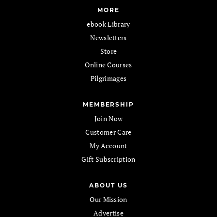
MORE
ebook Library
Newsletters
Store
Online Courses
Pilgrimages
MEMBERSHIP
Join Now
Customer Care
My Account
Gift Subscription
ABOUT US
Our Mission
Advertise