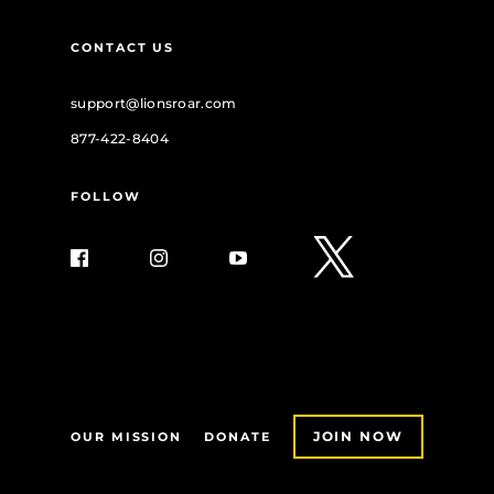
CONTACT US
support@lionsroar.com
877-422-8404
FOLLOW
JOIN NOW
OUR MISSION
DONATE