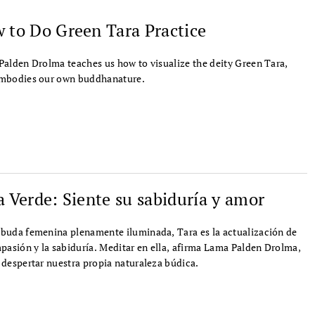
 to Do Green Tara Practice
alden Drolma teaches us how to visualize the deity Green Tara,
mbodies our own buddhanature.
a Verde: Siente su sabiduría y amor
uda femenina plenamente iluminada, Tara es la actualización de
pasión y la sabiduría. Meditar en ella, afirma Lama Palden Drolma,
despertar nuestra propia naturaleza búdica.