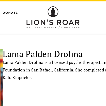
DONATE
Lama Palden Drolma
Lama Palden Drolma is a licensed psychotherapist an
Foundation in San Rafael, California. She completed a
Kalu Rinpoche.