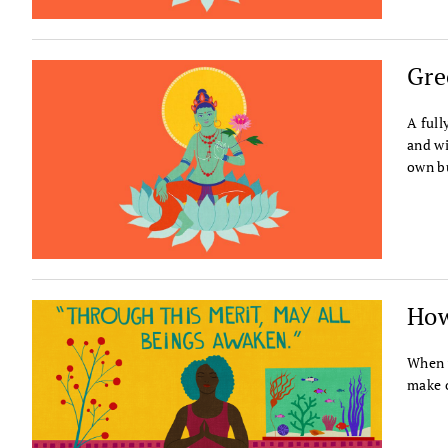
Gre
A full
and wi
own b
How
When w
make o