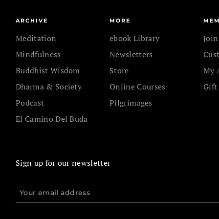
ARCHIVE
MORE
MEM
Meditation
ebook Library
Joi
Mindfulness
Newsletters
Cus
Buddhist Wisdom
Store
My 
Dharma & Society
Online Courses
Gift
Podcast
Pilgrimages
El Camino Del Buda
Sign up for our newsletter