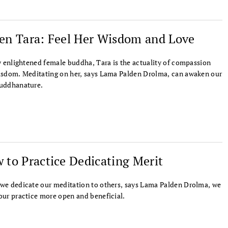
en Tara: Feel Her Wisdom and Love
y enlightened female buddha, Tara is the actuality of compassion
sdom. Meditating on her, says Lama Palden Drolma, can awaken our
uddhanature.
 to Practice Dedicating Merit
e dedicate our meditation to others, says Lama Palden Drolma, we
ur practice more open and beneficial.