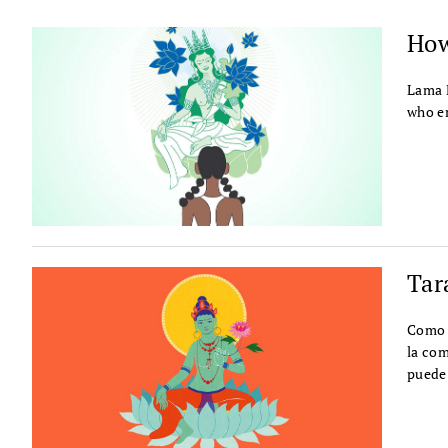
How
Lama P
who e
Tar
Como b
la com
puede 