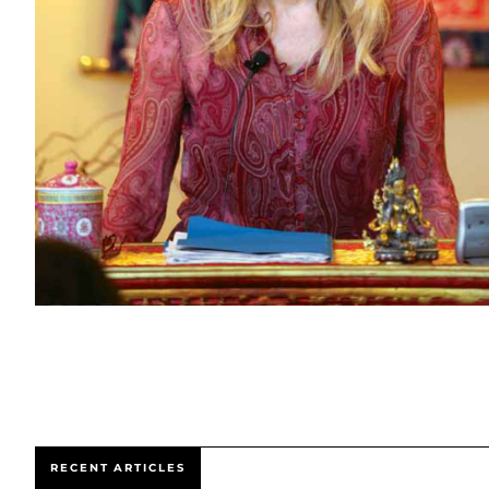
RECENT ARTICLES