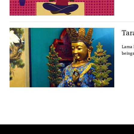
Tar
Lama P
beings