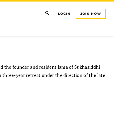
LOGIN
JOIN NOW
d the founder and resident lama of Sukhasiddhi
 three-year retreat under the direction of the late