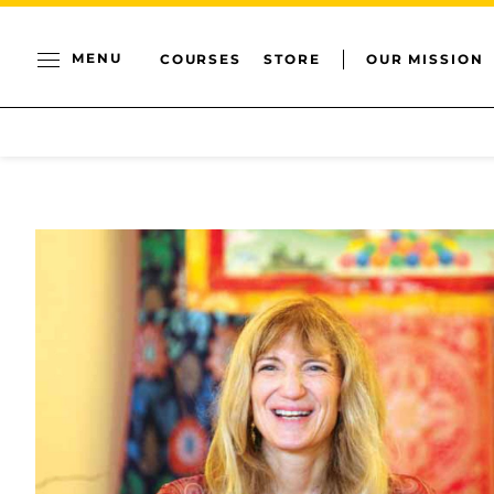
MENU
COURSES
STORE
OUR MISSION