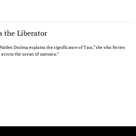
a the Liberator
alden Drolma explains the significance of Tara,“she who ferries
 across the ocean of samsara.”