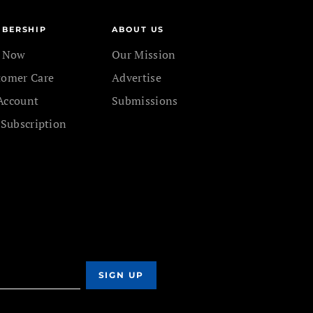
BERSHIP
ABOUT US
n Now
Our Mission
tomer Care
Advertise
Account
Submissions
 Subscription