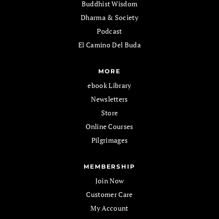
Buddhist Wisdom
Dharma & Society
Podcast
El Camino Del Buda
MORE
ebook Library
Newsletters
Store
Online Courses
Pilgrimages
MEMBERSHIP
Join Now
Customer Care
My Account