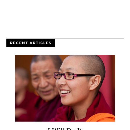
RECENT ARTICLES