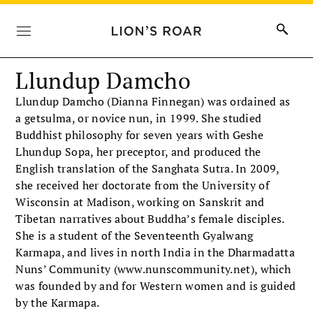
Llundup Damcho
Llundup Damcho (Dianna Finnegan) was ordained as
a getsulma, or novice nun, in 1999. She studied
Buddhist philosophy for seven years with Geshe
Lhundup Sopa, her preceptor, and produced the
English translation of the Sanghata Sutra. In 2009,
she received her doctorate from the University of
Wisconsin at Madison, working on Sanskrit and
Tibetan narratives about Buddha’s female disciples.
She is a student of the Seventeenth Gyalwang
Karmapa, and lives in north India in the Dharmadatta
Nuns’ Community (www.nunscommunity.net), which
was founded by and for Western women and is guided
by the Karmapa.