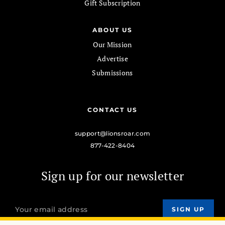
Gift Subscription
ABOUT US
Our Mission
Advertise
Submissions
CONTACT US
support@lionsroar.com
877-422-8404
Sign up for our newsletter