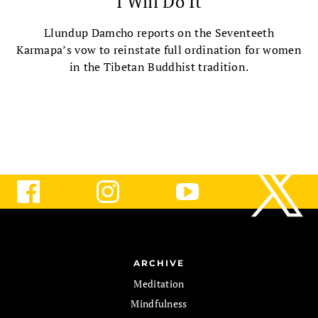
I Will Do It
Llundup Damcho reports on the Seventeeth
Karmapa’s vow to reinstate full ordination for women
in the Tibetan Buddhist tradition.
ARCHIVE
Meditation
Mindfulness