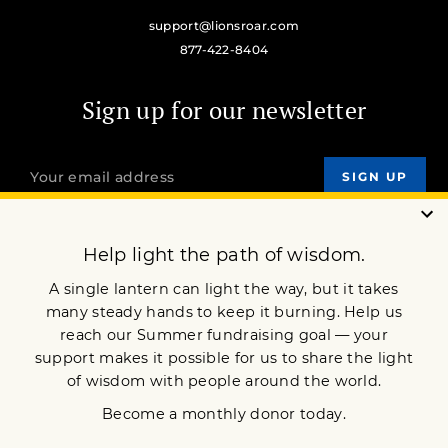
support@lionsroar.com
877-422-8404
Sign up for our newsletter
OUR MISSION
DONATE
JOIN NOW
Terms of Service
Privacy Policy