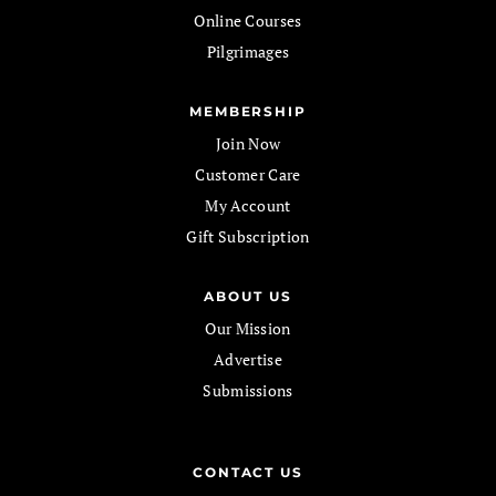
Online Courses
Pilgrimages
MEMBERSHIP
Join Now
Customer Care
My Account
Gift Subscription
ABOUT US
Our Mission
Advertise
Submissions
CONTACT US