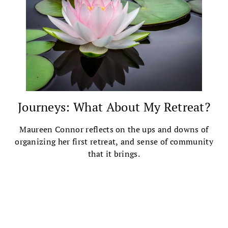
Journeys: What About My Retreat?
Maureen Connor reflects on the ups and downs of
organizing her first retreat, and sense of community
that it brings.