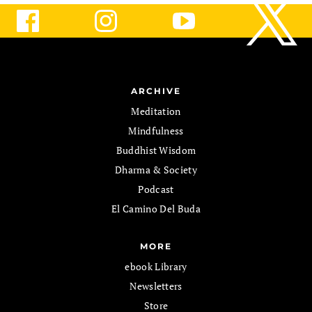
ARCHIVE
Meditation
Mindfulness
Buddhist Wisdom
Dharma & Society
Podcast
El Camino Del Buda
MORE
ebook Library
Newsletters
Store