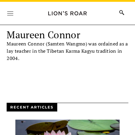
Maureen Connor
Maureen Connor (Samten Wangmo) was ordained as a
lay teacher in the Tibetan Karma Kagyu tradition in
2004.
RECENT ARTICLES