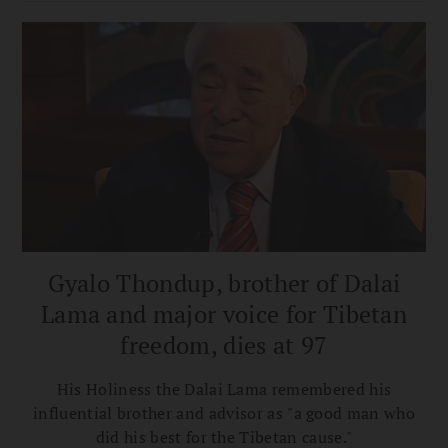
to Action reads.
Gyalo Thondup, brother of Dalai
Lama and major voice for Tibetan
freedom, dies at 97
His Holiness the Dalai Lama remembered his
influential brother and advisor as "a good man who
did his best for the Tibetan cause."