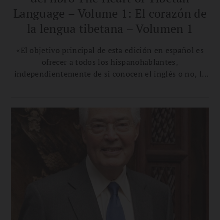
Language – Volume 1: El corazón de
la lengua tibetana – Volumen 1
«El objetivo principal de esta edición en español es
ofrecer a todos los hispanohablantes,
independientemente de si conocen el inglés o no, la
oportunidad de aprender tibetano y apreciar sus
matices sin tener que recurrir a materiales en otros
idiomas», afirma la traductora Ana Carla Vergara
Calvar.