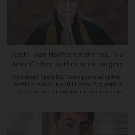
Roshi Joan Halifax recovering, “no
issues” after further heart surgery
On Sunday, Upaya Zen Center posted an update:
"Roshi’s mitral valve is still not working properly.
….they need to re-operate on her valve before any
more scarring happens."