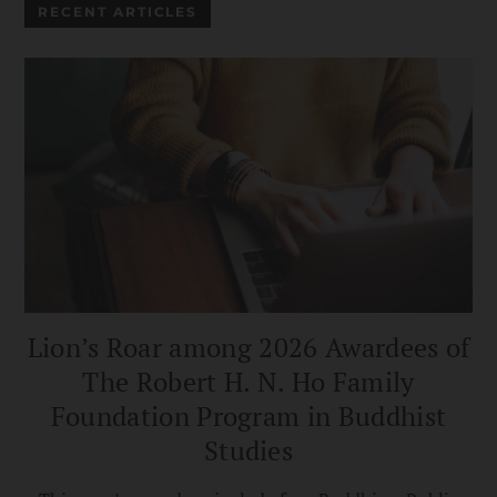
RECENT ARTICLES
Lion’s Roar among 2026 Awardees of
The Robert H. N. Ho Family
Foundation Program in Buddhist
Studies