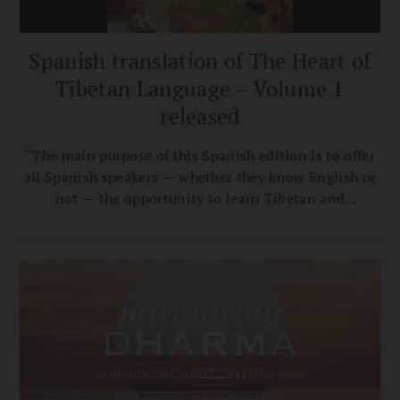
Spanish translation of The Heart of
Tibetan Language – Volume 1
released
“The main purpose of this Spanish edition is to offer
all Spanish speakers — whether they know English or
not — the opportunity to learn Tibetan and
appreciate its nuances without relying on materials
in other languages," says translator Ana Carla Vergara
Calvar.