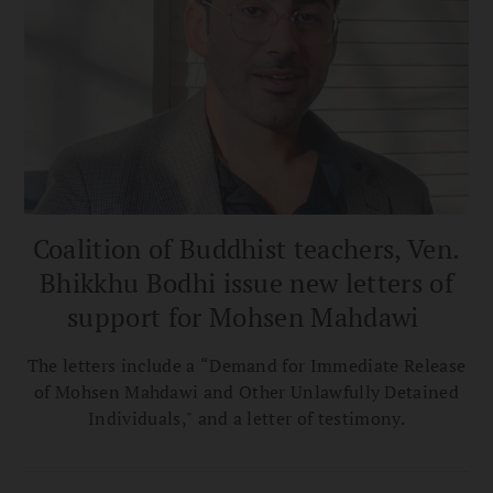
Coalition of Buddhist teachers, Ven.
Bhikkhu Bodhi issue new letters of
support for Mohsen Mahdawi
The letters include a “Demand for Immediate Release
of Mohsen Mahdawi and Other Unlawfully Detained
Individuals," and a letter of testimony.