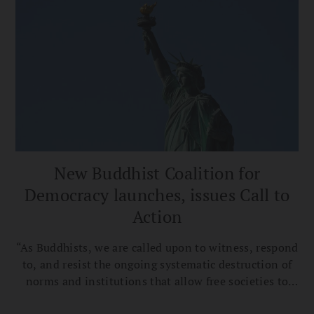
New Buddhist Coalition for
Democracy launches, issues Call to
Action
“As Buddhists, we are called upon to witness, respond
to, and resist the ongoing systematic destruction of
norms and institutions that allow free societies to
flourish,” the Buddhist Coalition for Democracy’s Call