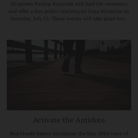
Dzogchen Ponlop Rinpoche will lead the ceremony
and offer a free public teaching on Guru Rinpoche on
Saturday, July 25. These events will take place both
onsite at the Center and broadcast live online via
Zoom.
Activate the Antidote
Rod Meade Sperry introduces the May 2026 issue of