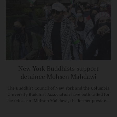
New York Buddhists support
detainee Mohsen Mahdawi
The Buddhist Council of New York and the Columbia
University Buddhist Association have both called for
the release of Mohsen Mahdawi, the former president
of the C.U.B.A., who is facing deportation.