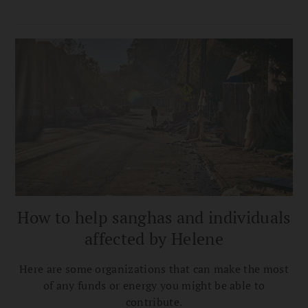
How to help sanghas and individuals
affected by Helene
Here are some organizations that can make the most
of any funds or energy you might be able to
contribute.