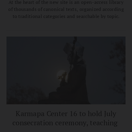
At the heart of the new site is an open-access library
of thousands of canonical texts, organized according
to traditional categories and searchable by topic.
Karmapa Center 16 to hold July
consecration ceremony, teaching