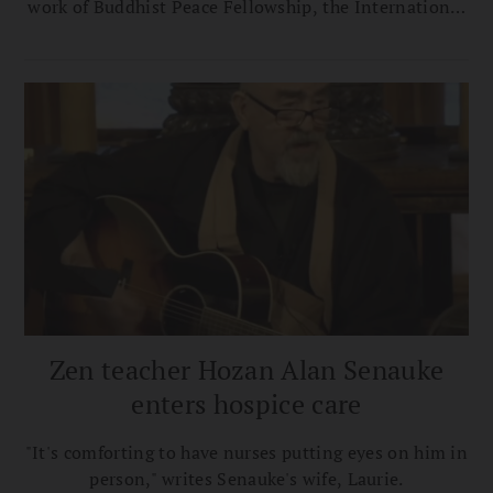
work of Buddhist Peace Fellowship, the International
Network of Engaged Buddhists, and the Clear View
Project, focused on affecting social change in Asia. In
addition to being a writer and musician, Senauke was
a major contributor to the Buddhist world and the
work of Buddhist Peace Fellowship, the International
Network of Engaged Buddhists, and the Clear View
Project, focused on affecting social change in Asia.
Zen teacher Hozan Alan Senauke
enters hospice care
"It's comforting to have nurses putting eyes on him in
person," writes Senauke's wife, Laurie.