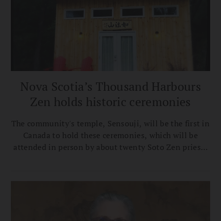
Nova Scotia’s Thousand Harbours
Zen holds historic ceremonies
The community's temple, Sensouji, will be the first in
Canada to hold these ceremonies, which will be
attended in person by about twenty Soto Zen priests
from Canada, the US, and Japan.