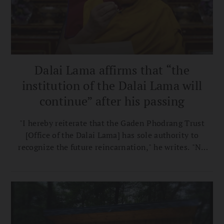
Dalai Lama affirms that “the
institution of the Dalai Lama will
continue” after his passing
"I hereby reiterate that the Gaden Phodrang Trust
[Office of the Dalai Lama] has sole authority to
recognize the future reincarnation," he writes. "No
one else has any such authority to interfere in this
matter."