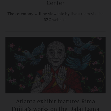
Center
The ceremony will be viewable by livestream via the
BZC website.
Atlanta exhibit features Rima
Fujita’s works on the Dalai Lama