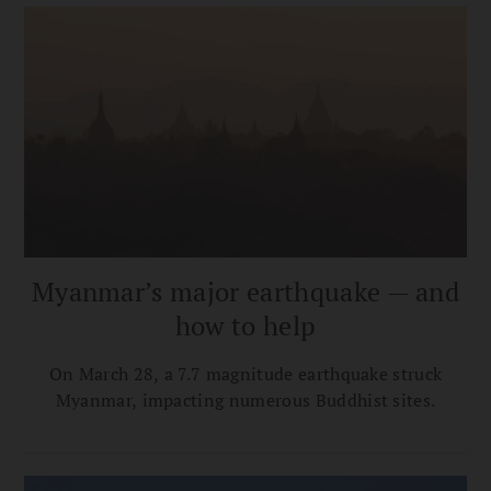
Myanmar’s major earthquake — and
how to help
On March 28, a 7.7 magnitude earthquake struck
Myanmar, impacting numerous Buddhist sites.