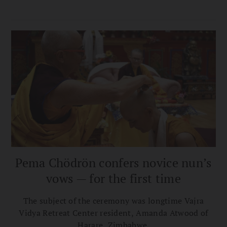
Pema Chödrön confers novice nun’s
vows — for the first time
The subject of the ceremony was longtime Vajra
Vidya Retreat Center resident, Amanda Atwood of
Harare, Zimbabwe.