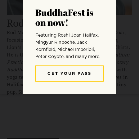
Rod Meade Sperry
Rod Meade Sperry is a senior editor for Lion’s Roar,
focusing on special projects and
Buddhadharma
,
Lion’s Roar’s online source for committed Buddhists.
He is the editor of
A Beginner’s Guide to Meditation:
Practical Advice and Inspiration from Contemporary
Buddhist Teachers,
and co-author of two books with
yoga teacher and musician Miguel Chen. Rod lives in
Halifax, Nova Scotia, with his partner and their tiny
pup, Sid.