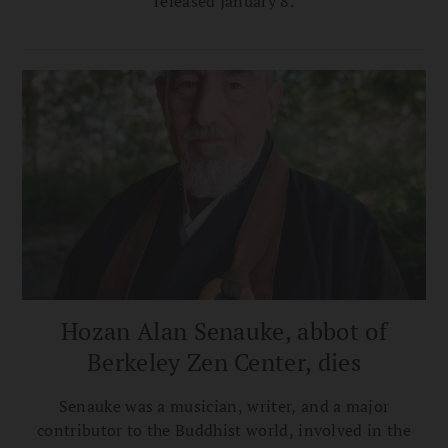
released January 8.
Hozan Alan Senauke, abbot of
Berkeley Zen Center, dies
Senauke was a musician, writer, and a major
contributor to the Buddhist world, involved in the