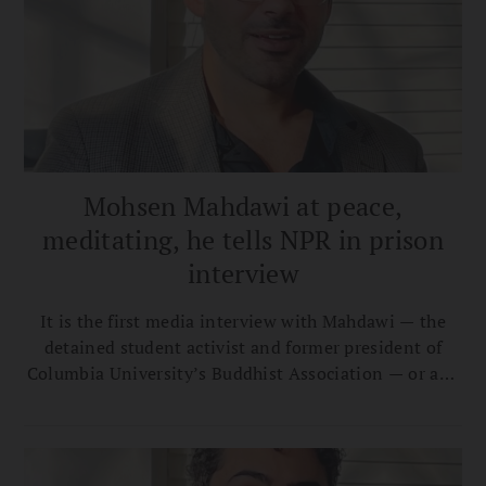
Mohsen Mahdawi at peace,
meditating, he tells NPR in prison
interview
It is the first media interview with Mahdawi — the
detained student activist and former president of
Columbia University’s Buddhist Association — or any
of the students detained by the Trump
administration.