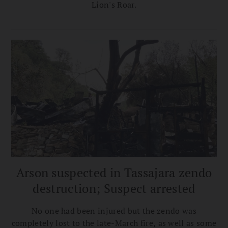
Lion's Roar.
Arson suspected in Tassajara zendo
destruction; Suspect arrested
No one had been injured but the zendo was
completely lost to the late-March fire, as well as some