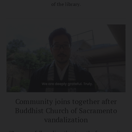
of the library.
Community joins together after
Buddhist Church of Sacramento
vandalization