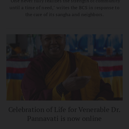
"One never fully realizes the strength of community
until a time of need," writes the BCS in response to
the care of its sangha and neighbors.
Celebration of Life for Venerable Dr.
Pannavati is now online