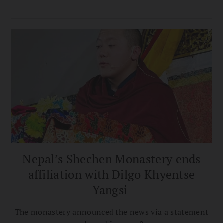
Nepal’s Shechen Monastery ends
affiliation with Dilgo Khyentse
Yangsi
The monastery announced the news via a statement