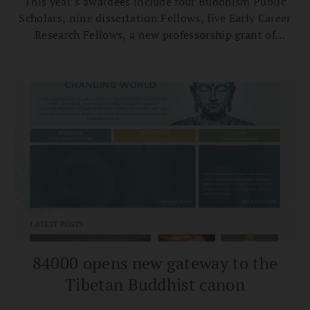
This year’s awardees include four Buddhism Public
Scholars, nine dissertation Fellows, five Early Career
Research Fellows, a new professorship grant of
$300,000, and six Public Impact Grants to be
announced this summer.
84000 opens new gateway to the
Tibetan Buddhist canon