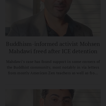
Buddhism-informed activist Mohsen
Mahdawi freed after ICE detention
Mahdawi’s case has found support in some corners of
the Buddhist community, most notably in via letters
from mostly American Zen teachers as well as from
Ven. Bhikkhu Bodhi.