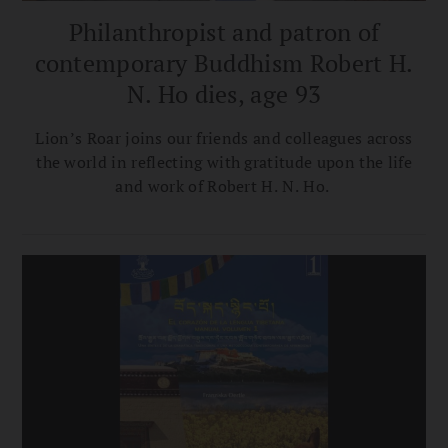
Philanthropist and patron of
contemporary Buddhism Robert H.
N. Ho dies, age 93
Lion’s Roar joins our friends and colleagues across
the world in reflecting with gratitude upon the life
and work of Robert H. N. Ho.