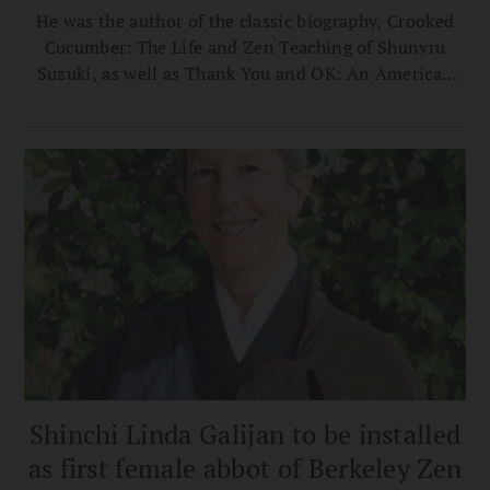
He was the author of the classic biography, Crooked
Cucumber: The Life and Zen Teaching of Shunyru
Suzuki, as well as Thank You and OK: An American
Zen Failure in Japan, and, most recently, Tassajara
Stories.
Shinchi Linda Galijan to be installed
as first female abbot of Berkeley Zen