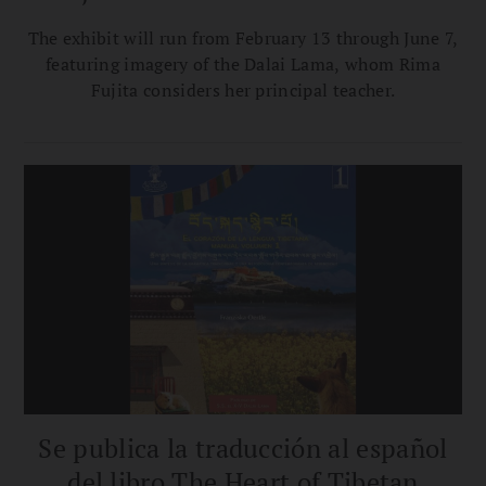
The exhibit will run from February 13 through June 7,
featuring imagery of the Dalai Lama, whom Rima
Fujita considers her principal teacher.
Se publica la traducción al español
del libro The Heart of Tibetan