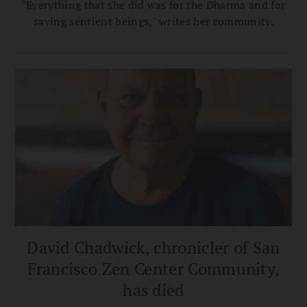
"Everything that she did was for the Dharma and for
saving sentient beings," writes her community.
David Chadwick, chronicler of San
Francisco Zen Center Community,
has died