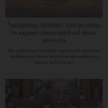
“mitigating dHARMa” site launches
to support abuse/spiritual abuse
survivors
The professional interfaith chaplain and committed
Buddhist practitioner behind the site explains its
impetus and structure.