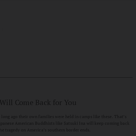
Will Come Back for You
 long ago their own families were held in camps like these. That’s
panese American Buddhists like Satsuki Ina will keep coming back
the tragedy on America’s southern border ends.