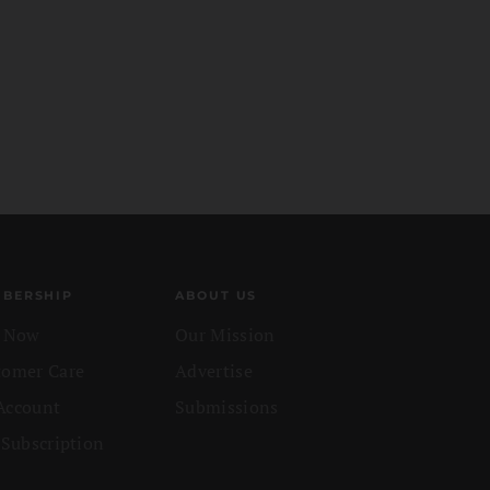
BERSHIP
ABOUT US
n Now
Our Mission
tomer Care
Advertise
Account
Submissions
 Subscription