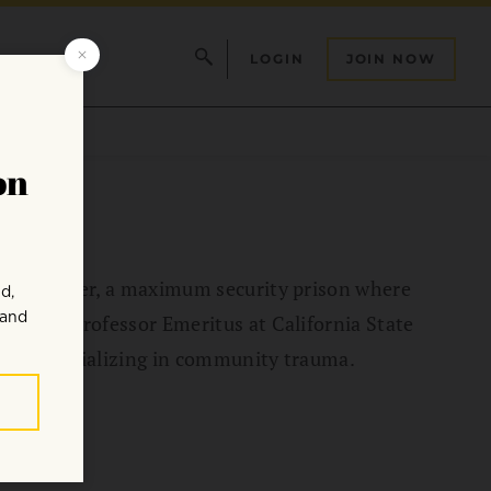
LOGIN
JOIN NOW
tion Center, a maximum security prison where
She is Professor Emeritus at California State
tice specializing in community trauma.