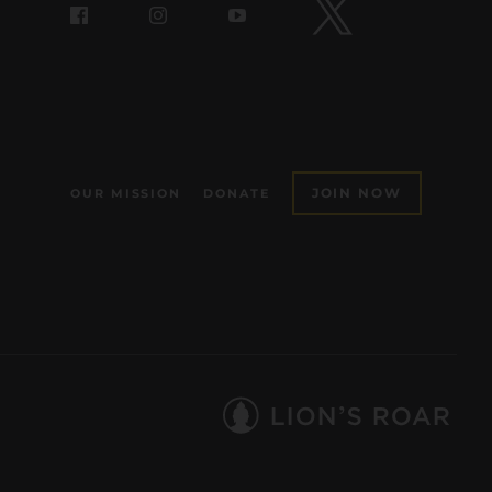
JOIN NOW
OUR MISSION
DONATE