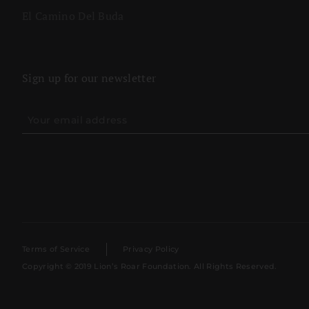
El Camino Del Buda
Sign up for our newsletter
Terms of Service
Privacy Policy
Copyright © 2019 Lion’s Roar Foundation. All Rights Reserved.