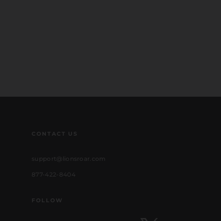
CONTACT US
support@lionsroar.com
877-422-8404
FOLLOW