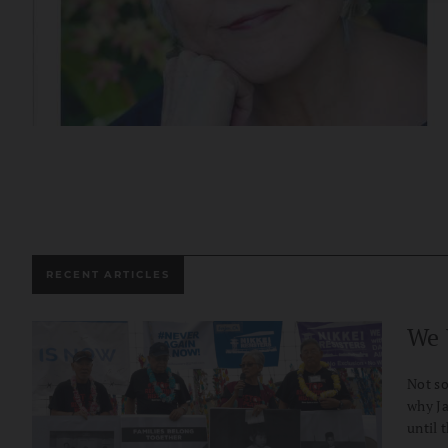
RECENT ARTICLES
We 
Not so
why Ja
until 