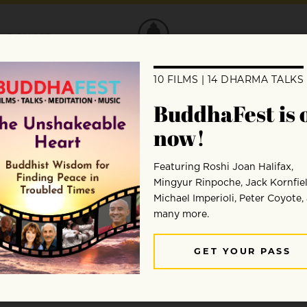
DONATE
Satsuki Ina
Satsuki Ina, PhD, was born in the Tule Lake Segrega
Japanese American dissidents were held during WWII. 
University, Sacramento and has a psychotherapy prac