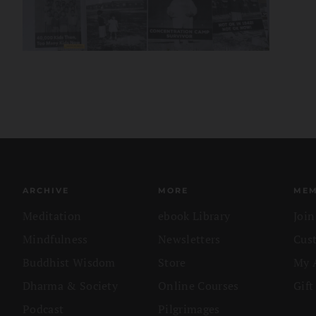
ARCHIVE
MORE
MEM
Meditation
ebook Library
Joi
Mindfulness
Newsletters
Cus
Buddhist Wisdom
Store
My 
Dharma & Society
Online Courses
Gift
Podcast
Pilgrimages