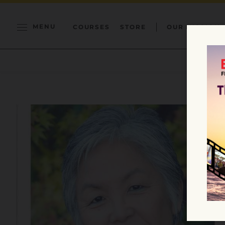
MENU
COURSES
STORE
OUR MISSION