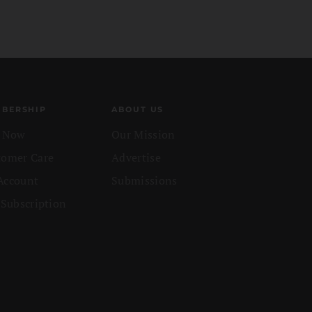
BERSHIP
ABOUT US
n Now
Our Mission
tomer Care
Advertise
Account
Submissions
 Subscription