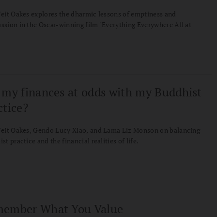
eit Oakes explores the dharmic lessons of emptiness and
sion in the Oscar-winning film "Everything Everywhere All at
"
 my finances at odds with my Buddhist
ctice?
Feit Oakes, Gendo Lucy Xiao, and Lama Liz Monson on balancing
st practice and the financial realities of life.
ember What You Value