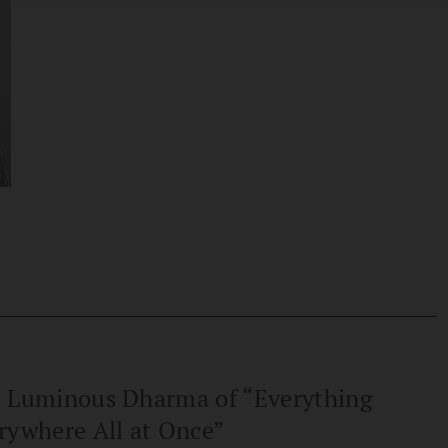
 Luminous Dharma of “Everything
rywhere All at Once”