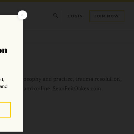
LOGIN
JOIN NOW
dhist philosophy and practice, trauma resolution,
ion Center and online.
SeanFeitOakes.com