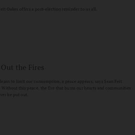
eit Oakes offers a post-election reminder to us all.
 Out the Fires
learn to limit our consumption, a peace appears, says Sean Feit
 Without this peace, the fire that burns our hearts and communities
ver be put out.