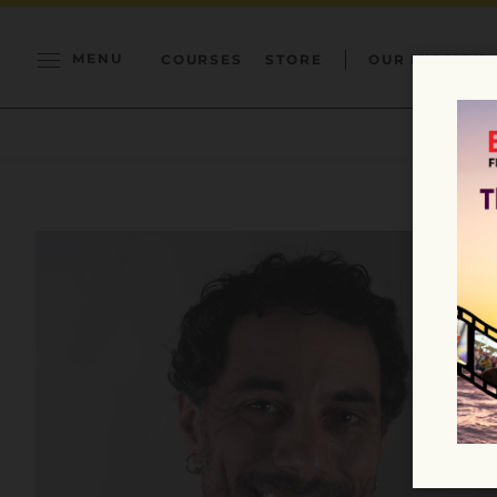
MENU
COURSES
STORE
OUR MISSION