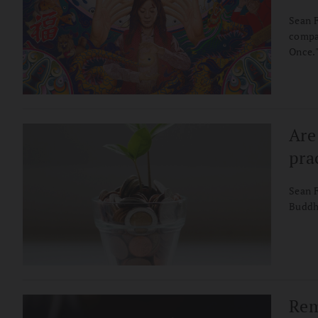
Sean F
compas
Once.
Are
pra
Sean 
Buddhi
Rem