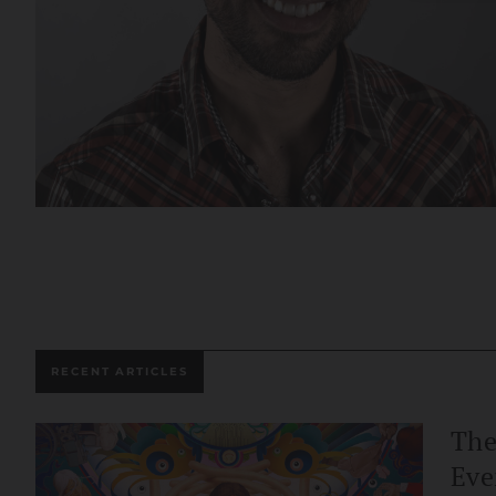
RECENT ARTICLES
The
Eve