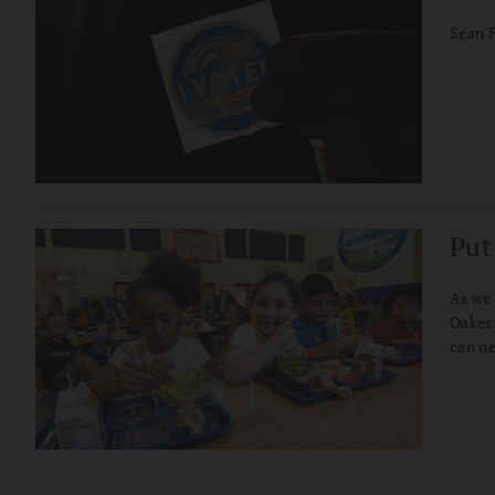
Sean F
Put
As we 
Oakes.
can ne