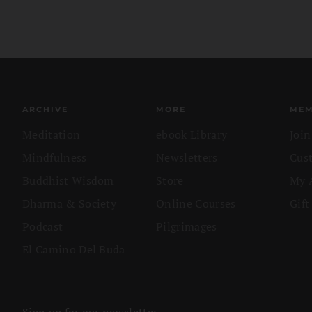
ARCHIVE
MORE
MEM
Meditation
ebook Library
Joi
Mindfulness
Newsletters
Cus
Buddhist Wisdom
Store
My 
Dharma & Society
Online Courses
Gift
Podcast
Pilgrimages
El Camino Del Buda
Sign up for our newsletter