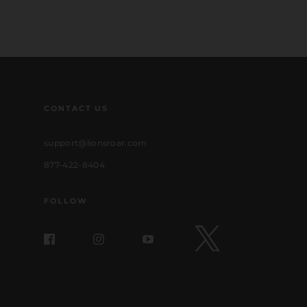
CONTACT US
support@lionsroar.com
877-422-8404
FOLLOW