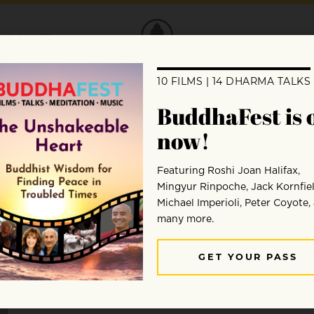
DONATE
Sean Feit Oakes
Sean Feit Oakes, PhD explores the integration of Bud
and social justice. He teaches at Spirit Rock Meditat