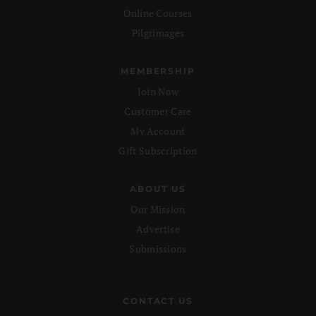
Online Courses
Pilgrimages
MEMBERSHIP
Join Now
Customer Care
My Account
Gift Subscription
ABOUT US
Our Mission
Advertise
Submissions
CONTACT US