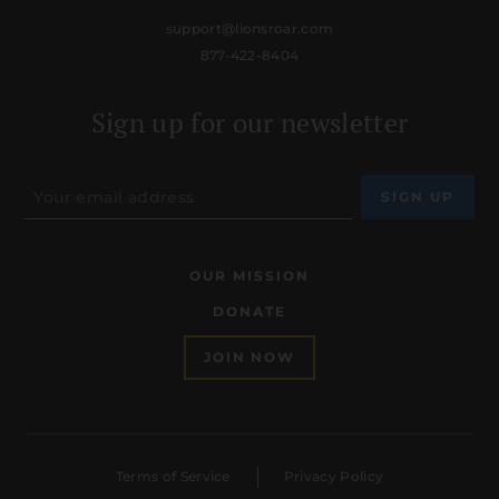
support@lionsroar.com
877-422-8404
Sign up for our newsletter
OUR MISSION
DONATE
JOIN NOW
Terms of Service
Privacy Policy