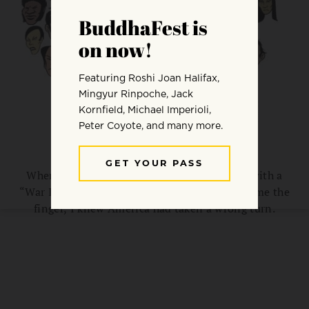
Why Is America So Angry?
When the guy driving the late-model Volvo with a
“War Is Not the Answer” bumper sticker gave me the
finger, I knew America had taken a wrong turn.