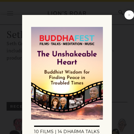
Seth Greenland
Seth Greenland is the author of three novels,
including The Angry Buddhist, and was a writer-
producer on the HBO series Big Love.
RECENT ARTICLES