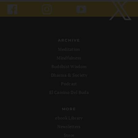
ARCHIVE
Meditation
Mindfulness
Buddhist Wisdom
Dharma & Society
Podcast
El Camino Del Buda
MORE
ebook Library
Newsletters
Store