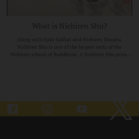
What is Nichiren Shu?
Along with Soka Gakkai and Nichiren Shoshu,
Nichiren Shu is one of the largest sects of the
Nichiren school of Buddhism. A Nichiren Shu priest
explains the tradition’s roots, practices, and basic
teachings.