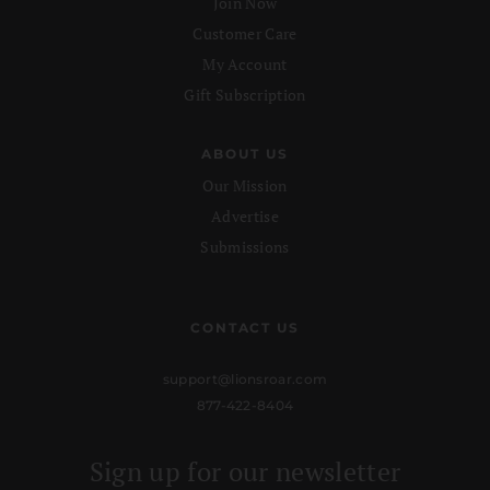
Join Now
Customer Care
My Account
Gift Subscription
ABOUT US
Our Mission
Advertise
Submissions
CONTACT US
support@lionsroar.com
877-422-8404
Sign up for our newsletter