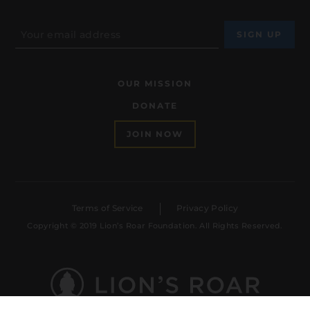
OUR MISSION
DONATE
JOIN NOW
Terms of Service
Privacy Policy
Copyright © 2019 Lion’s Roar Foundation. All Rights Reserved.