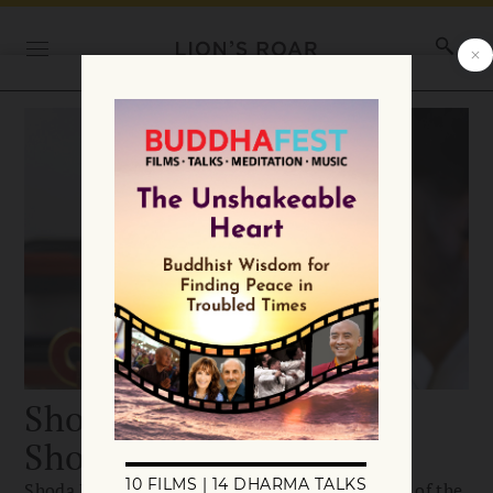
Shoda Douglas Kanai,
Shonin
Shoda Douglas Kanai, Shonin is the head priest of the