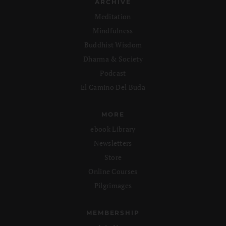
ARCHIVE
Meditation
Mindfulness
Buddhist Wisdom
Dharma & Society
Podcast
El Camino Del Buda
MORE
ebook Library
Newsletters
Store
Online Courses
Pilgrimages
MEMBERSHIP