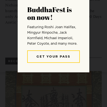
Nichiren Buddhist Kannon Temple of Nevada, a
branch temple of Nichiren Shu. He is currently the
only American priest that has completed the 100 Days
Acetic Training twice.
RECENT ARTICLES