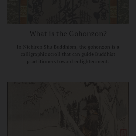
What is the Gohonzon?
In Nichiren Shu Buddhism, the gohonzon is a
calligraphic scroll that can guide Buddhist
practitioners toward enlightenment.