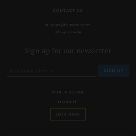
CONTACT US
support@lionsroar.com
877-422-8404
Sign up for our newsletter
OUR MISSION
DONATE
JOIN NOW