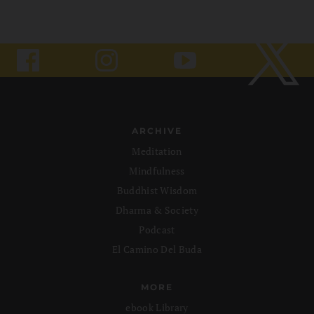
ARCHIVE
Meditation
Mindfulness
Buddhist Wisdom
Dharma & Society
Podcast
El Camino Del Buda
MORE
ebook Library