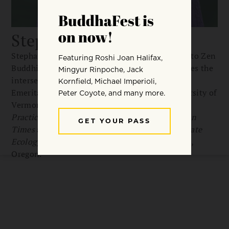
Stephanie Kaza
Stephanie Kaza is a longtime practitioner of Soto Zen
Buddhism and an environmentalist who explores the
intersections of ecology and religion. Professor
Emerita of Environmental Studies at the University of
Vermont, she is the author of
Green Buddhism:
Practice and Compassionate Action in Uncertain
Times
and
Conversations with Trees: An Intimate
Ecology
. She lives in her hometown of Portland,
Oregon.