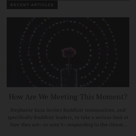
RECENT ARTICLES
How Are We Meeting This Moment?
Stephanie Kaza invites Buddhist communities, and
specifically Buddhist leaders, to take a serious look at
how they are—or aren’t—responding to the climate
crisis.