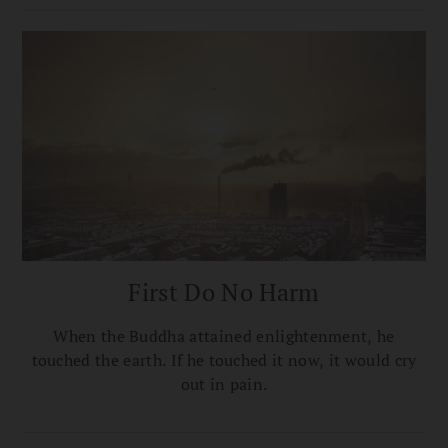
First Do No Harm
When the Buddha attained enlightenment, he
touched the earth. If he touched it now, it would cry
out in pain.