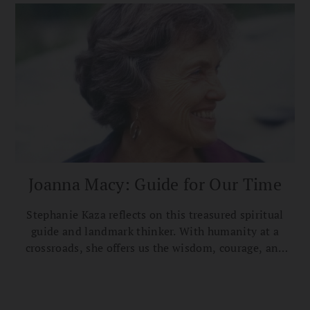
Joanna Macy: Guide for Our Time
Stephanie Kaza reflects on this treasured spiritual
guide and landmark thinker. With humanity at a
crossroads, she offers us the wisdom, courage, and
love for life we need.