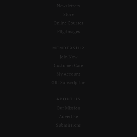
Newsletters
Store
Online Courses
Pilgrimages
MEMBERSHIP
Join Now
Customer Care
My Account
Gift Subscription
ABOUT US
Our Mission
Advertise
Submissions