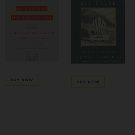
BUY NOW
BUY NOW