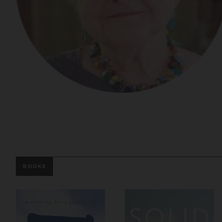
BOOKS