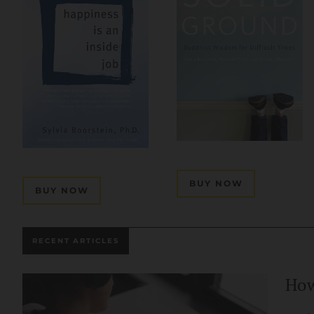
BUY NOW
BUY NOW
RECENT ARTICLES
How