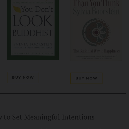
BUY NOW
BUY NOW
 to Set Meaningful Intentions