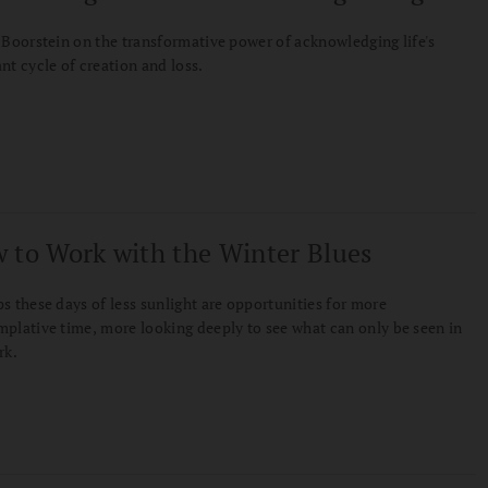
 Boorstein on the transformative power of acknowledging life's
nt cycle of creation and loss.
 to Work with the Winter Blues
s these days of less sunlight are opportunities for more
plative time, more looking deeply to see what can only be seen in
rk.