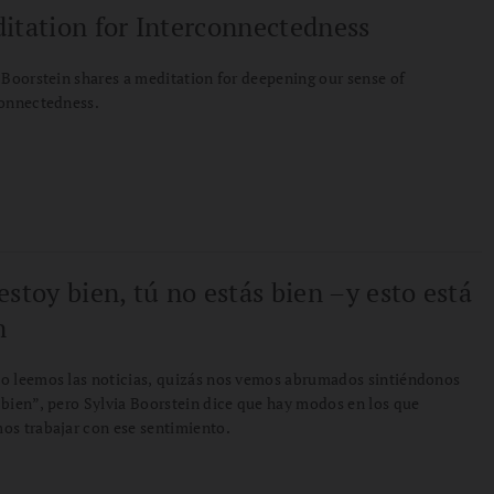
itation for Interconnectedness
 Boorstein shares a meditation for deepening our sense of
connectedness.
estoy bien, tú no estás bien –y esto está
n
o leemos las noticias, quizás nos vemos abrumados sintiéndonos
bien”, pero Sylvia Boorstein dice que hay modos en los que
s trabajar con ese sentimiento.