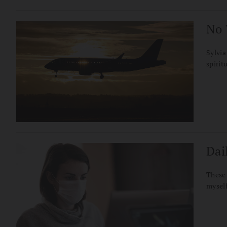
No 
Sylvia
spirit
Dail
These 
myself