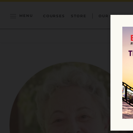
MENU
COURSES
STORE
OUR MISSION