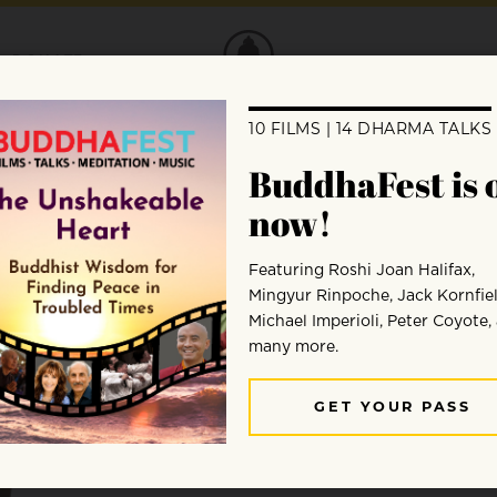
DONATE
Sylvia Boorstein
Sylvia Boorstein is a psychologist and leading teache
books include
Pay Attention, for Goodness’ Sake
and