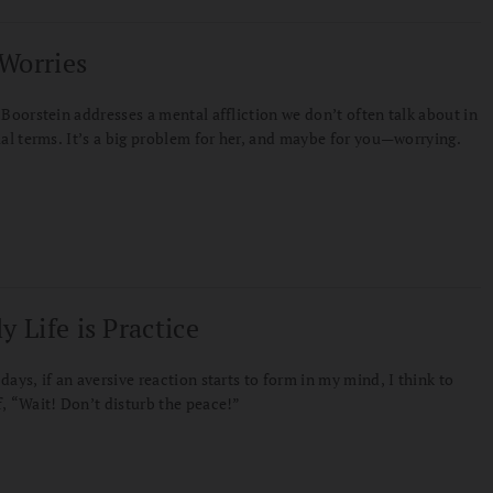
Worries
 Boorstein addresses a mental affliction we don’t often talk about in
ual terms. It’s a big problem for her, and maybe for you—worrying.
y Life is Practice
days, if an aversive reaction starts to form in my mind, I think to
, “Wait! Don’t disturb the peace!”