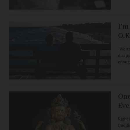
I’m
O.K
"We ar
disapp
enoug
One
Eve
Right 
Buddha