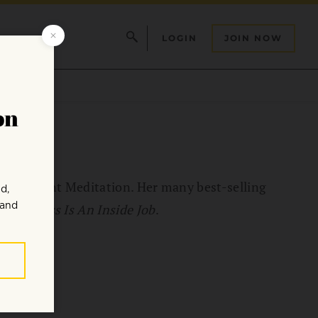
LOGIN
JOIN NOW
r of Insight Meditation. Her many best-selling
Happiness Is An Inside Job
.