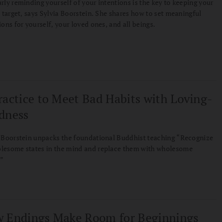
rly reminding yourself of your intentions is the key to keeping your
n target, says Sylvia Boorstein. She shares how to set meaningful
ions for yourself, your loved ones, and all beings.
ractice to Meet Bad Habits with Loving-
dness
 Boorstein unpacks the foundational Buddhist teaching “Recognize
lesome states in the mind and replace them with wholesome
.”
 Endings Make Room for Beginnings