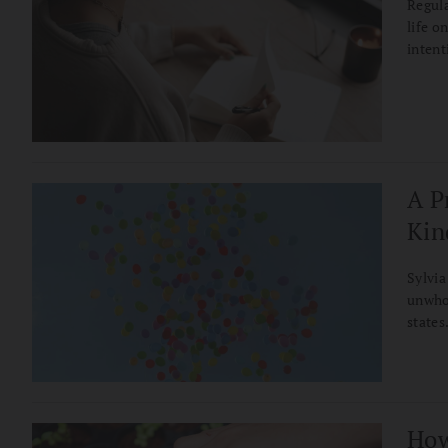
Regula
life o
intent
A P
Kin
Sylvia
unwho
states
How