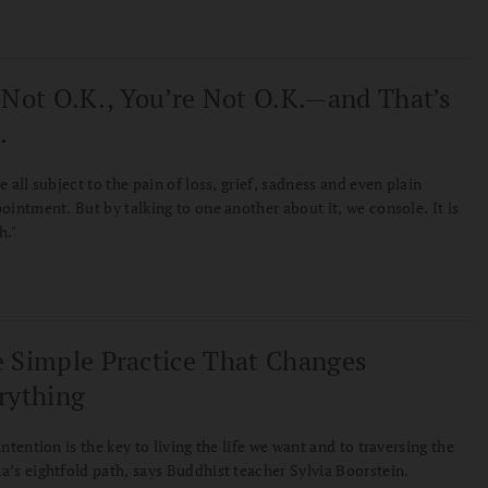
 Not O.K., You’re Not O.K.—and That’s
.
e all subject to the pain of loss, grief, sadness and even plain
ointment. But by talking to one another about it, we console. It is
h."
 Simple Practice That Changes
rything
intention is the key to living the life we want and to traversing the
’s eightfold path, says Buddhist teacher Sylvia Boorstein.