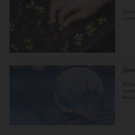
Sylvia
consta
How
Perhap
contem
the da