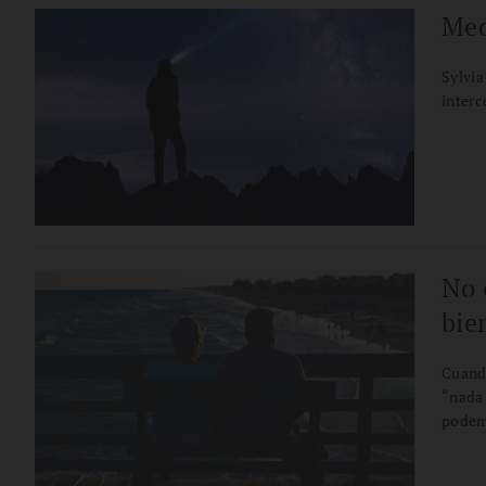
Med
Sylvia
inter
No 
bie
Cuand
“nada 
podemo